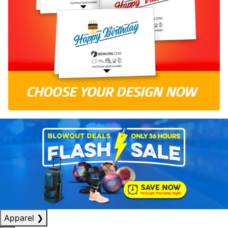
Apparel
❯