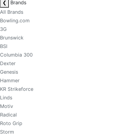
❮
Brands
All Brands
Bowling.com
3G
Brunswick
BSI
Columbia 300
Dexter
Genesis
Hammer
KR Strikeforce
Linds
Motiv
Radical
Roto Grip
Storm