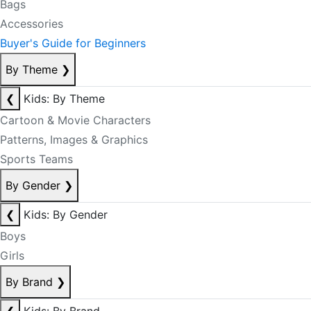
Bags
Accessories
Buyer's Guide for Beginners
By Theme
❯
❮
Kids: By Theme
Cartoon & Movie Characters
Patterns, Images & Graphics
Sports Teams
By Gender
❯
❮
Kids: By Gender
Boys
Girls
By Brand
❯