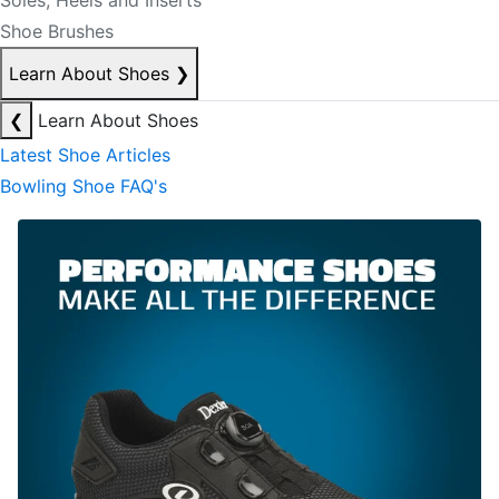
Soles, Heels and Inserts
Shoe Brushes
Learn About Shoes
❯
❮
Learn About Shoes
Latest Shoe Articles
Bowling Shoe FAQ's