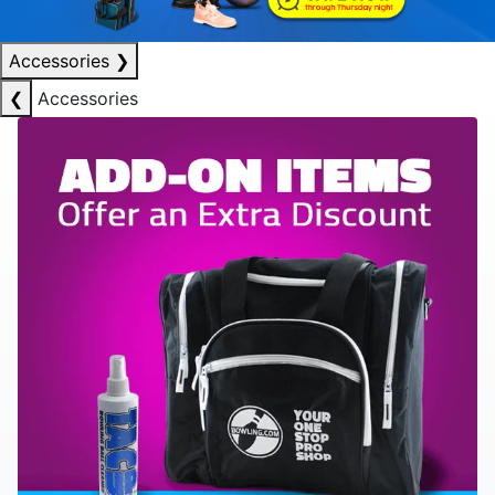
Accessories
❯
❮
Accessories