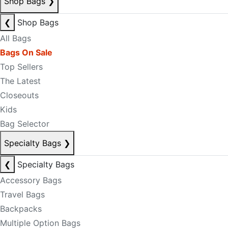
Shop Bags
❯
❮
Shop Bags
All Bags
Bags On Sale
Top Sellers
The Latest
Closeouts
Kids
Bag Selector
Specialty Bags
❯
❮
Specialty Bags
Accessory Bags
Travel Bags
Backpacks
Multiple Option Bags