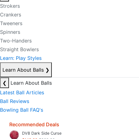
Strokers
Crankers
Tweeners
Spinners
Two-Handers
Straight Bowlers
Learn: Play Styles
Learn About Balls
❯
❮
Learn About Balls
Latest Ball Articles
Ball Reviews
Bowling Ball FAQ's
Recommended Deals
DV8 Dark Side Curse