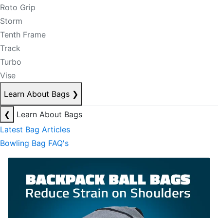
Roto Grip
Storm
Tenth Frame
Track
Turbo
Vise
Learn About Bags
❯
❮
Learn About Bags
Latest Bag Articles
Bowling Bag FAQ's