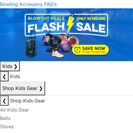
Bowling Accessory FAQ's
Kids
❯
❮
Kids
Shop Kids Gear
❯
❮
Shop Kids Gear
All Kids Gear
Balls
Shoes