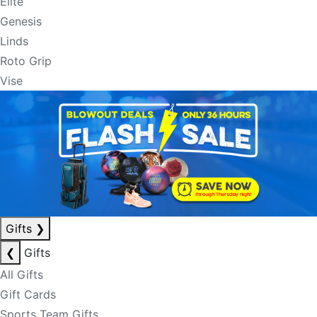
Elite
Genesis
Linds
Roto Grip
Vise
Gifts
❯
❮
Gifts
All Gifts
Gift Cards
Sports Team Gifts