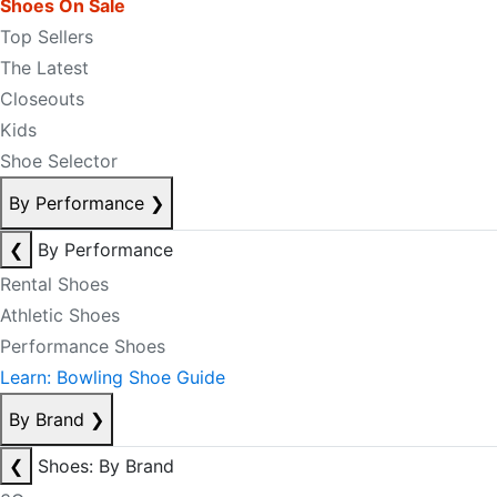
Shoes On Sale
Top Sellers
The Latest
Closeouts
Kids
Shoe Selector
By Performance
❯
❮
By Performance
Rental Shoes
Athletic Shoes
Performance Shoes
Learn: Bowling Shoe Guide
By Brand
❯
❮
Shoes: By Brand