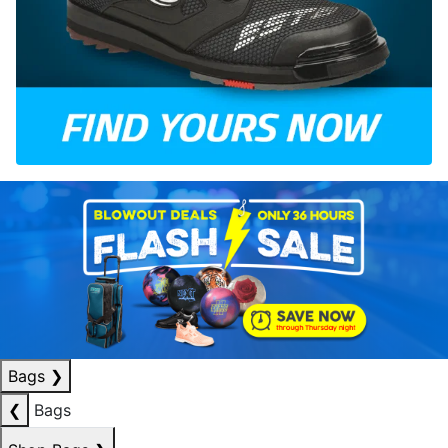
Bags
❯
❮
Bags