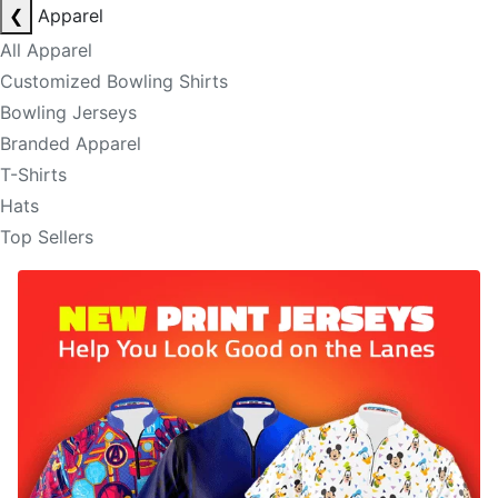
❮
Apparel
All Apparel
Customized Bowling Shirts
Bowling Jerseys
Branded Apparel
T-Shirts
Hats
Top Sellers