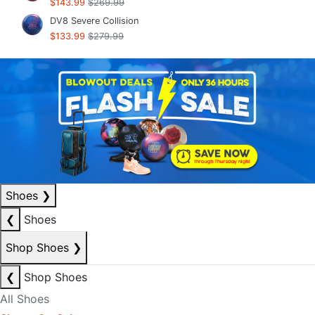
$143.99
$269.99
DV8 Severe Collision
$133.99
$279.99
Shoes
❯
❮
Shoes
Shop Shoes
❯
❮
Shop Shoes
All Shoes