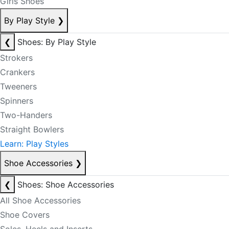
Girls Shoes
By Play Style
❯
❮
Shoes: By Play Style
Strokers
Crankers
Tweeners
Spinners
Two-Handers
Straight Bowlers
Learn: Play Styles
Shoe Accessories
❯
❮
Shoes: Shoe Accessories
All Shoe Accessories
Shoe Covers