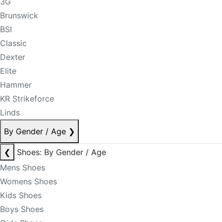
3G
Brunswick
BSI
Classic
Dexter
Elite
Hammer
KR Strikeforce
Linds
By Gender / Age
❯
❮
Shoes: By Gender / Age
Mens Shoes
Womens Shoes
Kids Shoes
Boys Shoes