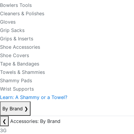
Bowlers Tools
Cleaners & Polishes
Gloves
Grip Sacks
Grips & Inserts
Shoe Accessories
Shoe Covers
Tape & Bandages
Towels & Shammies
Shammy Pads
Wrist Supports
Learn: A Shammy or a Towel?
By Brand
❯
❮
Accessories: By Brand
3G