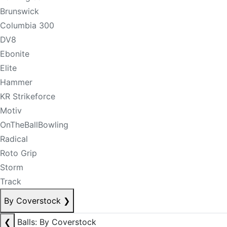
Brunswick
Columbia 300
DV8
Ebonite
Elite
Hammer
KR Strikeforce
Motiv
OnTheBallBowling
Radical
Roto Grip
Storm
Track
By Coverstock
❯
❮
Balls: By Coverstock