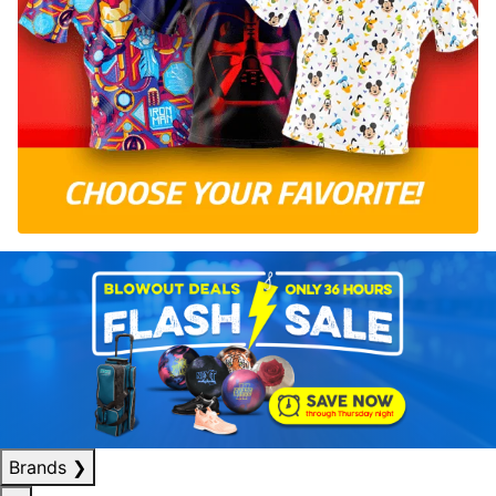
Brands
❯