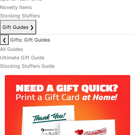
Novelty Items
Stocking Stuffers
Gift Guides
❯
❮
Gifts: Gift Guides
All Guides
Ultimate Gift Guide
Stocking Stuffers Guide