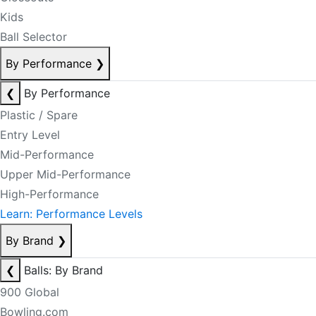
Kids
Ball Selector
By Performance
❯
❮
By Performance
Plastic / Spare
Entry Level
Mid-Performance
Upper Mid-Performance
High-Performance
Learn: Performance Levels
By Brand
❯
❮
Balls: By Brand
900 Global
Bowling.com