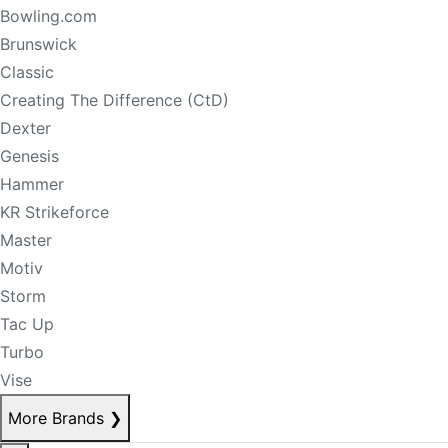
Bowling.com
Brunswick
Classic
Creating The Difference (CtD)
Dexter
Genesis
Hammer
KR Strikeforce
Master
Motiv
Storm
Tac Up
Turbo
Vise
More Brands
❯