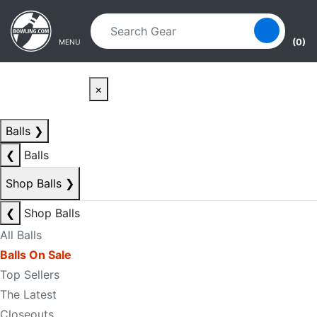
Skip to main content
Skip to navigation
(0)
MENU
×
Balls
❯
❮
Balls
Shop Balls
❯
❮
Shop Balls
All Balls
Balls On Sale
Top Sellers
The Latest
Closeouts