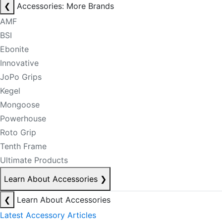
❮
Accessories: More Brands
AMF
BSI
Ebonite
Innovative
JoPo Grips
Kegel
Mongoose
Powerhouse
Roto Grip
Tenth Frame
Ultimate Products
Learn About Accessories
❯
❮
Learn About Accessories
Latest Accessory Articles