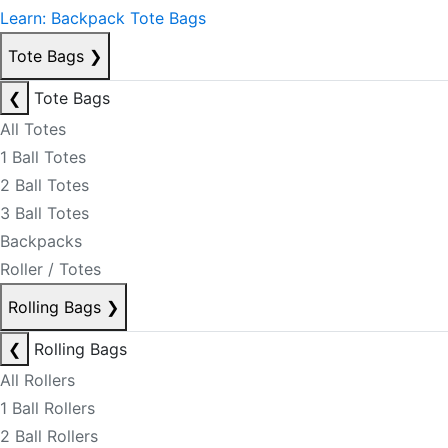
Learn: Backpack Tote Bags
Tote Bags
❯
❮
Tote Bags
All Totes
1 Ball Totes
2 Ball Totes
3 Ball Totes
Backpacks
Roller / Totes
Rolling Bags
❯
❮
Rolling Bags
All Rollers
1 Ball Rollers
2 Ball Rollers