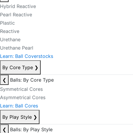
Hybrid Reactive
Pearl Reactive
Plastic
Reactive
Urethane
Urethane Pearl
Learn: Ball Coverstocks
By Core Type
❯
❮
Balls: By Core Type
Symmetrical Cores
Asymmetrical Cores
Learn: Ball Cores
By Play Style
❯
❮
Balls: By Play Style