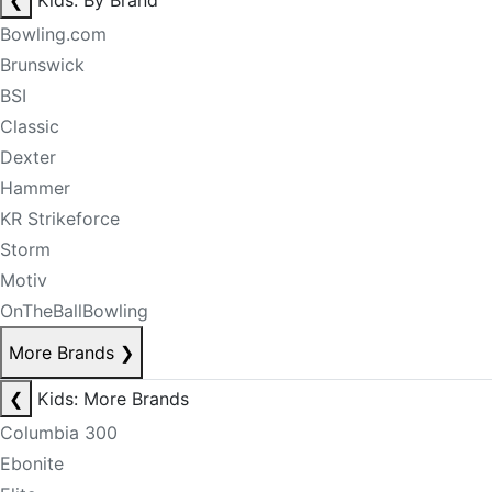
❮
Kids: By Brand
Bowling.com
Brunswick
BSI
Classic
Dexter
Hammer
KR Strikeforce
Storm
Motiv
OnTheBallBowling
More Brands
❯
❮
Kids: More Brands
Columbia 300
Ebonite