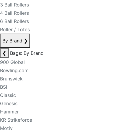
3 Ball Rollers
4 Ball Rollers
6 Ball Rollers
Roller / Totes
By Brand
❯
❮
Bags: By Brand
900 Global
Bowling.com
Brunswick
BSI
Classic
Genesis
Hammer
KR Strikeforce
Motiv