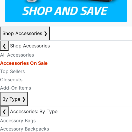
Shop Accessories
❯
❮
Shop Accessories
All Accessories
Accessories On Sale
Top Sellers
Closeouts
Add-On Items
By Type
❯
❮
Accessories: By Type
Accessory Bags
Accessory Backpacks