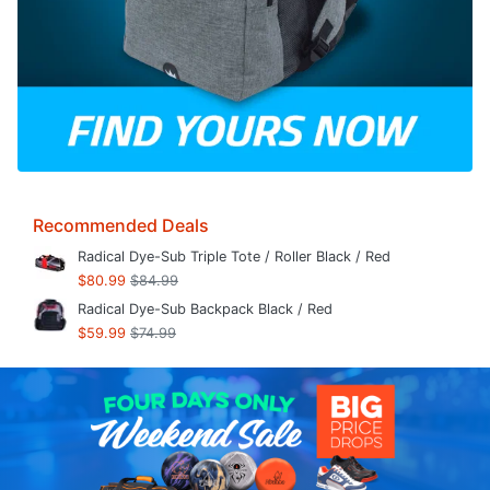
Recommended Deals
Radical Dye-Sub Triple Tote / Roller Black / Red
$80.99
$84.99
Radical Dye-Sub Backpack Black / Red
$59.99
$74.99