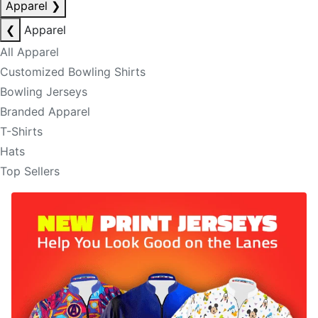
Apparel
❯
❮
Apparel
All Apparel
Customized Bowling Shirts
Bowling Jerseys
Branded Apparel
T-Shirts
Hats
Top Sellers