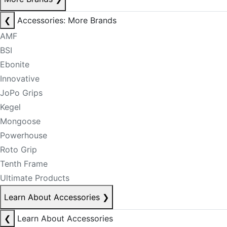
❮
Accessories: More Brands
AMF
BSI
Ebonite
Innovative
JoPo Grips
Kegel
Mongoose
Powerhouse
Roto Grip
Tenth Frame
Ultimate Products
Learn About Accessories
❯
❮
Learn About Accessories