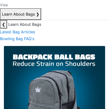
Vise
Learn About Bags
❯
❮
Learn About Bags
Latest Bag Articles
Bowling Bag FAQ's