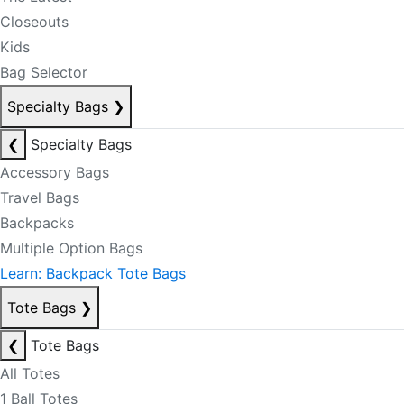
Closeouts
Kids
Bag Selector
Specialty Bags
❯
❮
Specialty Bags
Accessory Bags
Travel Bags
Backpacks
Multiple Option Bags
Learn: Backpack Tote Bags
Tote Bags
❯
❮
Tote Bags
All Totes
1 Ball Totes