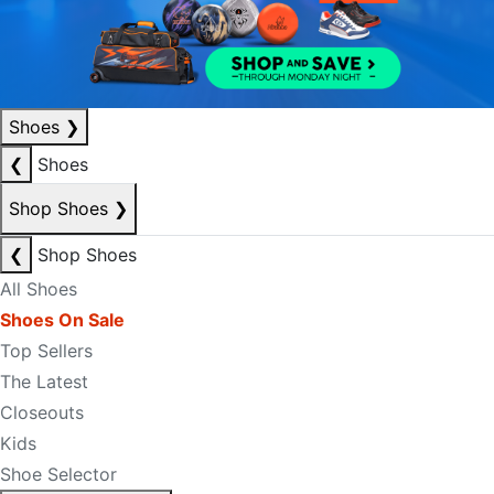
Shoes
❯
❮
Shoes
Shop Shoes
❯
❮
Shop Shoes
All Shoes
Shoes On Sale
Top Sellers
The Latest
Closeouts
Kids
Shoe Selector