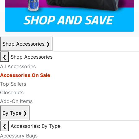
Shop Accessories
❯
❮
Shop Accessories
All Accessories
Accessories On Sale
Top Sellers
Closeouts
Add-On Items
By Type
❯
❮
Accessories: By Type
Accessory Bags