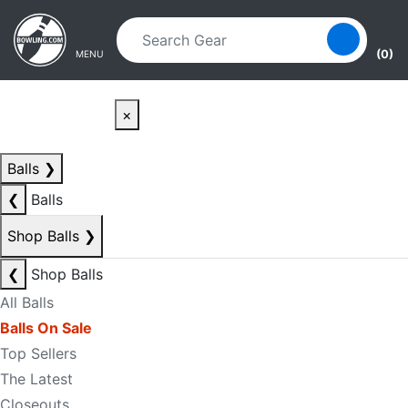
Skip to main content
Skip to navigation
(0)
MENU
×
Balls
❯
❮
Balls
Shop Balls
❯
❮
Shop Balls
All Balls
Balls On Sale
Top Sellers
The Latest
Closeouts