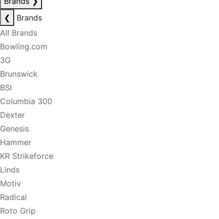
Brands
❯
❮
Brands
All Brands
Bowling.com
3G
Brunswick
BSI
Columbia 300
Dexter
Genesis
Hammer
KR Strikeforce
Linds
Motiv
Radical
Roto Grip