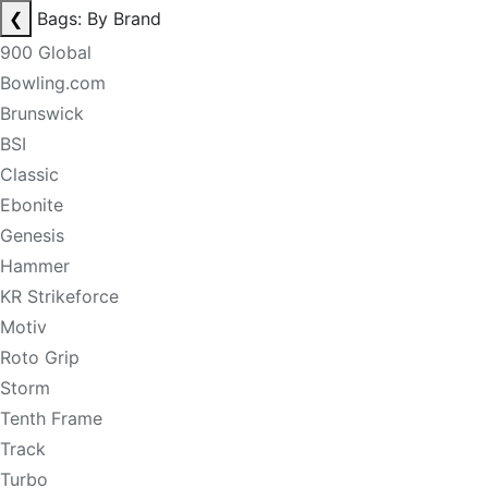
❮
Bags: By Brand
900 Global
Bowling.com
Brunswick
BSI
Classic
Ebonite
Genesis
Hammer
KR Strikeforce
Motiv
Roto Grip
Storm
Tenth Frame
Track
Turbo