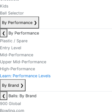
Kids
Ball Selector
By Performance
❯
❮
By Performance
Plastic / Spare
Entry Level
Mid-Performance
Upper Mid-Performance
High-Performance
Learn: Performance Levels
By Brand
❯
❮
Balls: By Brand
900 Global
Bowling.com