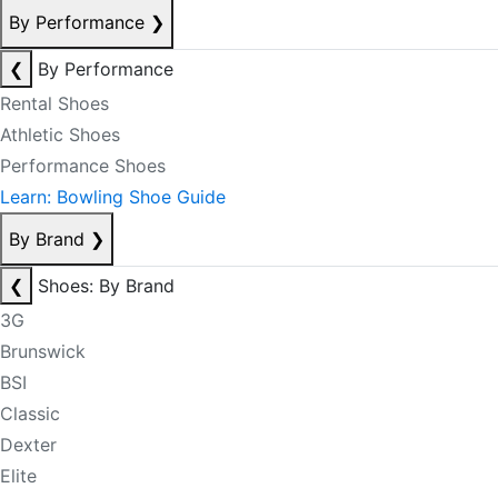
By Performance
❯
❮
By Performance
Rental Shoes
Athletic Shoes
Performance Shoes
Learn: Bowling Shoe Guide
By Brand
❯
❮
Shoes: By Brand
3G
Brunswick
BSI
Classic
Dexter
Elite