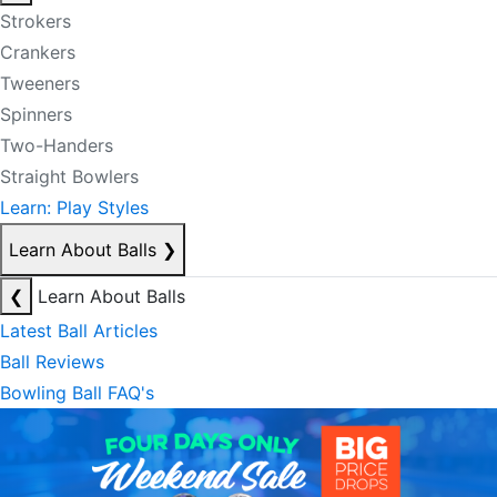
Strokers
Crankers
Tweeners
Spinners
Two-Handers
Straight Bowlers
Learn: Play Styles
Learn About Balls
❯
❮
Learn About Balls
Latest Ball Articles
Ball Reviews
Bowling Ball FAQ's