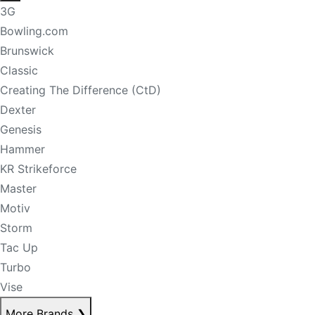
3G
Bowling.com
Brunswick
Classic
Creating The Difference (CtD)
Dexter
Genesis
Hammer
KR Strikeforce
Master
Motiv
Storm
Tac Up
Turbo
Vise
More Brands
❯