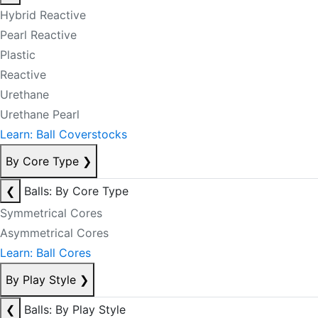
Hybrid Reactive
Pearl Reactive
Plastic
Reactive
Urethane
Urethane Pearl
Learn: Ball Coverstocks
By Core Type
❯
❮
Balls: By Core Type
Symmetrical Cores
Asymmetrical Cores
Learn: Ball Cores
By Play Style
❯
❮
Balls: By Play Style