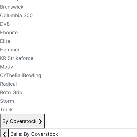
Brunswick
Columbia 300
DV8
Ebonite
Elite
Hammer
KR Strikeforce
Motiv
OnTheBallBowling
Radical
Roto Grip
Storm
Track
By Coverstock
❯
❮
Balls: By Coverstock