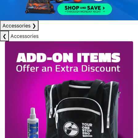
Accessories
❯
❮
Accessories