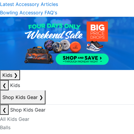
Latest Accessory Articles
Bowling Accessory FAQ's
Kids
❯
❮
Kids
Shop Kids Gear
❯
❮
Shop Kids Gear
All Kids Gear
Balls