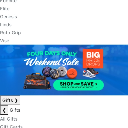
Ebonite
Elite
Genesis
Linds
Roto Grip
Vise
Gifts
❯
❮
Gifts
All Gifts
Gift Cards