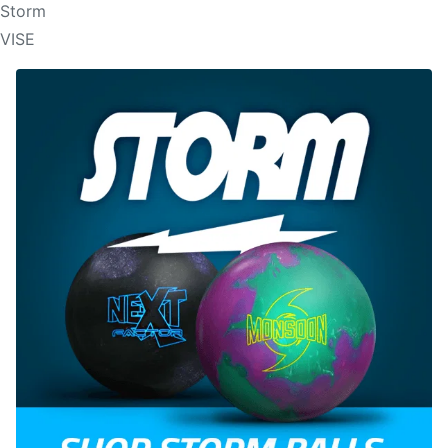
Storm
VISE