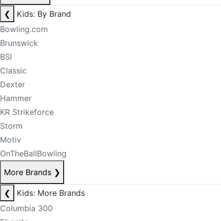
❮
Kids: By Brand
Bowling.com
Brunswick
BSI
Classic
Dexter
Hammer
KR Strikeforce
Storm
Motiv
OnTheBallBowling
More Brands
❯
❮
Kids: More Brands
Columbia 300