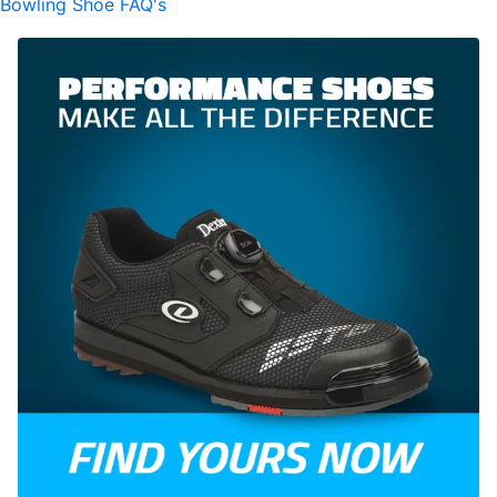
Bowling Shoe FAQ's