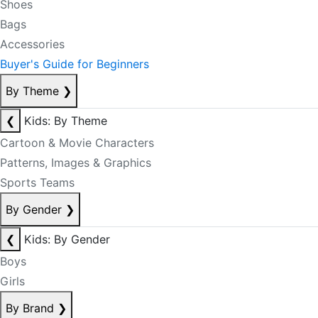
Shoes
Bags
Accessories
Buyer's Guide for Beginners
By Theme
❯
❮
Kids: By Theme
Cartoon & Movie Characters
Patterns, Images & Graphics
Sports Teams
By Gender
❯
❮
Kids: By Gender
Boys
Girls
By Brand
❯