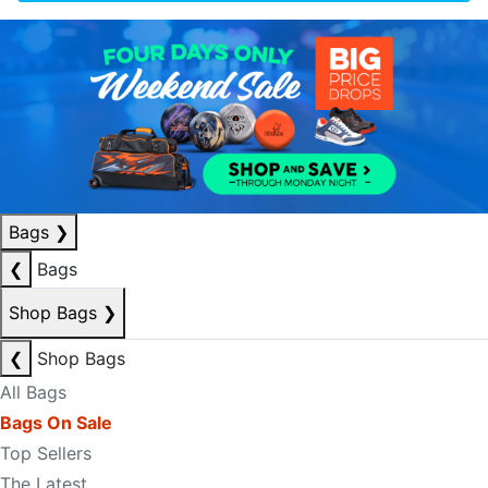
Bags
❯
❮
Bags
Shop Bags
❯
❮
Shop Bags
All Bags
Bags On Sale
Top Sellers
The Latest