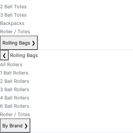
2 Ball Totes
3 Ball Totes
Backpacks
Roller / Totes
Rolling Bags
❯
❮
Rolling Bags
All Rollers
1 Ball Rollers
2 Ball Rollers
3 Ball Rollers
4 Ball Rollers
6 Ball Rollers
Roller / Totes
By Brand
❯