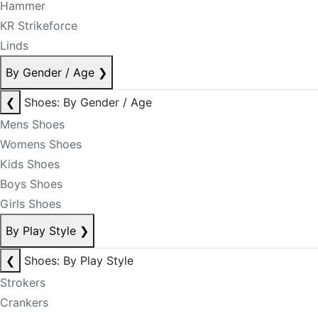
Hammer
KR Strikeforce
Linds
By Gender / Age
❯
❮
Shoes: By Gender / Age
Mens Shoes
Womens Shoes
Kids Shoes
Boys Shoes
Girls Shoes
By Play Style
❯
❮
Shoes: By Play Style
Strokers
Crankers