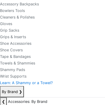
Accessory Backpacks
Bowlers Tools
Cleaners & Polishes
Gloves
Grip Sacks
Grips & Inserts
Shoe Accessories
Shoe Covers
Tape & Bandages
Towels & Shammies
Shammy Pads
Wrist Supports
Learn: A Shammy or a Towel?
By Brand
❯
❮
Accessories: By Brand