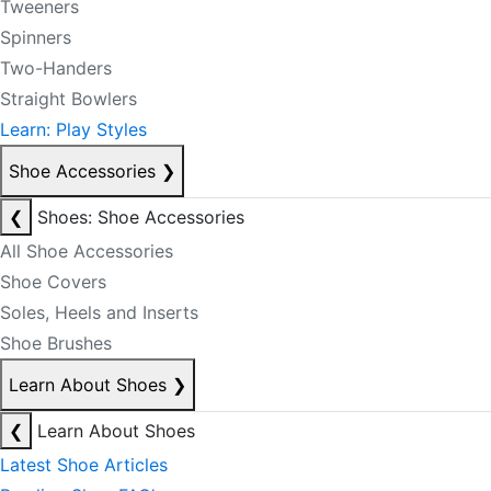
Tweeners
Spinners
Two-Handers
Straight Bowlers
Learn: Play Styles
Shoe Accessories
❯
❮
Shoes: Shoe Accessories
All Shoe Accessories
Shoe Covers
Soles, Heels and Inserts
Shoe Brushes
Learn About Shoes
❯
❮
Learn About Shoes
Latest Shoe Articles