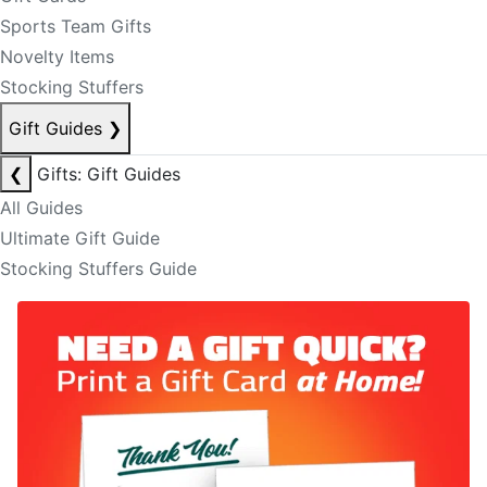
Sports Team Gifts
Novelty Items
Stocking Stuffers
Gift Guides
❯
❮
Gifts: Gift Guides
All Guides
Ultimate Gift Guide
Stocking Stuffers Guide