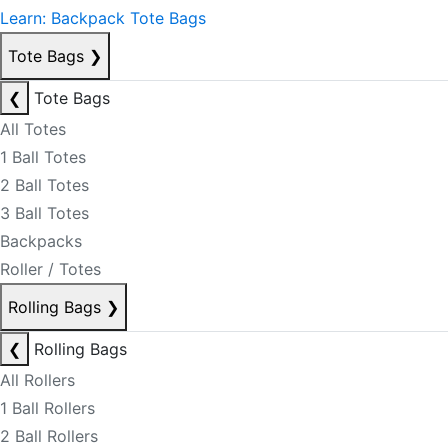
Learn: Backpack Tote Bags
Tote Bags
❯
❮
Tote Bags
All Totes
1 Ball Totes
2 Ball Totes
3 Ball Totes
Backpacks
Roller / Totes
Rolling Bags
❯
❮
Rolling Bags
All Rollers
1 Ball Rollers
2 Ball Rollers