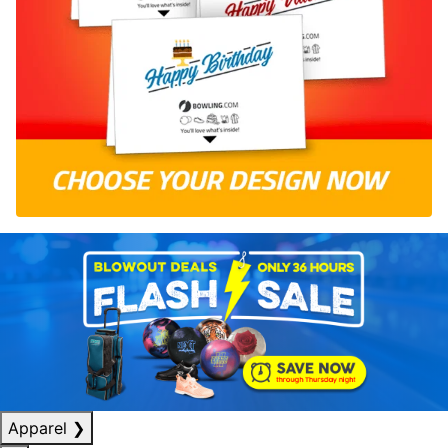
Apparel
❯