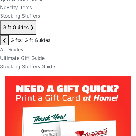
Novelty Items
Stocking Stuffers
Gift Guides
❯
❮
Gifts: Gift Guides
All Guides
Ultimate Gift Guide
Stocking Stuffers Guide