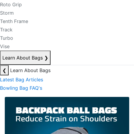
Roto Grip
Storm
Tenth Frame
Track
Turbo
Vise
Learn About Bags
❯
❮
Learn About Bags
Latest Bag Articles
Bowling Bag FAQ's