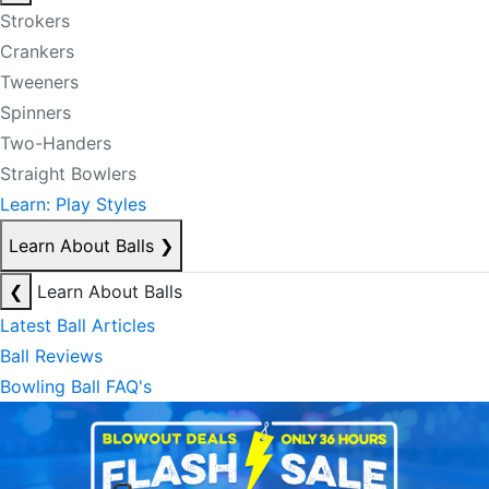
Strokers
Crankers
Tweeners
Spinners
Two-Handers
Straight Bowlers
Learn: Play Styles
Learn About Balls
❯
❮
Learn About Balls
Latest Ball Articles
Ball Reviews
Bowling Ball FAQ's