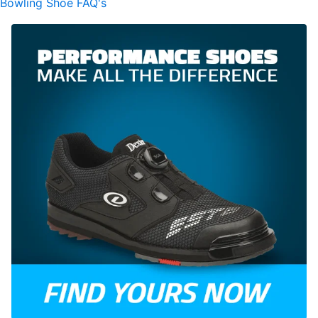
Bowling Shoe FAQ's