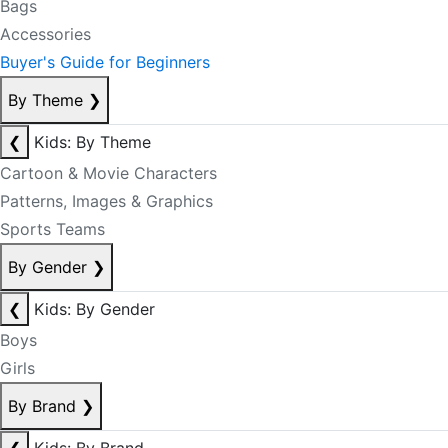
Bags
Accessories
Buyer's Guide for Beginners
By Theme
❯
❮
Kids: By Theme
Cartoon & Movie Characters
Patterns, Images & Graphics
Sports Teams
By Gender
❯
❮
Kids: By Gender
Boys
Girls
By Brand
❯