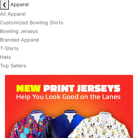
❮
Apparel
All Apparel
Customized Bowling Shirts
Bowling Jerseys
Branded Apparel
T-Shirts
Hats
Top Sellers