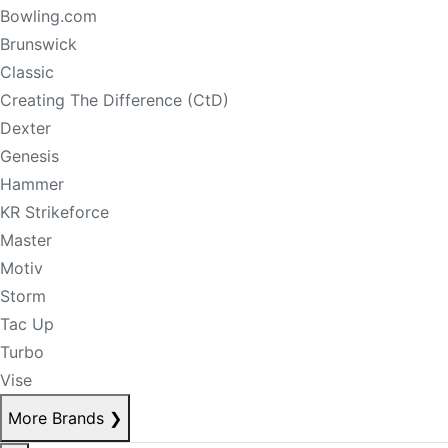
Bowling.com
Brunswick
Classic
Creating The Difference (CtD)
Dexter
Genesis
Hammer
KR Strikeforce
Master
Motiv
Storm
Tac Up
Turbo
Vise
More Brands
❯