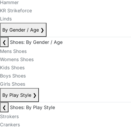
Hammer
KR Strikeforce
Linds
By Gender / Age
❯
❮
Shoes: By Gender / Age
Mens Shoes
Womens Shoes
Kids Shoes
Boys Shoes
Girls Shoes
By Play Style
❯
❮
Shoes: By Play Style
Strokers
Crankers