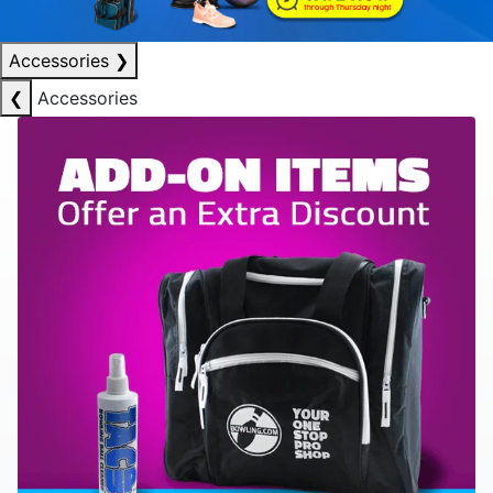
Accessories
❯
❮
Accessories