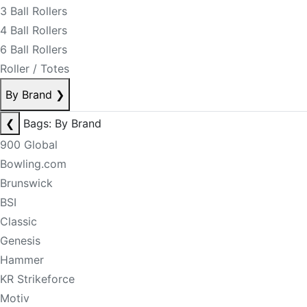
3 Ball Rollers
4 Ball Rollers
6 Ball Rollers
Roller / Totes
By Brand
❯
❮
Bags: By Brand
900 Global
Bowling.com
Brunswick
BSI
Classic
Genesis
Hammer
KR Strikeforce
Motiv