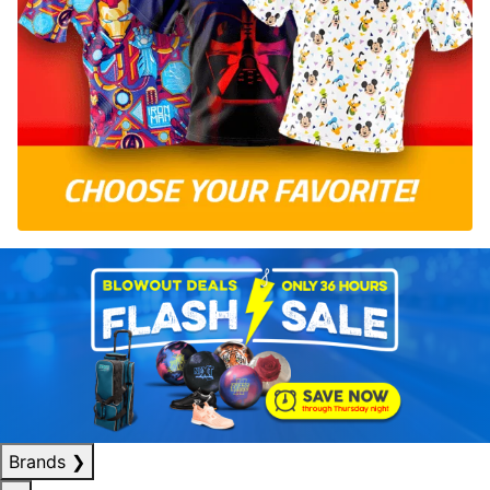
Brands
❯