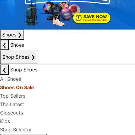
Shoes
❯
❮
Shoes
Shop Shoes
❯
❮
Shop Shoes
All Shoes
Shoes On Sale
Top Sellers
The Latest
Closeouts
Kids
Shoe Selector