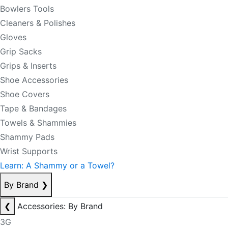
Bowlers Tools
Cleaners & Polishes
Gloves
Grip Sacks
Grips & Inserts
Shoe Accessories
Shoe Covers
Tape & Bandages
Towels & Shammies
Shammy Pads
Wrist Supports
Learn: A Shammy or a Towel?
By Brand
❯
❮
Accessories: By Brand
3G