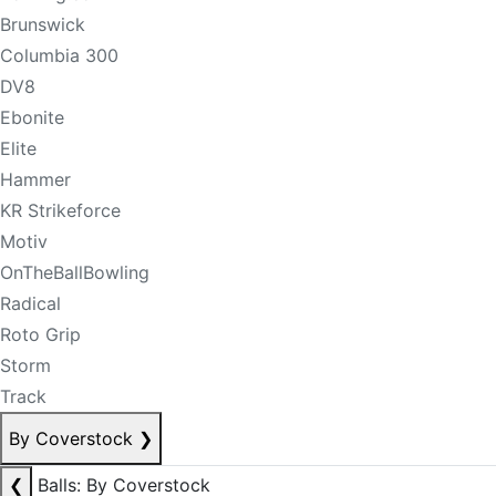
Brunswick
Columbia 300
DV8
Ebonite
Elite
Hammer
KR Strikeforce
Motiv
OnTheBallBowling
Radical
Roto Grip
Storm
Track
By Coverstock
❯
❮
Balls: By Coverstock