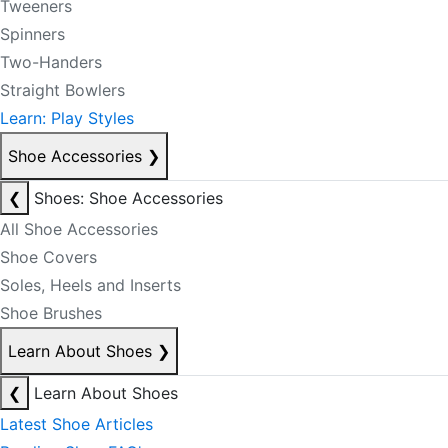
Tweeners
Spinners
Two-Handers
Straight Bowlers
Learn: Play Styles
Shoe Accessories
❯
❮
Shoes: Shoe Accessories
All Shoe Accessories
Shoe Covers
Soles, Heels and Inserts
Shoe Brushes
Learn About Shoes
❯
❮
Learn About Shoes
Latest Shoe Articles