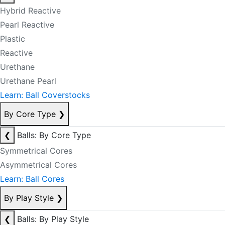
Hybrid Reactive
Pearl Reactive
Plastic
Reactive
Urethane
Urethane Pearl
Learn: Ball Coverstocks
By Core Type
❯
❮
Balls: By Core Type
Symmetrical Cores
Asymmetrical Cores
Learn: Ball Cores
By Play Style
❯
❮
Balls: By Play Style