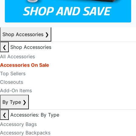
Shop Accessories
❯
❮
Shop Accessories
All Accessories
Accessories On Sale
Top Sellers
Closeouts
Add-On Items
By Type
❯
❮
Accessories: By Type
Accessory Bags
Accessory Backpacks