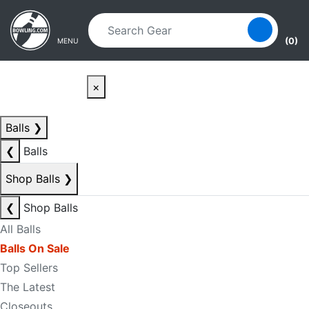
Skip to main content
Skip to navigation
(0)
MENU
×
Balls
❯
❮
Balls
Shop Balls
❯
❮
Shop Balls
All Balls
Balls On Sale
Top Sellers
The Latest
Closeouts