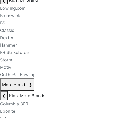
❮
Kids: By Brand
Bowling.com
Brunswick
BSI
Classic
Dexter
Hammer
KR Strikeforce
Storm
Motiv
OnTheBallBowling
More Brands
❯
❮
Kids: More Brands
Columbia 300
Ebonite