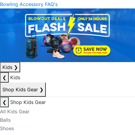
Bowling Accessory FAQ's
Kids
❯
❮
Kids
Shop Kids Gear
❯
❮
Shop Kids Gear
All Kids Gear
Balls
Shoes