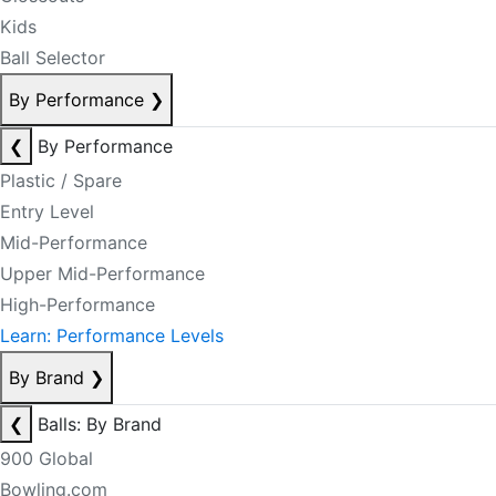
Kids
Ball Selector
By Performance
❯
❮
By Performance
Plastic / Spare
Entry Level
Mid-Performance
Upper Mid-Performance
High-Performance
Learn: Performance Levels
By Brand
❯
❮
Balls: By Brand
900 Global
Bowling.com