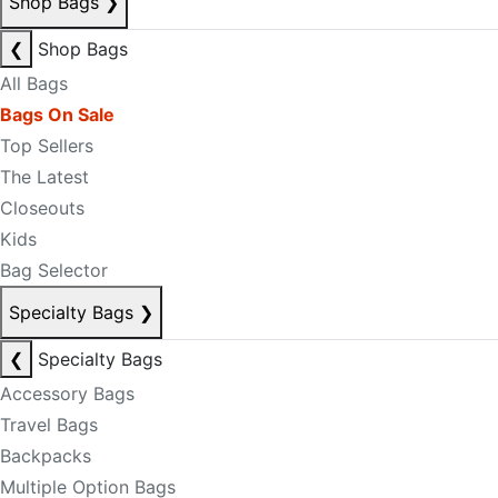
Shop Bags
❯
❮
Shop Bags
All Bags
Bags On Sale
Top Sellers
The Latest
Closeouts
Kids
Bag Selector
Specialty Bags
❯
❮
Specialty Bags
Accessory Bags
Travel Bags
Backpacks
Multiple Option Bags