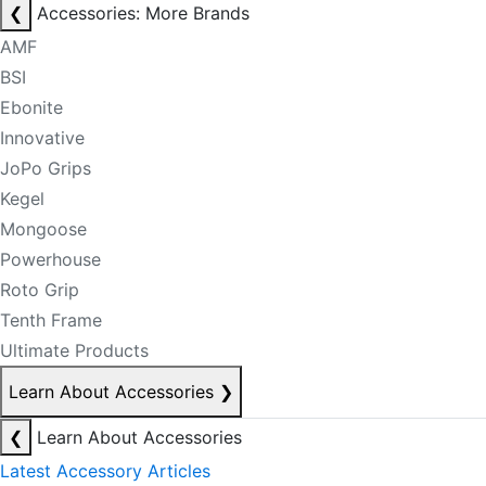
❮
Accessories: More Brands
AMF
BSI
Ebonite
Innovative
JoPo Grips
Kegel
Mongoose
Powerhouse
Roto Grip
Tenth Frame
Ultimate Products
Learn About Accessories
❯
❮
Learn About Accessories
Latest Accessory Articles