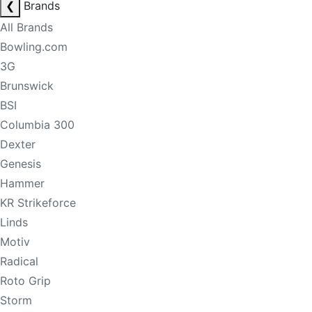
❮
Brands
All Brands
Bowling.com
3G
Brunswick
BSI
Columbia 300
Dexter
Genesis
Hammer
KR Strikeforce
Linds
Motiv
Radical
Roto Grip
Storm