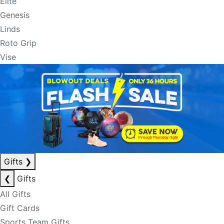
Elite
Genesis
Linds
Roto Grip
Vise
Gifts
❯
❮
Gifts
All Gifts
Gift Cards
Sports Team Gifts