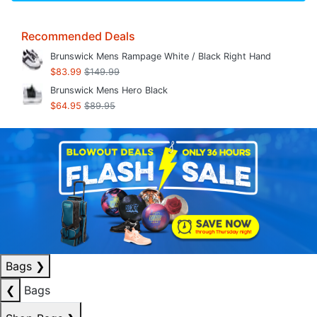
Recommended Deals
Brunswick Mens Rampage White / Black Right Hand
$83.99
$149.99
Brunswick Mens Hero Black
$64.95
$89.95
Bags
❯
❮
Bags