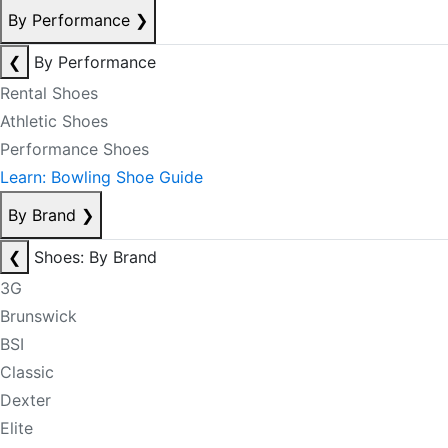
By Performance
❯
❮
By Performance
Rental Shoes
Athletic Shoes
Performance Shoes
Learn: Bowling Shoe Guide
By Brand
❯
❮
Shoes: By Brand
3G
Brunswick
BSI
Classic
Dexter
Elite