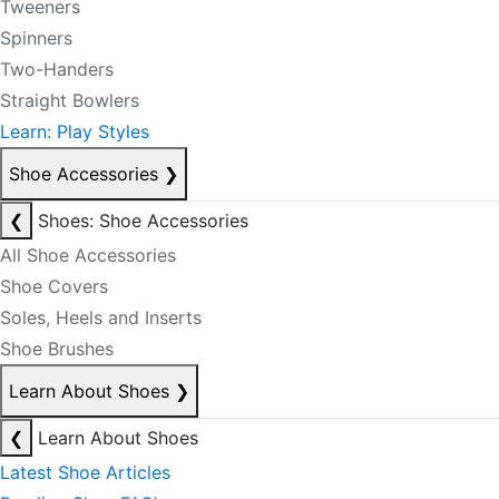
Tweeners
Spinners
Two-Handers
Straight Bowlers
Learn: Play Styles
Shoe Accessories
❯
❮
Shoes: Shoe Accessories
All Shoe Accessories
Shoe Covers
Soles, Heels and Inserts
Shoe Brushes
Learn About Shoes
❯
❮
Learn About Shoes
Latest Shoe Articles