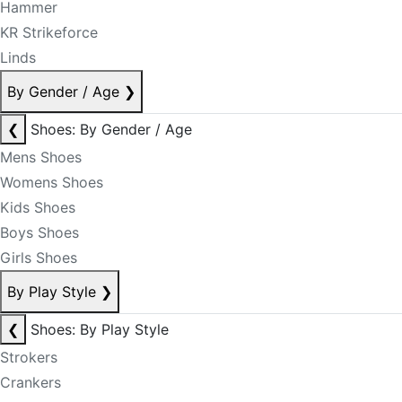
Hammer
KR Strikeforce
Linds
By Gender / Age
❯
❮
Shoes: By Gender / Age
Mens Shoes
Womens Shoes
Kids Shoes
Boys Shoes
Girls Shoes
By Play Style
❯
❮
Shoes: By Play Style
Strokers
Crankers