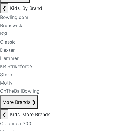
❮
Kids: By Brand
Bowling.com
Brunswick
BSI
Classic
Dexter
Hammer
KR Strikeforce
Storm
Motiv
OnTheBallBowling
More Brands
❯
❮
Kids: More Brands
Columbia 300