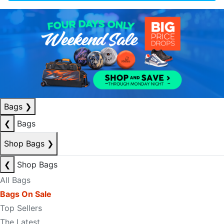
Bags
❯
❮
Bags
Shop Bags
❯
❮
Shop Bags
All Bags
Bags On Sale
Top Sellers
The Latest