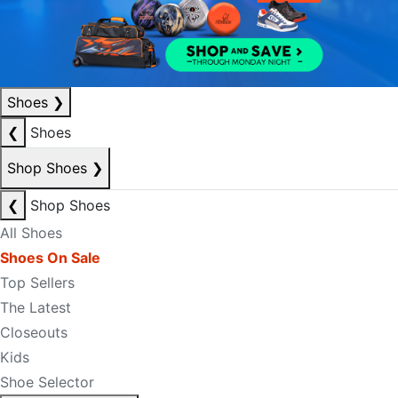
Shoes
❯
❮
Shoes
Shop Shoes
❯
❮
Shop Shoes
All Shoes
Shoes On Sale
Top Sellers
The Latest
Closeouts
Kids
Shoe Selector