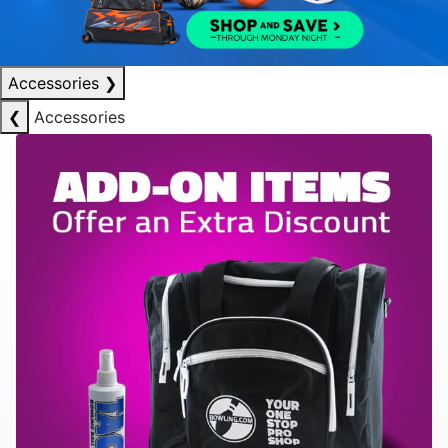
Accessories
❯
❮
Accessories