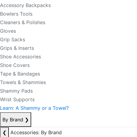
Accessory Backpacks
Bowlers Tools
Cleaners & Polishes
Gloves
Grip Sacks
Grips & Inserts
Shoe Accessories
Shoe Covers
Tape & Bandages
Towels & Shammies
Shammy Pads
Wrist Supports
Learn: A Shammy or a Towel?
By Brand
❯
❮
Accessories: By Brand