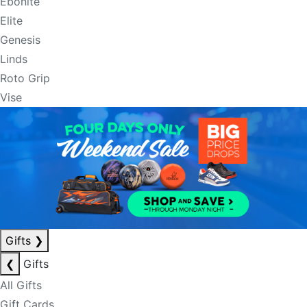
Ebonite
Elite
Genesis
Linds
Roto Grip
Vise
Gifts
❯
❮
Gifts
All Gifts
Gift Cards