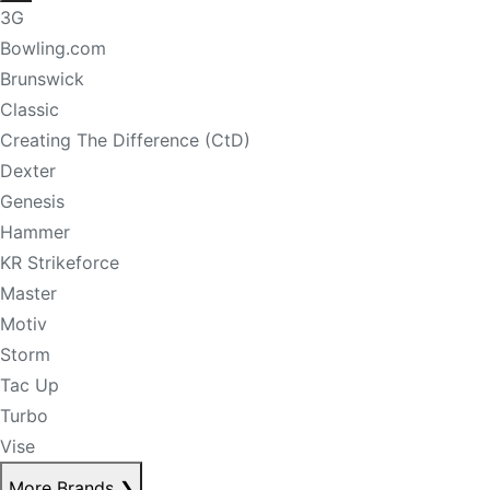
3G
Bowling.com
Brunswick
Classic
Creating The Difference (CtD)
Dexter
Genesis
Hammer
KR Strikeforce
Master
Motiv
Storm
Tac Up
Turbo
Vise
More Brands
❯