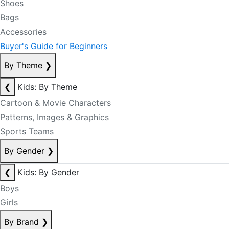
Shoes
Bags
Accessories
Buyer's Guide for Beginners
By Theme
❯
❮
Kids: By Theme
Cartoon & Movie Characters
Patterns, Images & Graphics
Sports Teams
By Gender
❯
❮
Kids: By Gender
Boys
Girls
By Brand
❯