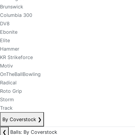
Brunswick
Columbia 300
DV8
Ebonite
Elite
Hammer
KR Strikeforce
Motiv
OnTheBallBowling
Radical
Roto Grip
Storm
Track
By Coverstock
❯
❮
Balls: By Coverstock