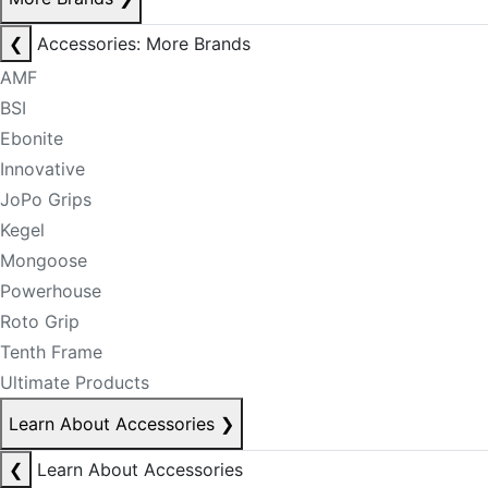
❮
Accessories: More Brands
AMF
BSI
Ebonite
Innovative
JoPo Grips
Kegel
Mongoose
Powerhouse
Roto Grip
Tenth Frame
Ultimate Products
Learn About Accessories
❯
❮
Learn About Accessories