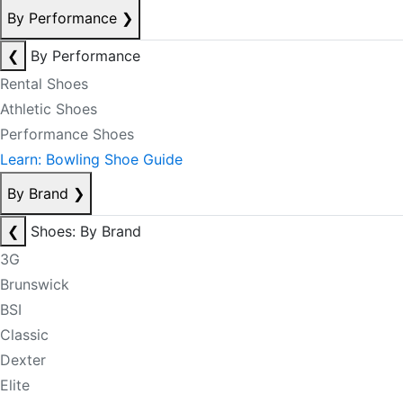
By Performance
❯
❮
By Performance
Rental Shoes
Athletic Shoes
Performance Shoes
Learn: Bowling Shoe Guide
By Brand
❯
❮
Shoes: By Brand
3G
Brunswick
BSI
Classic
Dexter
Elite