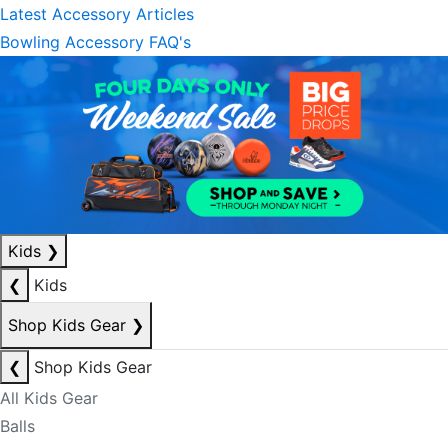
Latest Accessory Articles
Bowling Accessory FAQ's
Kids
❯
❮
Kids
Shop Kids Gear
❯
❮
Shop Kids Gear
All Kids Gear
Balls