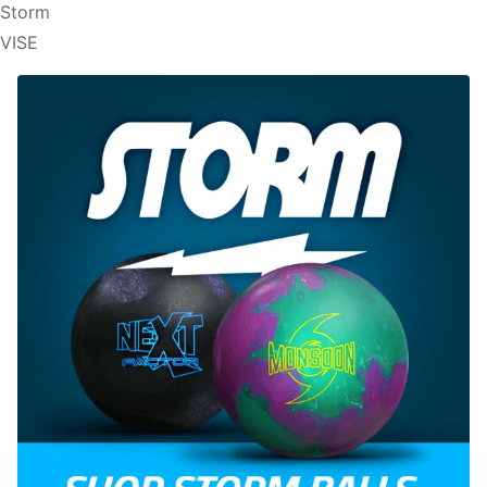
Storm
VISE