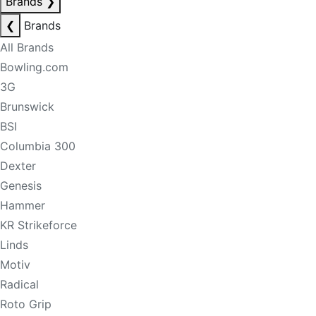
Brands
❯
❮
Brands
All Brands
Bowling.com
3G
Brunswick
BSI
Columbia 300
Dexter
Genesis
Hammer
KR Strikeforce
Linds
Motiv
Radical
Roto Grip