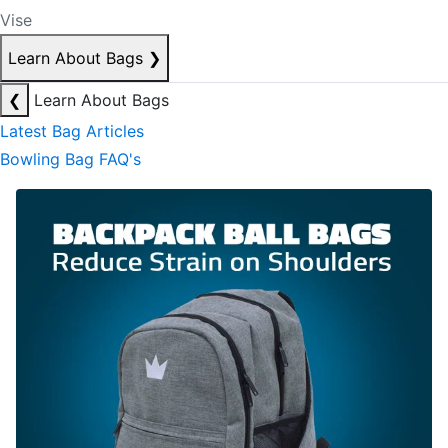
Vise
Learn About Bags
❯
❮
Learn About Bags
Latest Bag Articles
Bowling Bag FAQ's