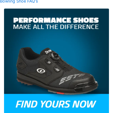
Bowling Shoe FAQ's