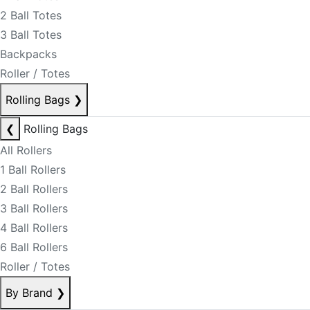
2 Ball Totes
3 Ball Totes
Backpacks
Roller / Totes
Rolling Bags
❯
❮
Rolling Bags
All Rollers
1 Ball Rollers
2 Ball Rollers
3 Ball Rollers
4 Ball Rollers
6 Ball Rollers
Roller / Totes
By Brand
❯