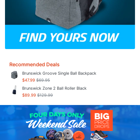
Recommended Deals
Brunswick Groove Single Ball Backpack
$47.99
$69.95
Brunswick Zone 2 Ball Roller Black
$89.99
$129.99