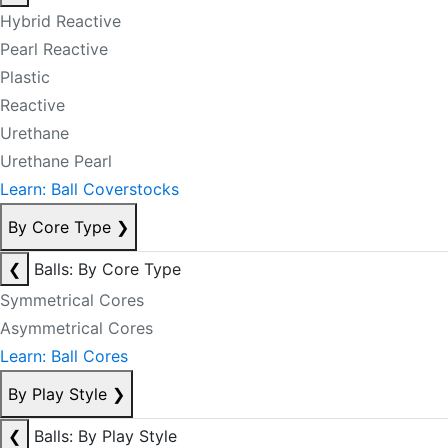
Hybrid Reactive
Pearl Reactive
Plastic
Reactive
Urethane
Urethane Pearl
Learn: Ball Coverstocks
By Core Type
❯
❮
Balls: By Core Type
Symmetrical Cores
Asymmetrical Cores
Learn: Ball Cores
By Play Style
❯
❮
Balls: By Play Style