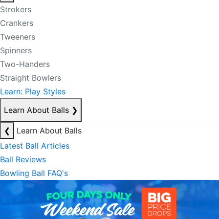
Strokers
Crankers
Tweeners
Spinners
Two-Handers
Straight Bowlers
Learn: Play Styles
Learn About Balls
❯
❮
Learn About Balls
Latest Ball Articles
Ball Reviews
Bowling Ball FAQ's