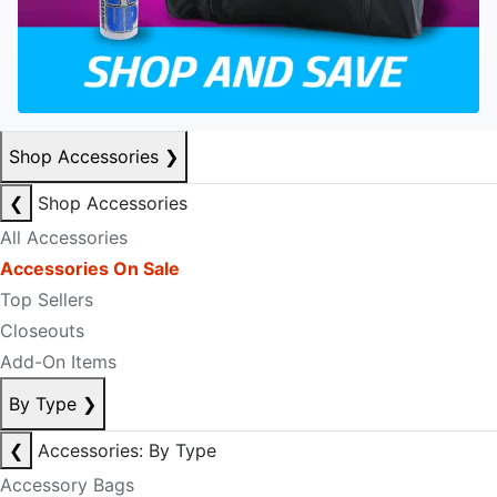
Shop Accessories
❯
❮
Shop Accessories
All Accessories
Accessories On Sale
Top Sellers
Closeouts
Add-On Items
By Type
❯
❮
Accessories: By Type
Accessory Bags