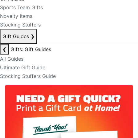
Sports Team Gifts
Novelty Items
Stocking Stuffers
Gift Guides
❯
❮
Gifts: Gift Guides
All Guides
Ultimate Gift Guide
Stocking Stuffers Guide