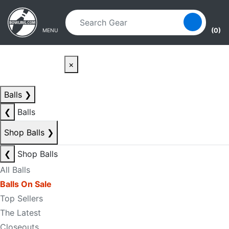
Skip to main content
Skip to navigation
(0)
MENU
×
Balls
❯
❮
Balls
Shop Balls
❯
❮
Shop Balls
All Balls
Balls On Sale
Top Sellers
The Latest
Closeouts