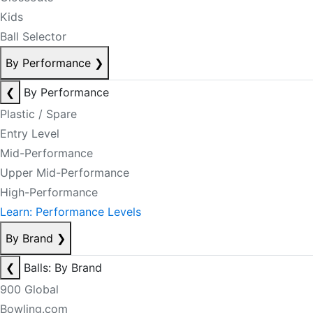
Kids
Ball Selector
By Performance
❯
❮
By Performance
Plastic / Spare
Entry Level
Mid-Performance
Upper Mid-Performance
High-Performance
Learn: Performance Levels
By Brand
❯
❮
Balls: By Brand
900 Global
Bowling.com