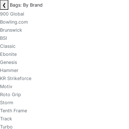
❮
Bags: By Brand
900 Global
Bowling.com
Brunswick
BSI
Classic
Ebonite
Genesis
Hammer
KR Strikeforce
Motiv
Roto Grip
Storm
Tenth Frame
Track
Turbo