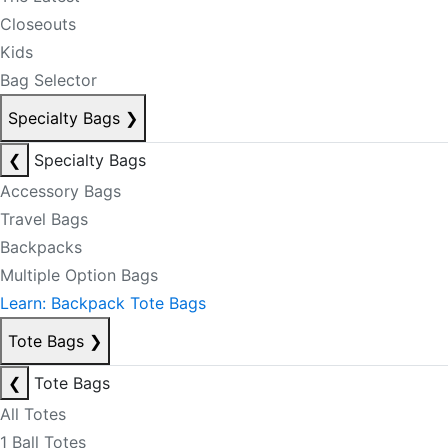
Closeouts
Kids
Bag Selector
Specialty Bags
❯
❮
Specialty Bags
Accessory Bags
Travel Bags
Backpacks
Multiple Option Bags
Learn: Backpack Tote Bags
Tote Bags
❯
❮
Tote Bags
All Totes
1 Ball Totes