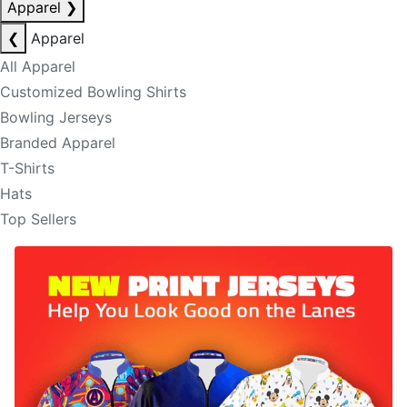
Apparel
❯
❮
Apparel
All Apparel
Customized Bowling Shirts
Bowling Jerseys
Branded Apparel
T-Shirts
Hats
Top Sellers