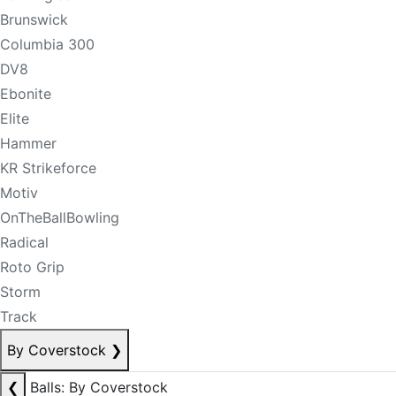
Brunswick
Columbia 300
DV8
Ebonite
Elite
Hammer
KR Strikeforce
Motiv
OnTheBallBowling
Radical
Roto Grip
Storm
Track
By Coverstock
❯
❮
Balls: By Coverstock