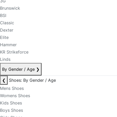
3G
Brunswick
BSI
Classic
Dexter
Elite
Hammer
KR Strikeforce
Linds
By Gender / Age
❯
❮
Shoes: By Gender / Age
Mens Shoes
Womens Shoes
Kids Shoes
Boys Shoes