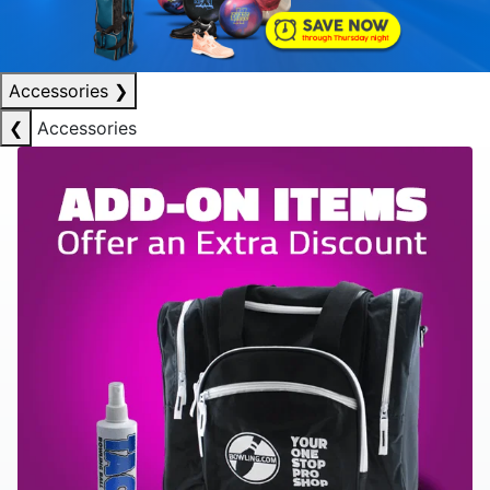
Accessories
❯
❮
Accessories