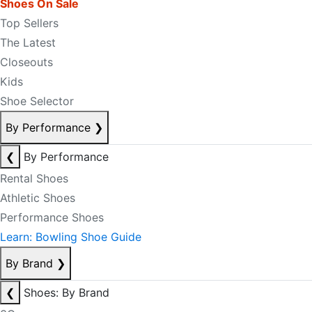
Shoes On Sale
Top Sellers
The Latest
Closeouts
Kids
Shoe Selector
By Performance
❯
❮
By Performance
Rental Shoes
Athletic Shoes
Performance Shoes
Learn: Bowling Shoe Guide
By Brand
❯
❮
Shoes: By Brand