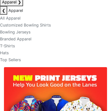
Apparel
❯
❮
Apparel
All Apparel
Customized Bowling Shirts
Bowling Jerseys
Branded Apparel
T-Shirts
Hats
Top Sellers