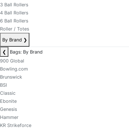
3 Ball Rollers
4 Ball Rollers
6 Ball Rollers
Roller / Totes
By Brand
❯
❮
Bags: By Brand
900 Global
Bowling.com
Brunswick
BSI
Classic
Ebonite
Genesis
Hammer
KR Strikeforce