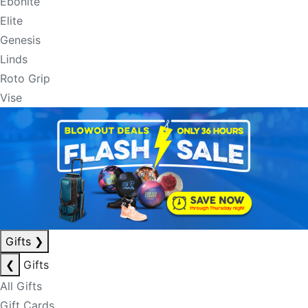
Ebonite
Elite
Genesis
Linds
Roto Grip
Vise
Gifts
❯
❮
Gifts
All Gifts
Gift Cards