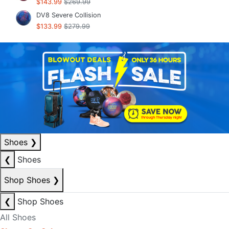
$143.99
$269.99
DV8 Severe Collision
$133.99
$279.99
Shoes
❯
❮
Shoes
Shop Shoes
❯
❮
Shop Shoes
All Shoes