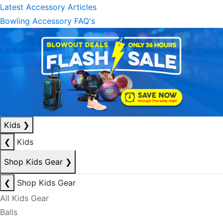
Latest Accessory Articles
Bowling Accessory FAQ's
Kids
❯
❮
Kids
Shop Kids Gear
❯
❮
Shop Kids Gear
All Kids Gear
Balls