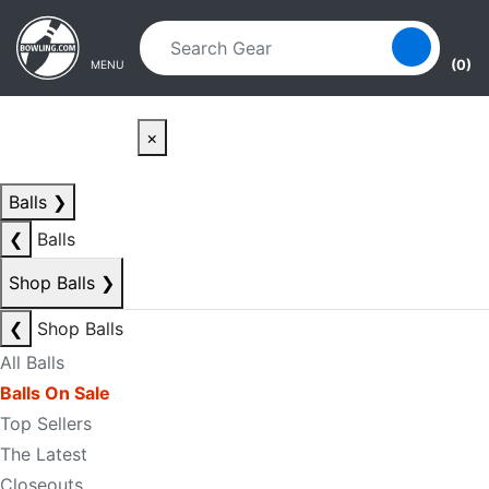
Skip to main content
Skip to navigation
(0)
MENU
×
Balls
❯
❮
Balls
Shop Balls
❯
❮
Shop Balls
All Balls
Balls On Sale
Top Sellers
The Latest
Closeouts