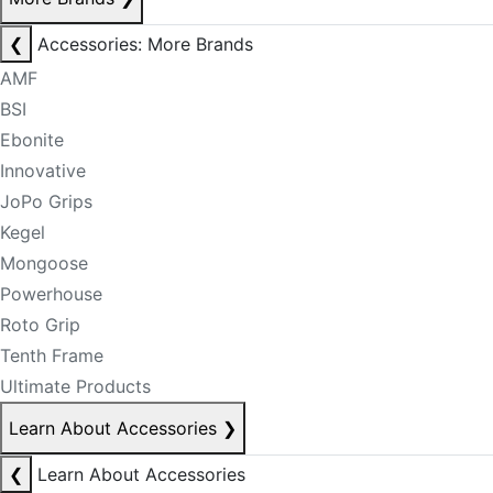
❮
Accessories: More Brands
AMF
BSI
Ebonite
Innovative
JoPo Grips
Kegel
Mongoose
Powerhouse
Roto Grip
Tenth Frame
Ultimate Products
Learn About Accessories
❯
❮
Learn About Accessories