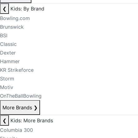
❮
Kids: By Brand
Bowling.com
Brunswick
BSI
Classic
Dexter
Hammer
KR Strikeforce
Storm
Motiv
OnTheBallBowling
More Brands
❯
❮
Kids: More Brands
Columbia 300