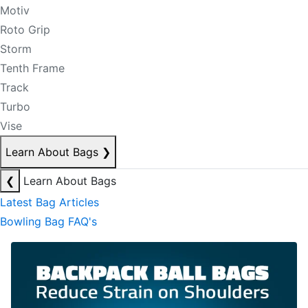
Motiv
Roto Grip
Storm
Tenth Frame
Track
Turbo
Vise
Learn About Bags
❯
❮
Learn About Bags
Latest Bag Articles
Bowling Bag FAQ's