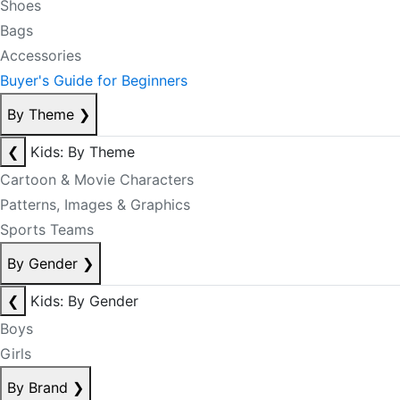
Shoes
Bags
Accessories
Buyer's Guide for Beginners
By Theme
❯
❮
Kids: By Theme
Cartoon & Movie Characters
Patterns, Images & Graphics
Sports Teams
By Gender
❯
❮
Kids: By Gender
Boys
Girls
By Brand
❯