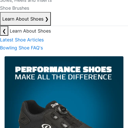
Soles, Heels and Inserts
Shoe Brushes
Learn About Shoes
❯
❮
Learn About Shoes
Latest Shoe Articles
Bowling Shoe FAQ's