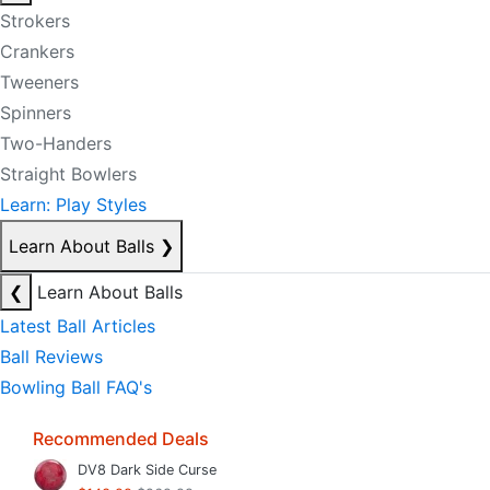
Strokers
Crankers
Tweeners
Spinners
Two-Handers
Straight Bowlers
Learn: Play Styles
Learn About Balls
❯
❮
Learn About Balls
Latest Ball Articles
Ball Reviews
Bowling Ball FAQ's
Recommended Deals
DV8 Dark Side Curse