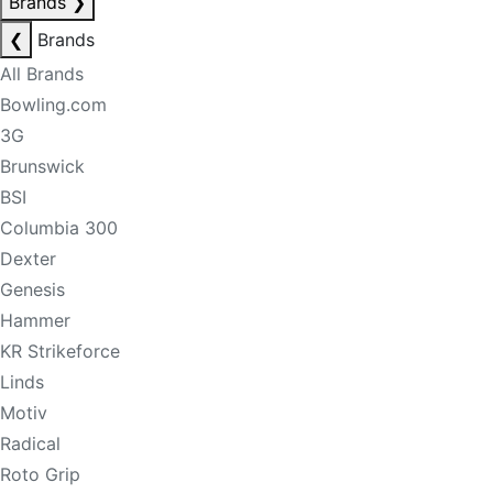
Brands
❯
❮
Brands
All Brands
Bowling.com
3G
Brunswick
BSI
Columbia 300
Dexter
Genesis
Hammer
KR Strikeforce
Linds
Motiv
Radical
Roto Grip