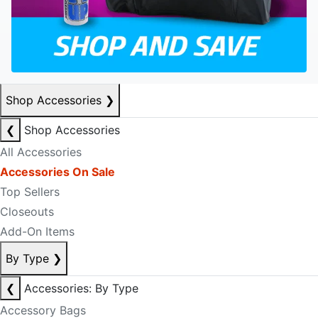
Shop Accessories
❯
❮
Shop Accessories
All Accessories
Accessories On Sale
Top Sellers
Closeouts
Add-On Items
By Type
❯
❮
Accessories: By Type
Accessory Bags