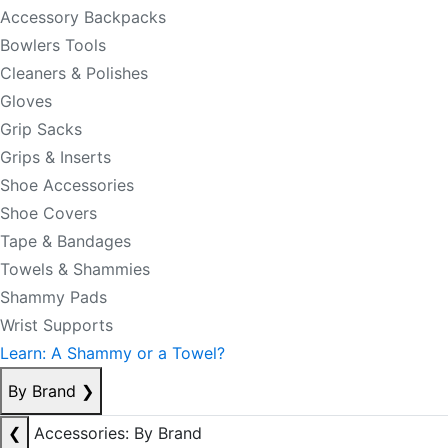
Accessory Backpacks
Bowlers Tools
Cleaners & Polishes
Gloves
Grip Sacks
Grips & Inserts
Shoe Accessories
Shoe Covers
Tape & Bandages
Towels & Shammies
Shammy Pads
Wrist Supports
Learn: A Shammy or a Towel?
By Brand
❯
❮
Accessories: By Brand