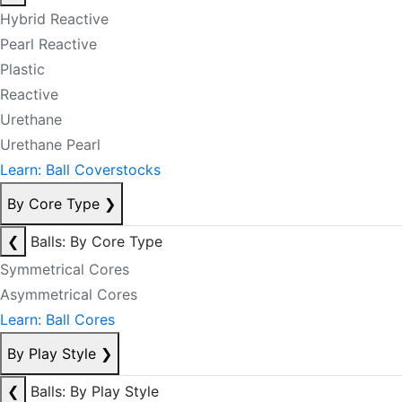
Hybrid Reactive
Pearl Reactive
Plastic
Reactive
Urethane
Urethane Pearl
Learn: Ball Coverstocks
By Core Type
❯
❮
Balls: By Core Type
Symmetrical Cores
Asymmetrical Cores
Learn: Ball Cores
By Play Style
❯
❮
Balls: By Play Style