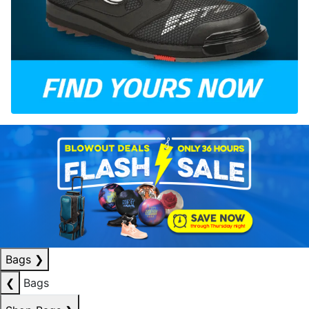
Bags
❯
❮
Bags