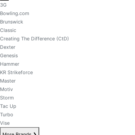
3G
Bowling.com
Brunswick
Classic
Creating The Difference (CtD)
Dexter
Genesis
Hammer
KR Strikeforce
Master
Motiv
Storm
Tac Up
Turbo
Vise
More Brands
❯