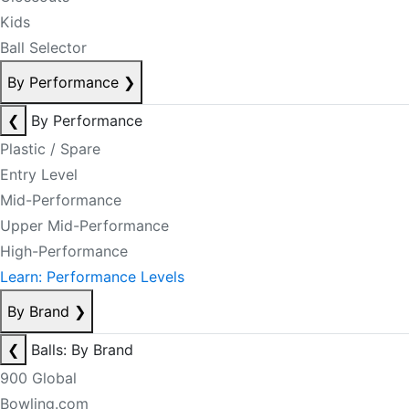
Kids
Ball Selector
By Performance
❯
❮
By Performance
Plastic / Spare
Entry Level
Mid-Performance
Upper Mid-Performance
High-Performance
Learn: Performance Levels
By Brand
❯
❮
Balls: By Brand
900 Global
Bowling.com