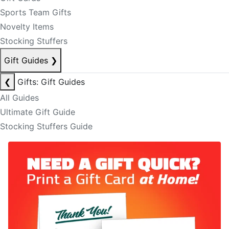
Sports Team Gifts
Novelty Items
Stocking Stuffers
Gift Guides
❯
❮
Gifts: Gift Guides
All Guides
Ultimate Gift Guide
Stocking Stuffers Guide