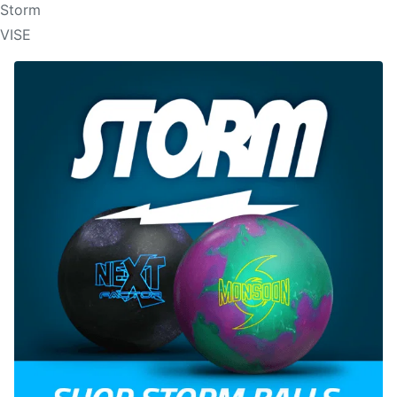
Storm
VISE