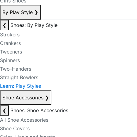
Girls Shoes
By Play Style
❯
❮
Shoes: By Play Style
Strokers
Crankers
Tweeners
Spinners
Two-Handers
Straight Bowlers
Learn: Play Styles
Shoe Accessories
❯
❮
Shoes: Shoe Accessories
All Shoe Accessories
Shoe Covers