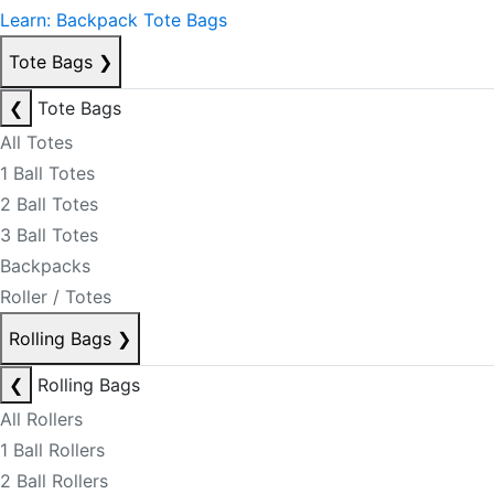
Learn: Backpack Tote Bags
Tote Bags
❯
❮
Tote Bags
All Totes
1 Ball Totes
2 Ball Totes
3 Ball Totes
Backpacks
Roller / Totes
Rolling Bags
❯
❮
Rolling Bags
All Rollers
1 Ball Rollers
2 Ball Rollers