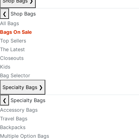
Shop Bags
❯
❮
Shop Bags
All Bags
Bags On Sale
Top Sellers
The Latest
Closeouts
Kids
Bag Selector
Specialty Bags
❯
❮
Specialty Bags
Accessory Bags
Travel Bags
Backpacks
Multiple Option Bags