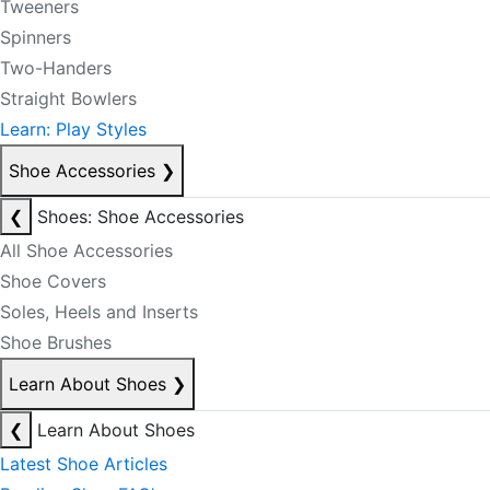
Tweeners
Spinners
Two-Handers
Straight Bowlers
Learn: Play Styles
Shoe Accessories
❯
❮
Shoes: Shoe Accessories
All Shoe Accessories
Shoe Covers
Soles, Heels and Inserts
Shoe Brushes
Learn About Shoes
❯
❮
Learn About Shoes
Latest Shoe Articles