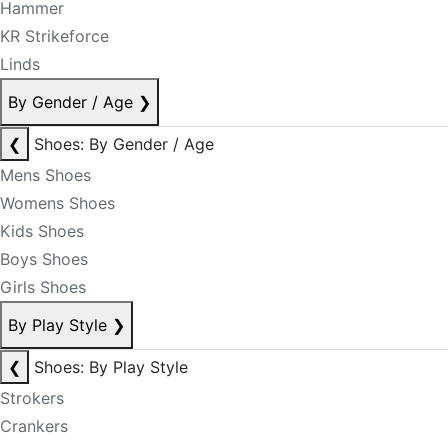
Hammer
KR Strikeforce
Linds
By Gender / Age
❯
❮
Shoes: By Gender / Age
Mens Shoes
Womens Shoes
Kids Shoes
Boys Shoes
Girls Shoes
By Play Style
❯
❮
Shoes: By Play Style
Strokers
Crankers