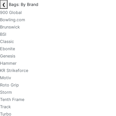
❮
Bags: By Brand
900 Global
Bowling.com
Brunswick
BSI
Classic
Ebonite
Genesis
Hammer
KR Strikeforce
Motiv
Roto Grip
Storm
Tenth Frame
Track
Turbo