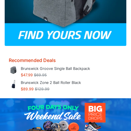
Recommended Deals
Brunswick Groove Single Ball Backpack
$47.99
$69.95
Brunswick Zone 2 Ball Roller Black
$89.99
$129.99