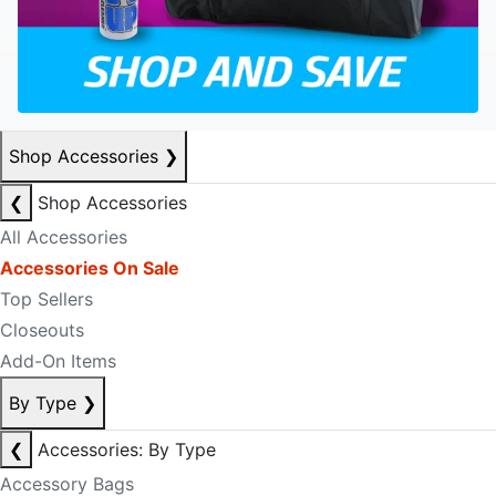
Shop Accessories
❯
❮
Shop Accessories
All Accessories
Accessories On Sale
Top Sellers
Closeouts
Add-On Items
By Type
❯
❮
Accessories: By Type
Accessory Bags