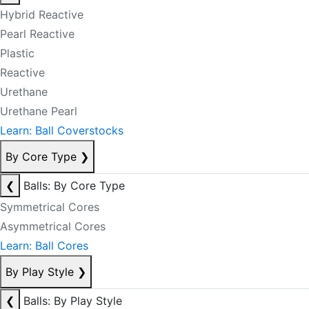
Hybrid Reactive
Pearl Reactive
Plastic
Reactive
Urethane
Urethane Pearl
Learn: Ball Coverstocks
By Core Type
❯
❮
Balls: By Core Type
Symmetrical Cores
Asymmetrical Cores
Learn: Ball Cores
By Play Style
❯
❮
Balls: By Play Style