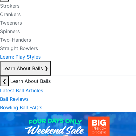
Strokers
Crankers
Tweeners
Spinners
Two-Handers
Straight Bowlers
Learn: Play Styles
Learn About Balls
❯
❮
Learn About Balls
Latest Ball Articles
Ball Reviews
Bowling Ball FAQ's