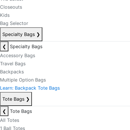
Closeouts
Kids
Bag Selector
Specialty Bags
❯
❮
Specialty Bags
Accessory Bags
Travel Bags
Backpacks
Multiple Option Bags
Learn: Backpack Tote Bags
Tote Bags
❯
❮
Tote Bags
All Totes
1 Ball Totes