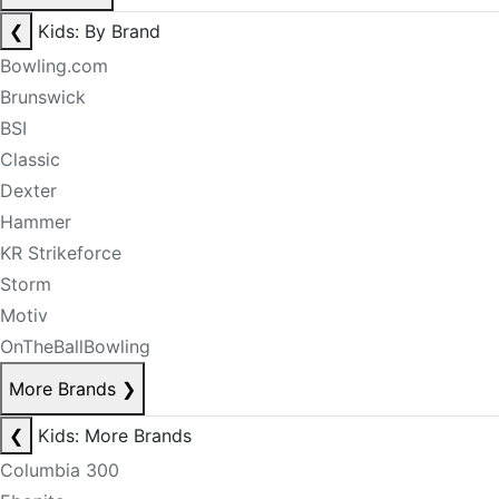
❮
Kids: By Brand
Bowling.com
Brunswick
BSI
Classic
Dexter
Hammer
KR Strikeforce
Storm
Motiv
OnTheBallBowling
More Brands
❯
❮
Kids: More Brands
Columbia 300