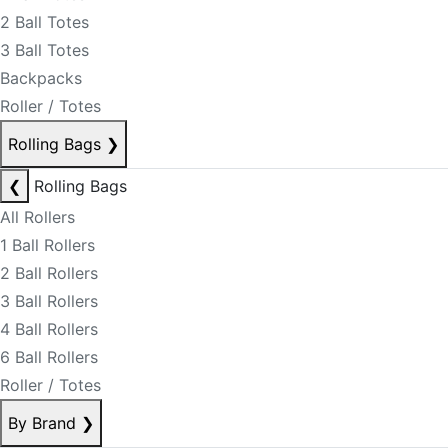
2 Ball Totes
3 Ball Totes
Backpacks
Roller / Totes
Rolling Bags
❯
❮
Rolling Bags
All Rollers
1 Ball Rollers
2 Ball Rollers
3 Ball Rollers
4 Ball Rollers
6 Ball Rollers
Roller / Totes
By Brand
❯