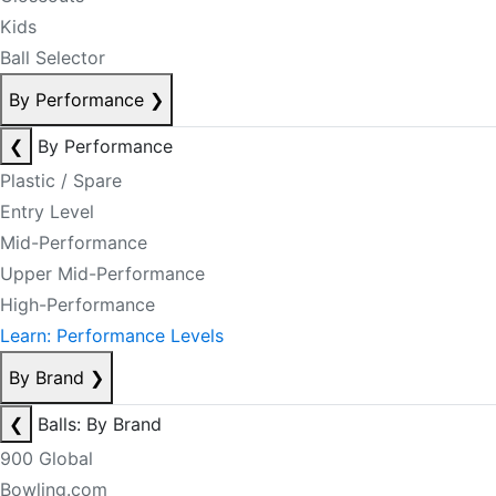
Kids
Ball Selector
By Performance
❯
❮
By Performance
Plastic / Spare
Entry Level
Mid-Performance
Upper Mid-Performance
High-Performance
Learn: Performance Levels
By Brand
❯
❮
Balls: By Brand
900 Global
Bowling.com