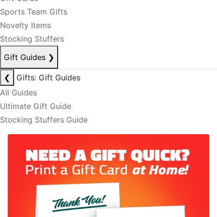
Sports Team Gifts
Novelty Items
Stocking Stuffers
Gift Guides
❯
❮
Gifts: Gift Guides
All Guides
Ultimate Gift Guide
Stocking Stuffers Guide