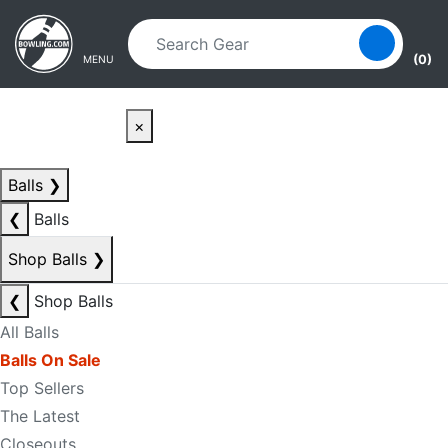
Skip to main content
Skip to navigation
(0)
MENU
×
Balls
❯
❮
Balls
Shop Balls
❯
❮
Shop Balls
All Balls
Balls On Sale
Top Sellers
The Latest
Closeouts