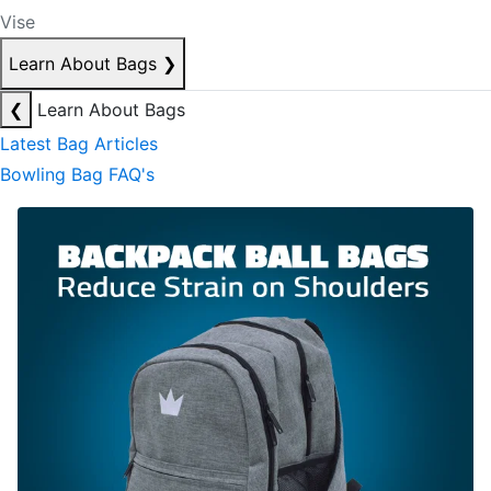
Vise
Learn About Bags
❯
❮
Learn About Bags
Latest Bag Articles
Bowling Bag FAQ's