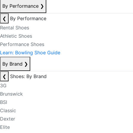
By Performance
❯
❮
By Performance
Rental Shoes
Athletic Shoes
Performance Shoes
Learn: Bowling Shoe Guide
By Brand
❯
❮
Shoes: By Brand
3G
Brunswick
BSI
Classic
Dexter
Elite