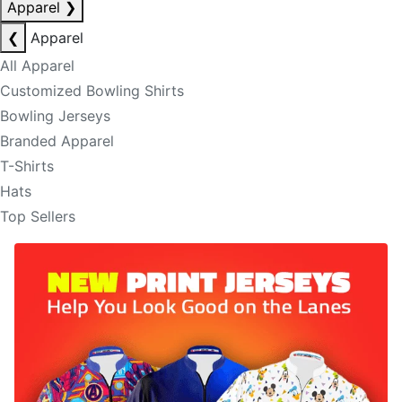
Apparel
❯
❮
Apparel
All Apparel
Customized Bowling Shirts
Bowling Jerseys
Branded Apparel
T-Shirts
Hats
Top Sellers