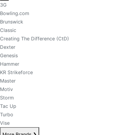
3G
Bowling.com
Brunswick
Classic
Creating The Difference (CtD)
Dexter
Genesis
Hammer
KR Strikeforce
Master
Motiv
Storm
Tac Up
Turbo
Vise
More Brands
❯