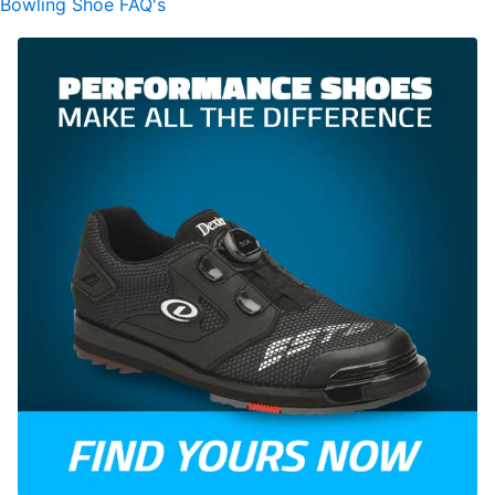
Bowling Shoe FAQ's