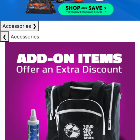
Accessories
❯
❮
Accessories