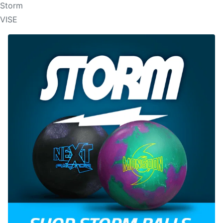
Storm
VISE