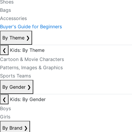
Shoes
Bags
Accessories
Buyer's Guide for Beginners
By Theme
❯
❮
Kids: By Theme
Cartoon & Movie Characters
Patterns, Images & Graphics
Sports Teams
By Gender
❯
❮
Kids: By Gender
Boys
Girls
By Brand
❯