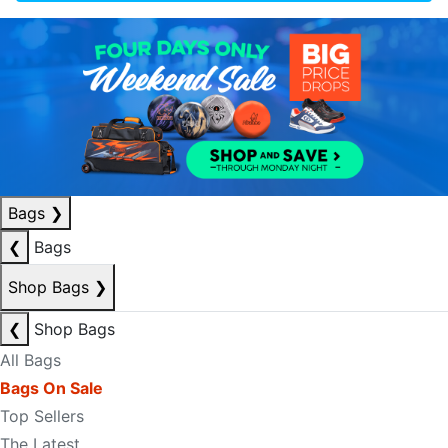
Bags
❯
❮
Bags
Shop Bags
❯
❮
Shop Bags
All Bags
Bags On Sale
Top Sellers
The Latest