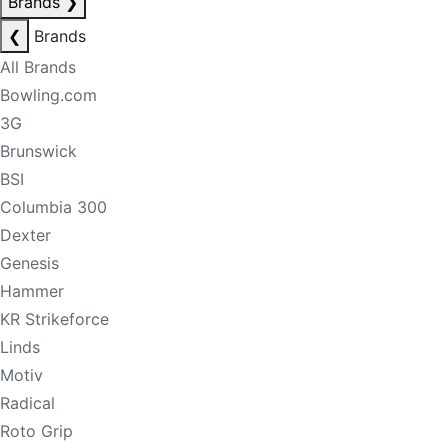
Brands
❯
❮
Brands
All Brands
Bowling.com
3G
Brunswick
BSI
Columbia 300
Dexter
Genesis
Hammer
KR Strikeforce
Linds
Motiv
Radical
Roto Grip