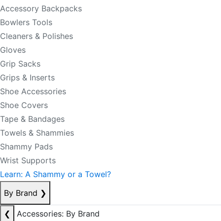
Accessory Backpacks
Bowlers Tools
Cleaners & Polishes
Gloves
Grip Sacks
Grips & Inserts
Shoe Accessories
Shoe Covers
Tape & Bandages
Towels & Shammies
Shammy Pads
Wrist Supports
Learn: A Shammy or a Towel?
By Brand
❯
❮
Accessories: By Brand