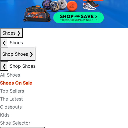
Shoes
❯
❮
Shoes
Shop Shoes
❯
❮
Shop Shoes
All Shoes
Shoes On Sale
Top Sellers
The Latest
Closeouts
Kids
Shoe Selector