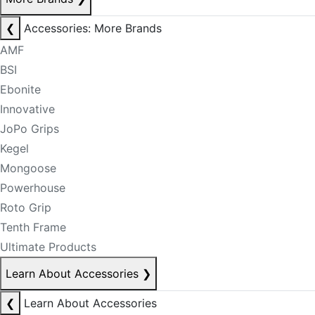
❮
Accessories: More Brands
AMF
BSI
Ebonite
Innovative
JoPo Grips
Kegel
Mongoose
Powerhouse
Roto Grip
Tenth Frame
Ultimate Products
Learn About Accessories
❯
❮
Learn About Accessories