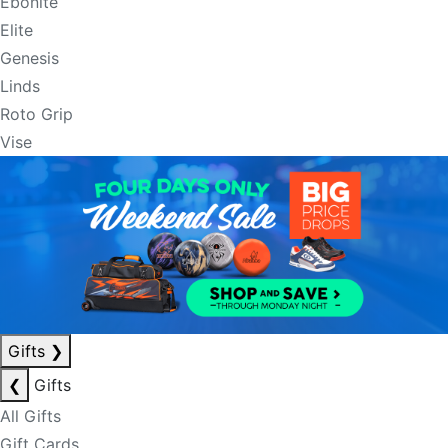
Ebonite
Elite
Genesis
Linds
Roto Grip
Vise
Gifts
❯
❮
Gifts
All Gifts
Gift Cards