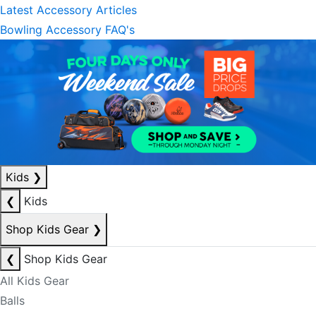
Latest Accessory Articles
Bowling Accessory FAQ's
Kids
❯
❮
Kids
Shop Kids Gear
❯
❮
Shop Kids Gear
All Kids Gear
Balls