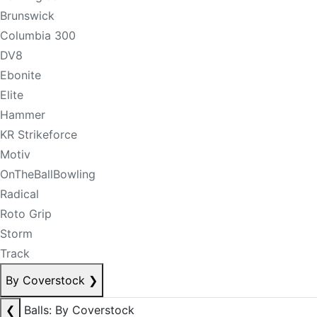
Brunswick
Columbia 300
DV8
Ebonite
Elite
Hammer
KR Strikeforce
Motiv
OnTheBallBowling
Radical
Roto Grip
Storm
Track
By Coverstock
❯
❮
Balls: By Coverstock