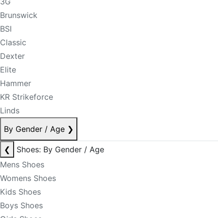
3G
Brunswick
BSI
Classic
Dexter
Elite
Hammer
KR Strikeforce
Linds
By Gender / Age
❯
❮
Shoes: By Gender / Age
Mens Shoes
Womens Shoes
Kids Shoes
Boys Shoes