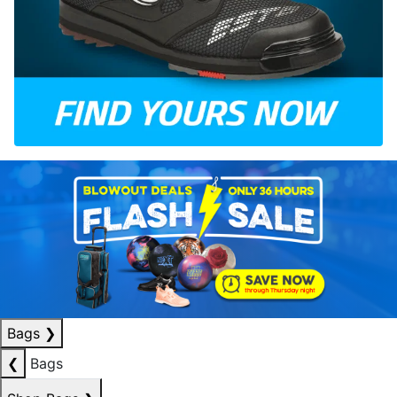
Bags
❯
❮
Bags