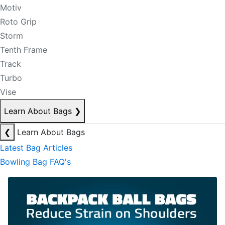
Motiv
Roto Grip
Storm
Tenth Frame
Track
Turbo
Vise
Learn About Bags
❯
❮
Learn About Bags
Latest Bag Articles
Bowling Bag FAQ's