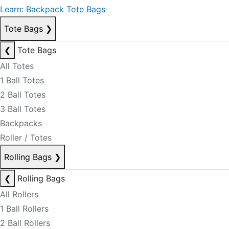
Learn: Backpack Tote Bags
Tote Bags
❯
❮
Tote Bags
All Totes
1 Ball Totes
2 Ball Totes
3 Ball Totes
Backpacks
Roller / Totes
Rolling Bags
❯
❮
Rolling Bags
All Rollers
1 Ball Rollers
2 Ball Rollers