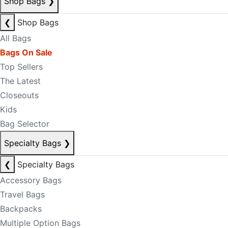
Shop Bags
❯
❮
Shop Bags
All Bags
Bags On Sale
Top Sellers
The Latest
Closeouts
Kids
Bag Selector
Specialty Bags
❯
❮
Specialty Bags
Accessory Bags
Travel Bags
Backpacks
Multiple Option Bags