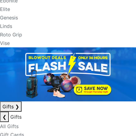
Ebonite
Elite
Genesis
Linds
Roto Grip
Vise
Gifts
❯
❮
Gifts
All Gifts
Gift Cards