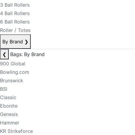
3 Ball Rollers
4 Ball Rollers
6 Ball Rollers
Roller / Totes
By Brand
❯
❮
Bags: By Brand
900 Global
Bowling.com
Brunswick
BSI
Classic
Ebonite
Genesis
Hammer
KR Strikeforce