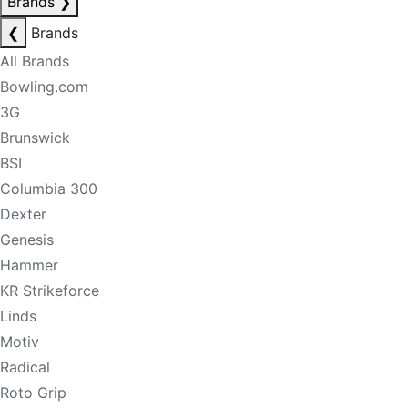
Brands
❯
❮
Brands
All Brands
Bowling.com
3G
Brunswick
BSI
Columbia 300
Dexter
Genesis
Hammer
KR Strikeforce
Linds
Motiv
Radical
Roto Grip