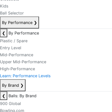
Kids
Ball Selector
By Performance
❯
❮
By Performance
Plastic / Spare
Entry Level
Mid-Performance
Upper Mid-Performance
High-Performance
Learn: Performance Levels
By Brand
❯
❮
Balls: By Brand
900 Global
Bowling.com