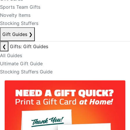
Sports Team Gifts
Novelty Items
Stocking Stuffers
Gift Guides
❯
❮
Gifts: Gift Guides
All Guides
Ultimate Gift Guide
Stocking Stuffers Guide