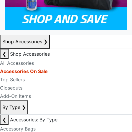
Shop Accessories
❯
❮
Shop Accessories
All Accessories
Accessories On Sale
Top Sellers
Closeouts
Add-On Items
By Type
❯
❮
Accessories: By Type
Accessory Bags