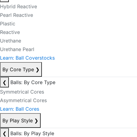
Hybrid Reactive
Pearl Reactive
Plastic
Reactive
Urethane
Urethane Pearl
Learn: Ball Coverstocks
By Core Type
❯
❮
Balls: By Core Type
Symmetrical Cores
Asymmetrical Cores
Learn: Ball Cores
By Play Style
❯
❮
Balls: By Play Style