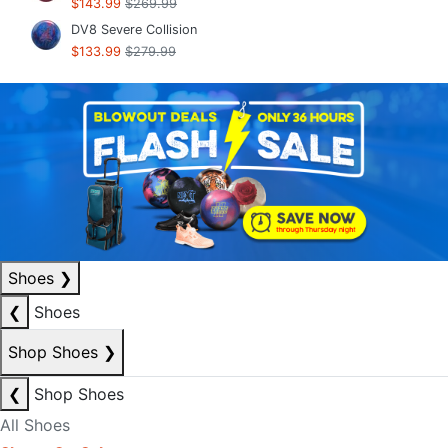
$143.99
$269.99
DV8 Severe Collision
$133.99
$279.99
Shoes
❯
❮
Shoes
Shop Shoes
❯
❮
Shop Shoes
All Shoes