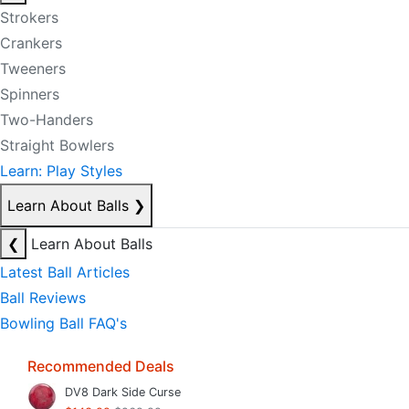
Strokers
Crankers
Tweeners
Spinners
Two-Handers
Straight Bowlers
Learn: Play Styles
Learn About Balls
❯
❮
Learn About Balls
Latest Ball Articles
Ball Reviews
Bowling Ball FAQ's
Recommended Deals
DV8 Dark Side Curse