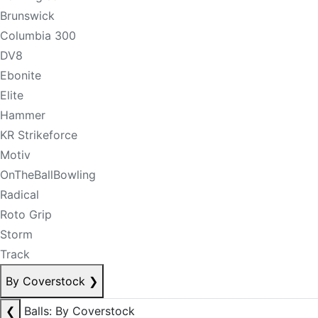
Brunswick
Columbia 300
DV8
Ebonite
Elite
Hammer
KR Strikeforce
Motiv
OnTheBallBowling
Radical
Roto Grip
Storm
Track
By Coverstock
❯
❮
Balls: By Coverstock