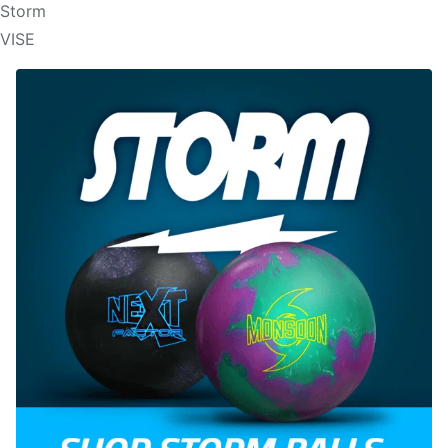
Storm
VISE