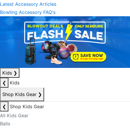
Latest Accessory Articles
Bowling Accessory FAQ's
Kids
❯
❮
Kids
Shop Kids Gear
❯
❮
Shop Kids Gear
All Kids Gear
Balls