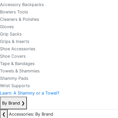
Accessory Backpacks
Bowlers Tools
Cleaners & Polishes
Gloves
Grip Sacks
Grips & Inserts
Shoe Accessories
Shoe Covers
Tape & Bandages
Towels & Shammies
Shammy Pads
Wrist Supports
Learn: A Shammy or a Towel?
By Brand
❯
❮
Accessories: By Brand