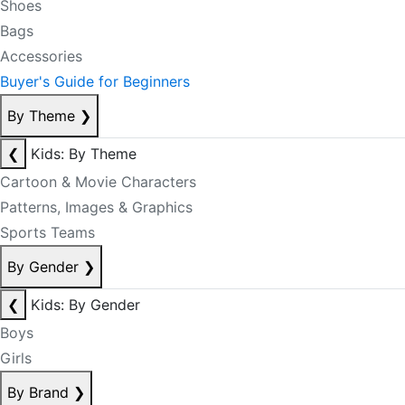
Shoes
Bags
Accessories
Buyer's Guide for Beginners
By Theme
❯
❮
Kids: By Theme
Cartoon & Movie Characters
Patterns, Images & Graphics
Sports Teams
By Gender
❯
❮
Kids: By Gender
Boys
Girls
By Brand
❯