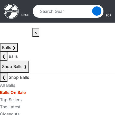
Skip to main content
Skip to navigation
(0)
MENU
×
Balls
❯
❮
Balls
Shop Balls
❯
❮
Shop Balls
All Balls
Balls On Sale
Top Sellers
The Latest
Closeouts