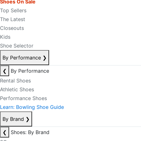
Shoes On Sale
Top Sellers
The Latest
Closeouts
Kids
Shoe Selector
By Performance
❯
❮
By Performance
Rental Shoes
Athletic Shoes
Performance Shoes
Learn: Bowling Shoe Guide
By Brand
❯
❮
Shoes: By Brand