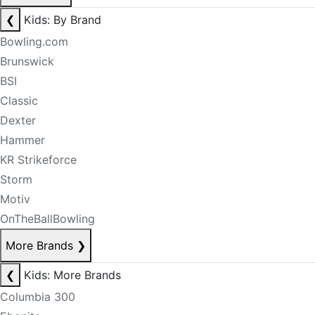
❮
Kids: By Brand
Bowling.com
Brunswick
BSI
Classic
Dexter
Hammer
KR Strikeforce
Storm
Motiv
OnTheBallBowling
More Brands
❯
❮
Kids: More Brands
Columbia 300