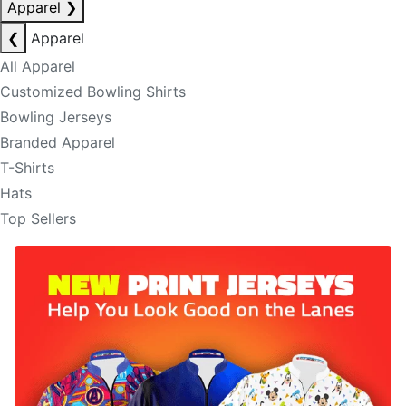
Apparel
❯
❮
Apparel
All Apparel
Customized Bowling Shirts
Bowling Jerseys
Branded Apparel
T-Shirts
Hats
Top Sellers