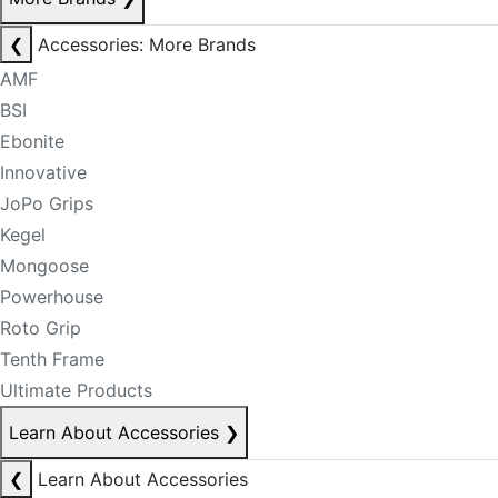
❮
Accessories: More Brands
AMF
BSI
Ebonite
Innovative
JoPo Grips
Kegel
Mongoose
Powerhouse
Roto Grip
Tenth Frame
Ultimate Products
Learn About Accessories
❯
❮
Learn About Accessories