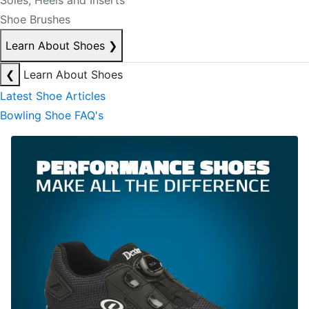
Soles, Heels and Inserts
Shoe Brushes
Learn About Shoes
❯
❮
Learn About Shoes
Latest Shoe Articles
Bowling Shoe FAQ's