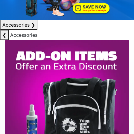
Accessories
❯
❮
Accessories