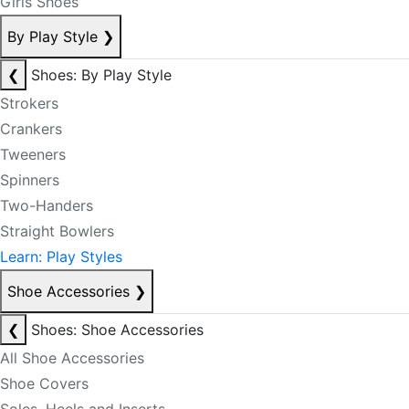
Girls Shoes
By Play Style
❯
❮
Shoes: By Play Style
Strokers
Crankers
Tweeners
Spinners
Two-Handers
Straight Bowlers
Learn: Play Styles
Shoe Accessories
❯
❮
Shoes: Shoe Accessories
All Shoe Accessories
Shoe Covers