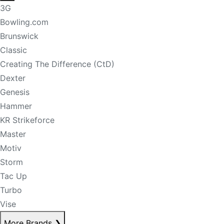
3G
Bowling.com
Brunswick
Classic
Creating The Difference (CtD)
Dexter
Genesis
Hammer
KR Strikeforce
Master
Motiv
Storm
Tac Up
Turbo
Vise
More Brands
❯