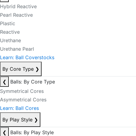
Hybrid Reactive
Pearl Reactive
Plastic
Reactive
Urethane
Urethane Pearl
Learn: Ball Coverstocks
By Core Type
❯
❮
Balls: By Core Type
Symmetrical Cores
Asymmetrical Cores
Learn: Ball Cores
By Play Style
❯
❮
Balls: By Play Style