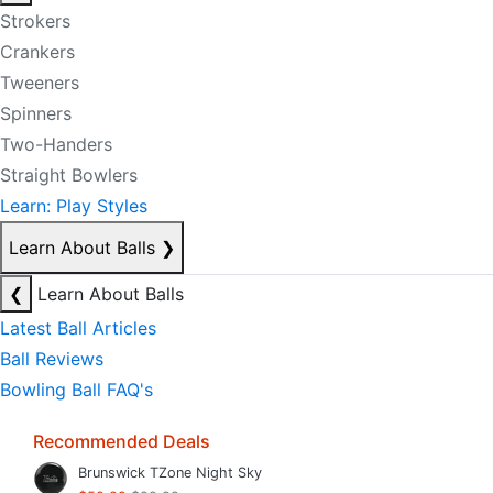
Strokers
Crankers
Tweeners
Spinners
Two-Handers
Straight Bowlers
Learn: Play Styles
Learn About Balls
❯
❮
Learn About Balls
Latest Ball Articles
Ball Reviews
Bowling Ball FAQ's
Recommended Deals
Brunswick TZone Night Sky