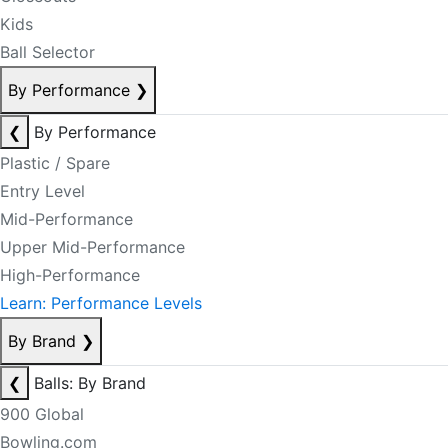
Kids
Ball Selector
By Performance
❯
❮
By Performance
Plastic / Spare
Entry Level
Mid-Performance
Upper Mid-Performance
High-Performance
Learn: Performance Levels
By Brand
❯
❮
Balls: By Brand
900 Global
Bowling.com