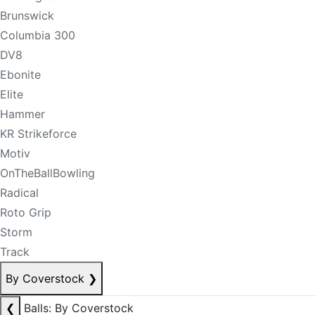
Brunswick
Columbia 300
DV8
Ebonite
Elite
Hammer
KR Strikeforce
Motiv
OnTheBallBowling
Radical
Roto Grip
Storm
Track
By Coverstock
❯
❮
Balls: By Coverstock