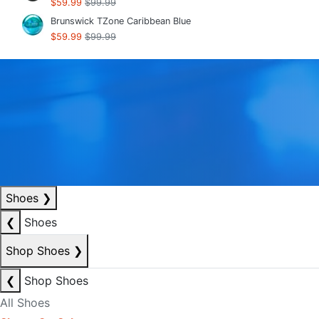
$59.99
$99.99
Brunswick TZone Caribbean Blue
$59.99
$99.99
Shoes
❯
❮
Shoes
Shop Shoes
❯
❮
Shop Shoes
All Shoes