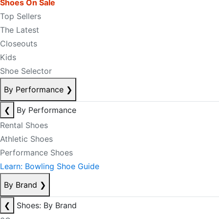
Shoes On Sale
Top Sellers
The Latest
Closeouts
Kids
Shoe Selector
By Performance
❯
❮
By Performance
Rental Shoes
Athletic Shoes
Performance Shoes
Learn: Bowling Shoe Guide
By Brand
❯
❮
Shoes: By Brand