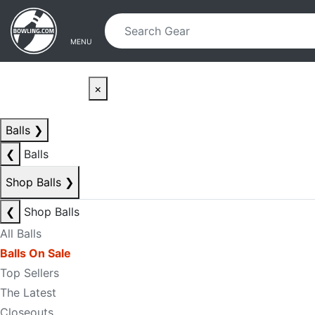
Skip to main content
Skip to navigation
MENU
×
Balls
❯
❮
Balls
Shop Balls
❯
❮
Shop Balls
All Balls
Balls On Sale
Top Sellers
The Latest
Closeouts