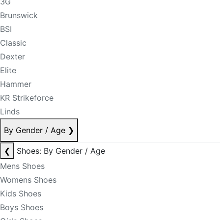
3G
Brunswick
BSI
Classic
Dexter
Elite
Hammer
KR Strikeforce
Linds
By Gender / Age
❯
❮
Shoes: By Gender / Age
Mens Shoes
Womens Shoes
Kids Shoes
Boys Shoes