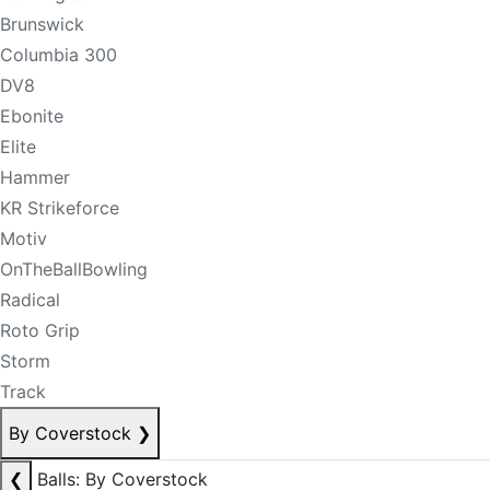
Brunswick
Columbia 300
DV8
Ebonite
Elite
Hammer
KR Strikeforce
Motiv
OnTheBallBowling
Radical
Roto Grip
Storm
Track
By Coverstock
❯
❮
Balls: By Coverstock