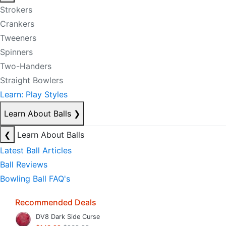
Strokers
Crankers
Tweeners
Spinners
Two-Handers
Straight Bowlers
Learn: Play Styles
Learn About Balls
❯
❮
Learn About Balls
Latest Ball Articles
Ball Reviews
Bowling Ball FAQ's
Recommended Deals
DV8 Dark Side Curse