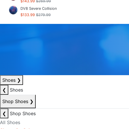
$143.99
$269.99
DV8 Severe Collision
$133.99
$279.99
Shoes
❯
❮
Shoes
Shop Shoes
❯
❮
Shop Shoes
All Shoes