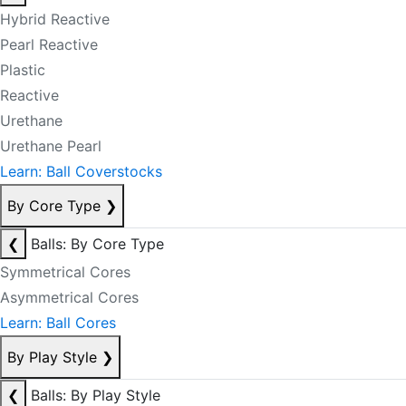
Hybrid Reactive
Pearl Reactive
Plastic
Reactive
Urethane
Urethane Pearl
Learn: Ball Coverstocks
By Core Type
❯
❮
Balls: By Core Type
Symmetrical Cores
Asymmetrical Cores
Learn: Ball Cores
By Play Style
❯
❮
Balls: By Play Style