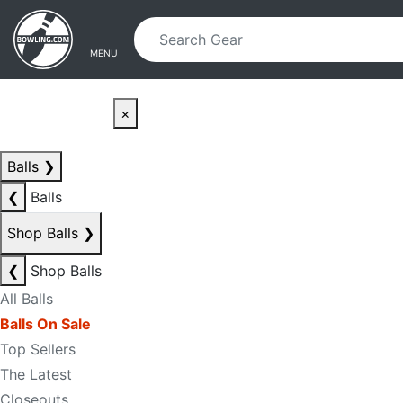
Skip to main content
Skip to navigation
MENU
×
Balls
❯
❮
Balls
Shop Balls
❯
❮
Shop Balls
All Balls
Balls On Sale
Top Sellers
The Latest
Closeouts