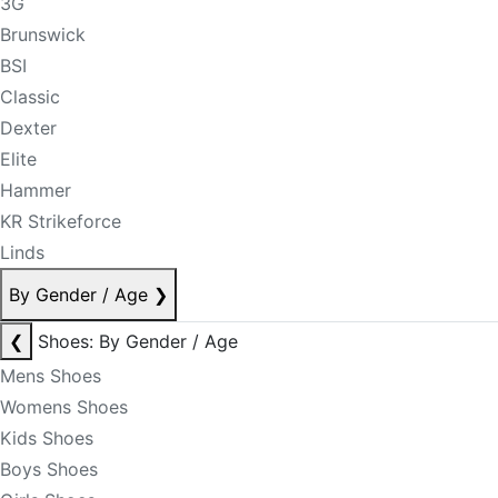
3G
Brunswick
BSI
Classic
Dexter
Elite
Hammer
KR Strikeforce
Linds
By Gender / Age
❯
❮
Shoes: By Gender / Age
Mens Shoes
Womens Shoes
Kids Shoes
Boys Shoes