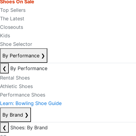
Shoes On Sale
Top Sellers
The Latest
Closeouts
Kids
Shoe Selector
By Performance
❯
❮
By Performance
Rental Shoes
Athletic Shoes
Performance Shoes
Learn: Bowling Shoe Guide
By Brand
❯
❮
Shoes: By Brand