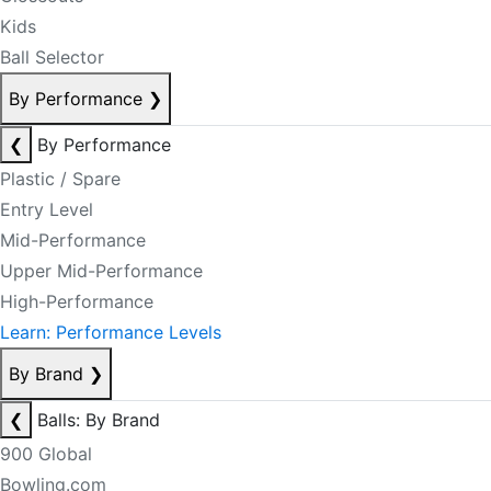
Kids
Ball Selector
By Performance
❯
❮
By Performance
Plastic / Spare
Entry Level
Mid-Performance
Upper Mid-Performance
High-Performance
Learn: Performance Levels
By Brand
❯
❮
Balls: By Brand
900 Global
Bowling.com