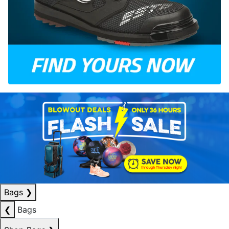
Bags
❯
❮
Bags