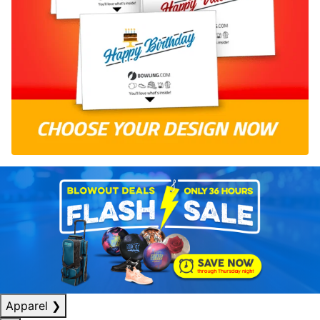
Apparel
❯