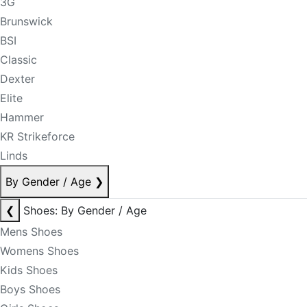
3G
Brunswick
BSI
Classic
Dexter
Elite
Hammer
KR Strikeforce
Linds
By Gender / Age
❯
❮
Shoes: By Gender / Age
Mens Shoes
Womens Shoes
Kids Shoes
Boys Shoes