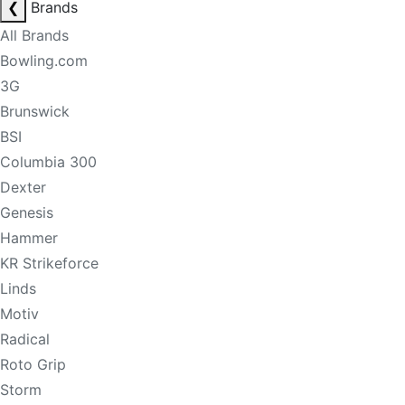
❮
Brands
All Brands
Bowling.com
3G
Brunswick
BSI
Columbia 300
Dexter
Genesis
Hammer
KR Strikeforce
Linds
Motiv
Radical
Roto Grip
Storm