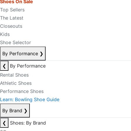
Shoes On Sale
Top Sellers
The Latest
Closeouts
Kids
Shoe Selector
By Performance
❯
❮
By Performance
Rental Shoes
Athletic Shoes
Performance Shoes
Learn: Bowling Shoe Guide
By Brand
❯
❮
Shoes: By Brand