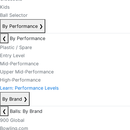
Kids
Ball Selector
By Performance
❯
❮
By Performance
Plastic / Spare
Entry Level
Mid-Performance
Upper Mid-Performance
High-Performance
Learn: Performance Levels
By Brand
❯
❮
Balls: By Brand
900 Global
Bowling.com