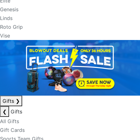
Elite
Genesis
Linds
Roto Grip
Vise
Gifts
❯
❮
Gifts
All Gifts
Gift Cards
Sports Team Gifts