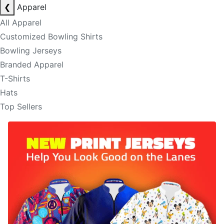
❮
Apparel
All Apparel
Customized Bowling Shirts
Bowling Jerseys
Branded Apparel
T-Shirts
Hats
Top Sellers