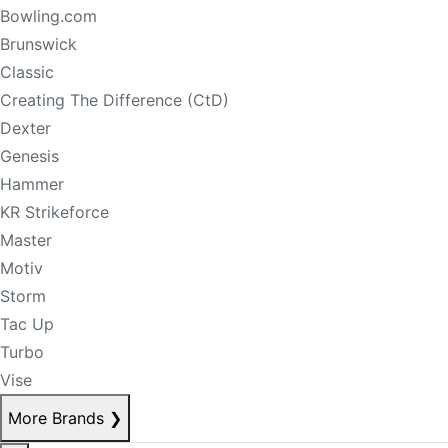
Bowling.com
Brunswick
Classic
Creating The Difference (CtD)
Dexter
Genesis
Hammer
KR Strikeforce
Master
Motiv
Storm
Tac Up
Turbo
Vise
More Brands
❯