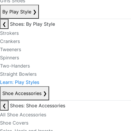
Girls Shoes
By Play Style
❯
❮
Shoes: By Play Style
Strokers
Crankers
Tweeners
Spinners
Two-Handers
Straight Bowlers
Learn: Play Styles
Shoe Accessories
❯
❮
Shoes: Shoe Accessories
All Shoe Accessories
Shoe Covers