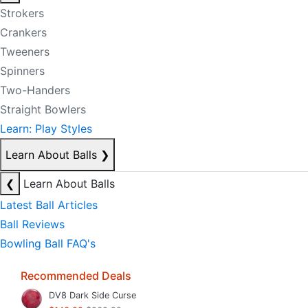
Strokers
Crankers
Tweeners
Spinners
Two-Handers
Straight Bowlers
Learn: Play Styles
Learn About Balls
❯
❮
Learn About Balls
Latest Ball Articles
Ball Reviews
Bowling Ball FAQ's
Recommended Deals
DV8 Dark Side Curse