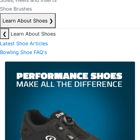
Soles, Heels and Inserts
Shoe Brushes
Learn About Shoes
❯
❮
Learn About Shoes
Latest Shoe Articles
Bowling Shoe FAQ's