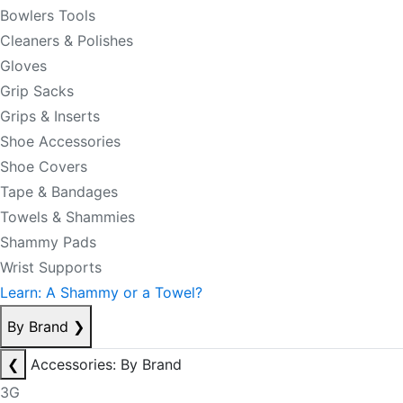
Bowlers Tools
Cleaners & Polishes
Gloves
Grip Sacks
Grips & Inserts
Shoe Accessories
Shoe Covers
Tape & Bandages
Towels & Shammies
Shammy Pads
Wrist Supports
Learn: A Shammy or a Towel?
By Brand
❯
❮
Accessories: By Brand
3G