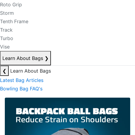
Roto Grip
Storm
Tenth Frame
Track
Turbo
Vise
Learn About Bags
❯
❮
Learn About Bags
Latest Bag Articles
Bowling Bag FAQ's