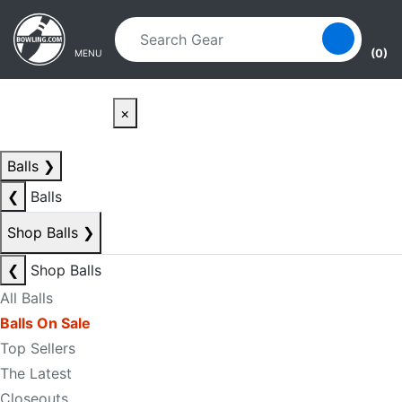
Skip to main content
Skip to navigation
(0)
MENU
×
Balls
❯
❮
Balls
Shop Balls
❯
❮
Shop Balls
All Balls
Balls On Sale
Top Sellers
The Latest
Closeouts