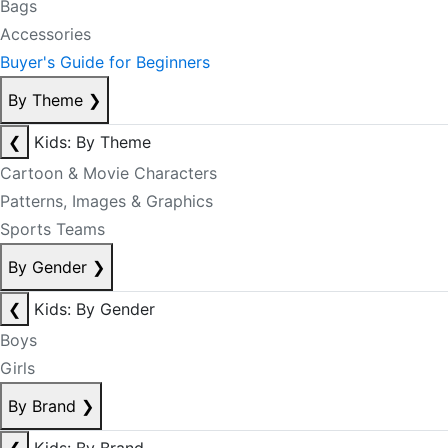
Bags
Accessories
Buyer's Guide for Beginners
By Theme
❯
❮
Kids: By Theme
Cartoon & Movie Characters
Patterns, Images & Graphics
Sports Teams
By Gender
❯
❮
Kids: By Gender
Boys
Girls
By Brand
❯