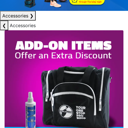
Accessories
❯
❮
Accessories