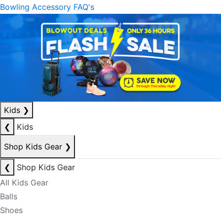
Bowling Accessory FAQ's
Kids
❯
❮
Kids
Shop Kids Gear
❯
❮
Shop Kids Gear
All Kids Gear
Balls
Shoes