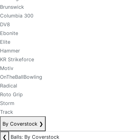
Brunswick
Columbia 300
DV8
Ebonite
Elite
Hammer
KR Strikeforce
Motiv
OnTheBallBowling
Radical
Roto Grip
Storm
Track
By Coverstock
❯
❮
Balls: By Coverstock