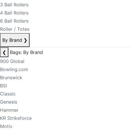
3 Ball Rollers
4 Ball Rollers
6 Ball Rollers
Roller / Totes
By Brand
❯
❮
Bags: By Brand
900 Global
Bowling.com
Brunswick
BSI
Classic
Genesis
Hammer
KR Strikeforce
Motiv