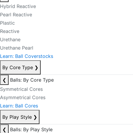
Hybrid Reactive
Pearl Reactive
Plastic
Reactive
Urethane
Urethane Pearl
Learn: Ball Coverstocks
By Core Type
❯
❮
Balls: By Core Type
Symmetrical Cores
Asymmetrical Cores
Learn: Ball Cores
By Play Style
❯
❮
Balls: By Play Style