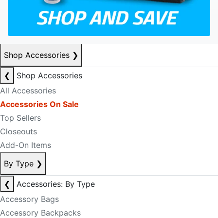
Shop Accessories
❯
❮
Shop Accessories
All Accessories
Accessories On Sale
Top Sellers
Closeouts
Add-On Items
By Type
❯
❮
Accessories: By Type
Accessory Bags
Accessory Backpacks