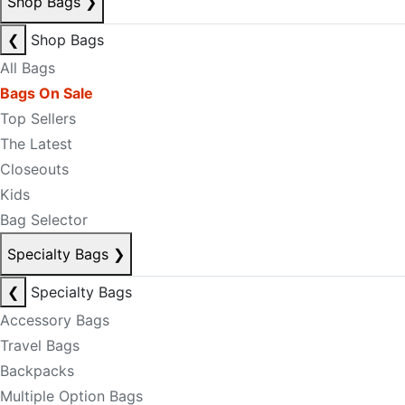
Shop Bags
❯
❮
Shop Bags
All Bags
Bags On Sale
Top Sellers
The Latest
Closeouts
Kids
Bag Selector
Specialty Bags
❯
❮
Specialty Bags
Accessory Bags
Travel Bags
Backpacks
Multiple Option Bags