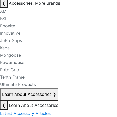
❮
Accessories: More Brands
AMF
BSI
Ebonite
Innovative
JoPo Grips
Kegel
Mongoose
Powerhouse
Roto Grip
Tenth Frame
Ultimate Products
Learn About Accessories
❯
❮
Learn About Accessories
Latest Accessory Articles