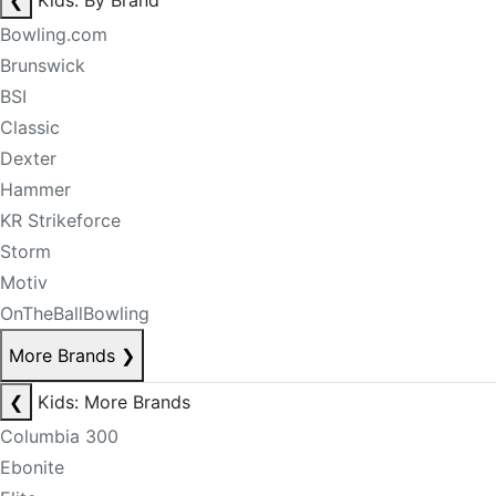
❮
Kids: By Brand
Bowling.com
Brunswick
BSI
Classic
Dexter
Hammer
KR Strikeforce
Storm
Motiv
OnTheBallBowling
More Brands
❯
❮
Kids: More Brands
Columbia 300
Ebonite