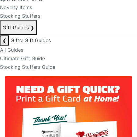
Novelty Items
Stocking Stuffers
Gift Guides
❯
❮
Gifts: Gift Guides
All Guides
Ultimate Gift Guide
Stocking Stuffers Guide