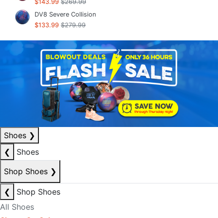
$143.99
$269.99
DV8 Severe Collision
$133.99
$279.99
Shoes
❯
❮
Shoes
Shop Shoes
❯
❮
Shop Shoes
All Shoes