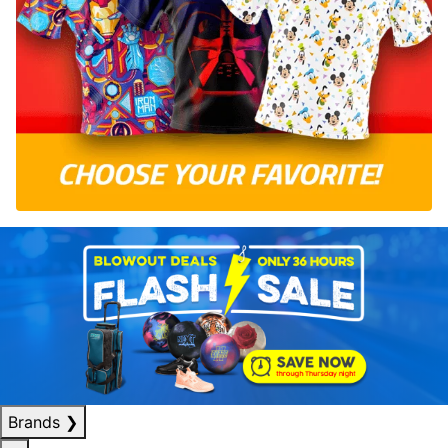
Brands
❯