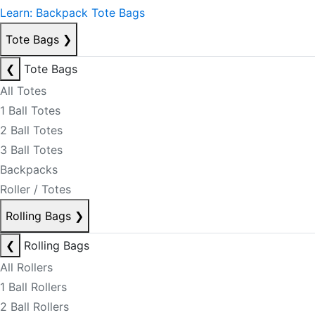
Learn: Backpack Tote Bags
Tote Bags
❯
❮
Tote Bags
All Totes
1 Ball Totes
2 Ball Totes
3 Ball Totes
Backpacks
Roller / Totes
Rolling Bags
❯
❮
Rolling Bags
All Rollers
1 Ball Rollers
2 Ball Rollers