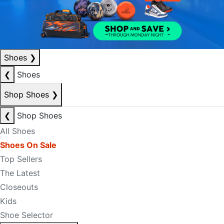
Shoes
❯
❮
Shoes
Shop Shoes
❯
❮
Shop Shoes
All Shoes
Shoes On Sale
Top Sellers
The Latest
Closeouts
Kids
Shoe Selector