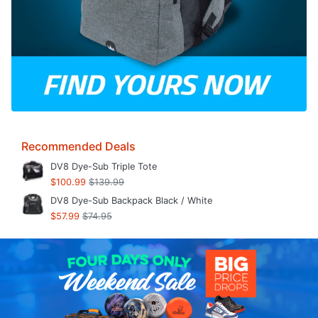
Recommended Deals
DV8 Dye-Sub Triple Tote
$100.99
$139.99
DV8 Dye-Sub Backpack Black / White
$57.99
$74.95