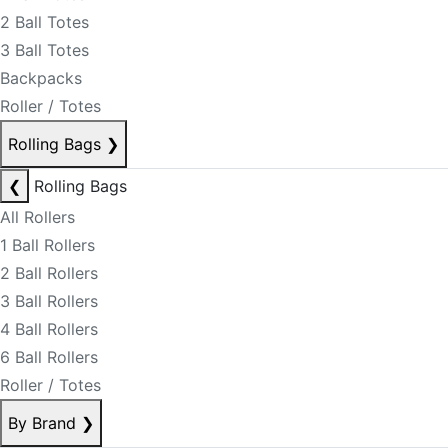
2 Ball Totes
3 Ball Totes
Backpacks
Roller / Totes
Rolling Bags
❯
❮
Rolling Bags
All Rollers
1 Ball Rollers
2 Ball Rollers
3 Ball Rollers
4 Ball Rollers
6 Ball Rollers
Roller / Totes
By Brand
❯