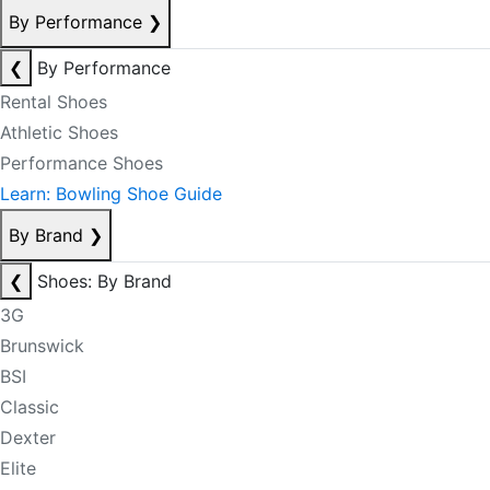
By Performance
❯
❮
By Performance
Rental Shoes
Athletic Shoes
Performance Shoes
Learn: Bowling Shoe Guide
By Brand
❯
❮
Shoes: By Brand
3G
Brunswick
BSI
Classic
Dexter
Elite