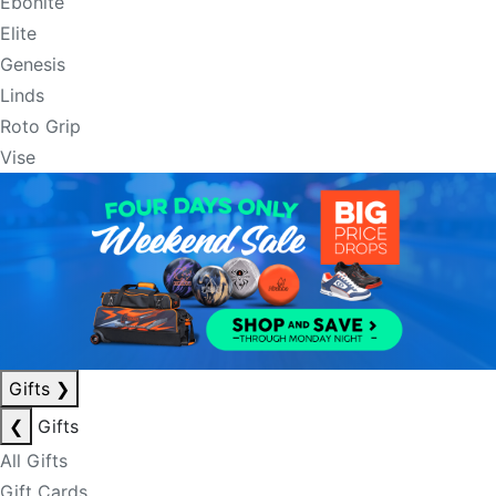
Ebonite
Elite
Genesis
Linds
Roto Grip
Vise
Gifts
❯
❮
Gifts
All Gifts
Gift Cards