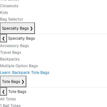
Closeouts
Kids
Bag Selector
Specialty Bags
❯
❮
Specialty Bags
Accessory Bags
Travel Bags
Backpacks
Multiple Option Bags
Learn: Backpack Tote Bags
Tote Bags
❯
❮
Tote Bags
All Totes
1 Ball Totes