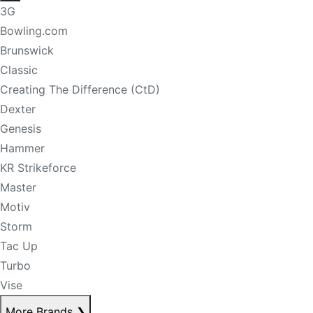
3G
Bowling.com
Brunswick
Classic
Creating The Difference (CtD)
Dexter
Genesis
Hammer
KR Strikeforce
Master
Motiv
Storm
Tac Up
Turbo
Vise
More Brands
❯