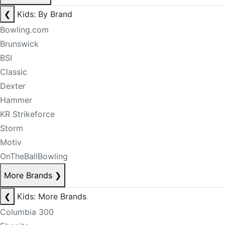
❮
Kids: By Brand
Bowling.com
Brunswick
BSI
Classic
Dexter
Hammer
KR Strikeforce
Storm
Motiv
OnTheBallBowling
More Brands
❯
❮
Kids: More Brands
Columbia 300