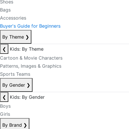
Shoes
Bags
Accessories
Buyer's Guide for Beginners
By Theme
❯
❮
Kids: By Theme
Cartoon & Movie Characters
Patterns, Images & Graphics
Sports Teams
By Gender
❯
❮
Kids: By Gender
Boys
Girls
By Brand
❯