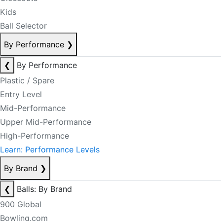
Kids
Ball Selector
By Performance
❯
❮
By Performance
Plastic / Spare
Entry Level
Mid-Performance
Upper Mid-Performance
High-Performance
Learn: Performance Levels
By Brand
❯
❮
Balls: By Brand
900 Global
Bowling.com