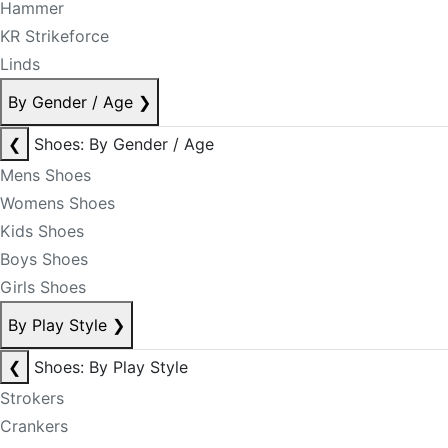
Hammer
KR Strikeforce
Linds
By Gender / Age
❯
❮
Shoes: By Gender / Age
Mens Shoes
Womens Shoes
Kids Shoes
Boys Shoes
Girls Shoes
By Play Style
❯
❮
Shoes: By Play Style
Strokers
Crankers