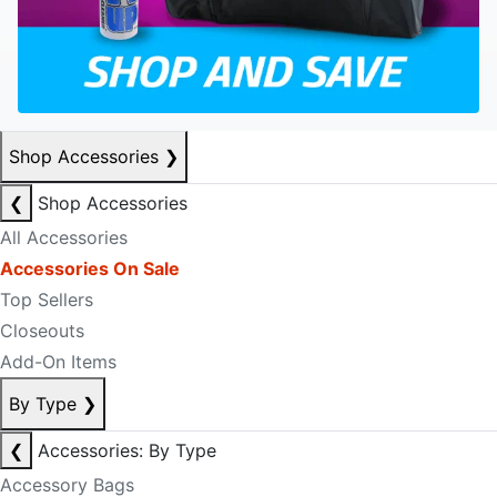
Shop Accessories
❯
❮
Shop Accessories
All Accessories
Accessories On Sale
Top Sellers
Closeouts
Add-On Items
By Type
❯
❮
Accessories: By Type
Accessory Bags