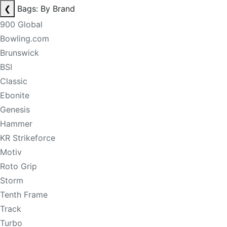
❮
Bags: By Brand
900 Global
Bowling.com
Brunswick
BSI
Classic
Ebonite
Genesis
Hammer
KR Strikeforce
Motiv
Roto Grip
Storm
Tenth Frame
Track
Turbo