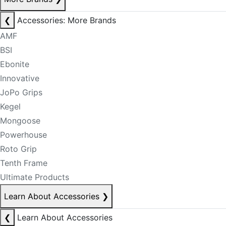
❮
Accessories: More Brands
AMF
BSI
Ebonite
Innovative
JoPo Grips
Kegel
Mongoose
Powerhouse
Roto Grip
Tenth Frame
Ultimate Products
Learn About Accessories
❯
❮
Learn About Accessories