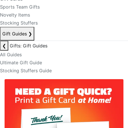
Sports Team Gifts
Novelty Items
Stocking Stuffers
Gift Guides
❯
❮
Gifts: Gift Guides
All Guides
Ultimate Gift Guide
Stocking Stuffers Guide