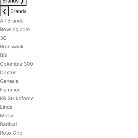
Brands
❯
❮
Brands
All Brands
Bowling.com
3G
Brunswick
BSI
Columbia 300
Dexter
Genesis
Hammer
KR Strikeforce
Linds
Motiv
Radical
Roto Grip