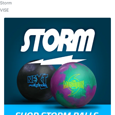
Storm
VISE