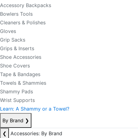
Accessory Backpacks
Bowlers Tools
Cleaners & Polishes
Gloves
Grip Sacks
Grips & Inserts
Shoe Accessories
Shoe Covers
Tape & Bandages
Towels & Shammies
Shammy Pads
Wrist Supports
Learn: A Shammy or a Towel?
By Brand
❯
❮
Accessories: By Brand