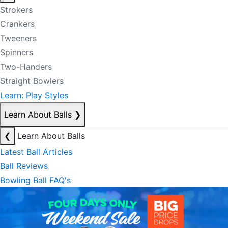
Strokers
Crankers
Tweeners
Spinners
Two-Handers
Straight Bowlers
Learn: Play Styles
Learn About Balls
❯
❮
Learn About Balls
Latest Ball Articles
Ball Reviews
Bowling Ball FAQ's