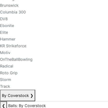
Brunswick
Columbia 300
DV8
Ebonite
Elite
Hammer
KR Strikeforce
Motiv
OnTheBallBowling
Radical
Roto Grip
Storm
Track
By Coverstock
❯
❮
Balls: By Coverstock