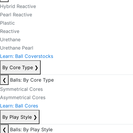
Hybrid Reactive
Pearl Reactive
Plastic
Reactive
Urethane
Urethane Pearl
Learn: Ball Coverstocks
By Core Type
❯
❮
Balls: By Core Type
Symmetrical Cores
Asymmetrical Cores
Learn: Ball Cores
By Play Style
❯
❮
Balls: By Play Style