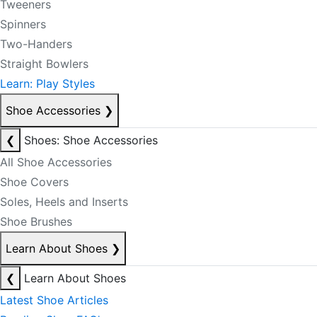
Tweeners
Spinners
Two-Handers
Straight Bowlers
Learn: Play Styles
Shoe Accessories
❯
❮
Shoes: Shoe Accessories
All Shoe Accessories
Shoe Covers
Soles, Heels and Inserts
Shoe Brushes
Learn About Shoes
❯
❮
Learn About Shoes
Latest Shoe Articles