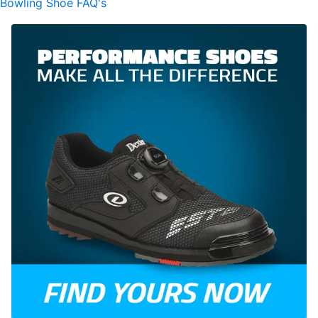
Bowling Shoe FAQ's