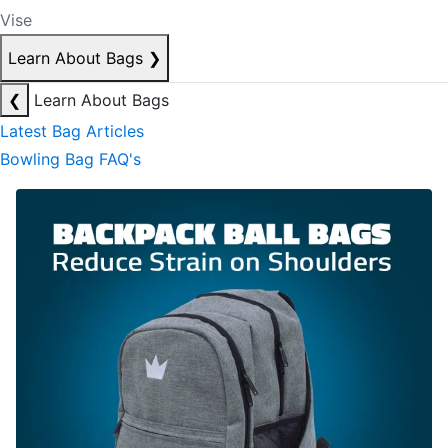
Vise
Learn About Bags
❯
❮
Learn About Bags
Latest Bag Articles
Bowling Bag FAQ's