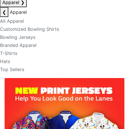
Apparel
❯
❮
Apparel
All Apparel
Customized Bowling Shirts
Bowling Jerseys
Branded Apparel
T-Shirts
Hats
Top Sellers