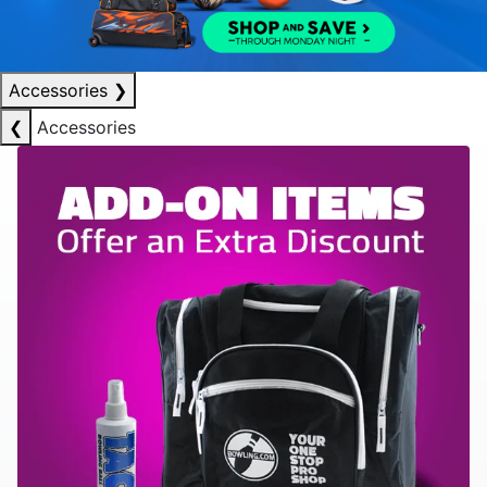
Accessories
❯
❮
Accessories