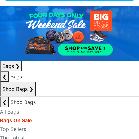
Bags
❯
❮
Bags
Shop Bags
❯
❮
Shop Bags
All Bags
Bags On Sale
Top Sellers
The Latest