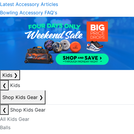
Latest Accessory Articles
Bowling Accessory FAQ's
Kids
❯
❮
Kids
Shop Kids Gear
❯
❮
Shop Kids Gear
All Kids Gear
Balls