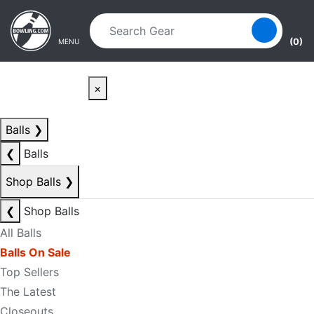
Skip to main content
Skip to navigation
(0)
MENU
×
Balls
❯
❮
Balls
Shop Balls
❯
❮
Shop Balls
All Balls
Balls On Sale
Top Sellers
The Latest
Closeouts