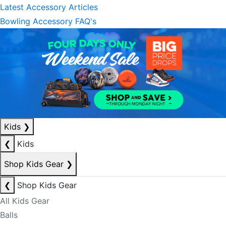
Latest Accessory Articles
Bowling Accessory FAQ's
Kids
❯
❮
Kids
Shop Kids Gear
❯
❮
Shop Kids Gear
All Kids Gear
Balls