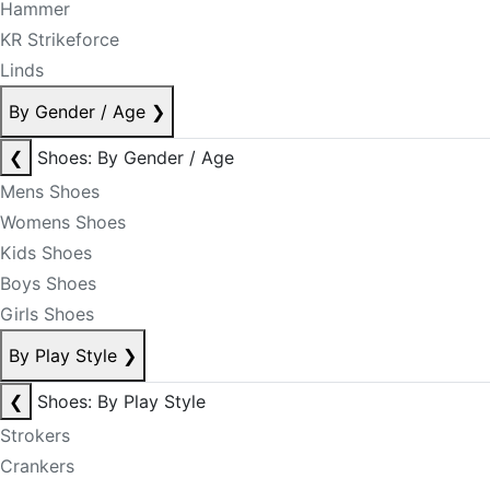
Hammer
KR Strikeforce
Linds
By Gender / Age
❯
❮
Shoes: By Gender / Age
Mens Shoes
Womens Shoes
Kids Shoes
Boys Shoes
Girls Shoes
By Play Style
❯
❮
Shoes: By Play Style
Strokers
Crankers