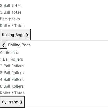
2 Ball Totes
3 Ball Totes
Backpacks
Roller / Totes
Rolling Bags
❯
❮
Rolling Bags
All Rollers
1 Ball Rollers
2 Ball Rollers
3 Ball Rollers
4 Ball Rollers
6 Ball Rollers
Roller / Totes
By Brand
❯