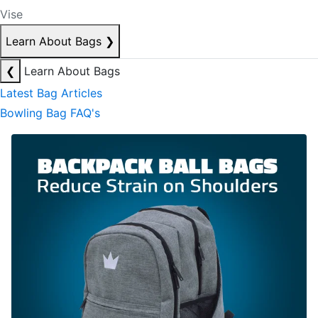
Vise
Learn About Bags
❯
❮
Learn About Bags
Latest Bag Articles
Bowling Bag FAQ's