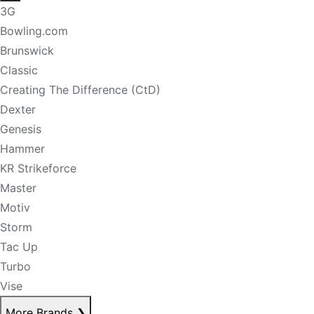
3G
Bowling.com
Brunswick
Classic
Creating The Difference (CtD)
Dexter
Genesis
Hammer
KR Strikeforce
Master
Motiv
Storm
Tac Up
Turbo
Vise
More Brands
❯