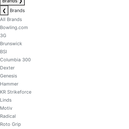
Brands
❯
❮
Brands
All Brands
Bowling.com
3G
Brunswick
BSI
Columbia 300
Dexter
Genesis
Hammer
KR Strikeforce
Linds
Motiv
Radical
Roto Grip