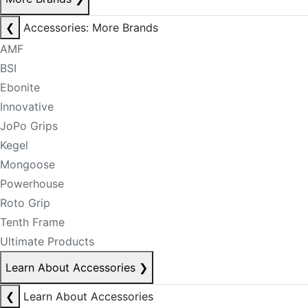
❮
Accessories: More Brands
AMF
BSI
Ebonite
Innovative
JoPo Grips
Kegel
Mongoose
Powerhouse
Roto Grip
Tenth Frame
Ultimate Products
Learn About Accessories
❯
❮
Learn About Accessories