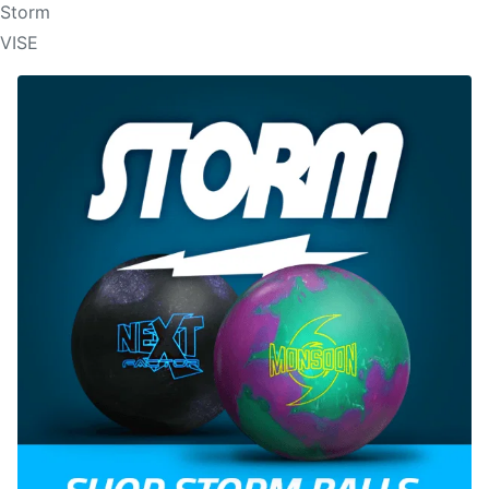
Storm
VISE