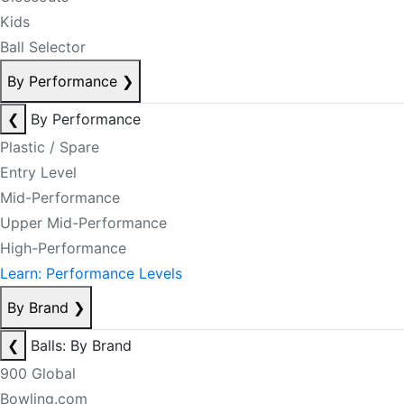
Kids
Ball Selector
By Performance
❯
❮
By Performance
Plastic / Spare
Entry Level
Mid-Performance
Upper Mid-Performance
High-Performance
Learn: Performance Levels
By Brand
❯
❮
Balls: By Brand
900 Global
Bowling.com