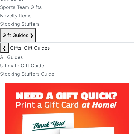
Sports Team Gifts
Novelty Items
Stocking Stuffers
Gift Guides
❯
❮
Gifts: Gift Guides
All Guides
Ultimate Gift Guide
Stocking Stuffers Guide