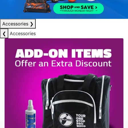
Accessories
❯
❮
Accessories