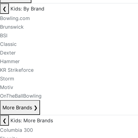
❮
Kids: By Brand
Bowling.com
Brunswick
BSI
Classic
Dexter
Hammer
KR Strikeforce
Storm
Motiv
OnTheBallBowling
More Brands
❯
❮
Kids: More Brands
Columbia 300