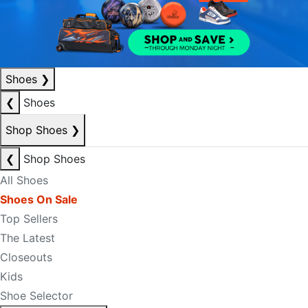
Shoes
❯
❮
Shoes
Shop Shoes
❯
❮
Shop Shoes
All Shoes
Shoes On Sale
Top Sellers
The Latest
Closeouts
Kids
Shoe Selector