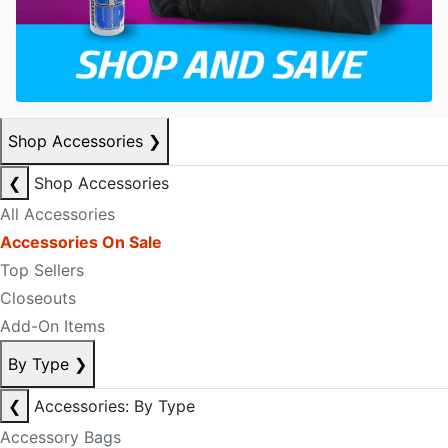
Shop Accessories
❯
❮
Shop Accessories
All Accessories
Accessories On Sale
Top Sellers
Closeouts
Add-On Items
By Type
❯
❮
Accessories: By Type
Accessory Bags