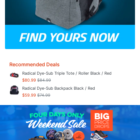
Recommended Deals
Radical Dye-Sub Triple Tote / Roller Black / Red
$80.99
$84.99
Radical Dye-Sub Backpack Black / Red
$59.99
$74.99