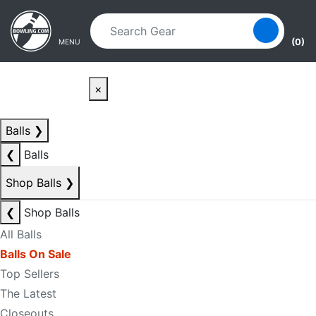
Skip to main content
Skip to navigation
(0)
MENU
×
Balls
❯
❮
Balls
Shop Balls
❯
❮
Shop Balls
All Balls
Balls On Sale
Top Sellers
The Latest
Closeouts