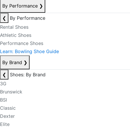
By Performance
❯
❮
By Performance
Rental Shoes
Athletic Shoes
Performance Shoes
Learn: Bowling Shoe Guide
By Brand
❯
❮
Shoes: By Brand
3G
Brunswick
BSI
Classic
Dexter
Elite