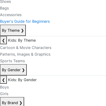
Shoes
Bags
Accessories
Buyer's Guide for Beginners
By Theme
❯
❮
Kids: By Theme
Cartoon & Movie Characters
Patterns, Images & Graphics
Sports Teams
By Gender
❯
❮
Kids: By Gender
Boys
Girls
By Brand
❯