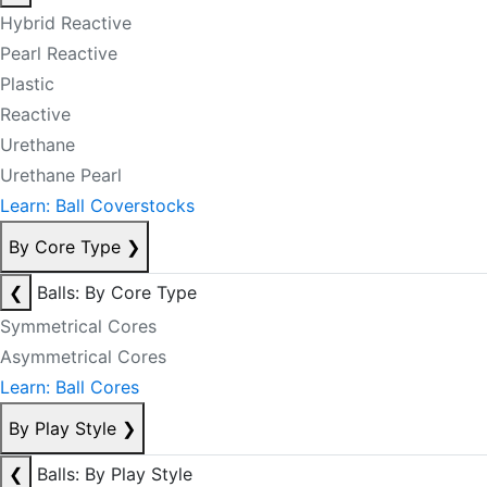
Hybrid Reactive
Pearl Reactive
Plastic
Reactive
Urethane
Urethane Pearl
Learn: Ball Coverstocks
By Core Type
❯
❮
Balls: By Core Type
Symmetrical Cores
Asymmetrical Cores
Learn: Ball Cores
By Play Style
❯
❮
Balls: By Play Style