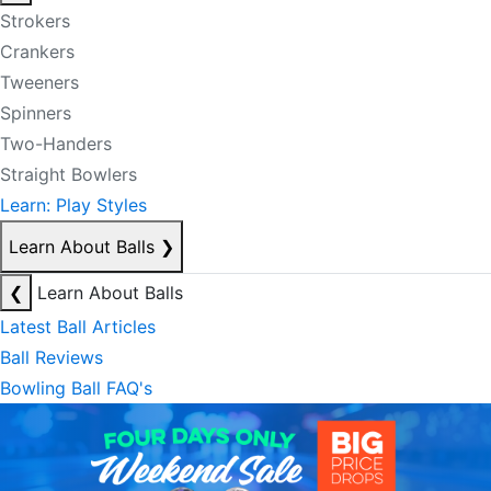
Strokers
Crankers
Tweeners
Spinners
Two-Handers
Straight Bowlers
Learn: Play Styles
Learn About Balls
❯
❮
Learn About Balls
Latest Ball Articles
Ball Reviews
Bowling Ball FAQ's