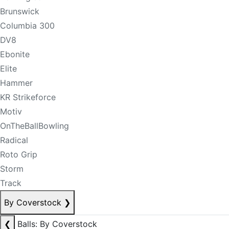
Brunswick
Columbia 300
DV8
Ebonite
Elite
Hammer
KR Strikeforce
Motiv
OnTheBallBowling
Radical
Roto Grip
Storm
Track
By Coverstock
❯
❮
Balls: By Coverstock