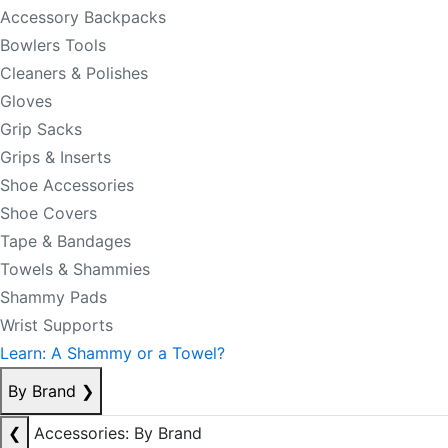
Accessory Backpacks
Bowlers Tools
Cleaners & Polishes
Gloves
Grip Sacks
Grips & Inserts
Shoe Accessories
Shoe Covers
Tape & Bandages
Towels & Shammies
Shammy Pads
Wrist Supports
Learn: A Shammy or a Towel?
By Brand
❯
❮
Accessories: By Brand