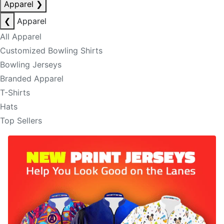
Apparel
❯
❮
Apparel
All Apparel
Customized Bowling Shirts
Bowling Jerseys
Branded Apparel
T-Shirts
Hats
Top Sellers