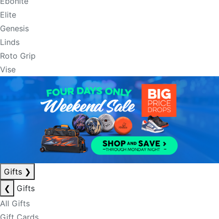
Ebonite
Elite
Genesis
Linds
Roto Grip
Vise
Gifts
❯
❮
Gifts
All Gifts
Gift Cards