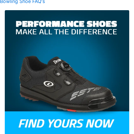
Bowling Shoe FAQ's