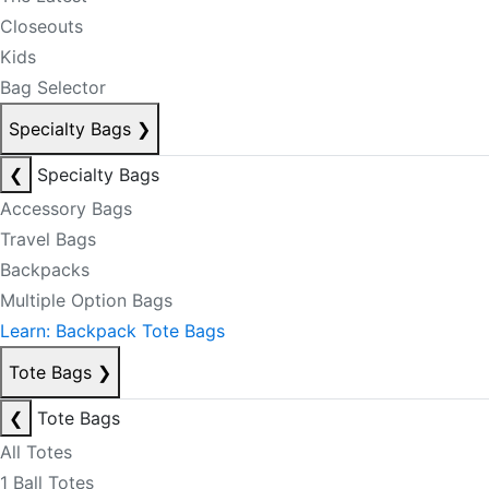
Closeouts
Kids
Bag Selector
Specialty Bags
❯
❮
Specialty Bags
Accessory Bags
Travel Bags
Backpacks
Multiple Option Bags
Learn: Backpack Tote Bags
Tote Bags
❯
❮
Tote Bags
All Totes
1 Ball Totes