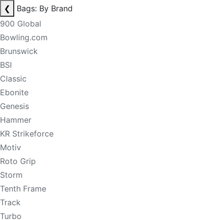
❮
Bags: By Brand
900 Global
Bowling.com
Brunswick
BSI
Classic
Ebonite
Genesis
Hammer
KR Strikeforce
Motiv
Roto Grip
Storm
Tenth Frame
Track
Turbo