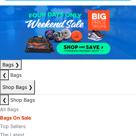
Bags
❯
❮
Bags
Shop Bags
❯
❮
Shop Bags
All Bags
Bags On Sale
Top Sellers
The Latest