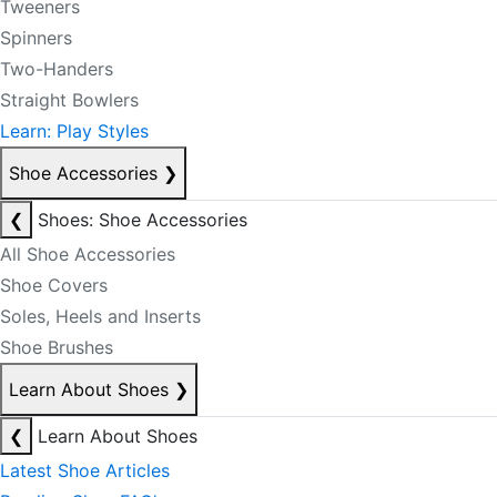
Tweeners
Spinners
Two-Handers
Straight Bowlers
Learn: Play Styles
Shoe Accessories
❯
❮
Shoes: Shoe Accessories
All Shoe Accessories
Shoe Covers
Soles, Heels and Inserts
Shoe Brushes
Learn About Shoes
❯
❮
Learn About Shoes
Latest Shoe Articles