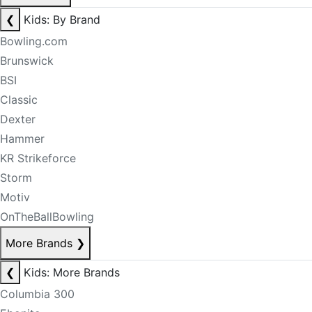
❮
Kids: By Brand
Bowling.com
Brunswick
BSI
Classic
Dexter
Hammer
KR Strikeforce
Storm
Motiv
OnTheBallBowling
More Brands
❯
❮
Kids: More Brands
Columbia 300