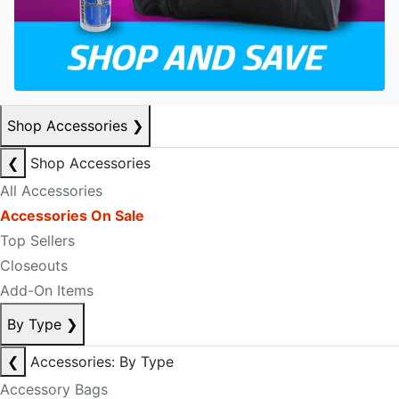
Shop Accessories
❯
❮
Shop Accessories
All Accessories
Accessories On Sale
Top Sellers
Closeouts
Add-On Items
By Type
❯
❮
Accessories: By Type
Accessory Bags