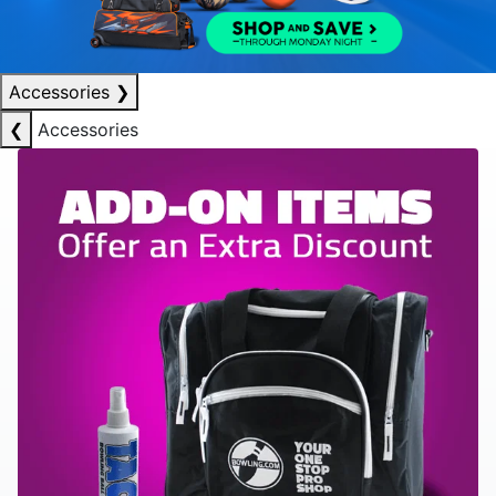
Accessories
❯
❮
Accessories