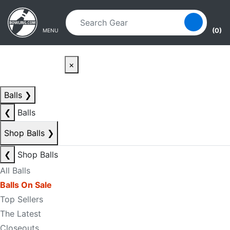
Skip to main content
Skip to navigation
(0)
MENU
×
Balls
❯
❮
Balls
Shop Balls
❯
❮
Shop Balls
All Balls
Balls On Sale
Top Sellers
The Latest
Closeouts