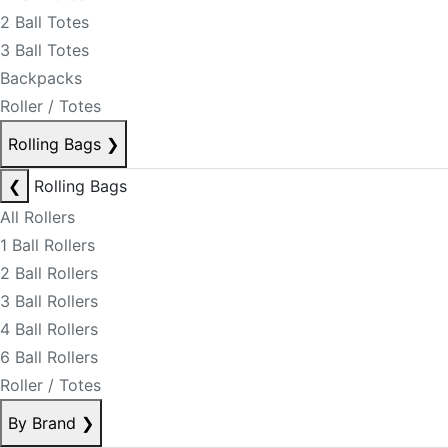
2 Ball Totes
3 Ball Totes
Backpacks
Roller / Totes
Rolling Bags
❯
❮
Rolling Bags
All Rollers
1 Ball Rollers
2 Ball Rollers
3 Ball Rollers
4 Ball Rollers
6 Ball Rollers
Roller / Totes
By Brand
❯