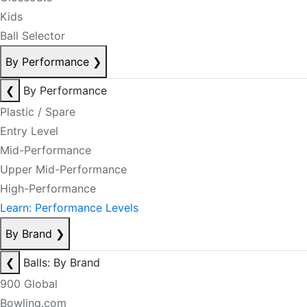
Kids
Ball Selector
By Performance
❯
❮
By Performance
Plastic / Spare
Entry Level
Mid-Performance
Upper Mid-Performance
High-Performance
Learn: Performance Levels
By Brand
❯
❮
Balls: By Brand
900 Global
Bowling.com