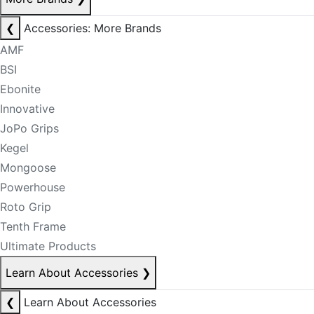
❮
Accessories: More Brands
AMF
BSI
Ebonite
Innovative
JoPo Grips
Kegel
Mongoose
Powerhouse
Roto Grip
Tenth Frame
Ultimate Products
Learn About Accessories
❯
❮
Learn About Accessories