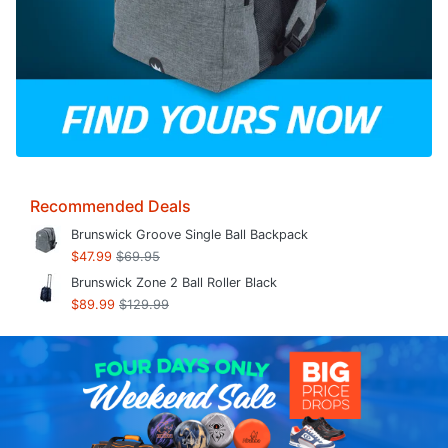
Recommended Deals
Brunswick Groove Single Ball Backpack
$47.99
$69.95
Brunswick Zone 2 Ball Roller Black
$89.99
$129.99