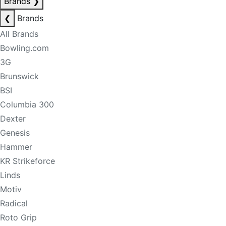
Brands
❯
❮
Brands
All Brands
Bowling.com
3G
Brunswick
BSI
Columbia 300
Dexter
Genesis
Hammer
KR Strikeforce
Linds
Motiv
Radical
Roto Grip