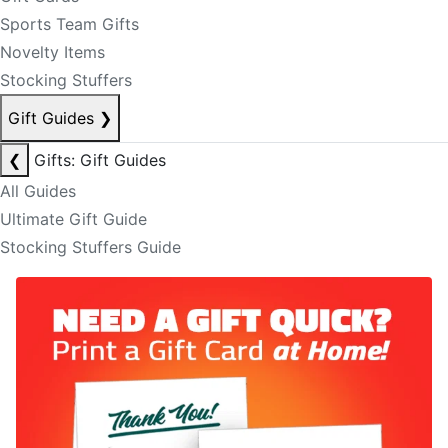
Sports Team Gifts
Novelty Items
Stocking Stuffers
Gift Guides
❯
❮
Gifts: Gift Guides
All Guides
Ultimate Gift Guide
Stocking Stuffers Guide