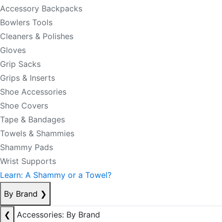
Accessory Backpacks
Bowlers Tools
Cleaners & Polishes
Gloves
Grip Sacks
Grips & Inserts
Shoe Accessories
Shoe Covers
Tape & Bandages
Towels & Shammies
Shammy Pads
Wrist Supports
Learn: A Shammy or a Towel?
By Brand
❯
❮
Accessories: By Brand