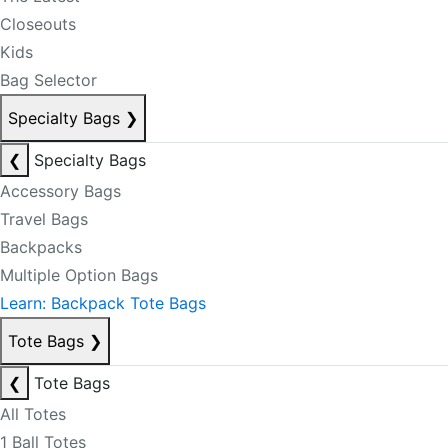
Closeouts
Kids
Bag Selector
Specialty Bags
❯
❮
Specialty Bags
Accessory Bags
Travel Bags
Backpacks
Multiple Option Bags
Learn: Backpack Tote Bags
Tote Bags
❯
❮
Tote Bags
All Totes
1 Ball Totes