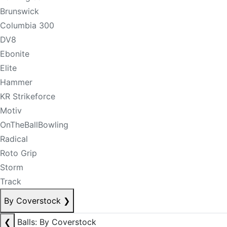
Brunswick
Columbia 300
DV8
Ebonite
Elite
Hammer
KR Strikeforce
Motiv
OnTheBallBowling
Radical
Roto Grip
Storm
Track
By Coverstock
❯
❮
Balls: By Coverstock