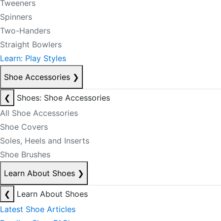
Tweeners
Spinners
Two-Handers
Straight Bowlers
Learn: Play Styles
Shoe Accessories
❯
❮
Shoes: Shoe Accessories
All Shoe Accessories
Shoe Covers
Soles, Heels and Inserts
Shoe Brushes
Learn About Shoes
❯
❮
Learn About Shoes
Latest Shoe Articles