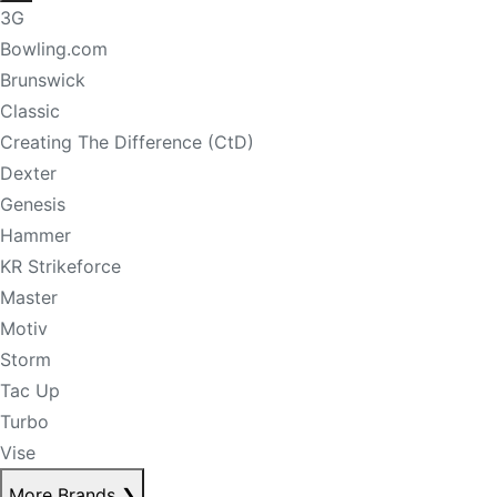
3G
Bowling.com
Brunswick
Classic
Creating The Difference (CtD)
Dexter
Genesis
Hammer
KR Strikeforce
Master
Motiv
Storm
Tac Up
Turbo
Vise
More Brands
❯