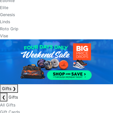
Ebonite
Elite
Genesis
Linds
Roto Grip
Vise
Gifts
❯
❮
Gifts
All Gifts
Gift Cards