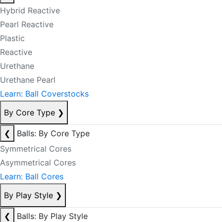
Hybrid Reactive
Pearl Reactive
Plastic
Reactive
Urethane
Urethane Pearl
Learn: Ball Coverstocks
By Core Type
❯
❮
Balls: By Core Type
Symmetrical Cores
Asymmetrical Cores
Learn: Ball Cores
By Play Style
❯
❮
Balls: By Play Style