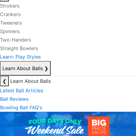
Strokers
Crankers
Tweeners
Spinners
Two-Handers
Straight Bowlers
Learn: Play Styles
Learn About Balls
❯
❮
Learn About Balls
Latest Ball Articles
Ball Reviews
Bowling Ball FAQ's