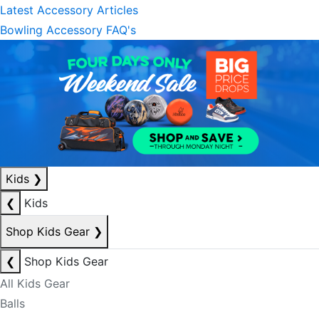
Latest Accessory Articles
Bowling Accessory FAQ's
Kids
❯
❮
Kids
Shop Kids Gear
❯
❮
Shop Kids Gear
All Kids Gear
Balls