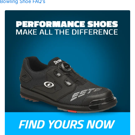
Bowling Shoe FAQ's