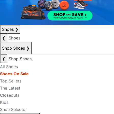
Shoes
❯
❮
Shoes
Shop Shoes
❯
❮
Shop Shoes
All Shoes
Shoes On Sale
Top Sellers
The Latest
Closeouts
Kids
Shoe Selector