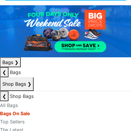
Bags
❯
❮
Bags
Shop Bags
❯
❮
Shop Bags
All Bags
Bags On Sale
Top Sellers
The Latest