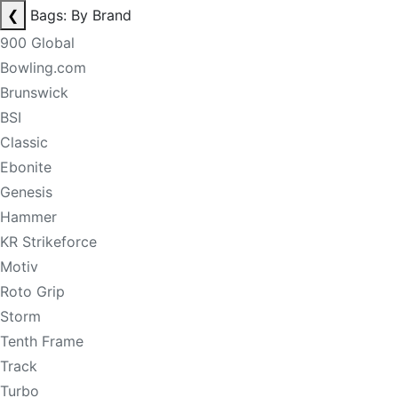
❮
Bags: By Brand
900 Global
Bowling.com
Brunswick
BSI
Classic
Ebonite
Genesis
Hammer
KR Strikeforce
Motiv
Roto Grip
Storm
Tenth Frame
Track
Turbo