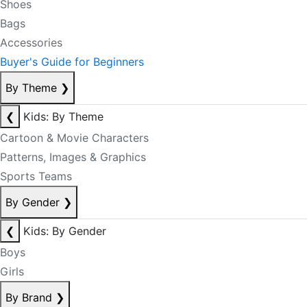
Shoes
Bags
Accessories
Buyer's Guide for Beginners
By Theme
❯
❮
Kids: By Theme
Cartoon & Movie Characters
Patterns, Images & Graphics
Sports Teams
By Gender
❯
❮
Kids: By Gender
Boys
Girls
By Brand
❯