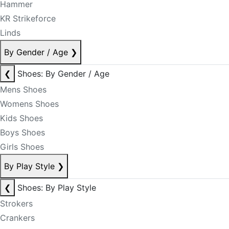
Hammer
KR Strikeforce
Linds
By Gender / Age
❯
❮
Shoes: By Gender / Age
Mens Shoes
Womens Shoes
Kids Shoes
Boys Shoes
Girls Shoes
By Play Style
❯
❮
Shoes: By Play Style
Strokers
Crankers