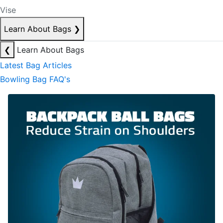
Vise
Learn About Bags
❯
❮
Learn About Bags
Latest Bag Articles
Bowling Bag FAQ's