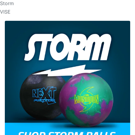
Storm
VISE