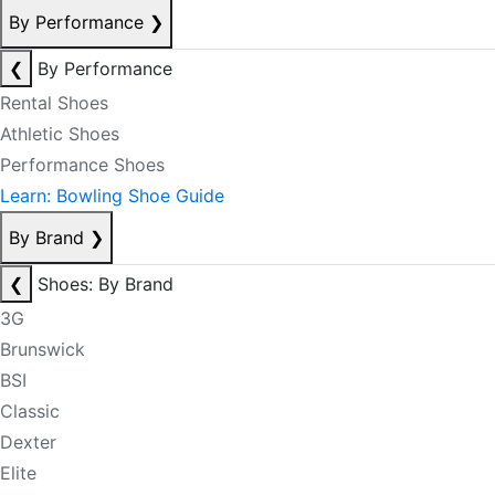
By Performance
❯
❮
By Performance
Rental Shoes
Athletic Shoes
Performance Shoes
Learn: Bowling Shoe Guide
By Brand
❯
❮
Shoes: By Brand
3G
Brunswick
BSI
Classic
Dexter
Elite