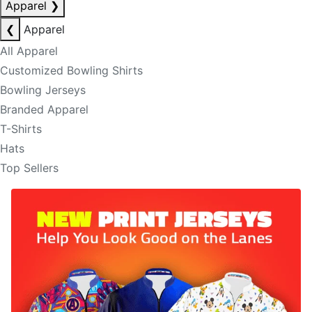
Apparel
❯
❮
Apparel
All Apparel
Customized Bowling Shirts
Bowling Jerseys
Branded Apparel
T-Shirts
Hats
Top Sellers