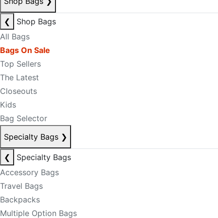
Shop Bags
❯
❮
Shop Bags
All Bags
Bags On Sale
Top Sellers
The Latest
Closeouts
Kids
Bag Selector
Specialty Bags
❯
❮
Specialty Bags
Accessory Bags
Travel Bags
Backpacks
Multiple Option Bags