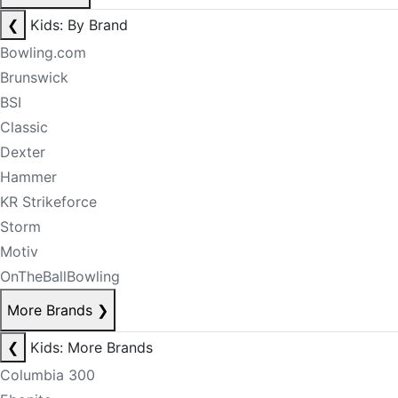
❮
Kids: By Brand
Bowling.com
Brunswick
BSI
Classic
Dexter
Hammer
KR Strikeforce
Storm
Motiv
OnTheBallBowling
More Brands
❯
❮
Kids: More Brands
Columbia 300