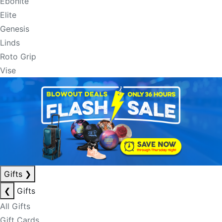
Ebonite
Elite
Genesis
Linds
Roto Grip
Vise
Gifts
❯
❮
Gifts
All Gifts
Gift Cards