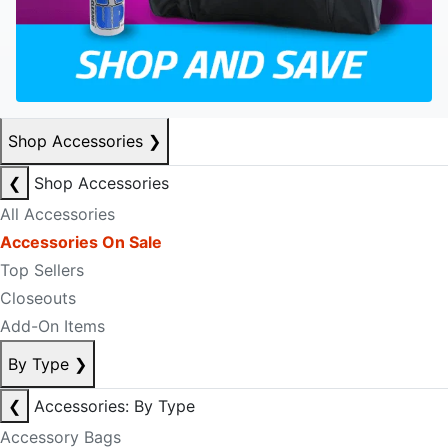
Shop Accessories
❯
❮
Shop Accessories
All Accessories
Accessories On Sale
Top Sellers
Closeouts
Add-On Items
By Type
❯
❮
Accessories: By Type
Accessory Bags