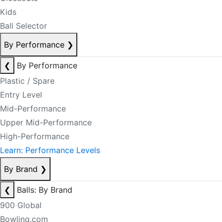
Kids
Ball Selector
By Performance
❯
❮
By Performance
Plastic / Spare
Entry Level
Mid-Performance
Upper Mid-Performance
High-Performance
Learn: Performance Levels
By Brand
❯
❮
Balls: By Brand
900 Global
Bowling.com