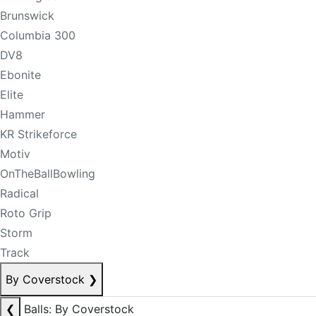
Brunswick
Columbia 300
DV8
Ebonite
Elite
Hammer
KR Strikeforce
Motiv
OnTheBallBowling
Radical
Roto Grip
Storm
Track
By Coverstock
❯
❮
Balls: By Coverstock