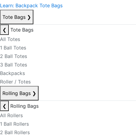
Learn: Backpack Tote Bags
Tote Bags
❯
❮
Tote Bags
All Totes
1 Ball Totes
2 Ball Totes
3 Ball Totes
Backpacks
Roller / Totes
Rolling Bags
❯
❮
Rolling Bags
All Rollers
1 Ball Rollers
2 Ball Rollers