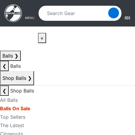
Skip to main content
Skip to navigation
(0)
MENU
×
Balls
❯
❮
Balls
Shop Balls
❯
❮
Shop Balls
All Balls
Balls On Sale
Top Sellers
The Latest
Closeouts