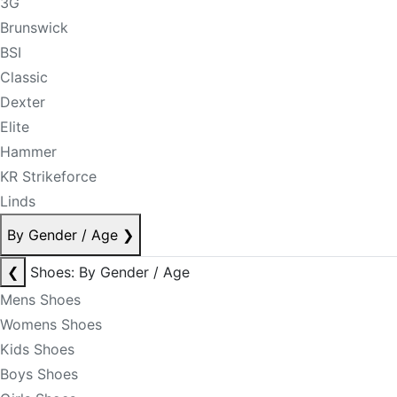
3G
Brunswick
BSI
Classic
Dexter
Elite
Hammer
KR Strikeforce
Linds
By Gender / Age
❯
❮
Shoes: By Gender / Age
Mens Shoes
Womens Shoes
Kids Shoes
Boys Shoes