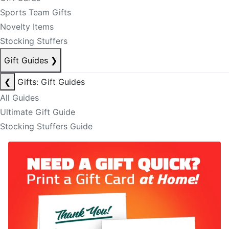
Sports Team Gifts
Novelty Items
Stocking Stuffers
Gift Guides
❯
❮
Gifts: Gift Guides
All Guides
Ultimate Gift Guide
Stocking Stuffers Guide