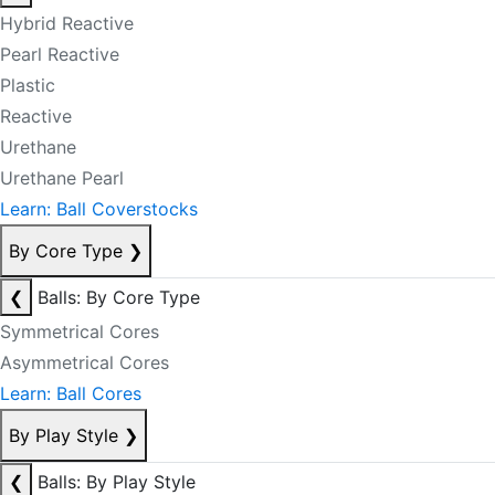
Hybrid Reactive
Pearl Reactive
Plastic
Reactive
Urethane
Urethane Pearl
Learn: Ball Coverstocks
By Core Type
❯
❮
Balls: By Core Type
Symmetrical Cores
Asymmetrical Cores
Learn: Ball Cores
By Play Style
❯
❮
Balls: By Play Style