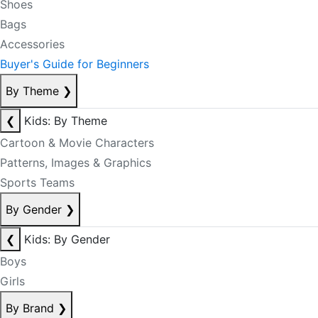
Shoes
Bags
Accessories
Buyer's Guide for Beginners
By Theme
❯
❮
Kids: By Theme
Cartoon & Movie Characters
Patterns, Images & Graphics
Sports Teams
By Gender
❯
❮
Kids: By Gender
Boys
Girls
By Brand
❯