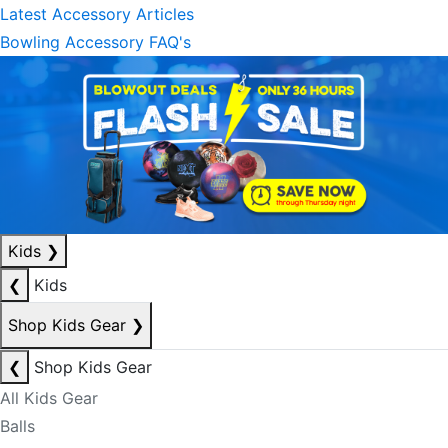
Latest Accessory Articles
Bowling Accessory FAQ's
Kids
❯
❮
Kids
Shop Kids Gear
❯
❮
Shop Kids Gear
All Kids Gear
Balls