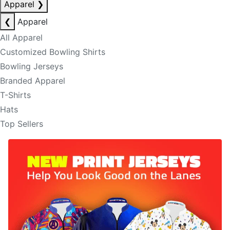
Apparel
❯
❮
Apparel
All Apparel
Customized Bowling Shirts
Bowling Jerseys
Branded Apparel
T-Shirts
Hats
Top Sellers