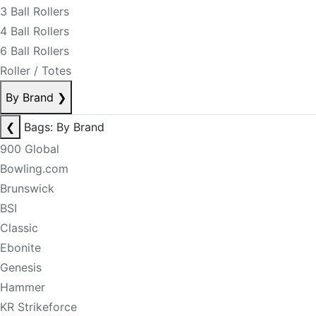
3 Ball Rollers
4 Ball Rollers
6 Ball Rollers
Roller / Totes
By Brand
❯
❮
Bags: By Brand
900 Global
Bowling.com
Brunswick
BSI
Classic
Ebonite
Genesis
Hammer
KR Strikeforce