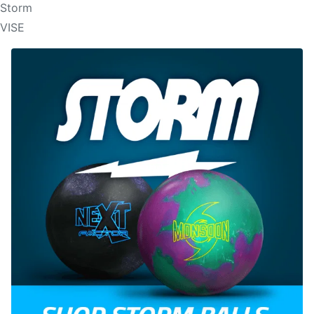
Storm
VISE