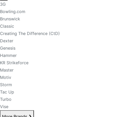
3G
Bowling.com
Brunswick
Classic
Creating The Difference (CtD)
Dexter
Genesis
Hammer
KR Strikeforce
Master
Motiv
Storm
Tac Up
Turbo
Vise
More Brands
❯