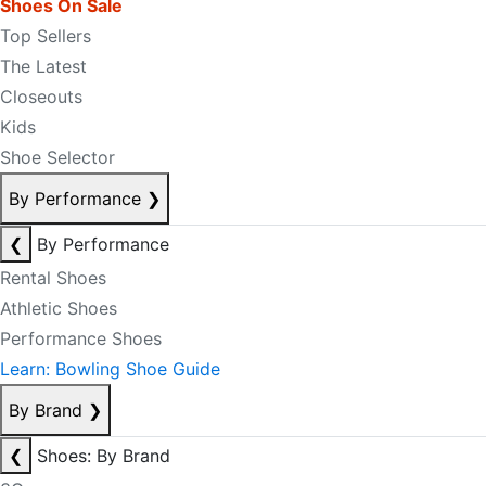
Shoes On Sale
Top Sellers
The Latest
Closeouts
Kids
Shoe Selector
By Performance
❯
❮
By Performance
Rental Shoes
Athletic Shoes
Performance Shoes
Learn: Bowling Shoe Guide
By Brand
❯
❮
Shoes: By Brand