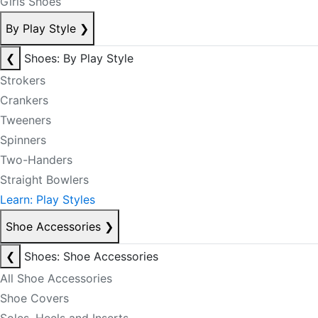
Girls Shoes
By Play Style
❯
❮
Shoes: By Play Style
Strokers
Crankers
Tweeners
Spinners
Two-Handers
Straight Bowlers
Learn: Play Styles
Shoe Accessories
❯
❮
Shoes: Shoe Accessories
All Shoe Accessories
Shoe Covers