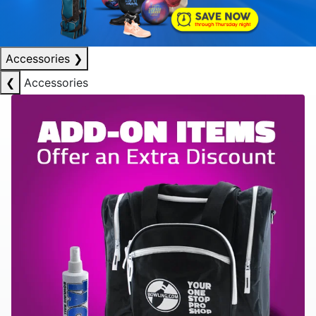
Accessories
❯
❮
Accessories