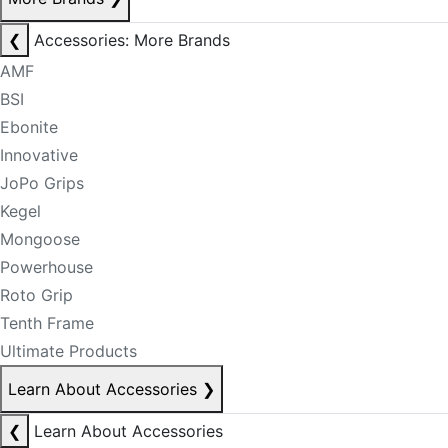
❮
Accessories: More Brands
AMF
BSI
Ebonite
Innovative
JoPo Grips
Kegel
Mongoose
Powerhouse
Roto Grip
Tenth Frame
Ultimate Products
Learn About Accessories
❯
❮
Learn About Accessories