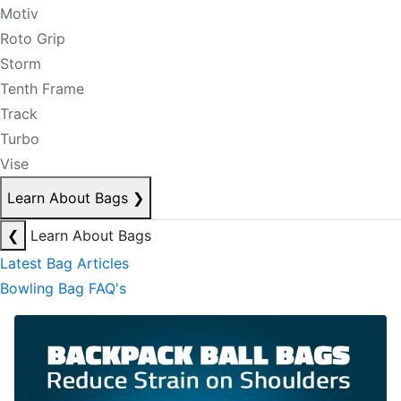
Motiv
Roto Grip
Storm
Tenth Frame
Track
Turbo
Vise
Learn About Bags
❯
❮
Learn About Bags
Latest Bag Articles
Bowling Bag FAQ's