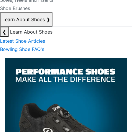
Soles, Heels and Inserts
Shoe Brushes
Learn About Shoes
❯
❮
Learn About Shoes
Latest Shoe Articles
Bowling Shoe FAQ's