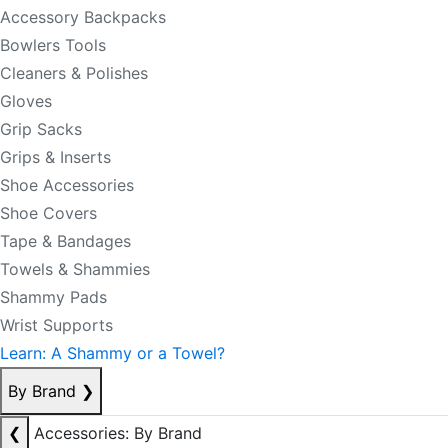
Accessory Backpacks
Bowlers Tools
Cleaners & Polishes
Gloves
Grip Sacks
Grips & Inserts
Shoe Accessories
Shoe Covers
Tape & Bandages
Towels & Shammies
Shammy Pads
Wrist Supports
Learn: A Shammy or a Towel?
By Brand
❯
❮
Accessories: By Brand