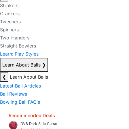
Strokers
Crankers
Tweeners
Spinners
Two-Handers
Straight Bowlers
Learn: Play Styles
Learn About Balls
❯
❮
Learn About Balls
Latest Ball Articles
Ball Reviews
Bowling Ball FAQ's
Recommended Deals
DV8 Dark Side Curse