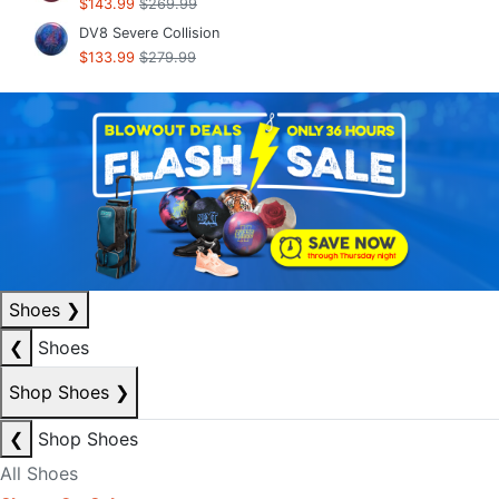
$143.99
$269.99
DV8 Severe Collision
$133.99
$279.99
Shoes
❯
❮
Shoes
Shop Shoes
❯
❮
Shop Shoes
All Shoes