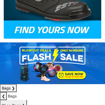
Bags
❯
❮
Bags