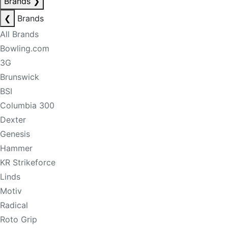
Brands
❯
❮
Brands
All Brands
Bowling.com
3G
Brunswick
BSI
Columbia 300
Dexter
Genesis
Hammer
KR Strikeforce
Linds
Motiv
Radical
Roto Grip