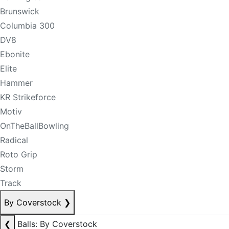
Brunswick
Columbia 300
DV8
Ebonite
Elite
Hammer
KR Strikeforce
Motiv
OnTheBallBowling
Radical
Roto Grip
Storm
Track
By Coverstock
❯
❮
Balls: By Coverstock