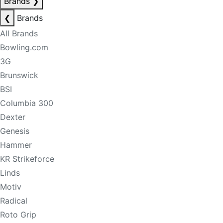
Brands
❯
❮
Brands
All Brands
Bowling.com
3G
Brunswick
BSI
Columbia 300
Dexter
Genesis
Hammer
KR Strikeforce
Linds
Motiv
Radical
Roto Grip