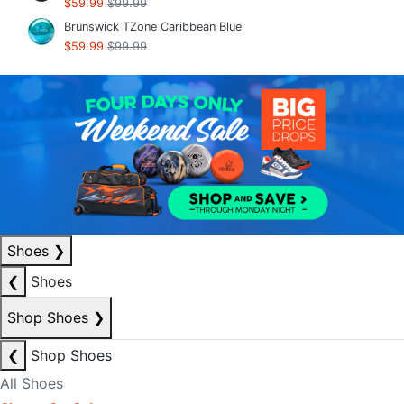
$59.99
$99.99
Brunswick TZone Caribbean Blue
$59.99
$99.99
Shoes
❯
❮
Shoes
Shop Shoes
❯
❮
Shop Shoes
All Shoes