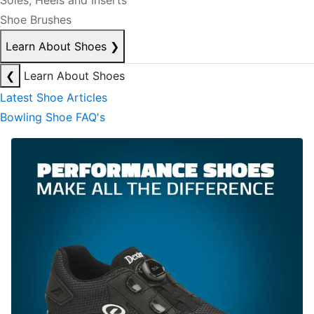
Soles, Heels and Inserts
Shoe Brushes
Learn About Shoes
❯
❮
Learn About Shoes
Latest Shoe Articles
Bowling Shoe FAQ's