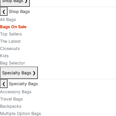
Shop Bags
❯
❮
Shop Bags
All Bags
Bags On Sale
Top Sellers
The Latest
Closeouts
Kids
Bag Selector
Specialty Bags
❯
❮
Specialty Bags
Accessory Bags
Travel Bags
Backpacks
Multiple Option Bags