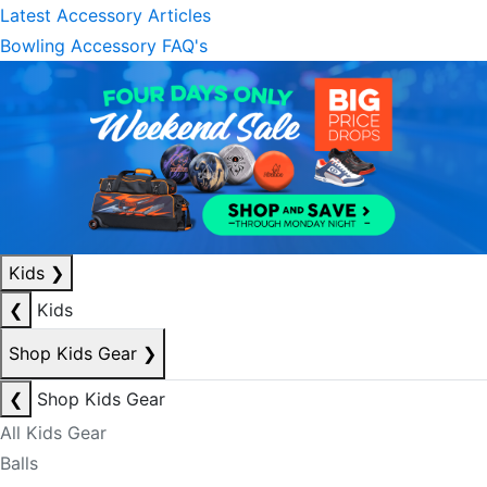
Latest Accessory Articles
Bowling Accessory FAQ's
Kids
❯
❮
Kids
Shop Kids Gear
❯
❮
Shop Kids Gear
All Kids Gear
Balls