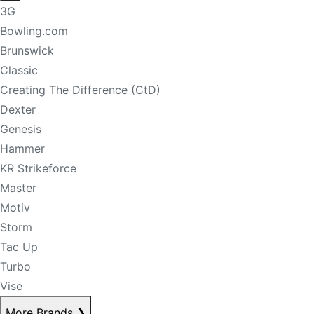
3G
Bowling.com
Brunswick
Classic
Creating The Difference (CtD)
Dexter
Genesis
Hammer
KR Strikeforce
Master
Motiv
Storm
Tac Up
Turbo
Vise
More Brands
❯