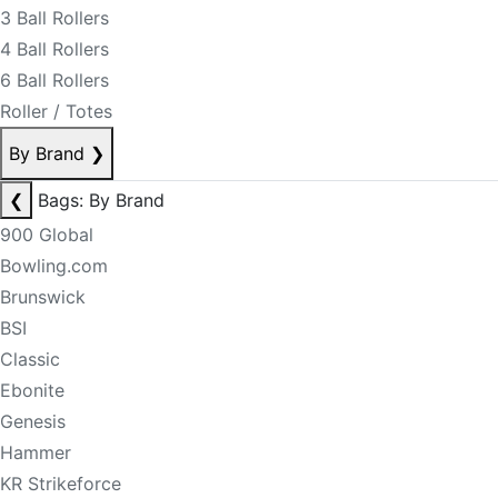
3 Ball Rollers
4 Ball Rollers
6 Ball Rollers
Roller / Totes
By Brand
❯
❮
Bags: By Brand
900 Global
Bowling.com
Brunswick
BSI
Classic
Ebonite
Genesis
Hammer
KR Strikeforce