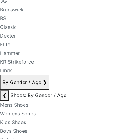
3G
Brunswick
BSI
Classic
Dexter
Elite
Hammer
KR Strikeforce
Linds
By Gender / Age
❯
❮
Shoes: By Gender / Age
Mens Shoes
Womens Shoes
Kids Shoes
Boys Shoes