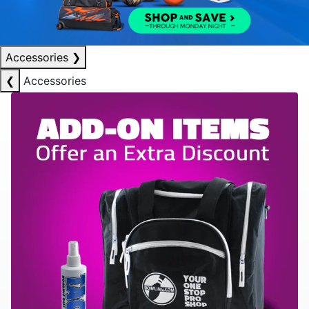
Accessories
❯
❮
Accessories