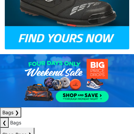
Bags
❯
❮
Bags