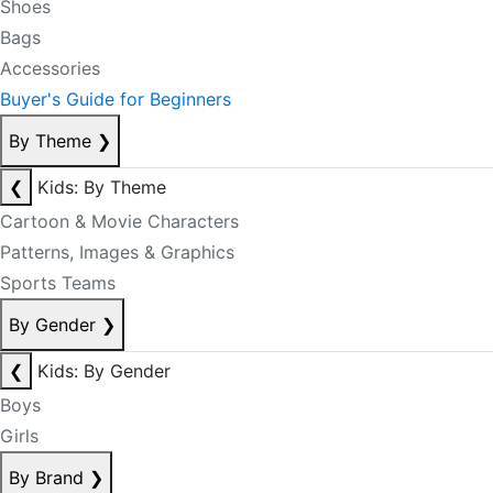
Shoes
Bags
Accessories
Buyer's Guide for Beginners
By Theme
❯
❮
Kids: By Theme
Cartoon & Movie Characters
Patterns, Images & Graphics
Sports Teams
By Gender
❯
❮
Kids: By Gender
Boys
Girls
By Brand
❯