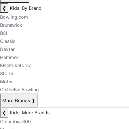
❮
Kids: By Brand
Bowling.com
Brunswick
BSI
Classic
Dexter
Hammer
KR Strikeforce
Storm
Motiv
OnTheBallBowling
More Brands
❯
❮
Kids: More Brands
Columbia 300