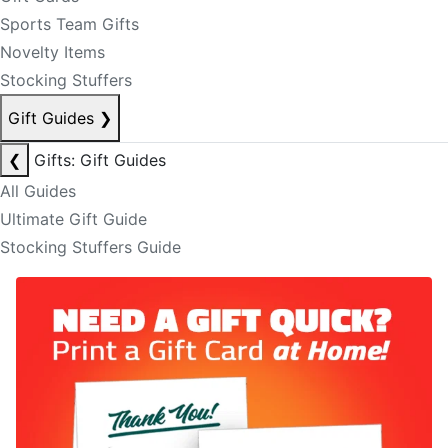
Sports Team Gifts
Novelty Items
Stocking Stuffers
Gift Guides
❯
❮
Gifts: Gift Guides
All Guides
Ultimate Gift Guide
Stocking Stuffers Guide