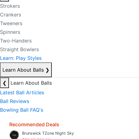
Strokers
Crankers
Tweeners
Spinners
Two-Handers
Straight Bowlers
Learn: Play Styles
Learn About Balls
❯
❮
Learn About Balls
Latest Ball Articles
Ball Reviews
Bowling Ball FAQ's
Recommended Deals
Brunswick TZone Night Sky