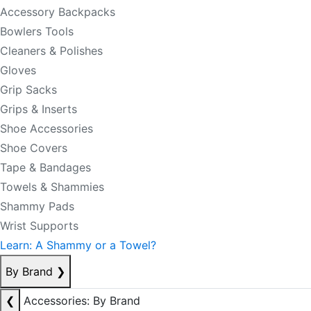
Accessory Backpacks
Bowlers Tools
Cleaners & Polishes
Gloves
Grip Sacks
Grips & Inserts
Shoe Accessories
Shoe Covers
Tape & Bandages
Towels & Shammies
Shammy Pads
Wrist Supports
Learn: A Shammy or a Towel?
By Brand
❯
❮
Accessories: By Brand