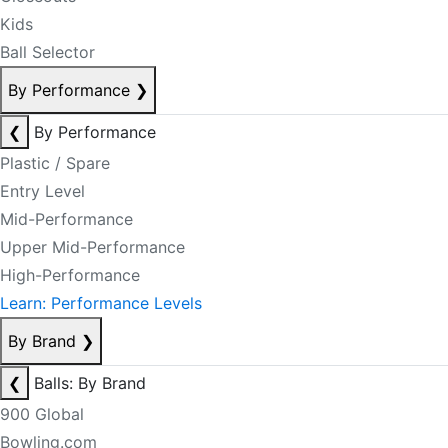
Kids
Ball Selector
By Performance
❯
❮
By Performance
Plastic / Spare
Entry Level
Mid-Performance
Upper Mid-Performance
High-Performance
Learn: Performance Levels
By Brand
❯
❮
Balls: By Brand
900 Global
Bowling.com