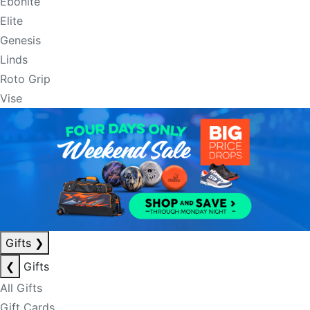
Ebonite
Elite
Genesis
Linds
Roto Grip
Vise
Gifts
❯
❮
Gifts
All Gifts
Gift Cards