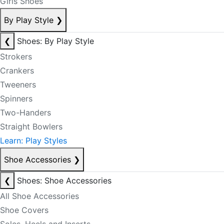
Girls Shoes
By Play Style
❯
❮
Shoes: By Play Style
Strokers
Crankers
Tweeners
Spinners
Two-Handers
Straight Bowlers
Learn: Play Styles
Shoe Accessories
❯
❮
Shoes: Shoe Accessories
All Shoe Accessories
Shoe Covers