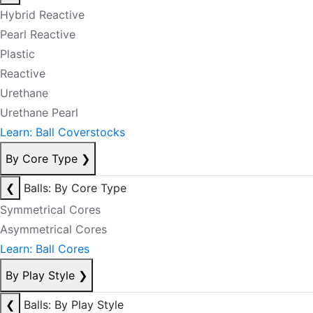
Hybrid Reactive
Pearl Reactive
Plastic
Reactive
Urethane
Urethane Pearl
Learn: Ball Coverstocks
By Core Type
❯
❮
Balls: By Core Type
Symmetrical Cores
Asymmetrical Cores
Learn: Ball Cores
By Play Style
❯
❮
Balls: By Play Style