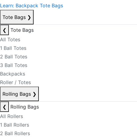
Learn: Backpack Tote Bags
Tote Bags
❯
❮
Tote Bags
All Totes
1 Ball Totes
2 Ball Totes
3 Ball Totes
Backpacks
Roller / Totes
Rolling Bags
❯
❮
Rolling Bags
All Rollers
1 Ball Rollers
2 Ball Rollers