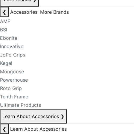
❮
Accessories: More Brands
AMF
BSI
Ebonite
Innovative
JoPo Grips
Kegel
Mongoose
Powerhouse
Roto Grip
Tenth Frame
Ultimate Products
Learn About Accessories
❯
❮
Learn About Accessories