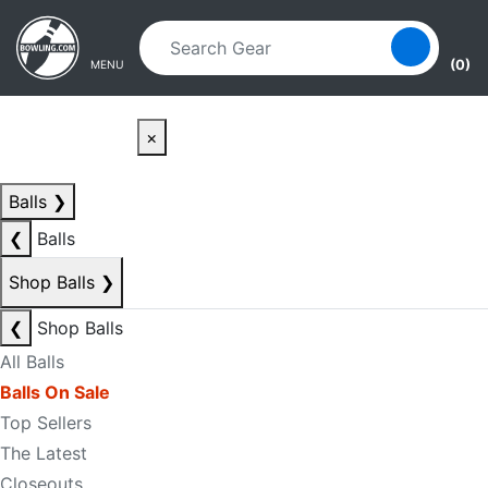
Skip to main content
Skip to navigation
(0)
MENU
×
Balls
❯
❮
Balls
Shop Balls
❯
❮
Shop Balls
All Balls
Balls On Sale
Top Sellers
The Latest
Closeouts