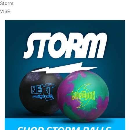
Storm
VISE