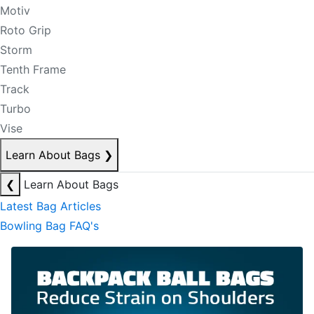
Motiv
Roto Grip
Storm
Tenth Frame
Track
Turbo
Vise
Learn About Bags
❯
❮
Learn About Bags
Latest Bag Articles
Bowling Bag FAQ's