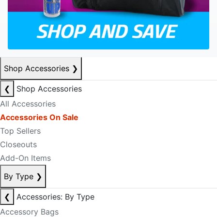
Shop Accessories
❯
❮
Shop Accessories
All Accessories
Accessories On Sale
Top Sellers
Closeouts
Add-On Items
By Type
❯
❮
Accessories: By Type
Accessory Bags