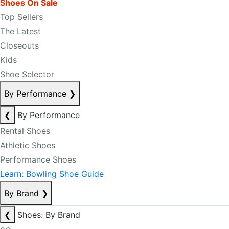
Shoes On Sale
Top Sellers
The Latest
Closeouts
Kids
Shoe Selector
By Performance
❯
❮
By Performance
Rental Shoes
Athletic Shoes
Performance Shoes
Learn: Bowling Shoe Guide
By Brand
❯
❮
Shoes: By Brand