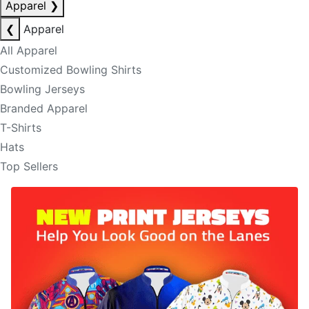
Apparel
❯
❮
Apparel
All Apparel
Customized Bowling Shirts
Bowling Jerseys
Branded Apparel
T-Shirts
Hats
Top Sellers