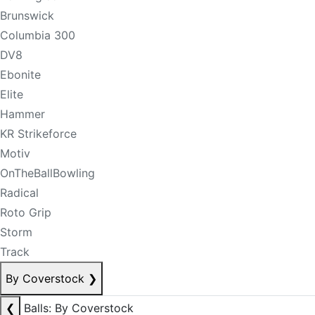
Brunswick
Columbia 300
DV8
Ebonite
Elite
Hammer
KR Strikeforce
Motiv
OnTheBallBowling
Radical
Roto Grip
Storm
Track
By Coverstock
❯
❮
Balls: By Coverstock