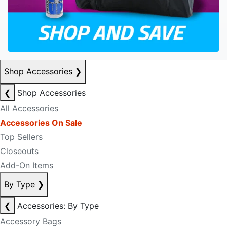
Shop Accessories
❯
❮
Shop Accessories
All Accessories
Accessories On Sale
Top Sellers
Closeouts
Add-On Items
By Type
❯
❮
Accessories: By Type
Accessory Bags