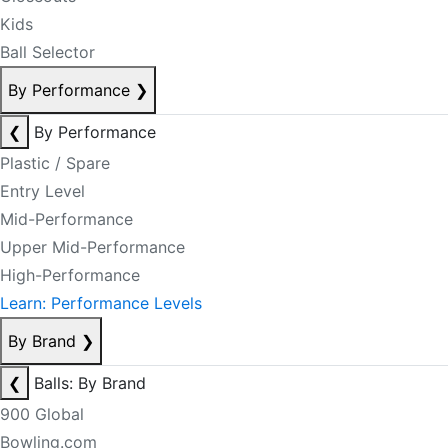
Kids
Ball Selector
By Performance
❯
❮
By Performance
Plastic / Spare
Entry Level
Mid-Performance
Upper Mid-Performance
High-Performance
Learn: Performance Levels
By Brand
❯
❮
Balls: By Brand
900 Global
Bowling.com