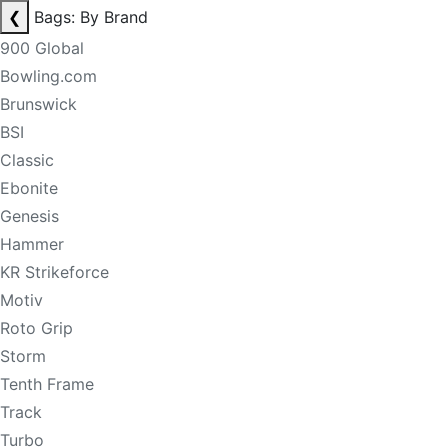
❮
Bags: By Brand
900 Global
Bowling.com
Brunswick
BSI
Classic
Ebonite
Genesis
Hammer
KR Strikeforce
Motiv
Roto Grip
Storm
Tenth Frame
Track
Turbo