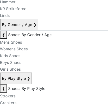
Hammer
KR Strikeforce
Linds
By Gender / Age
❯
❮
Shoes: By Gender / Age
Mens Shoes
Womens Shoes
Kids Shoes
Boys Shoes
Girls Shoes
By Play Style
❯
❮
Shoes: By Play Style
Strokers
Crankers