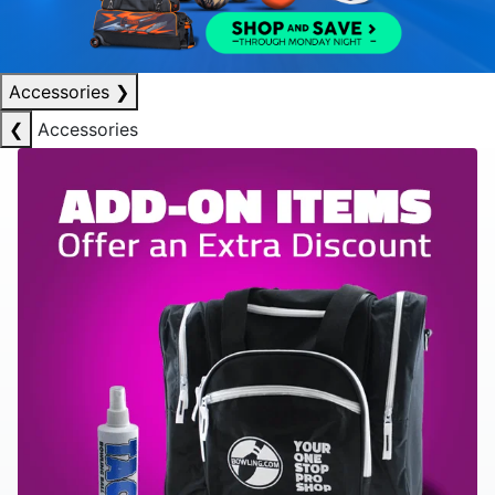
Accessories
❯
❮
Accessories