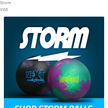
Storm
VISE