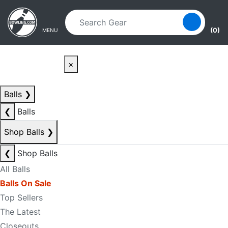
Skip to main content
Skip to navigation
(0)
MENU
×
Balls
❯
❮
Balls
Shop Balls
❯
❮
Shop Balls
All Balls
Balls On Sale
Top Sellers
The Latest
Closeouts