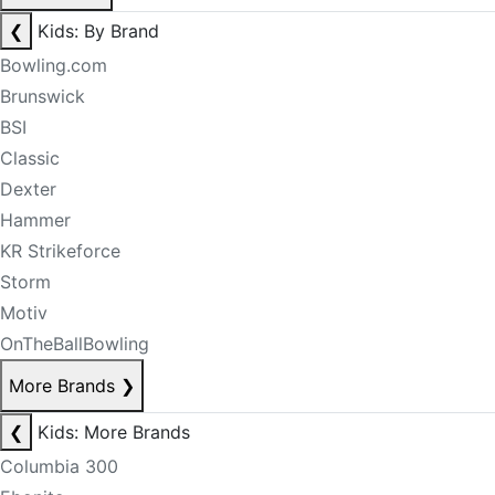
❮
Kids: By Brand
Bowling.com
Brunswick
BSI
Classic
Dexter
Hammer
KR Strikeforce
Storm
Motiv
OnTheBallBowling
More Brands
❯
❮
Kids: More Brands
Columbia 300