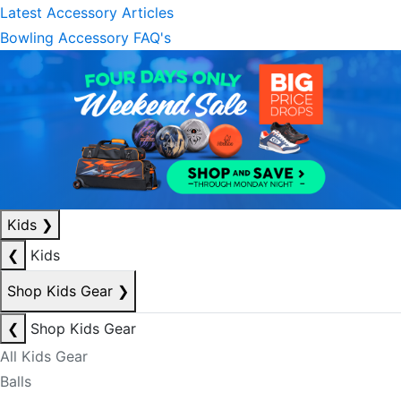
Latest Accessory Articles
Bowling Accessory FAQ's
Kids
❯
❮
Kids
Shop Kids Gear
❯
❮
Shop Kids Gear
All Kids Gear
Balls