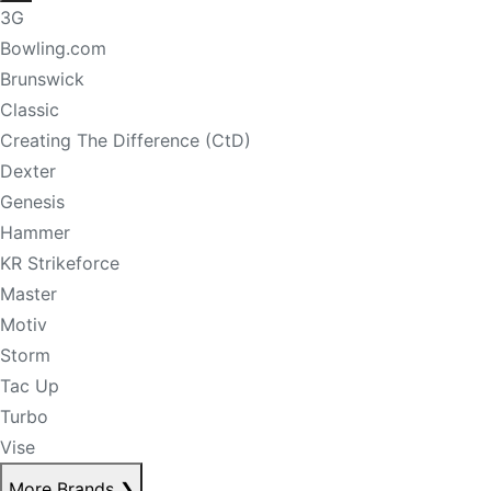
3G
Bowling.com
Brunswick
Classic
Creating The Difference (CtD)
Dexter
Genesis
Hammer
KR Strikeforce
Master
Motiv
Storm
Tac Up
Turbo
Vise
More Brands
❯