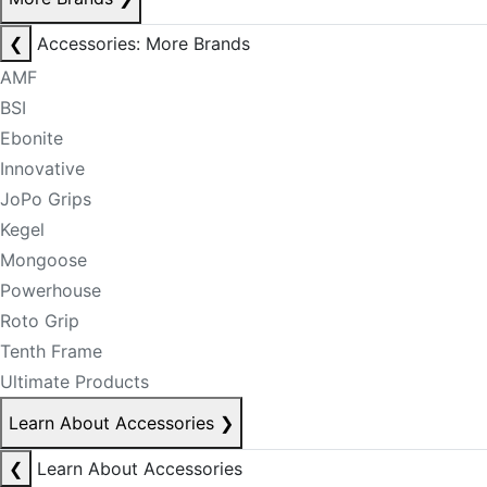
❮
Accessories: More Brands
AMF
BSI
Ebonite
Innovative
JoPo Grips
Kegel
Mongoose
Powerhouse
Roto Grip
Tenth Frame
Ultimate Products
Learn About Accessories
❯
❮
Learn About Accessories