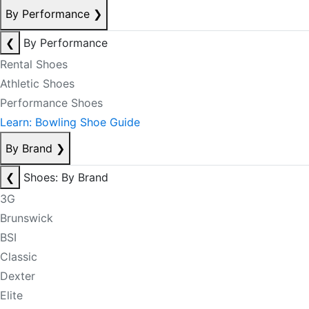
By Performance
❯
❮
By Performance
Rental Shoes
Athletic Shoes
Performance Shoes
Learn: Bowling Shoe Guide
By Brand
❯
❮
Shoes: By Brand
3G
Brunswick
BSI
Classic
Dexter
Elite