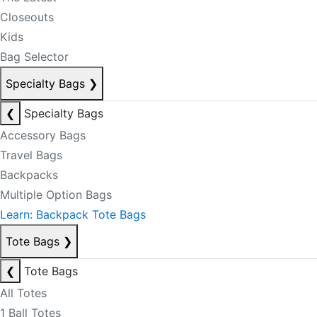
Closeouts
Kids
Bag Selector
Specialty Bags
❯
❮
Specialty Bags
Accessory Bags
Travel Bags
Backpacks
Multiple Option Bags
Learn: Backpack Tote Bags
Tote Bags
❯
❮
Tote Bags
All Totes
1 Ball Totes