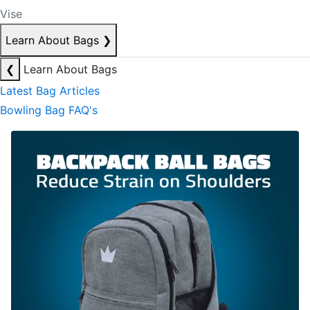
Vise
Learn About Bags
❯
❮
Learn About Bags
Latest Bag Articles
Bowling Bag FAQ's