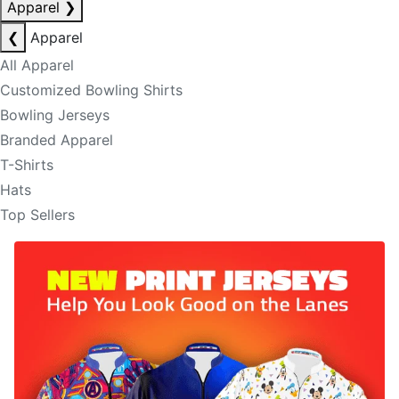
Apparel
❯
❮
Apparel
All Apparel
Customized Bowling Shirts
Bowling Jerseys
Branded Apparel
T-Shirts
Hats
Top Sellers