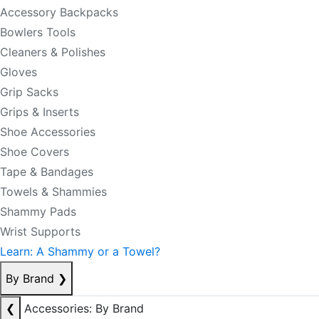
Accessory Backpacks
Bowlers Tools
Cleaners & Polishes
Gloves
Grip Sacks
Grips & Inserts
Shoe Accessories
Shoe Covers
Tape & Bandages
Towels & Shammies
Shammy Pads
Wrist Supports
Learn: A Shammy or a Towel?
By Brand
❯
❮
Accessories: By Brand