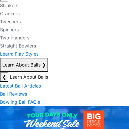
Strokers
Crankers
Tweeners
Spinners
Two-Handers
Straight Bowlers
Learn: Play Styles
Learn About Balls
❯
❮
Learn About Balls
Latest Ball Articles
Ball Reviews
Bowling Ball FAQ's