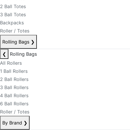
2 Ball Totes
3 Ball Totes
Backpacks
Roller / Totes
Rolling Bags
❯
❮
Rolling Bags
All Rollers
1 Ball Rollers
2 Ball Rollers
3 Ball Rollers
4 Ball Rollers
6 Ball Rollers
Roller / Totes
By Brand
❯