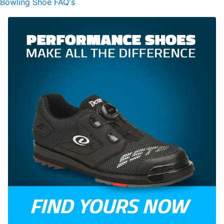
Bowling Shoe FAQ's