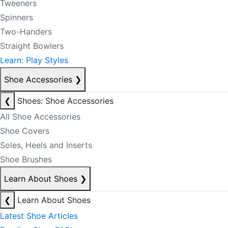
Tweeners
Spinners
Two-Handers
Straight Bowlers
Learn: Play Styles
Shoe Accessories
❯
❮
Shoes: Shoe Accessories
All Shoe Accessories
Shoe Covers
Soles, Heels and Inserts
Shoe Brushes
Learn About Shoes
❯
❮
Learn About Shoes
Latest Shoe Articles