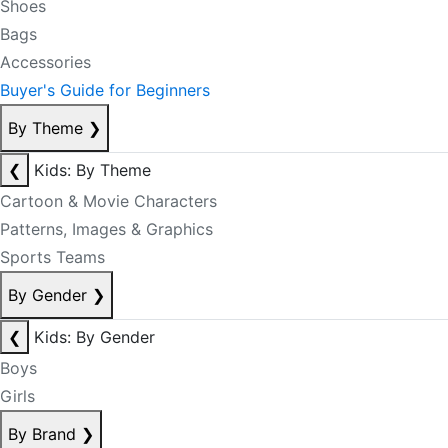
Shoes
Bags
Accessories
Buyer's Guide for Beginners
By Theme
❯
❮
Kids: By Theme
Cartoon & Movie Characters
Patterns, Images & Graphics
Sports Teams
By Gender
❯
❮
Kids: By Gender
Boys
Girls
By Brand
❯