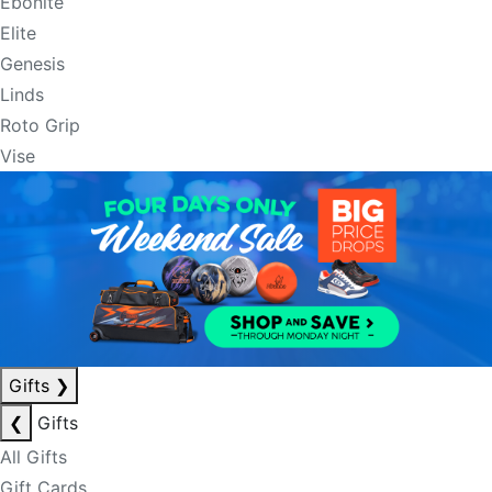
Ebonite
Elite
Genesis
Linds
Roto Grip
Vise
Gifts
❯
❮
Gifts
All Gifts
Gift Cards