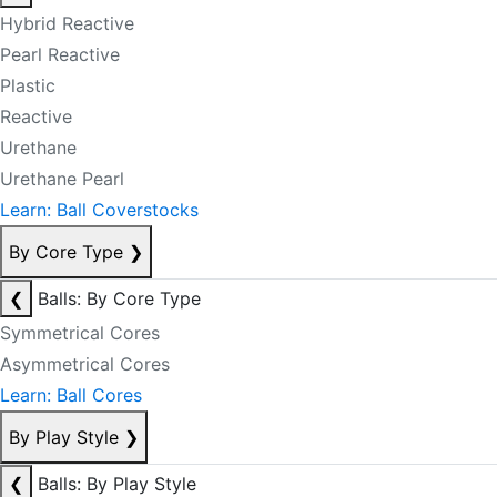
Hybrid Reactive
Pearl Reactive
Plastic
Reactive
Urethane
Urethane Pearl
Learn: Ball Coverstocks
By Core Type
❯
❮
Balls: By Core Type
Symmetrical Cores
Asymmetrical Cores
Learn: Ball Cores
By Play Style
❯
❮
Balls: By Play Style