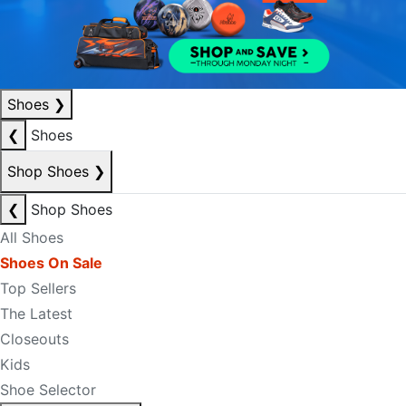
Shoes
❯
❮
Shoes
Shop Shoes
❯
❮
Shop Shoes
All Shoes
Shoes On Sale
Top Sellers
The Latest
Closeouts
Kids
Shoe Selector