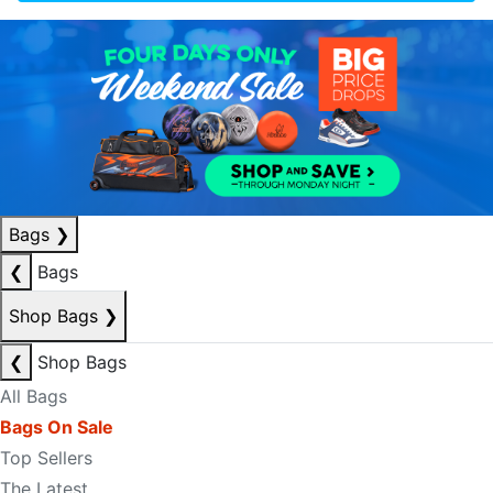
Bags
❯
❮
Bags
Shop Bags
❯
❮
Shop Bags
All Bags
Bags On Sale
Top Sellers
The Latest