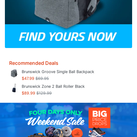
Recommended Deals
Brunswick Groove Single Ball Backpack
$47.99
$69.95
Brunswick Zone 2 Ball Roller Black
$89.99
$129.99