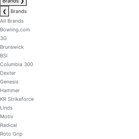
Brands
❯
❮
Brands
All Brands
Bowling.com
3G
Brunswick
BSI
Columbia 300
Dexter
Genesis
Hammer
KR Strikeforce
Linds
Motiv
Radical
Roto Grip