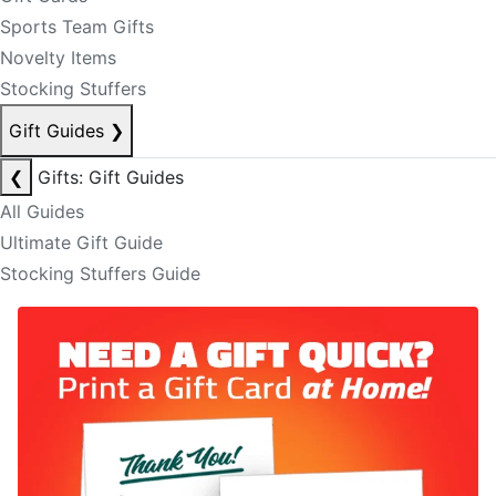
Sports Team Gifts
Novelty Items
Stocking Stuffers
Gift Guides
❯
❮
Gifts: Gift Guides
All Guides
Ultimate Gift Guide
Stocking Stuffers Guide