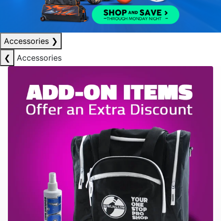
Accessories
❯
❮
Accessories