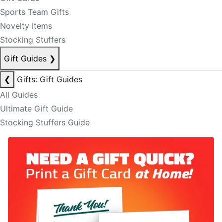
Sports Team Gifts
Novelty Items
Stocking Stuffers
Gift Guides
❯
❮
Gifts: Gift Guides
All Guides
Ultimate Gift Guide
Stocking Stuffers Guide