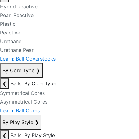
Hybrid Reactive
Pearl Reactive
Plastic
Reactive
Urethane
Urethane Pearl
Learn: Ball Coverstocks
By Core Type
❯
❮
Balls: By Core Type
Symmetrical Cores
Asymmetrical Cores
Learn: Ball Cores
By Play Style
❯
❮
Balls: By Play Style