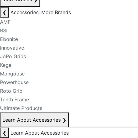
❮
Accessories: More Brands
AMF
BSI
Ebonite
Innovative
JoPo Grips
Kegel
Mongoose
Powerhouse
Roto Grip
Tenth Frame
Ultimate Products
Learn About Accessories
❯
❮
Learn About Accessories