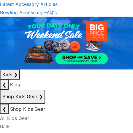
Latest Accessory Articles
Bowling Accessory FAQ's
Kids
❯
❮
Kids
Shop Kids Gear
❯
❮
Shop Kids Gear
All Kids Gear
Balls