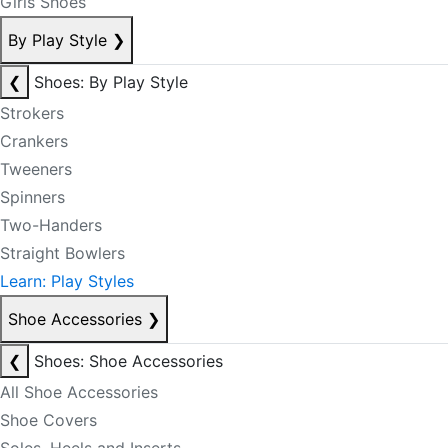
Girls Shoes
By Play Style
❯
❮
Shoes: By Play Style
Strokers
Crankers
Tweeners
Spinners
Two-Handers
Straight Bowlers
Learn: Play Styles
Shoe Accessories
❯
❮
Shoes: Shoe Accessories
All Shoe Accessories
Shoe Covers