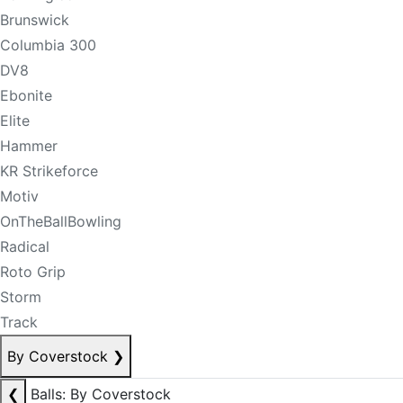
Brunswick
Columbia 300
DV8
Ebonite
Elite
Hammer
KR Strikeforce
Motiv
OnTheBallBowling
Radical
Roto Grip
Storm
Track
By Coverstock
❯
❮
Balls: By Coverstock