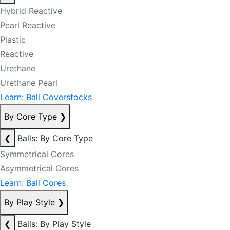
Hybrid Reactive
Pearl Reactive
Plastic
Reactive
Urethane
Urethane Pearl
Learn: Ball Coverstocks
By Core Type
❯
❮
Balls: By Core Type
Symmetrical Cores
Asymmetrical Cores
Learn: Ball Cores
By Play Style
❯
❮
Balls: By Play Style