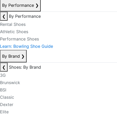
By Performance
❯
❮
By Performance
Rental Shoes
Athletic Shoes
Performance Shoes
Learn: Bowling Shoe Guide
By Brand
❯
❮
Shoes: By Brand
3G
Brunswick
BSI
Classic
Dexter
Elite