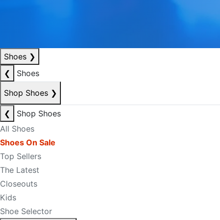
Shoes
❯
❮
Shoes
Shop Shoes
❯
❮
Shop Shoes
All Shoes
Shoes On Sale
Top Sellers
The Latest
Closeouts
Kids
Shoe Selector