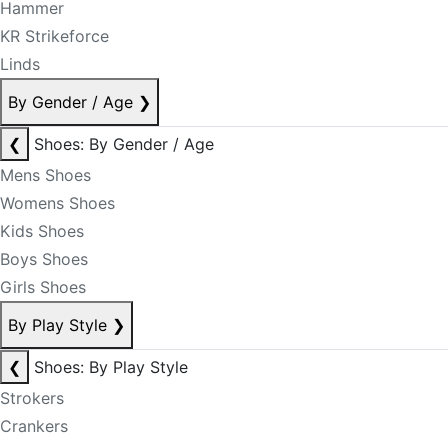
Hammer
KR Strikeforce
Linds
By Gender / Age
❯
❮
Shoes: By Gender / Age
Mens Shoes
Womens Shoes
Kids Shoes
Boys Shoes
Girls Shoes
By Play Style
❯
❮
Shoes: By Play Style
Strokers
Crankers