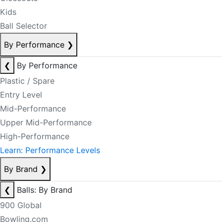
Kids
Ball Selector
By Performance
❯
❮
By Performance
Plastic / Spare
Entry Level
Mid-Performance
Upper Mid-Performance
High-Performance
Learn: Performance Levels
By Brand
❯
❮
Balls: By Brand
900 Global
Bowling.com