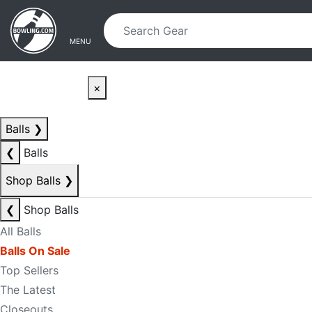
Skip to main content
Skip to navigation
MENU
×
Balls
❯
❮
Balls
Shop Balls
❯
❮
Shop Balls
All Balls
Balls On Sale
Top Sellers
The Latest
Closeouts