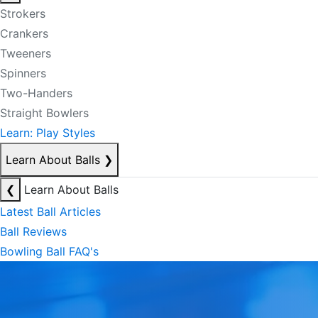
Strokers
Crankers
Tweeners
Spinners
Two-Handers
Straight Bowlers
Learn: Play Styles
Learn About Balls
❯
❮
Learn About Balls
Latest Ball Articles
Ball Reviews
Bowling Ball FAQ's