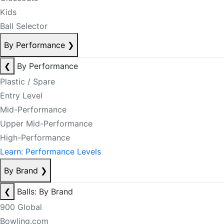
Kids
Ball Selector
By Performance
❯
❮
By Performance
Plastic / Spare
Entry Level
Mid-Performance
Upper Mid-Performance
High-Performance
Learn: Performance Levels
By Brand
❯
❮
Balls: By Brand
900 Global
Bowling.com