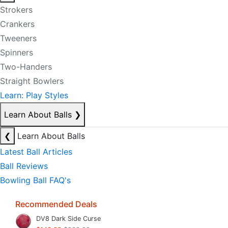
Strokers
Crankers
Tweeners
Spinners
Two-Handers
Straight Bowlers
Learn: Play Styles
Learn About Balls
❯
❮
Learn About Balls
Latest Ball Articles
Ball Reviews
Bowling Ball FAQ's
Recommended Deals
DV8 Dark Side Curse