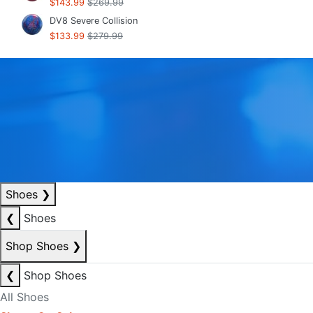
$143.99
$269.99
DV8 Severe Collision
$133.99
$279.99
Shoes
❯
❮
Shoes
Shop Shoes
❯
❮
Shop Shoes
All Shoes