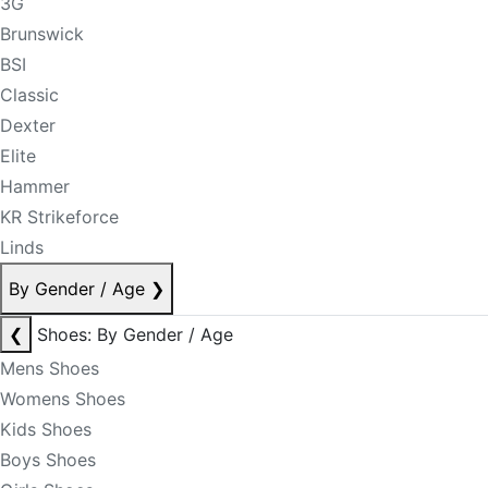
3G
Brunswick
BSI
Classic
Dexter
Elite
Hammer
KR Strikeforce
Linds
By Gender / Age
❯
❮
Shoes: By Gender / Age
Mens Shoes
Womens Shoes
Kids Shoes
Boys Shoes