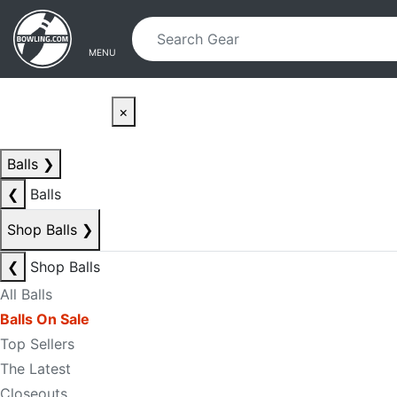
Skip to main content
Skip to navigation
MENU
×
Balls
❯
❮
Balls
Shop Balls
❯
❮
Shop Balls
All Balls
Balls On Sale
Top Sellers
The Latest
Closeouts