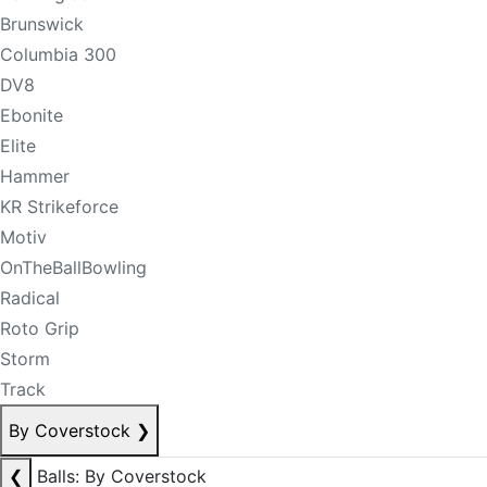
Brunswick
Columbia 300
DV8
Ebonite
Elite
Hammer
KR Strikeforce
Motiv
OnTheBallBowling
Radical
Roto Grip
Storm
Track
By Coverstock
❯
❮
Balls: By Coverstock