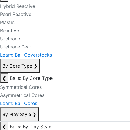
Hybrid Reactive
Pearl Reactive
Plastic
Reactive
Urethane
Urethane Pearl
Learn: Ball Coverstocks
By Core Type
❯
❮
Balls: By Core Type
Symmetrical Cores
Asymmetrical Cores
Learn: Ball Cores
By Play Style
❯
❮
Balls: By Play Style