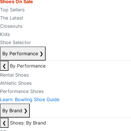
Shoes On Sale
Top Sellers
The Latest
Closeouts
Kids
Shoe Selector
By Performance
❯
❮
By Performance
Rental Shoes
Athletic Shoes
Performance Shoes
Learn: Bowling Shoe Guide
By Brand
❯
❮
Shoes: By Brand