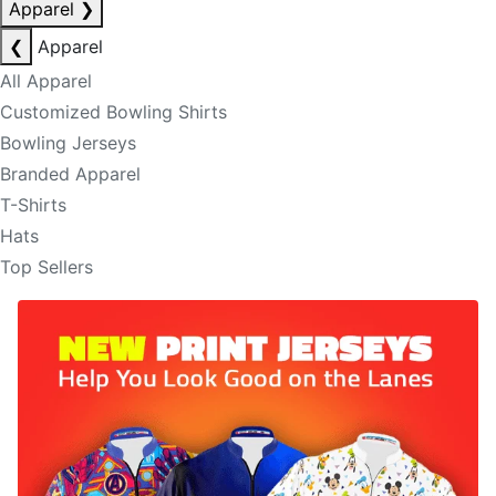
Apparel
❯
❮
Apparel
All Apparel
Customized Bowling Shirts
Bowling Jerseys
Branded Apparel
T-Shirts
Hats
Top Sellers