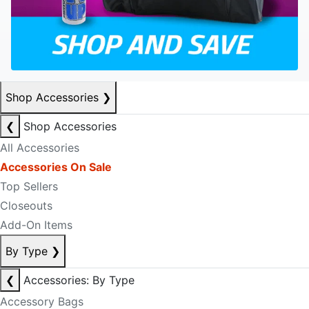
Shop Accessories
❯
❮
Shop Accessories
All Accessories
Accessories On Sale
Top Sellers
Closeouts
Add-On Items
By Type
❯
❮
Accessories: By Type
Accessory Bags