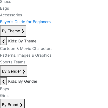
Shoes
Bags
Accessories
Buyer's Guide for Beginners
By Theme
❯
❮
Kids: By Theme
Cartoon & Movie Characters
Patterns, Images & Graphics
Sports Teams
By Gender
❯
❮
Kids: By Gender
Boys
Girls
By Brand
❯