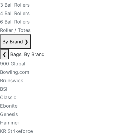
3 Ball Rollers
4 Ball Rollers
6 Ball Rollers
Roller / Totes
By Brand
❯
❮
Bags: By Brand
900 Global
Bowling.com
Brunswick
BSI
Classic
Ebonite
Genesis
Hammer
KR Strikeforce