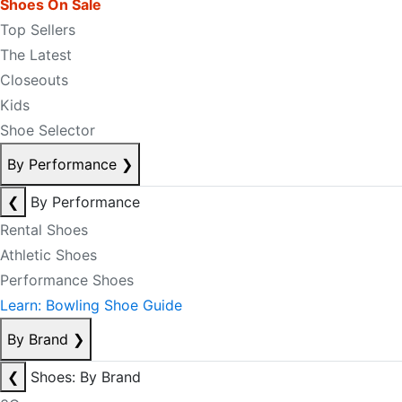
Shoes On Sale
Top Sellers
The Latest
Closeouts
Kids
Shoe Selector
By Performance
❯
❮
By Performance
Rental Shoes
Athletic Shoes
Performance Shoes
Learn: Bowling Shoe Guide
By Brand
❯
❮
Shoes: By Brand