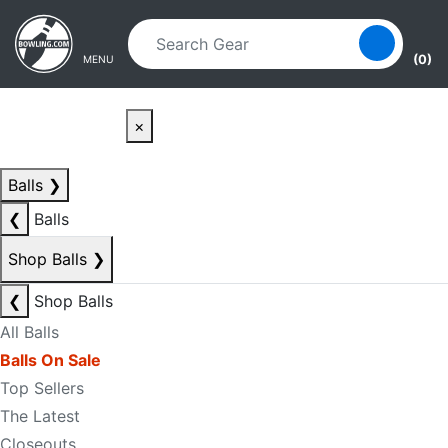
Skip to main content
Skip to navigation
(0)
MENU
×
Balls
❯
❮
Balls
Shop Balls
❯
❮
Shop Balls
All Balls
Balls On Sale
Top Sellers
The Latest
Closeouts