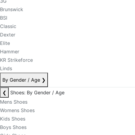
3G
Brunswick
BSI
Classic
Dexter
Elite
Hammer
KR Strikeforce
Linds
By Gender / Age
❯
❮
Shoes: By Gender / Age
Mens Shoes
Womens Shoes
Kids Shoes
Boys Shoes