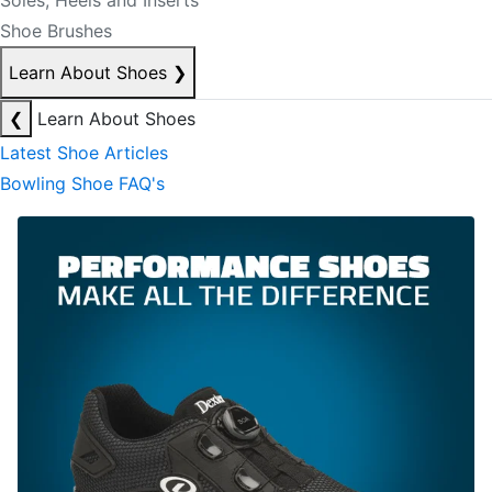
Soles, Heels and Inserts
Shoe Brushes
Learn About Shoes
❯
❮
Learn About Shoes
Latest Shoe Articles
Bowling Shoe FAQ's