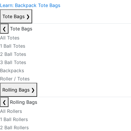
Learn: Backpack Tote Bags
Tote Bags
❯
❮
Tote Bags
All Totes
1 Ball Totes
2 Ball Totes
3 Ball Totes
Backpacks
Roller / Totes
Rolling Bags
❯
❮
Rolling Bags
All Rollers
1 Ball Rollers
2 Ball Rollers