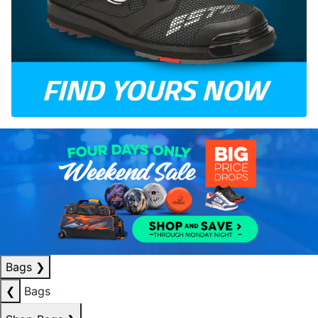
Bags
❯
❮
Bags