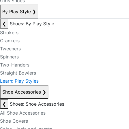
Girls Shoes
By Play Style
❯
❮
Shoes: By Play Style
Strokers
Crankers
Tweeners
Spinners
Two-Handers
Straight Bowlers
Learn: Play Styles
Shoe Accessories
❯
❮
Shoes: Shoe Accessories
All Shoe Accessories
Shoe Covers