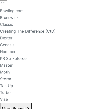
3G
Bowling.com
Brunswick
Classic
Creating The Difference (CtD)
Dexter
Genesis
Hammer
KR Strikeforce
Master
Motiv
Storm
Tac Up
Turbo
Vise
More Brands
❯