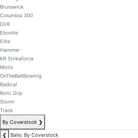
Brunswick
Columbia 300
DV8
Ebonite
Elite
Hammer
KR Strikeforce
Motiv
OnTheBallBowling
Radical
Roto Grip
Storm
Track
By Coverstock
❯
❮
Balls: By Coverstock