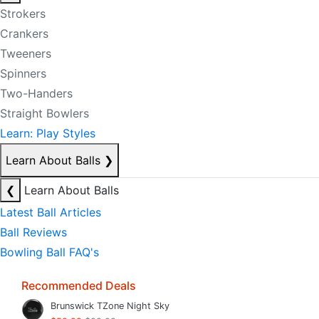
Strokers
Crankers
Tweeners
Spinners
Two-Handers
Straight Bowlers
Learn: Play Styles
Learn About Balls
❯
❮
Learn About Balls
Latest Ball Articles
Ball Reviews
Bowling Ball FAQ's
Recommended Deals
Brunswick TZone Night Sky