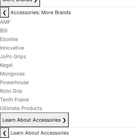
❮
Accessories: More Brands
AMF
BSI
Ebonite
Innovative
JoPo Grips
Kegel
Mongoose
Powerhouse
Roto Grip
Tenth Frame
Ultimate Products
Learn About Accessories
❯
❮
Learn About Accessories