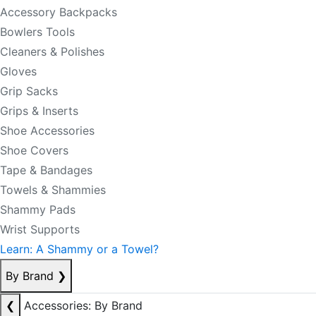
Accessory Backpacks
Bowlers Tools
Cleaners & Polishes
Gloves
Grip Sacks
Grips & Inserts
Shoe Accessories
Shoe Covers
Tape & Bandages
Towels & Shammies
Shammy Pads
Wrist Supports
Learn: A Shammy or a Towel?
By Brand
❯
❮
Accessories: By Brand