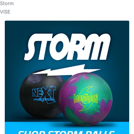
Storm
VISE