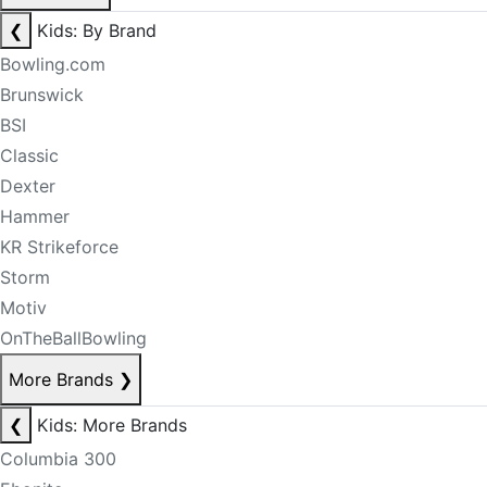
❮
Kids: By Brand
Bowling.com
Brunswick
BSI
Classic
Dexter
Hammer
KR Strikeforce
Storm
Motiv
OnTheBallBowling
More Brands
❯
❮
Kids: More Brands
Columbia 300