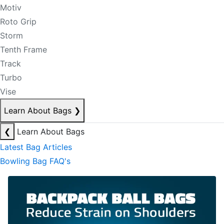
Motiv
Roto Grip
Storm
Tenth Frame
Track
Turbo
Vise
Learn About Bags
❯
❮
Learn About Bags
Latest Bag Articles
Bowling Bag FAQ's