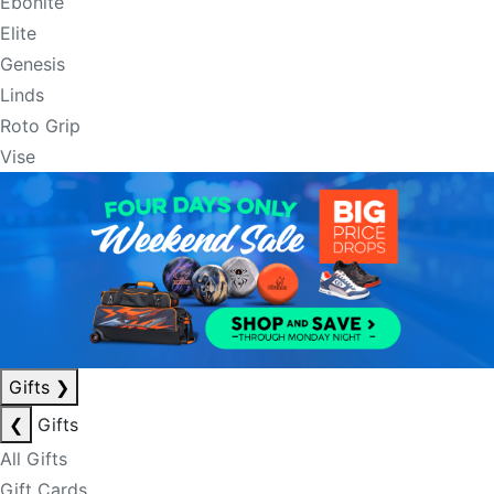
Ebonite
Elite
Genesis
Linds
Roto Grip
Vise
Gifts
❯
❮
Gifts
All Gifts
Gift Cards