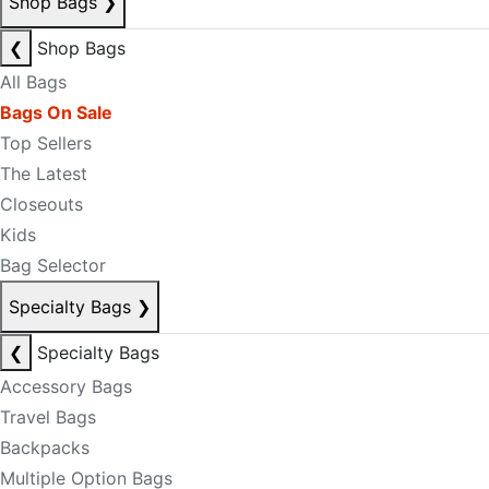
Shop Bags
❯
❮
Shop Bags
All Bags
Bags On Sale
Top Sellers
The Latest
Closeouts
Kids
Bag Selector
Specialty Bags
❯
❮
Specialty Bags
Accessory Bags
Travel Bags
Backpacks
Multiple Option Bags