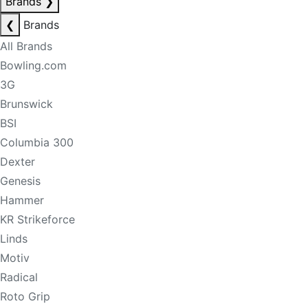
Brands
❯
❮
Brands
All Brands
Bowling.com
3G
Brunswick
BSI
Columbia 300
Dexter
Genesis
Hammer
KR Strikeforce
Linds
Motiv
Radical
Roto Grip