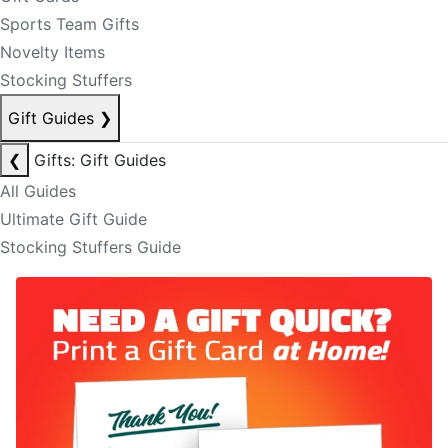
Sports Team Gifts
Novelty Items
Stocking Stuffers
Gift Guides
❯
❮
Gifts: Gift Guides
All Guides
Ultimate Gift Guide
Stocking Stuffers Guide