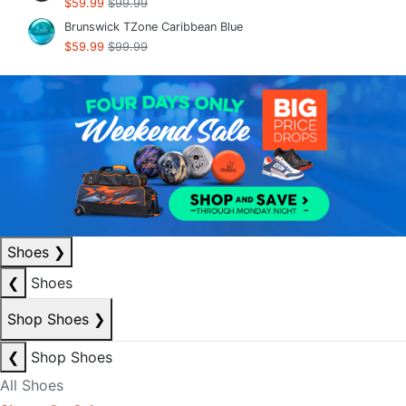
$59.99
$99.99
Brunswick TZone Caribbean Blue
$59.99
$99.99
Shoes
❯
❮
Shoes
Shop Shoes
❯
❮
Shop Shoes
All Shoes