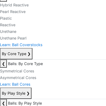
Hybrid Reactive
Pearl Reactive
Plastic
Reactive
Urethane
Urethane Pearl
Learn: Ball Coverstocks
By Core Type
❯
❮
Balls: By Core Type
Symmetrical Cores
Asymmetrical Cores
Learn: Ball Cores
By Play Style
❯
❮
Balls: By Play Style