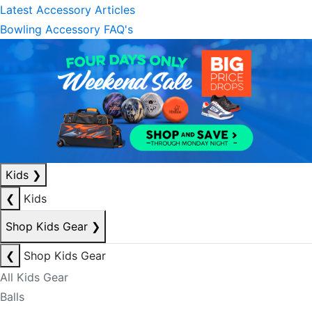
Latest Accessory Articles
Bowling Accessory FAQ's
Kids
❯
❮
Kids
Shop Kids Gear
❯
❮
Shop Kids Gear
All Kids Gear
Balls