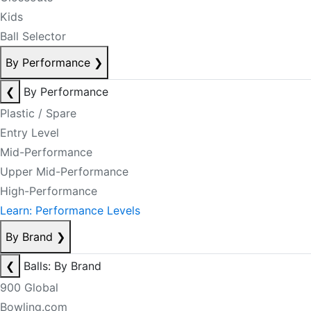
Kids
Ball Selector
By Performance
❯
❮
By Performance
Plastic / Spare
Entry Level
Mid-Performance
Upper Mid-Performance
High-Performance
Learn: Performance Levels
By Brand
❯
❮
Balls: By Brand
900 Global
Bowling.com