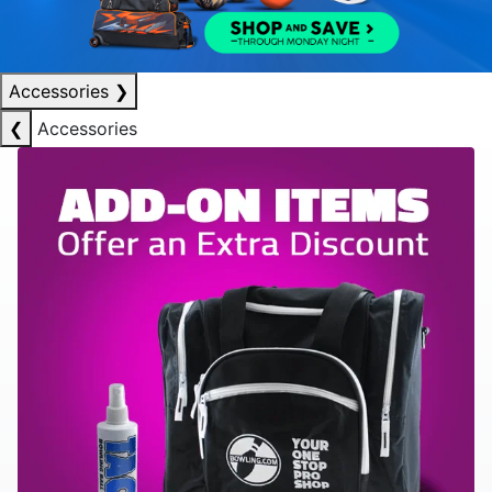
Accessories
❯
❮
Accessories