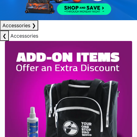
Accessories
❯
❮
Accessories