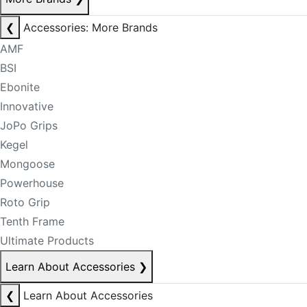
❮
Accessories: More Brands
AMF
BSI
Ebonite
Innovative
JoPo Grips
Kegel
Mongoose
Powerhouse
Roto Grip
Tenth Frame
Ultimate Products
Learn About Accessories
❯
❮
Learn About Accessories