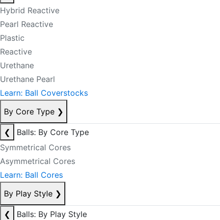
Hybrid Reactive
Pearl Reactive
Plastic
Reactive
Urethane
Urethane Pearl
Learn: Ball Coverstocks
By Core Type
❯
❮
Balls: By Core Type
Symmetrical Cores
Asymmetrical Cores
Learn: Ball Cores
By Play Style
❯
❮
Balls: By Play Style