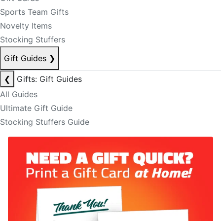
Sports Team Gifts
Novelty Items
Stocking Stuffers
Gift Guides
❯
❮
Gifts: Gift Guides
All Guides
Ultimate Gift Guide
Stocking Stuffers Guide