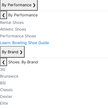
By Performance
❯
❮
By Performance
Rental Shoes
Athletic Shoes
Performance Shoes
Learn: Bowling Shoe Guide
By Brand
❯
❮
Shoes: By Brand
3G
Brunswick
BSI
Classic
Dexter
Elite