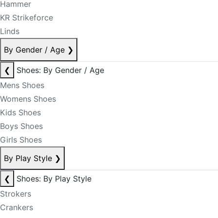
Hammer
KR Strikeforce
Linds
By Gender / Age
❯
❮
Shoes: By Gender / Age
Mens Shoes
Womens Shoes
Kids Shoes
Boys Shoes
Girls Shoes
By Play Style
❯
❮
Shoes: By Play Style
Strokers
Crankers