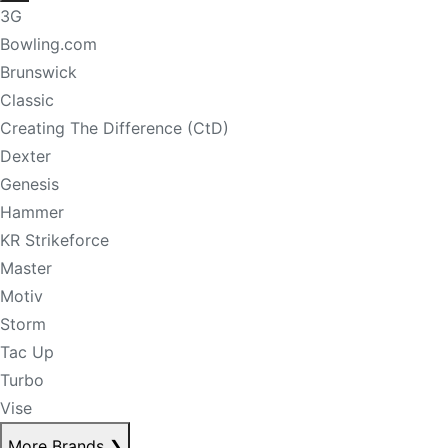
3G
Bowling.com
Brunswick
Classic
Creating The Difference (CtD)
Dexter
Genesis
Hammer
KR Strikeforce
Master
Motiv
Storm
Tac Up
Turbo
Vise
More Brands
❯