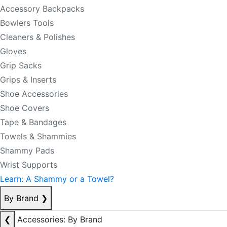
Accessory Backpacks
Bowlers Tools
Cleaners & Polishes
Gloves
Grip Sacks
Grips & Inserts
Shoe Accessories
Shoe Covers
Tape & Bandages
Towels & Shammies
Shammy Pads
Wrist Supports
Learn: A Shammy or a Towel?
By Brand
❯
❮
Accessories: By Brand