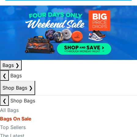
Bags
❯
❮
Bags
Shop Bags
❯
❮
Shop Bags
All Bags
Bags On Sale
Top Sellers
The Latest