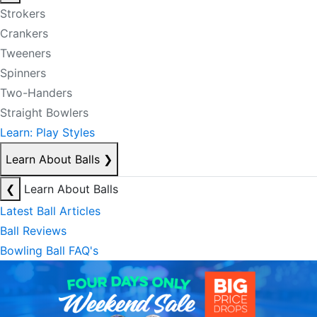
Strokers
Crankers
Tweeners
Spinners
Two-Handers
Straight Bowlers
Learn: Play Styles
Learn About Balls
❯
❮
Learn About Balls
Latest Ball Articles
Ball Reviews
Bowling Ball FAQ's