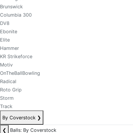
Brunswick
Columbia 300
DV8
Ebonite
Elite
Hammer
KR Strikeforce
Motiv
OnTheBallBowling
Radical
Roto Grip
Storm
Track
By Coverstock
❯
❮
Balls: By Coverstock