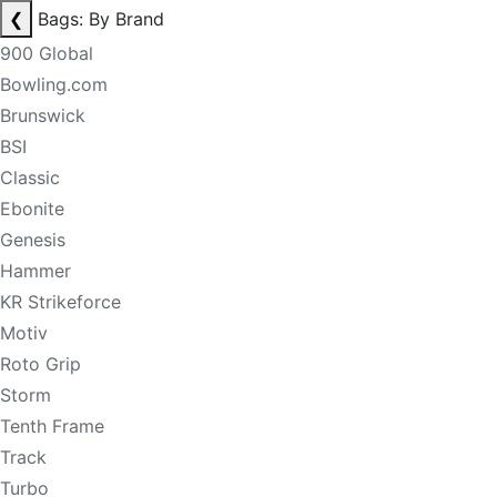
❮
Bags: By Brand
900 Global
Bowling.com
Brunswick
BSI
Classic
Ebonite
Genesis
Hammer
KR Strikeforce
Motiv
Roto Grip
Storm
Tenth Frame
Track
Turbo