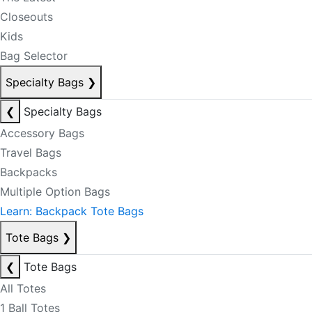
Closeouts
Kids
Bag Selector
Specialty Bags
❯
❮
Specialty Bags
Accessory Bags
Travel Bags
Backpacks
Multiple Option Bags
Learn: Backpack Tote Bags
Tote Bags
❯
❮
Tote Bags
All Totes
1 Ball Totes