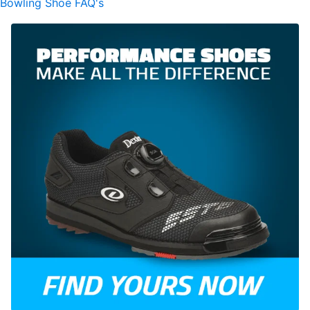
Bowling Shoe FAQ's