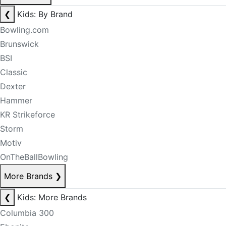
❮
Kids: By Brand
Bowling.com
Brunswick
BSI
Classic
Dexter
Hammer
KR Strikeforce
Storm
Motiv
OnTheBallBowling
More Brands
❯
❮
Kids: More Brands
Columbia 300