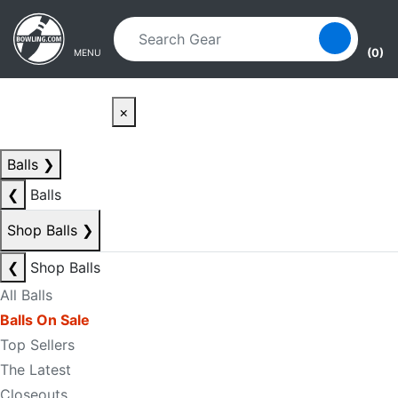
Skip to main content
Skip to navigation
(0)
MENU
×
Balls
❯
❮
Balls
Shop Balls
❯
❮
Shop Balls
All Balls
Balls On Sale
Top Sellers
The Latest
Closeouts