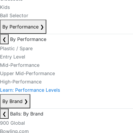
Kids
Ball Selector
By Performance
❯
❮
By Performance
Plastic / Spare
Entry Level
Mid-Performance
Upper Mid-Performance
High-Performance
Learn: Performance Levels
By Brand
❯
❮
Balls: By Brand
900 Global
Bowling.com