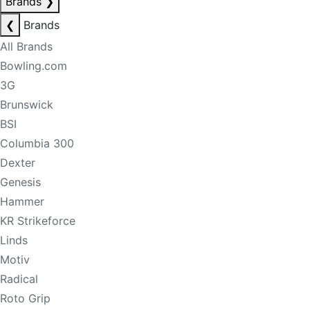
Brands
❯
❮
Brands
All Brands
Bowling.com
3G
Brunswick
BSI
Columbia 300
Dexter
Genesis
Hammer
KR Strikeforce
Linds
Motiv
Radical
Roto Grip