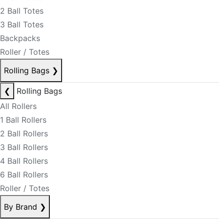
2 Ball Totes
3 Ball Totes
Backpacks
Roller / Totes
Rolling Bags
❯
❮
Rolling Bags
All Rollers
1 Ball Rollers
2 Ball Rollers
3 Ball Rollers
4 Ball Rollers
6 Ball Rollers
Roller / Totes
By Brand
❯