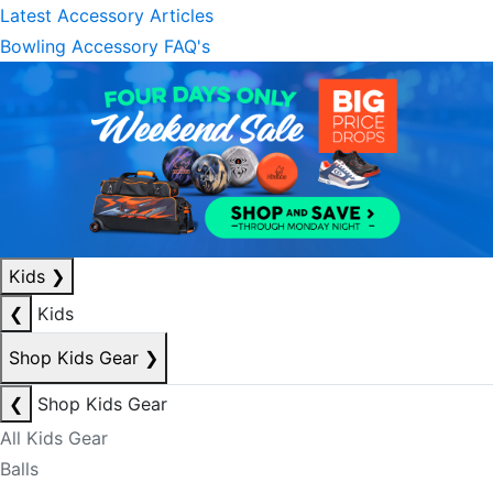
Latest Accessory Articles
Bowling Accessory FAQ's
Kids
❯
❮
Kids
Shop Kids Gear
❯
❮
Shop Kids Gear
All Kids Gear
Balls