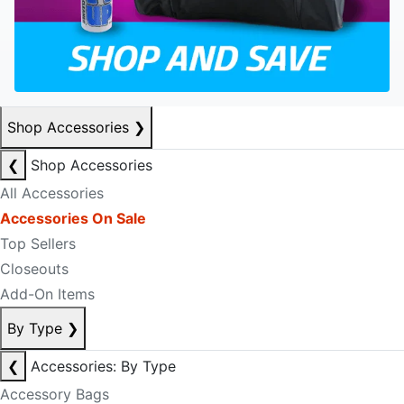
Shop Accessories
❯
❮
Shop Accessories
All Accessories
Accessories On Sale
Top Sellers
Closeouts
Add-On Items
By Type
❯
❮
Accessories: By Type
Accessory Bags