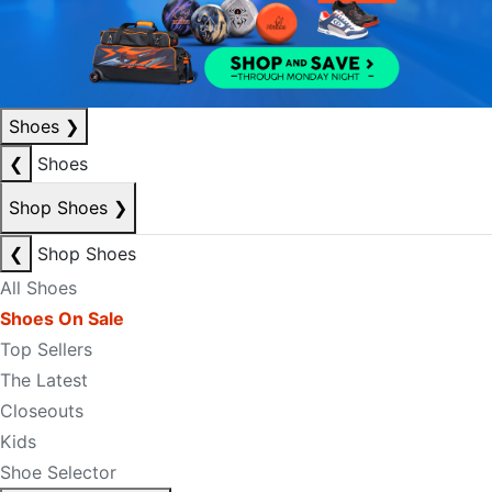
Shoes
❯
❮
Shoes
Shop Shoes
❯
❮
Shop Shoes
All Shoes
Shoes On Sale
Top Sellers
The Latest
Closeouts
Kids
Shoe Selector