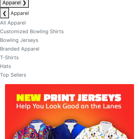
Apparel
❯
❮
Apparel
All Apparel
Customized Bowling Shirts
Bowling Jerseys
Branded Apparel
T-Shirts
Hats
Top Sellers