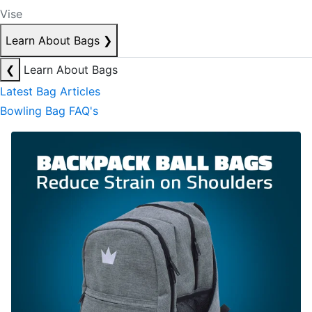
Vise
Learn About Bags
❯
❮
Learn About Bags
Latest Bag Articles
Bowling Bag FAQ's