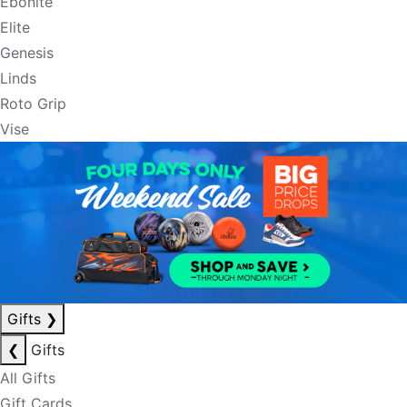
Ebonite
Elite
Genesis
Linds
Roto Grip
Vise
Gifts
❯
❮
Gifts
All Gifts
Gift Cards