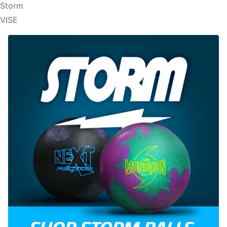
Storm
VISE