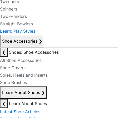
Tweeners
Spinners
Two-Handers
Straight Bowlers
Learn: Play Styles
Shoe Accessories
❯
❮
Shoes: Shoe Accessories
All Shoe Accessories
Shoe Covers
Soles, Heels and Inserts
Shoe Brushes
Learn About Shoes
❯
❮
Learn About Shoes
Latest Shoe Articles