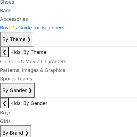
Shoes
Bags
Accessories
Buyer's Guide for Beginners
By Theme
❯
❮
Kids: By Theme
Cartoon & Movie Characters
Patterns, Images & Graphics
Sports Teams
By Gender
❯
❮
Kids: By Gender
Boys
Girls
By Brand
❯