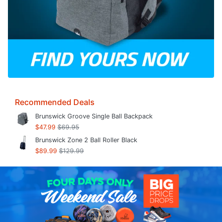
Recommended Deals
Brunswick Groove Single Ball Backpack
$47.99
$69.95
Brunswick Zone 2 Ball Roller Black
$89.99
$129.99