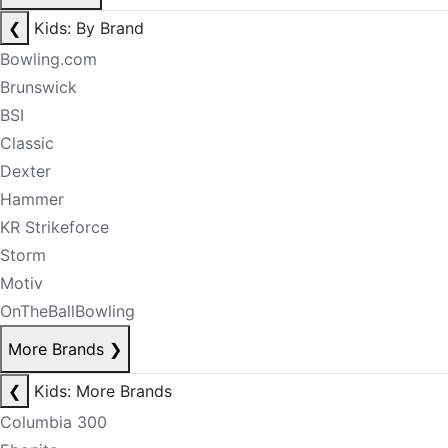
❮
Kids: By Brand
Bowling.com
Brunswick
BSI
Classic
Dexter
Hammer
KR Strikeforce
Storm
Motiv
OnTheBallBowling
More Brands
❯
❮
Kids: More Brands
Columbia 300