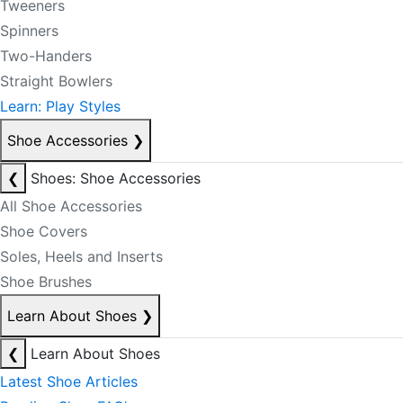
Tweeners
Spinners
Two-Handers
Straight Bowlers
Learn: Play Styles
Shoe Accessories
❯
❮
Shoes: Shoe Accessories
All Shoe Accessories
Shoe Covers
Soles, Heels and Inserts
Shoe Brushes
Learn About Shoes
❯
❮
Learn About Shoes
Latest Shoe Articles