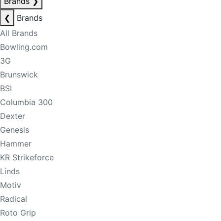
Brands
❯
❮
Brands
All Brands
Bowling.com
3G
Brunswick
BSI
Columbia 300
Dexter
Genesis
Hammer
KR Strikeforce
Linds
Motiv
Radical
Roto Grip