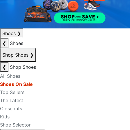
Shoes
❯
❮
Shoes
Shop Shoes
❯
❮
Shop Shoes
All Shoes
Shoes On Sale
Top Sellers
The Latest
Closeouts
Kids
Shoe Selector