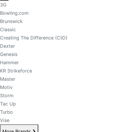
3G
Bowling.com
Brunswick
Classic
Creating The Difference (CtD)
Dexter
Genesis
Hammer
KR Strikeforce
Master
Motiv
Storm
Tac Up
Turbo
Vise
More Brands
❯