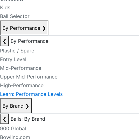
Kids
Ball Selector
By Performance
❯
❮
By Performance
Plastic / Spare
Entry Level
Mid-Performance
Upper Mid-Performance
High-Performance
Learn: Performance Levels
By Brand
❯
❮
Balls: By Brand
900 Global
Bowling.com