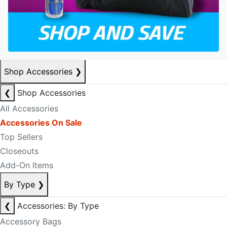
Shop Accessories
❯
❮
Shop Accessories
All Accessories
Accessories On Sale
Top Sellers
Closeouts
Add-On Items
By Type
❯
❮
Accessories: By Type
Accessory Bags