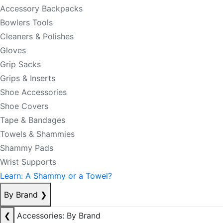
Accessory Backpacks
Bowlers Tools
Cleaners & Polishes
Gloves
Grip Sacks
Grips & Inserts
Shoe Accessories
Shoe Covers
Tape & Bandages
Towels & Shammies
Shammy Pads
Wrist Supports
Learn: A Shammy or a Towel?
By Brand
❯
❮
Accessories: By Brand