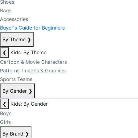
Shoes
Bags
Accessories
Buyer's Guide for Beginners
By Theme
❯
❮
Kids: By Theme
Cartoon & Movie Characters
Patterns, Images & Graphics
Sports Teams
By Gender
❯
❮
Kids: By Gender
Boys
Girls
By Brand
❯