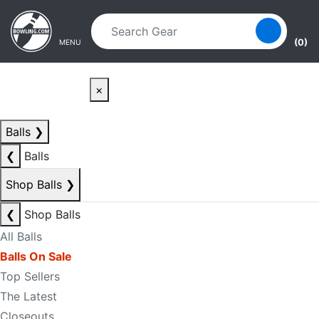
Skip to main content
Skip to navigation
(0)
MENU
×
Balls
❯
❮
Balls
Shop Balls
❯
❮
Shop Balls
All Balls
Balls On Sale
Top Sellers
The Latest
Closeouts