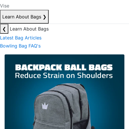
Vise
Learn About Bags
❯
❮
Learn About Bags
Latest Bag Articles
Bowling Bag FAQ's