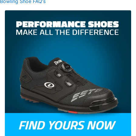
Bowling Shoe FAQ's