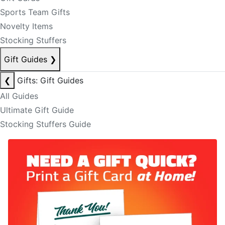
Sports Team Gifts
Novelty Items
Stocking Stuffers
Gift Guides
❯
❮
Gifts: Gift Guides
All Guides
Ultimate Gift Guide
Stocking Stuffers Guide