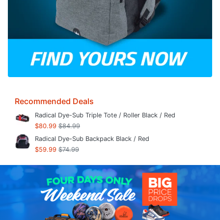
Recommended Deals
Radical Dye-Sub Triple Tote / Roller Black / Red
$80.99
$84.99
Radical Dye-Sub Backpack Black / Red
$59.99
$74.99