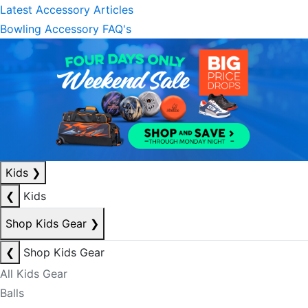
Latest Accessory Articles
Bowling Accessory FAQ's
Kids
❯
❮
Kids
Shop Kids Gear
❯
❮
Shop Kids Gear
All Kids Gear
Balls