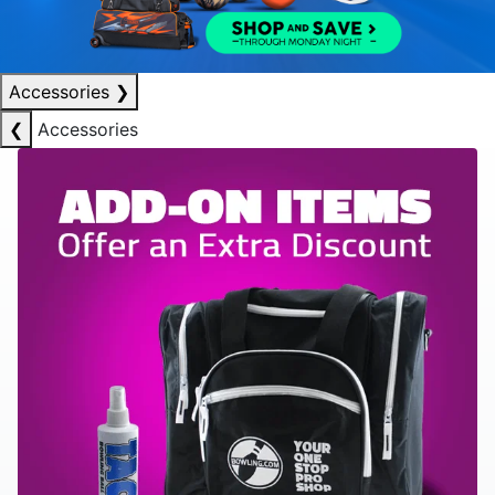
Accessories
❯
❮
Accessories