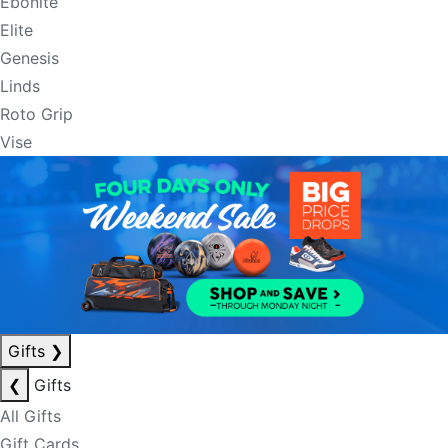
Ebonite
Elite
Genesis
Linds
Roto Grip
Vise
Gifts
❯
❮
Gifts
All Gifts
Gift Cards