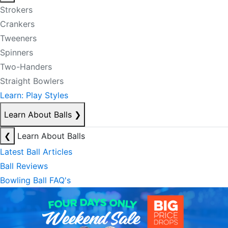
Strokers
Crankers
Tweeners
Spinners
Two-Handers
Straight Bowlers
Learn: Play Styles
Learn About Balls
❯
❮
Learn About Balls
Latest Ball Articles
Ball Reviews
Bowling Ball FAQ's