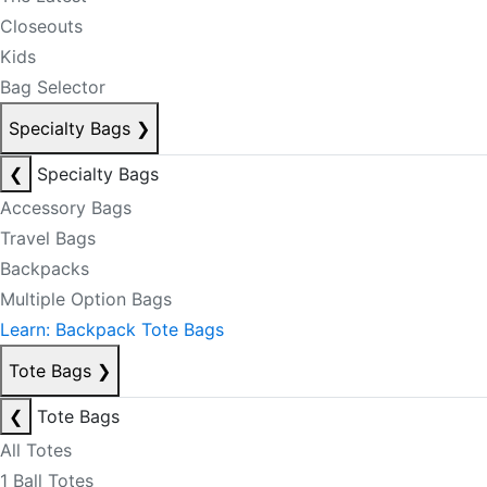
Closeouts
Kids
Bag Selector
Specialty Bags
❯
❮
Specialty Bags
Accessory Bags
Travel Bags
Backpacks
Multiple Option Bags
Learn: Backpack Tote Bags
Tote Bags
❯
❮
Tote Bags
All Totes
1 Ball Totes