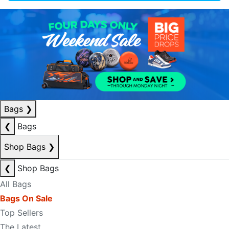
Bags
❯
❮
Bags
Shop Bags
❯
❮
Shop Bags
All Bags
Bags On Sale
Top Sellers
The Latest