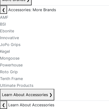
❮
Accessories: More Brands
AMF
BSI
Ebonite
Innovative
JoPo Grips
Kegel
Mongoose
Powerhouse
Roto Grip
Tenth Frame
Ultimate Products
Learn About Accessories
❯
❮
Learn About Accessories