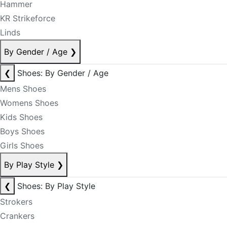
Hammer
KR Strikeforce
Linds
By Gender / Age
❯
❮
Shoes: By Gender / Age
Mens Shoes
Womens Shoes
Kids Shoes
Boys Shoes
Girls Shoes
By Play Style
❯
❮
Shoes: By Play Style
Strokers
Crankers