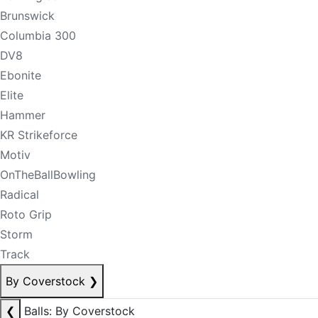
Brunswick
Columbia 300
DV8
Ebonite
Elite
Hammer
KR Strikeforce
Motiv
OnTheBallBowling
Radical
Roto Grip
Storm
Track
By Coverstock
❯
❮
Balls: By Coverstock