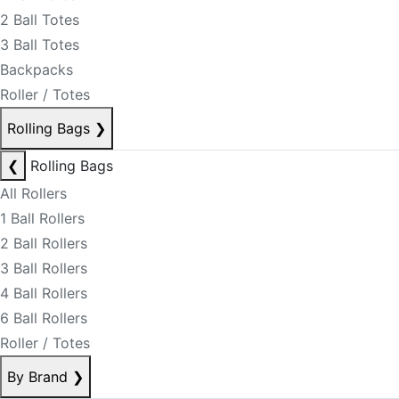
2 Ball Totes
3 Ball Totes
Backpacks
Roller / Totes
Rolling Bags
❯
❮
Rolling Bags
All Rollers
1 Ball Rollers
2 Ball Rollers
3 Ball Rollers
4 Ball Rollers
6 Ball Rollers
Roller / Totes
By Brand
❯