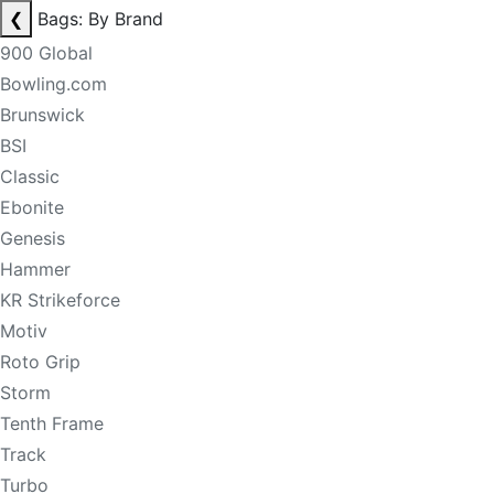
❮
Bags: By Brand
900 Global
Bowling.com
Brunswick
BSI
Classic
Ebonite
Genesis
Hammer
KR Strikeforce
Motiv
Roto Grip
Storm
Tenth Frame
Track
Turbo