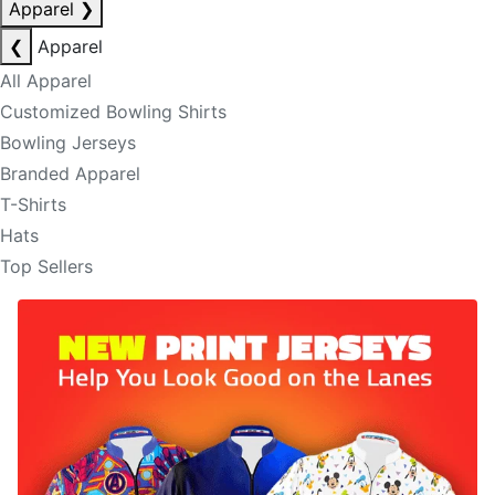
Apparel
❯
❮
Apparel
All Apparel
Customized Bowling Shirts
Bowling Jerseys
Branded Apparel
T-Shirts
Hats
Top Sellers