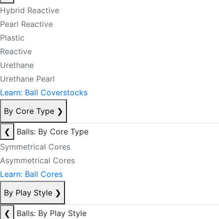
Hybrid Reactive
Pearl Reactive
Plastic
Reactive
Urethane
Urethane Pearl
Learn: Ball Coverstocks
By Core Type
❯
❮
Balls: By Core Type
Symmetrical Cores
Asymmetrical Cores
Learn: Ball Cores
By Play Style
❯
❮
Balls: By Play Style