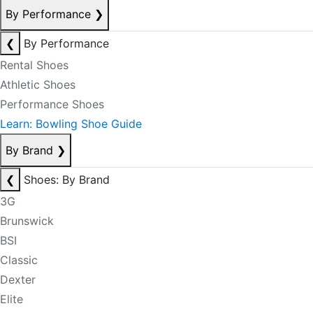
By Performance
❯
❮
By Performance
Rental Shoes
Athletic Shoes
Performance Shoes
Learn: Bowling Shoe Guide
By Brand
❯
❮
Shoes: By Brand
3G
Brunswick
BSI
Classic
Dexter
Elite