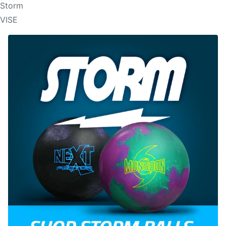
Storm
VISE