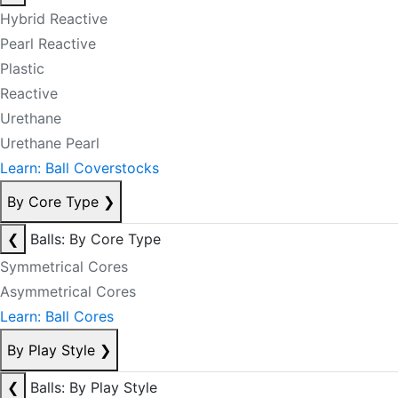
Hybrid Reactive
Pearl Reactive
Plastic
Reactive
Urethane
Urethane Pearl
Learn: Ball Coverstocks
By Core Type
❯
❮
Balls: By Core Type
Symmetrical Cores
Asymmetrical Cores
Learn: Ball Cores
By Play Style
❯
❮
Balls: By Play Style