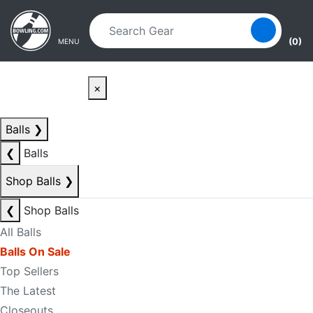
Skip to main content
Skip to navigation
(0)
MENU
×
Balls
❯
❮
Balls
Shop Balls
❯
❮
Shop Balls
All Balls
Balls On Sale
Top Sellers
The Latest
Closeouts