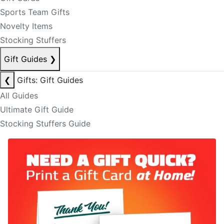
Sports Team Gifts
Novelty Items
Stocking Stuffers
Gift Guides
❯
❮
Gifts: Gift Guides
All Guides
Ultimate Gift Guide
Stocking Stuffers Guide