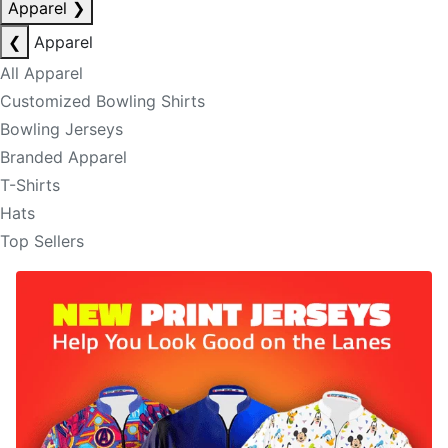
Apparel
❯
❮
Apparel
All Apparel
Customized Bowling Shirts
Bowling Jerseys
Branded Apparel
T-Shirts
Hats
Top Sellers