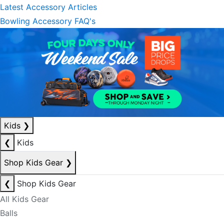
Latest Accessory Articles
Bowling Accessory FAQ's
Kids
❯
❮
Kids
Shop Kids Gear
❯
❮
Shop Kids Gear
All Kids Gear
Balls