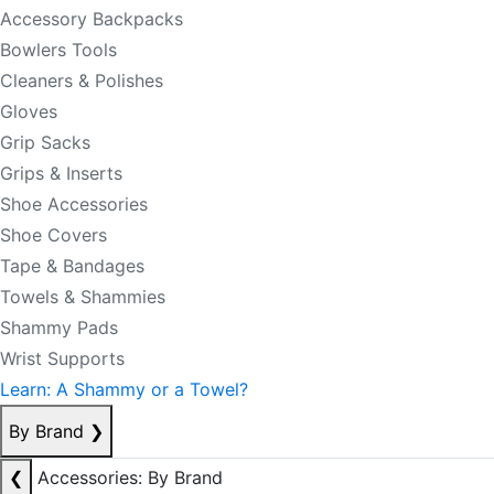
Accessory Backpacks
Bowlers Tools
Cleaners & Polishes
Gloves
Grip Sacks
Grips & Inserts
Shoe Accessories
Shoe Covers
Tape & Bandages
Towels & Shammies
Shammy Pads
Wrist Supports
Learn: A Shammy or a Towel?
By Brand
❯
❮
Accessories: By Brand