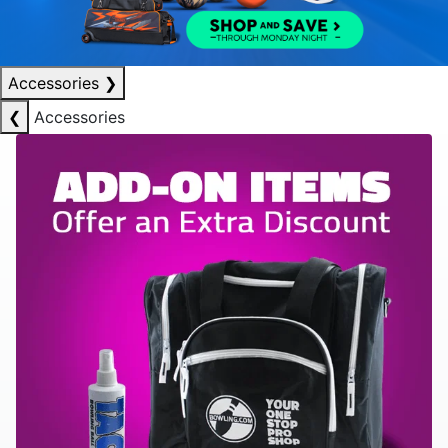
Accessories
❯
❮
Accessories