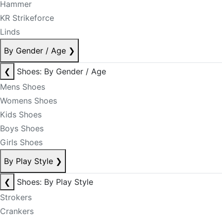
Hammer
KR Strikeforce
Linds
By Gender / Age
❯
❮
Shoes: By Gender / Age
Mens Shoes
Womens Shoes
Kids Shoes
Boys Shoes
Girls Shoes
By Play Style
❯
❮
Shoes: By Play Style
Strokers
Crankers