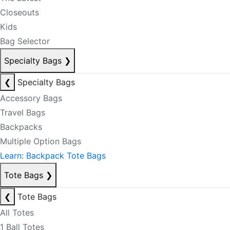
Closeouts
Kids
Bag Selector
Specialty Bags
❯
❮
Specialty Bags
Accessory Bags
Travel Bags
Backpacks
Multiple Option Bags
Learn: Backpack Tote Bags
Tote Bags
❯
❮
Tote Bags
All Totes
1 Ball Totes