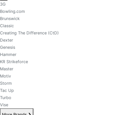
3G
Bowling.com
Brunswick
Classic
Creating The Difference (CtD)
Dexter
Genesis
Hammer
KR Strikeforce
Master
Motiv
Storm
Tac Up
Turbo
Vise
More Brands
❯