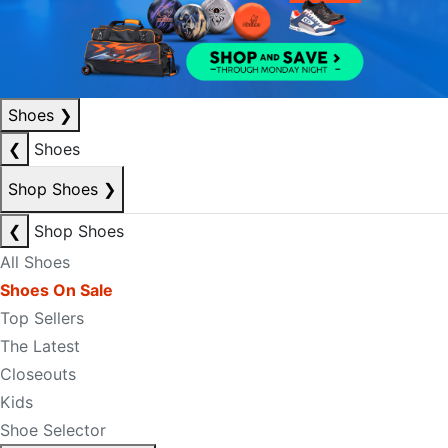
Shoes
❯
❮
Shoes
Shop Shoes
❯
❮
Shop Shoes
All Shoes
Shoes On Sale
Top Sellers
The Latest
Closeouts
Kids
Shoe Selector