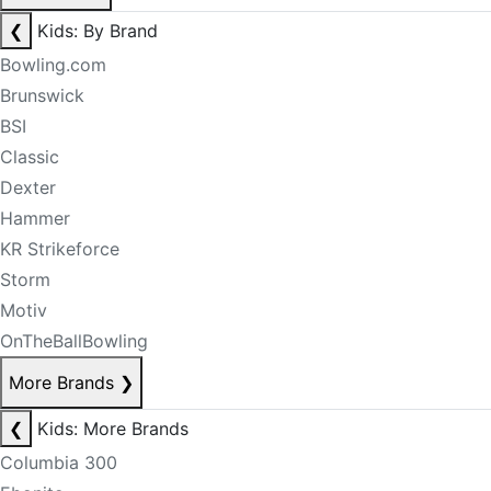
❮
Kids: By Brand
Bowling.com
Brunswick
BSI
Classic
Dexter
Hammer
KR Strikeforce
Storm
Motiv
OnTheBallBowling
More Brands
❯
❮
Kids: More Brands
Columbia 300