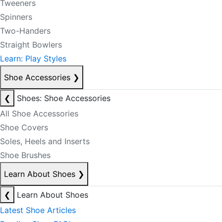
Tweeners
Spinners
Two-Handers
Straight Bowlers
Learn: Play Styles
Shoe Accessories
❯
❮
Shoes: Shoe Accessories
All Shoe Accessories
Shoe Covers
Soles, Heels and Inserts
Shoe Brushes
Learn About Shoes
❯
❮
Learn About Shoes
Latest Shoe Articles