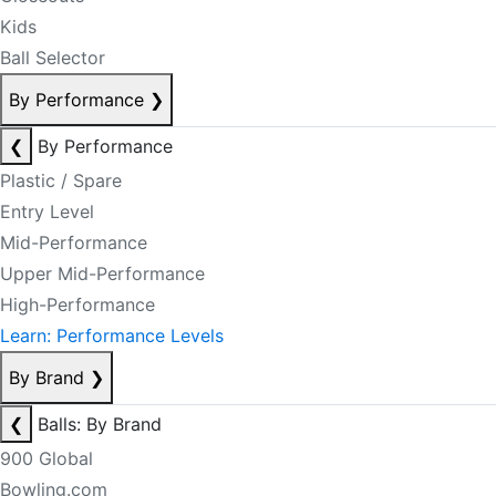
Kids
Ball Selector
By Performance
❯
❮
By Performance
Plastic / Spare
Entry Level
Mid-Performance
Upper Mid-Performance
High-Performance
Learn: Performance Levels
By Brand
❯
❮
Balls: By Brand
900 Global
Bowling.com