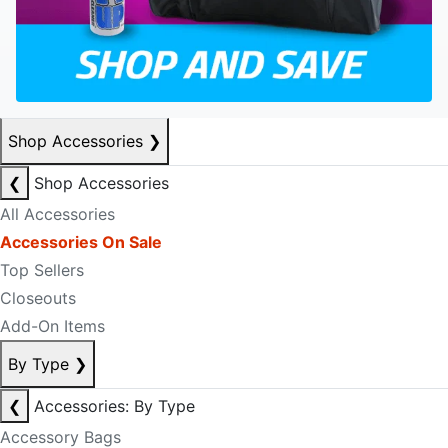
Shop Accessories
❯
❮
Shop Accessories
All Accessories
Accessories On Sale
Top Sellers
Closeouts
Add-On Items
By Type
❯
❮
Accessories: By Type
Accessory Bags