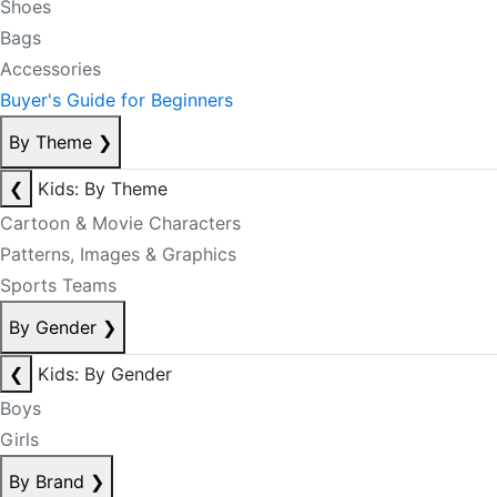
Shoes
Bags
Accessories
Buyer's Guide for Beginners
By Theme
❯
❮
Kids: By Theme
Cartoon & Movie Characters
Patterns, Images & Graphics
Sports Teams
By Gender
❯
❮
Kids: By Gender
Boys
Girls
By Brand
❯