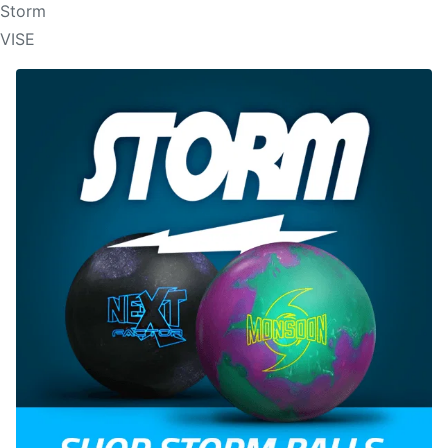
Storm
VISE