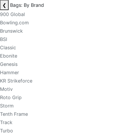
❮
Bags: By Brand
900 Global
Bowling.com
Brunswick
BSI
Classic
Ebonite
Genesis
Hammer
KR Strikeforce
Motiv
Roto Grip
Storm
Tenth Frame
Track
Turbo