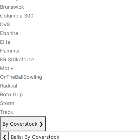
Brunswick
Columbia 300
DV8
Ebonite
Elite
Hammer
KR Strikeforce
Motiv
OnTheBallBowling
Radical
Roto Grip
Storm
Track
By Coverstock
❯
❮
Balls: By Coverstock