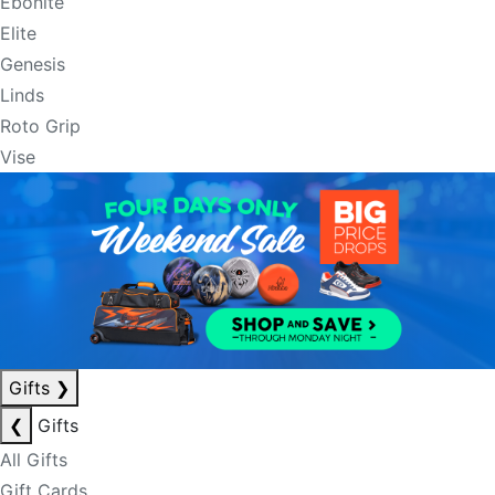
Ebonite
Elite
Genesis
Linds
Roto Grip
Vise
Gifts
❯
❮
Gifts
All Gifts
Gift Cards