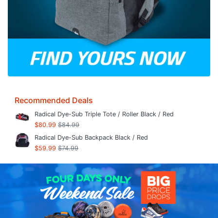
Recommended Deals
Radical Dye-Sub Triple Tote / Roller Black / Red
$80.99
$84.99
Radical Dye-Sub Backpack Black / Red
$59.99
$74.99