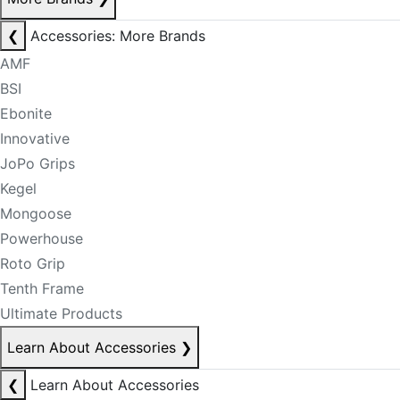
❮
Accessories: More Brands
AMF
BSI
Ebonite
Innovative
JoPo Grips
Kegel
Mongoose
Powerhouse
Roto Grip
Tenth Frame
Ultimate Products
Learn About Accessories
❯
❮
Learn About Accessories