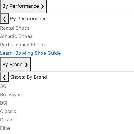
By Performance
❯
❮
By Performance
Rental Shoes
Athletic Shoes
Performance Shoes
Learn: Bowling Shoe Guide
By Brand
❯
❮
Shoes: By Brand
3G
Brunswick
BSI
Classic
Dexter
Elite