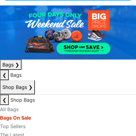
Bags
❯
❮
Bags
Shop Bags
❯
❮
Shop Bags
All Bags
Bags On Sale
Top Sellers
The Latest