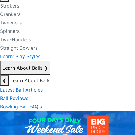
Strokers
Crankers
Tweeners
Spinners
Two-Handers
Straight Bowlers
Learn: Play Styles
Learn About Balls
❯
❮
Learn About Balls
Latest Ball Articles
Ball Reviews
Bowling Ball FAQ's