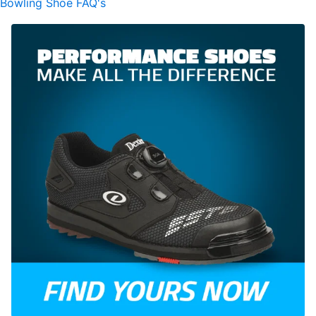
Bowling Shoe FAQ's