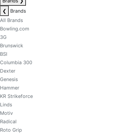
Brands
❯
❮
Brands
All Brands
Bowling.com
3G
Brunswick
BSI
Columbia 300
Dexter
Genesis
Hammer
KR Strikeforce
Linds
Motiv
Radical
Roto Grip