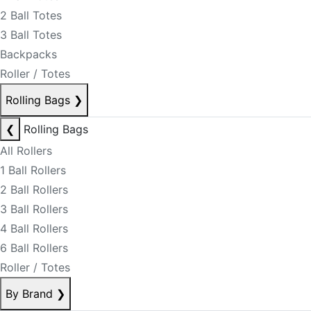
2 Ball Totes
3 Ball Totes
Backpacks
Roller / Totes
Rolling Bags
❯
❮
Rolling Bags
All Rollers
1 Ball Rollers
2 Ball Rollers
3 Ball Rollers
4 Ball Rollers
6 Ball Rollers
Roller / Totes
By Brand
❯