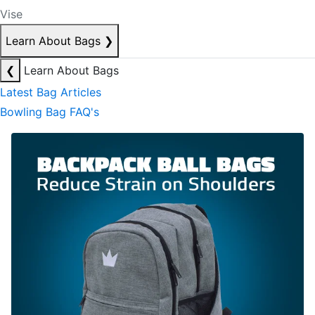
Vise
Learn About Bags
❯
❮
Learn About Bags
Latest Bag Articles
Bowling Bag FAQ's