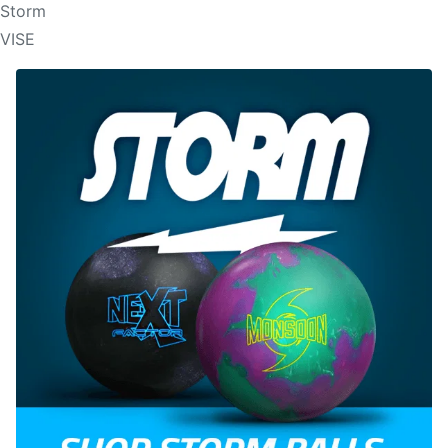
Storm
VISE