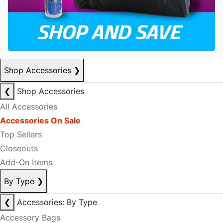
Shop Accessories
❯
❮
Shop Accessories
All Accessories
Accessories On Sale
Top Sellers
Closeouts
Add-On Items
By Type
❯
❮
Accessories: By Type
Accessory Bags