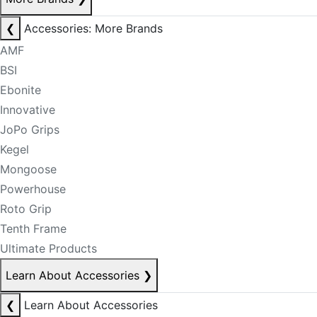
❮
Accessories: More Brands
AMF
BSI
Ebonite
Innovative
JoPo Grips
Kegel
Mongoose
Powerhouse
Roto Grip
Tenth Frame
Ultimate Products
Learn About Accessories
❯
❮
Learn About Accessories