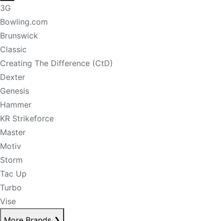
3G
Bowling.com
Brunswick
Classic
Creating The Difference (CtD)
Dexter
Genesis
Hammer
KR Strikeforce
Master
Motiv
Storm
Tac Up
Turbo
Vise
More Brands
❯