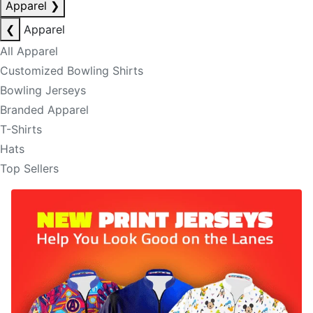
Apparel
❯
❮
Apparel
All Apparel
Customized Bowling Shirts
Bowling Jerseys
Branded Apparel
T-Shirts
Hats
Top Sellers