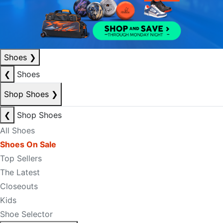
Shoes
❯
❮
Shoes
Shop Shoes
❯
❮
Shop Shoes
All Shoes
Shoes On Sale
Top Sellers
The Latest
Closeouts
Kids
Shoe Selector