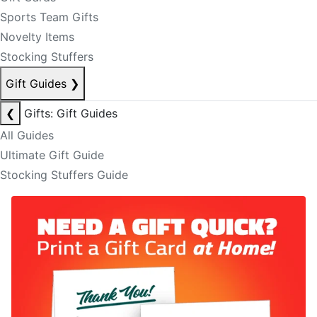
Sports Team Gifts
Novelty Items
Stocking Stuffers
Gift Guides
❯
❮
Gifts: Gift Guides
All Guides
Ultimate Gift Guide
Stocking Stuffers Guide