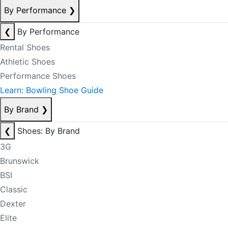
By Performance
❯
❮
By Performance
Rental Shoes
Athletic Shoes
Performance Shoes
Learn: Bowling Shoe Guide
By Brand
❯
❮
Shoes: By Brand
3G
Brunswick
BSI
Classic
Dexter
Elite