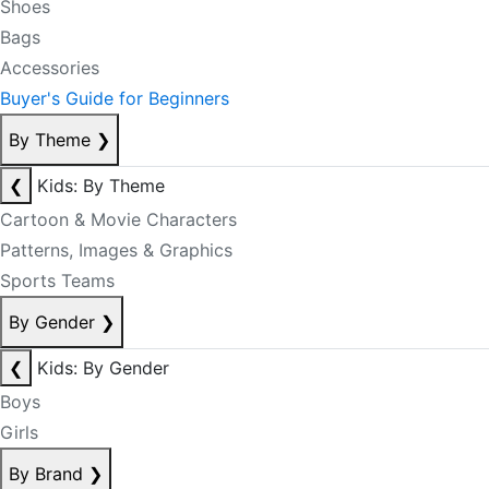
Shoes
Bags
Accessories
Buyer's Guide for Beginners
By Theme
❯
❮
Kids: By Theme
Cartoon & Movie Characters
Patterns, Images & Graphics
Sports Teams
By Gender
❯
❮
Kids: By Gender
Boys
Girls
By Brand
❯