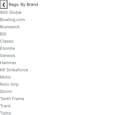
❮
Bags: By Brand
900 Global
Bowling.com
Brunswick
BSI
Classic
Ebonite
Genesis
Hammer
KR Strikeforce
Motiv
Roto Grip
Storm
Tenth Frame
Track
Turbo