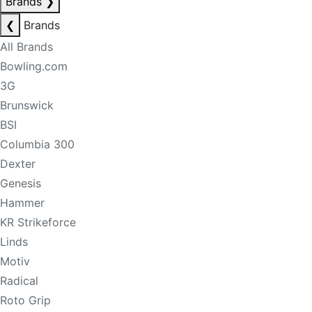
Brands
❯
❮
Brands
All Brands
Bowling.com
3G
Brunswick
BSI
Columbia 300
Dexter
Genesis
Hammer
KR Strikeforce
Linds
Motiv
Radical
Roto Grip