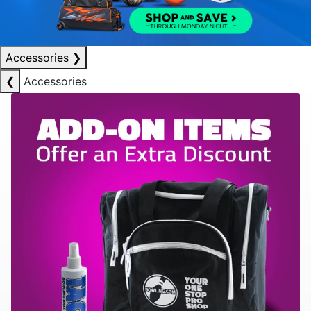
Accessories
❯
❮
Accessories