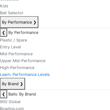
Kids
Ball Selector
By Performance
❯
❮
By Performance
Plastic / Spare
Entry Level
Mid-Performance
Upper Mid-Performance
High-Performance
Learn: Performance Levels
By Brand
❯
❮
Balls: By Brand
900 Global
Bowling.com