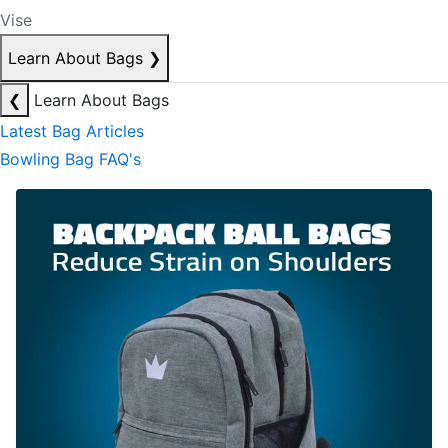
Vise
Learn About Bags
❯
❮
Learn About Bags
Latest Bag Articles
Bowling Bag FAQ's