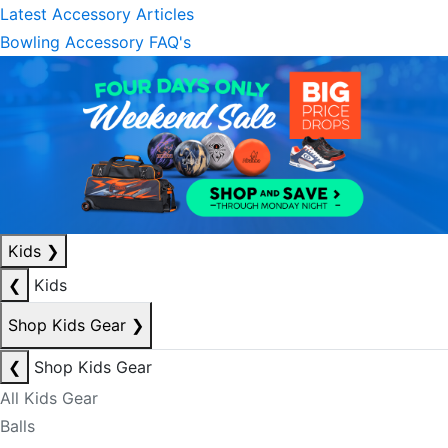
Latest Accessory Articles
Bowling Accessory FAQ's
Kids
❯
❮
Kids
Shop Kids Gear
❯
❮
Shop Kids Gear
All Kids Gear
Balls