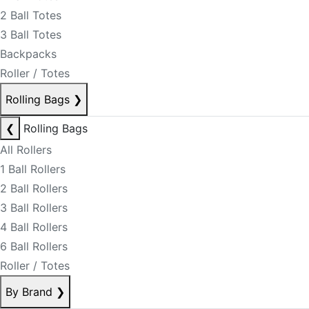
2 Ball Totes
3 Ball Totes
Backpacks
Roller / Totes
Rolling Bags
❯
❮
Rolling Bags
All Rollers
1 Ball Rollers
2 Ball Rollers
3 Ball Rollers
4 Ball Rollers
6 Ball Rollers
Roller / Totes
By Brand
❯