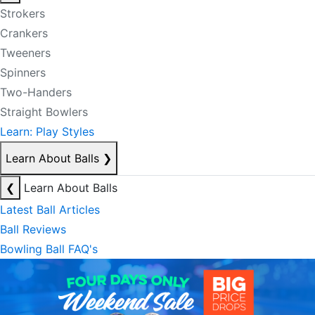
Strokers
Crankers
Tweeners
Spinners
Two-Handers
Straight Bowlers
Learn: Play Styles
Learn About Balls
❯
❮
Learn About Balls
Latest Ball Articles
Ball Reviews
Bowling Ball FAQ's