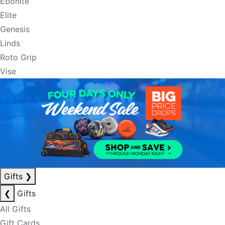
Ebonite
Elite
Genesis
Linds
Roto Grip
Vise
Gifts
❯
❮
Gifts
All Gifts
Gift Cards