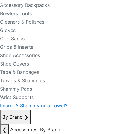
Accessory Backpacks
Bowlers Tools
Cleaners & Polishes
Gloves
Grip Sacks
Grips & Inserts
Shoe Accessories
Shoe Covers
Tape & Bandages
Towels & Shammies
Shammy Pads
Wrist Supports
Learn: A Shammy or a Towel?
By Brand
❯
❮
Accessories: By Brand