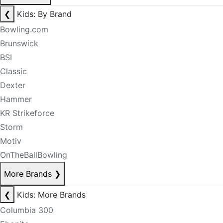
❮
Kids: By Brand
Bowling.com
Brunswick
BSI
Classic
Dexter
Hammer
KR Strikeforce
Storm
Motiv
OnTheBallBowling
More Brands
❯
❮
Kids: More Brands
Columbia 300