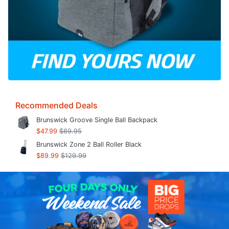
Recommended Deals
Brunswick Groove Single Ball Backpack
$47.99
$69.95
Brunswick Zone 2 Ball Roller Black
$89.99
$129.99