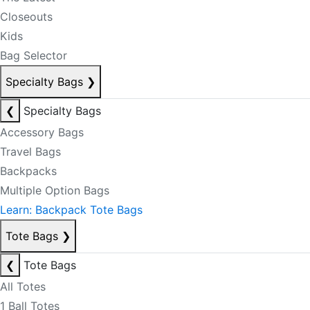
Closeouts
Kids
Bag Selector
Specialty Bags
❯
❮
Specialty Bags
Accessory Bags
Travel Bags
Backpacks
Multiple Option Bags
Learn: Backpack Tote Bags
Tote Bags
❯
❮
Tote Bags
All Totes
1 Ball Totes