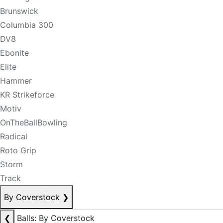
Brunswick
Columbia 300
DV8
Ebonite
Elite
Hammer
KR Strikeforce
Motiv
OnTheBallBowling
Radical
Roto Grip
Storm
Track
By Coverstock
❯
❮
Balls: By Coverstock