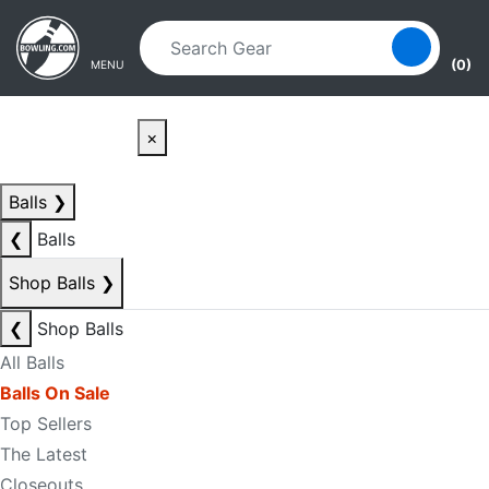
Skip to main content
Skip to navigation
(0)
MENU
×
Balls
❯
❮
Balls
Shop Balls
❯
❮
Shop Balls
All Balls
Balls On Sale
Top Sellers
The Latest
Closeouts