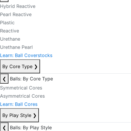
Hybrid Reactive
Pearl Reactive
Plastic
Reactive
Urethane
Urethane Pearl
Learn: Ball Coverstocks
By Core Type
❯
❮
Balls: By Core Type
Symmetrical Cores
Asymmetrical Cores
Learn: Ball Cores
By Play Style
❯
❮
Balls: By Play Style