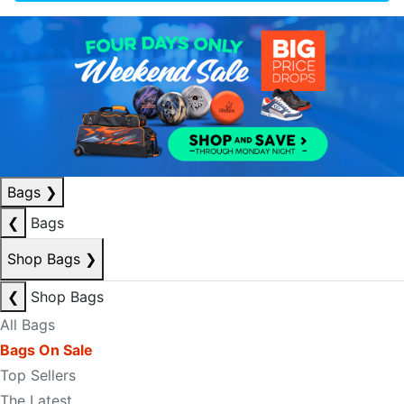
Bags
❯
❮
Bags
Shop Bags
❯
❮
Shop Bags
All Bags
Bags On Sale
Top Sellers
The Latest