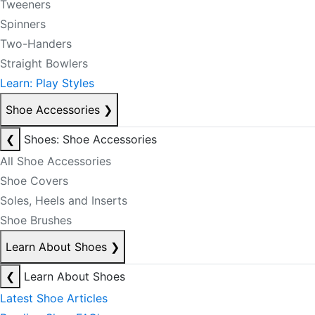
Tweeners
Spinners
Two-Handers
Straight Bowlers
Learn: Play Styles
Shoe Accessories
❯
❮
Shoes: Shoe Accessories
All Shoe Accessories
Shoe Covers
Soles, Heels and Inserts
Shoe Brushes
Learn About Shoes
❯
❮
Learn About Shoes
Latest Shoe Articles