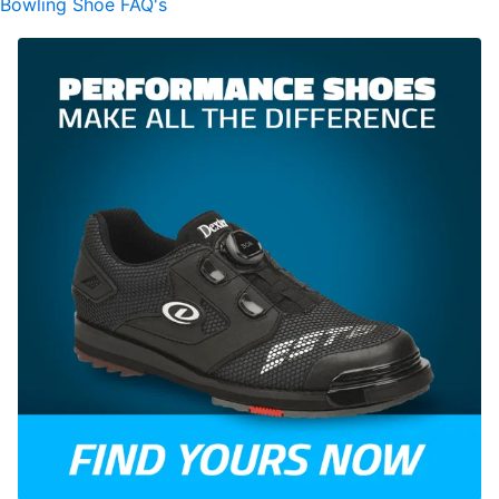
Bowling Shoe FAQ's