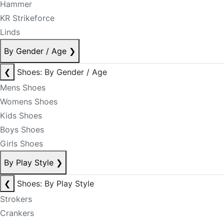
Hammer
KR Strikeforce
Linds
By Gender / Age
❯
❮
Shoes: By Gender / Age
Mens Shoes
Womens Shoes
Kids Shoes
Boys Shoes
Girls Shoes
By Play Style
❯
❮
Shoes: By Play Style
Strokers
Crankers