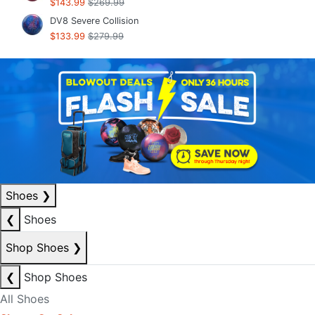
$143.99
$269.99
DV8 Severe Collision
$133.99
$279.99
Shoes
❯
❮
Shoes
Shop Shoes
❯
❮
Shop Shoes
All Shoes