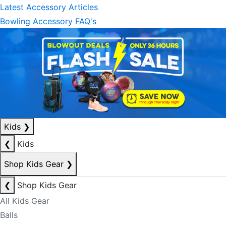
Latest Accessory Articles
Bowling Accessory FAQ's
Kids
❯
❮
Kids
Shop Kids Gear
❯
❮
Shop Kids Gear
All Kids Gear
Balls