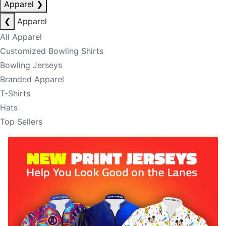
Apparel
❯
❮
Apparel
All Apparel
Customized Bowling Shirts
Bowling Jerseys
Branded Apparel
T-Shirts
Hats
Top Sellers