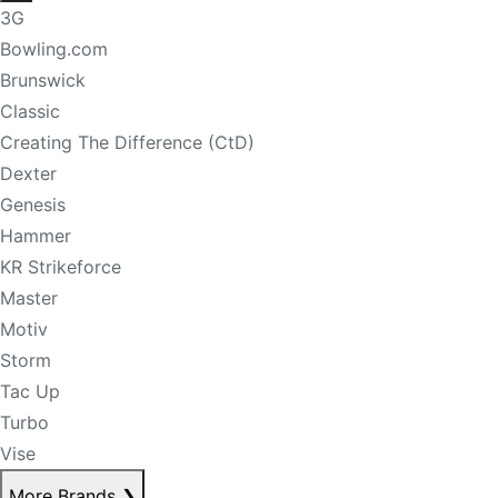
3G
Bowling.com
Brunswick
Classic
Creating The Difference (CtD)
Dexter
Genesis
Hammer
KR Strikeforce
Master
Motiv
Storm
Tac Up
Turbo
Vise
More Brands
❯