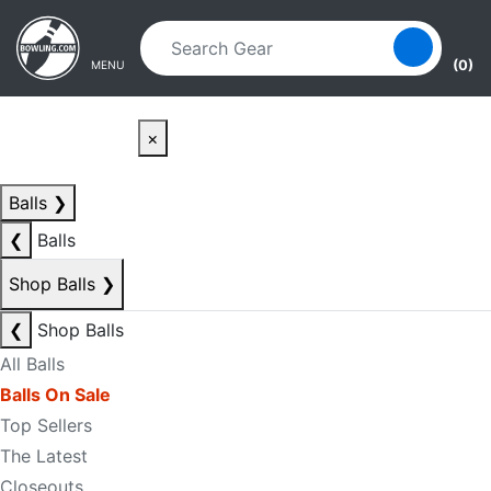
Skip to main content
Skip to navigation
(0)
MENU
×
Balls
❯
❮
Balls
Shop Balls
❯
❮
Shop Balls
All Balls
Balls On Sale
Top Sellers
The Latest
Closeouts