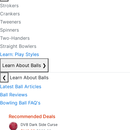
Strokers
Crankers
Tweeners
Spinners
Two-Handers
Straight Bowlers
Learn: Play Styles
Learn About Balls
❯
❮
Learn About Balls
Latest Ball Articles
Ball Reviews
Bowling Ball FAQ's
Recommended Deals
DV8 Dark Side Curse