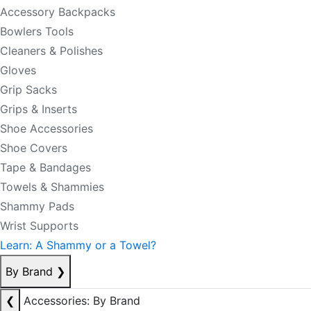
Accessory Backpacks
Bowlers Tools
Cleaners & Polishes
Gloves
Grip Sacks
Grips & Inserts
Shoe Accessories
Shoe Covers
Tape & Bandages
Towels & Shammies
Shammy Pads
Wrist Supports
Learn: A Shammy or a Towel?
By Brand
❯
❮
Accessories: By Brand