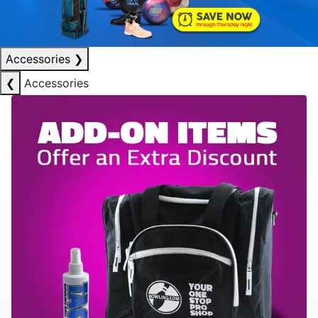
Accessories
❯
❮
Accessories