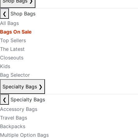
Shop Bags
❯
❮
Shop Bags
All Bags
Bags On Sale
Top Sellers
The Latest
Closeouts
Kids
Bag Selector
Specialty Bags
❯
❮
Specialty Bags
Accessory Bags
Travel Bags
Backpacks
Multiple Option Bags