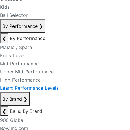
Kids
Ball Selector
By Performance
❯
❮
By Performance
Plastic / Spare
Entry Level
Mid-Performance
Upper Mid-Performance
High-Performance
Learn: Performance Levels
By Brand
❯
❮
Balls: By Brand
900 Global
Bowling.com