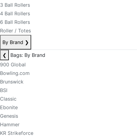
3 Ball Rollers
4 Ball Rollers
6 Ball Rollers
Roller / Totes
By Brand
❯
❮
Bags: By Brand
900 Global
Bowling.com
Brunswick
BSI
Classic
Ebonite
Genesis
Hammer
KR Strikeforce