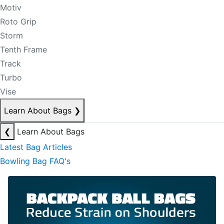
Motiv
Roto Grip
Storm
Tenth Frame
Track
Turbo
Vise
Learn About Bags
❯
❮
Learn About Bags
Latest Bag Articles
Bowling Bag FAQ's