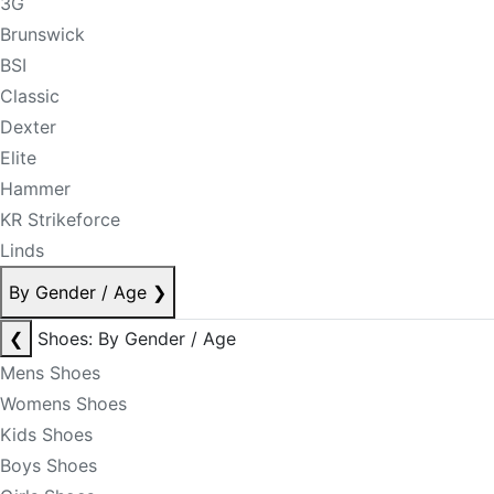
3G
Brunswick
BSI
Classic
Dexter
Elite
Hammer
KR Strikeforce
Linds
By Gender / Age
❯
❮
Shoes: By Gender / Age
Mens Shoes
Womens Shoes
Kids Shoes
Boys Shoes