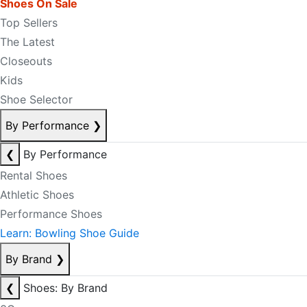
Shoes On Sale
Top Sellers
The Latest
Closeouts
Kids
Shoe Selector
By Performance
❯
❮
By Performance
Rental Shoes
Athletic Shoes
Performance Shoes
Learn: Bowling Shoe Guide
By Brand
❯
❮
Shoes: By Brand