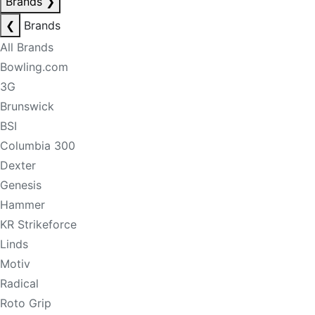
Brands
❯
❮
Brands
All Brands
Bowling.com
3G
Brunswick
BSI
Columbia 300
Dexter
Genesis
Hammer
KR Strikeforce
Linds
Motiv
Radical
Roto Grip