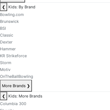
❮
Kids: By Brand
Bowling.com
Brunswick
BSI
Classic
Dexter
Hammer
KR Strikeforce
Storm
Motiv
OnTheBallBowling
More Brands
❯
❮
Kids: More Brands
Columbia 300