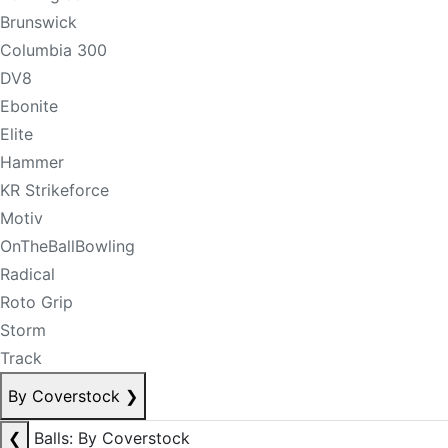
Brunswick
Columbia 300
DV8
Ebonite
Elite
Hammer
KR Strikeforce
Motiv
OnTheBallBowling
Radical
Roto Grip
Storm
Track
By Coverstock
❯
❮
Balls: By Coverstock