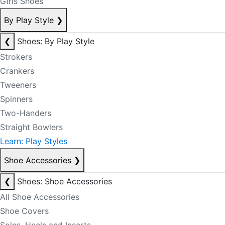
Girls Shoes
By Play Style
❯
❮
Shoes: By Play Style
Strokers
Crankers
Tweeners
Spinners
Two-Handers
Straight Bowlers
Learn: Play Styles
Shoe Accessories
❯
❮
Shoes: Shoe Accessories
All Shoe Accessories
Shoe Covers