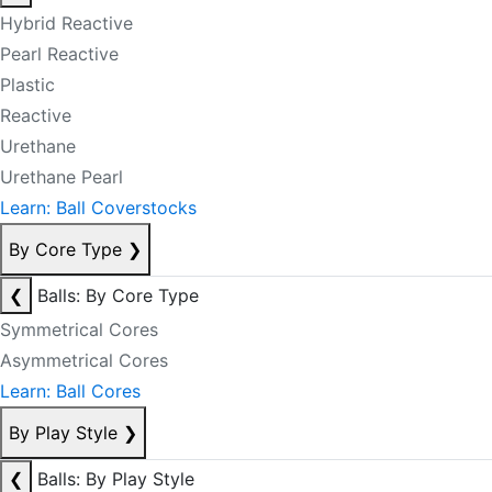
Hybrid Reactive
Pearl Reactive
Plastic
Reactive
Urethane
Urethane Pearl
Learn: Ball Coverstocks
By Core Type
❯
❮
Balls: By Core Type
Symmetrical Cores
Asymmetrical Cores
Learn: Ball Cores
By Play Style
❯
❮
Balls: By Play Style