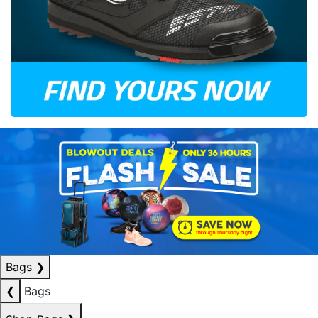
Bags
❯
❮
Bags