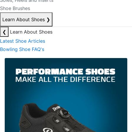
Soles, Heels and Inserts
Shoe Brushes
Learn About Shoes
❯
❮
Learn About Shoes
Latest Shoe Articles
Bowling Shoe FAQ's