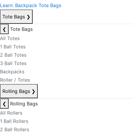
Learn: Backpack Tote Bags
Tote Bags
❯
❮
Tote Bags
All Totes
1 Ball Totes
2 Ball Totes
3 Ball Totes
Backpacks
Roller / Totes
Rolling Bags
❯
❮
Rolling Bags
All Rollers
1 Ball Rollers
2 Ball Rollers