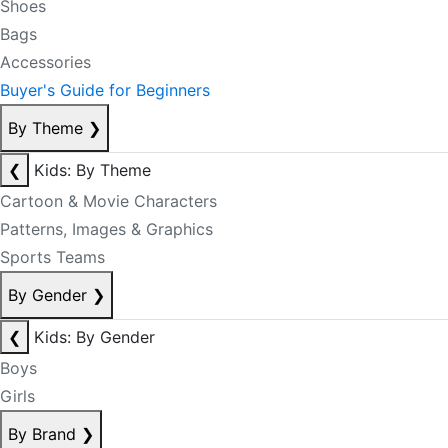
Shoes
Bags
Accessories
Buyer's Guide for Beginners
By Theme
❯
❮
Kids: By Theme
Cartoon & Movie Characters
Patterns, Images & Graphics
Sports Teams
By Gender
❯
❮
Kids: By Gender
Boys
Girls
By Brand
❯