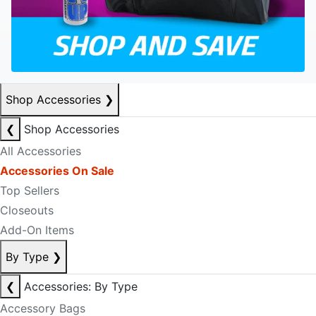
Shop Accessories
❯
❮
Shop Accessories
All Accessories
Accessories On Sale
Top Sellers
Closeouts
Add-On Items
By Type
❯
❮
Accessories: By Type
Accessory Bags