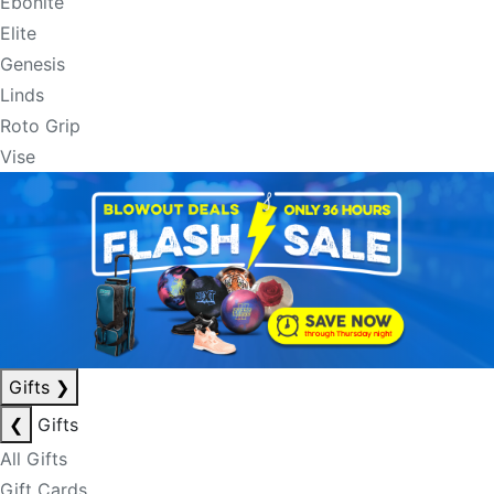
Ebonite
Elite
Genesis
Linds
Roto Grip
Vise
Gifts
❯
❮
Gifts
All Gifts
Gift Cards