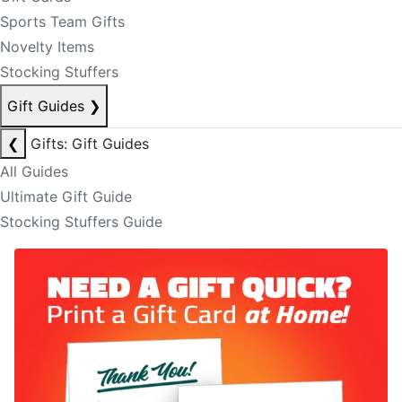
Sports Team Gifts
Novelty Items
Stocking Stuffers
Gift Guides
❯
❮
Gifts: Gift Guides
All Guides
Ultimate Gift Guide
Stocking Stuffers Guide