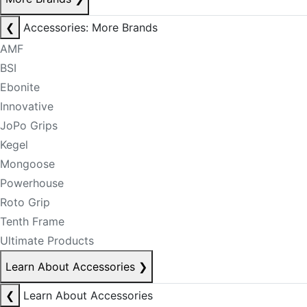
❮
Accessories: More Brands
AMF
BSI
Ebonite
Innovative
JoPo Grips
Kegel
Mongoose
Powerhouse
Roto Grip
Tenth Frame
Ultimate Products
Learn About Accessories
❯
❮
Learn About Accessories