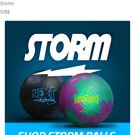
Storm
VISE