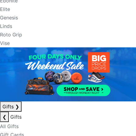
Ebonite
Elite
Genesis
Linds
Roto Grip
Vise
Gifts
❯
❮
Gifts
All Gifts
Gift Cards