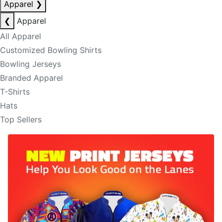
Apparel
❯
❮
Apparel
All Apparel
Customized Bowling Shirts
Bowling Jerseys
Branded Apparel
T-Shirts
Hats
Top Sellers