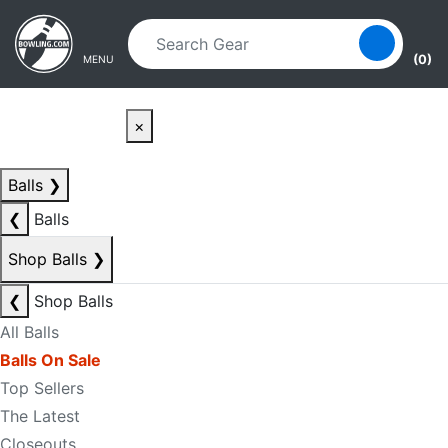
Skip to main content
Skip to navigation
(0)
MENU
×
Balls
❯
❮
Balls
Shop Balls
❯
❮
Shop Balls
All Balls
Balls On Sale
Top Sellers
The Latest
Closeouts