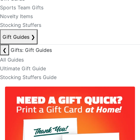
Sports Team Gifts
Novelty Items
Stocking Stuffers
Gift Guides
❯
❮
Gifts: Gift Guides
All Guides
Ultimate Gift Guide
Stocking Stuffers Guide