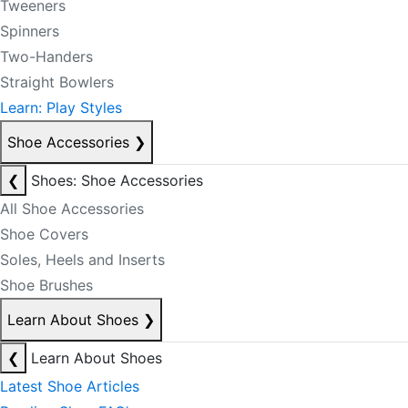
Tweeners
Spinners
Two-Handers
Straight Bowlers
Learn: Play Styles
Shoe Accessories
❯
❮
Shoes: Shoe Accessories
All Shoe Accessories
Shoe Covers
Soles, Heels and Inserts
Shoe Brushes
Learn About Shoes
❯
❮
Learn About Shoes
Latest Shoe Articles