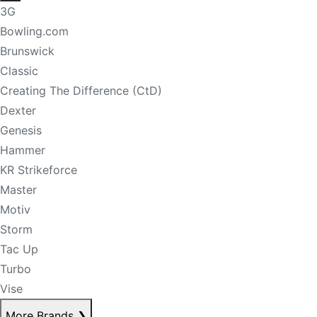
3G
Bowling.com
Brunswick
Classic
Creating The Difference (CtD)
Dexter
Genesis
Hammer
KR Strikeforce
Master
Motiv
Storm
Tac Up
Turbo
Vise
More Brands
❯