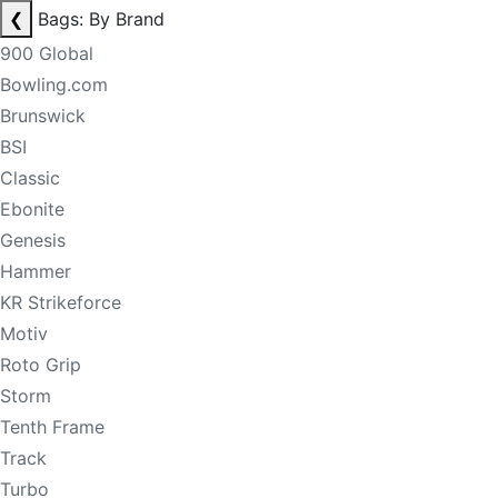
❮
Bags: By Brand
900 Global
Bowling.com
Brunswick
BSI
Classic
Ebonite
Genesis
Hammer
KR Strikeforce
Motiv
Roto Grip
Storm
Tenth Frame
Track
Turbo