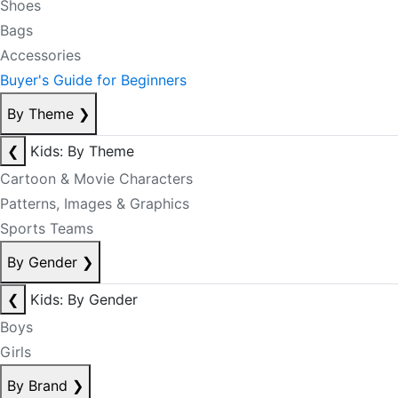
Shoes
Bags
Accessories
Buyer's Guide for Beginners
By Theme
❯
❮
Kids: By Theme
Cartoon & Movie Characters
Patterns, Images & Graphics
Sports Teams
By Gender
❯
❮
Kids: By Gender
Boys
Girls
By Brand
❯