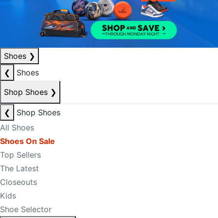
Shoes
❯
❮
Shoes
Shop Shoes
❯
❮
Shop Shoes
All Shoes
Shoes On Sale
Top Sellers
The Latest
Closeouts
Kids
Shoe Selector