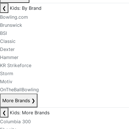
❮
Kids: By Brand
Bowling.com
Brunswick
BSI
Classic
Dexter
Hammer
KR Strikeforce
Storm
Motiv
OnTheBallBowling
More Brands
❯
❮
Kids: More Brands
Columbia 300