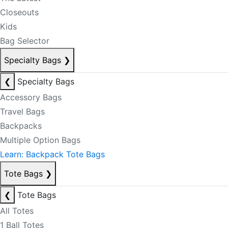
Closeouts
Kids
Bag Selector
Specialty Bags
❯
❮
Specialty Bags
Accessory Bags
Travel Bags
Backpacks
Multiple Option Bags
Learn: Backpack Tote Bags
Tote Bags
❯
❮
Tote Bags
All Totes
1 Ball Totes