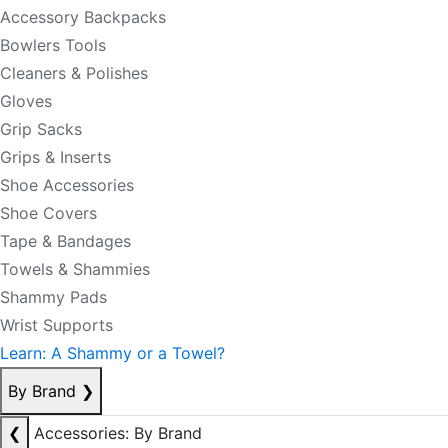
Accessory Backpacks
Bowlers Tools
Cleaners & Polishes
Gloves
Grip Sacks
Grips & Inserts
Shoe Accessories
Shoe Covers
Tape & Bandages
Towels & Shammies
Shammy Pads
Wrist Supports
Learn: A Shammy or a Towel?
By Brand
❯
❮
Accessories: By Brand