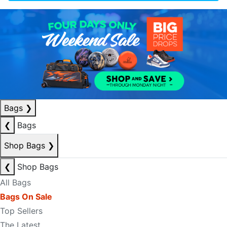
Bags
❯
❮
Bags
Shop Bags
❯
❮
Shop Bags
All Bags
Bags On Sale
Top Sellers
The Latest