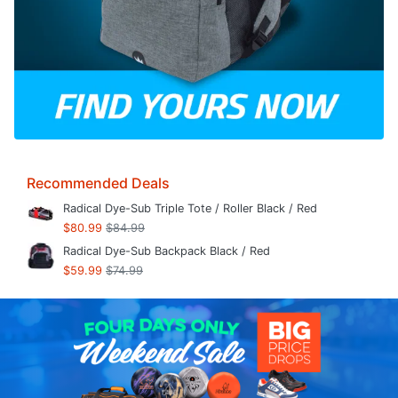
Recommended Deals
Radical Dye-Sub Triple Tote / Roller Black / Red
$80.99
$84.99
Radical Dye-Sub Backpack Black / Red
$59.99
$74.99