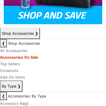
Shop Accessories
❯
❮
Shop Accessories
All Accessories
Accessories On Sale
Top Sellers
Closeouts
Add-On Items
By Type
❯
❮
Accessories: By Type
Accessory Bags