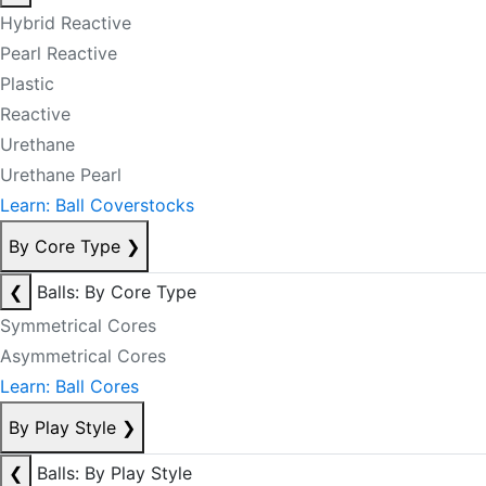
Hybrid Reactive
Pearl Reactive
Plastic
Reactive
Urethane
Urethane Pearl
Learn: Ball Coverstocks
By Core Type
❯
❮
Balls: By Core Type
Symmetrical Cores
Asymmetrical Cores
Learn: Ball Cores
By Play Style
❯
❮
Balls: By Play Style