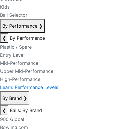
Kids
Ball Selector
By Performance
❯
❮
By Performance
Plastic / Spare
Entry Level
Mid-Performance
Upper Mid-Performance
High-Performance
Learn: Performance Levels
By Brand
❯
❮
Balls: By Brand
900 Global
Bowling.com