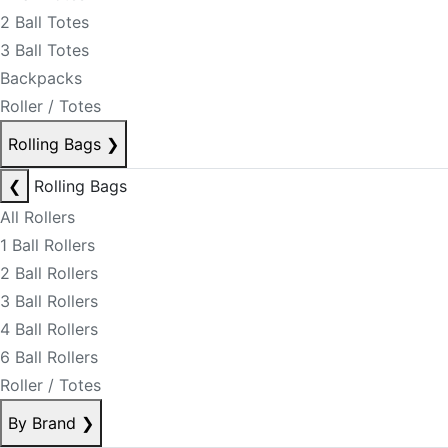
2 Ball Totes
3 Ball Totes
Backpacks
Roller / Totes
Rolling Bags
❯
❮
Rolling Bags
All Rollers
1 Ball Rollers
2 Ball Rollers
3 Ball Rollers
4 Ball Rollers
6 Ball Rollers
Roller / Totes
By Brand
❯