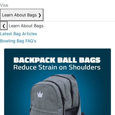
Vise
Learn About Bags
❯
❮
Learn About Bags
Latest Bag Articles
Bowling Bag FAQ's