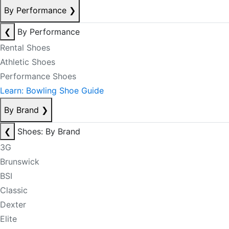
By Performance
❯
❮
By Performance
Rental Shoes
Athletic Shoes
Performance Shoes
Learn: Bowling Shoe Guide
By Brand
❯
❮
Shoes: By Brand
3G
Brunswick
BSI
Classic
Dexter
Elite