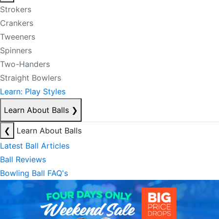
Strokers
Crankers
Tweeners
Spinners
Two-Handers
Straight Bowlers
Learn: Play Styles
Learn About Balls
❯
❮
Learn About Balls
Latest Ball Articles
Ball Reviews
Bowling Ball FAQ's