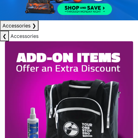
Accessories
❯
❮
Accessories