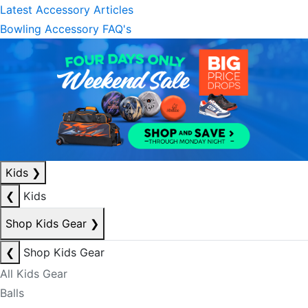
Latest Accessory Articles
Bowling Accessory FAQ's
Kids
❯
❮
Kids
Shop Kids Gear
❯
❮
Shop Kids Gear
All Kids Gear
Balls