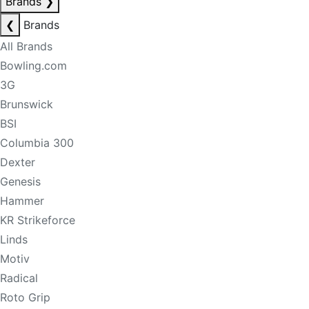
Brands
❯
❮
Brands
All Brands
Bowling.com
3G
Brunswick
BSI
Columbia 300
Dexter
Genesis
Hammer
KR Strikeforce
Linds
Motiv
Radical
Roto Grip