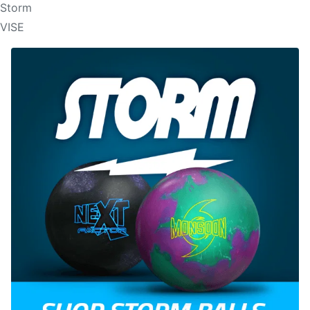
Storm
VISE