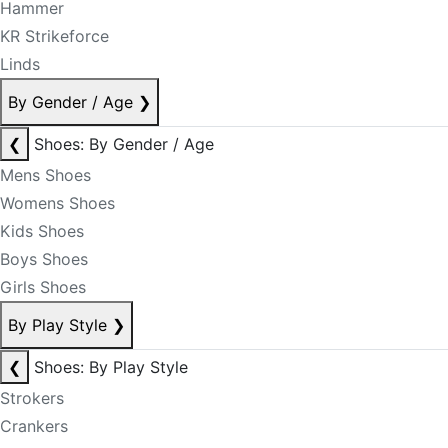
Hammer
KR Strikeforce
Linds
By Gender / Age
❯
❮
Shoes: By Gender / Age
Mens Shoes
Womens Shoes
Kids Shoes
Boys Shoes
Girls Shoes
By Play Style
❯
❮
Shoes: By Play Style
Strokers
Crankers