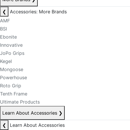
❮
Accessories: More Brands
AMF
BSI
Ebonite
Innovative
JoPo Grips
Kegel
Mongoose
Powerhouse
Roto Grip
Tenth Frame
Ultimate Products
Learn About Accessories
❯
❮
Learn About Accessories