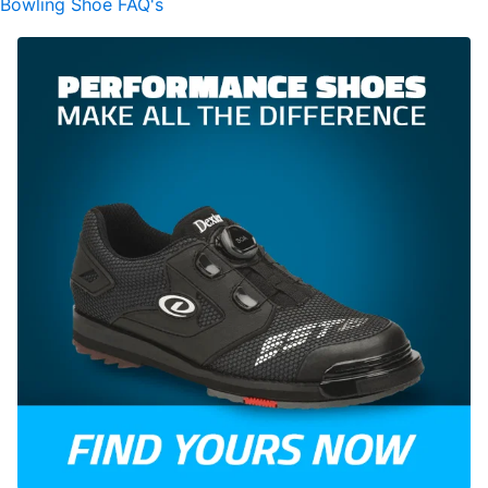
Bowling Shoe FAQ's