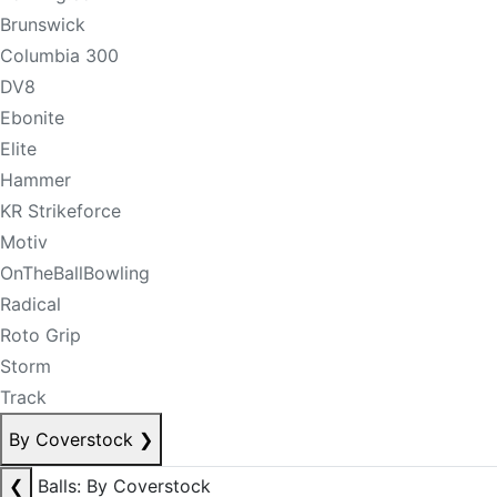
Brunswick
Columbia 300
DV8
Ebonite
Elite
Hammer
KR Strikeforce
Motiv
OnTheBallBowling
Radical
Roto Grip
Storm
Track
By Coverstock
❯
❮
Balls: By Coverstock