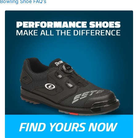
Bowling Shoe FAQ's