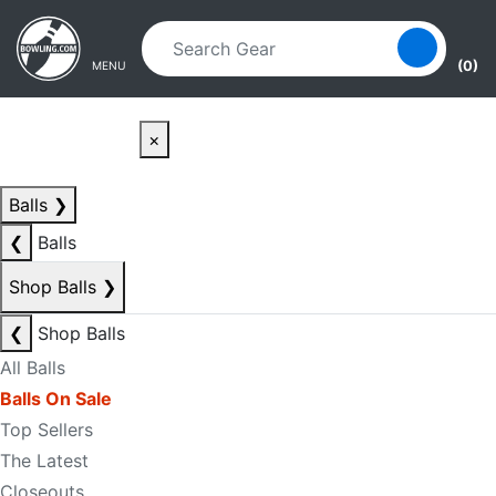
Skip to main content
Skip to navigation
(0)
MENU
×
Balls
❯
❮
Balls
Shop Balls
❯
❮
Shop Balls
All Balls
Balls On Sale
Top Sellers
The Latest
Closeouts