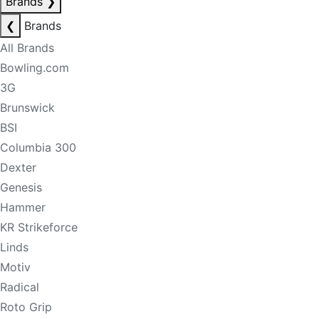
Brands
❯
❮
Brands
All Brands
Bowling.com
3G
Brunswick
BSI
Columbia 300
Dexter
Genesis
Hammer
KR Strikeforce
Linds
Motiv
Radical
Roto Grip