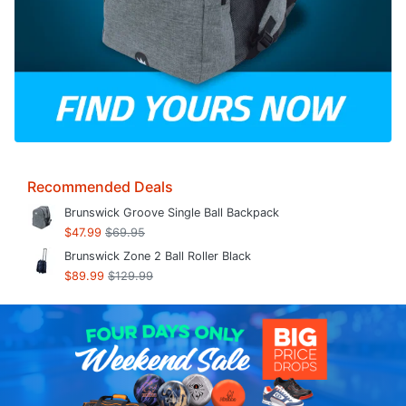
Recommended Deals
Brunswick Groove Single Ball Backpack
$47.99
$69.95
Brunswick Zone 2 Ball Roller Black
$89.99
$129.99