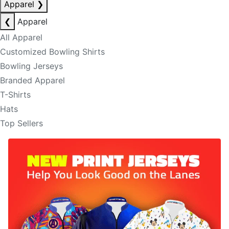
Apparel
❯
❮
Apparel
All Apparel
Customized Bowling Shirts
Bowling Jerseys
Branded Apparel
T-Shirts
Hats
Top Sellers