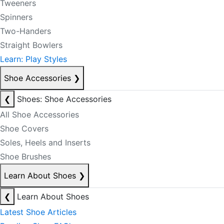
Tweeners
Spinners
Two-Handers
Straight Bowlers
Learn: Play Styles
Shoe Accessories
❯
❮
Shoes: Shoe Accessories
All Shoe Accessories
Shoe Covers
Soles, Heels and Inserts
Shoe Brushes
Learn About Shoes
❯
❮
Learn About Shoes
Latest Shoe Articles