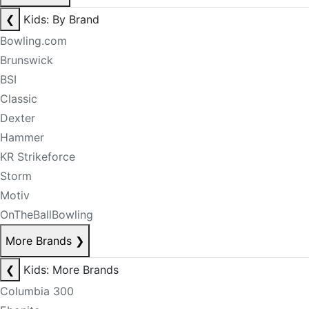
❮
Kids: By Brand
Bowling.com
Brunswick
BSI
Classic
Dexter
Hammer
KR Strikeforce
Storm
Motiv
OnTheBallBowling
More Brands
❯
❮
Kids: More Brands
Columbia 300