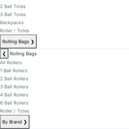
2 Ball Totes
3 Ball Totes
Backpacks
Roller / Totes
Rolling Bags
❯
❮
Rolling Bags
All Rollers
1 Ball Rollers
2 Ball Rollers
3 Ball Rollers
4 Ball Rollers
6 Ball Rollers
Roller / Totes
By Brand
❯