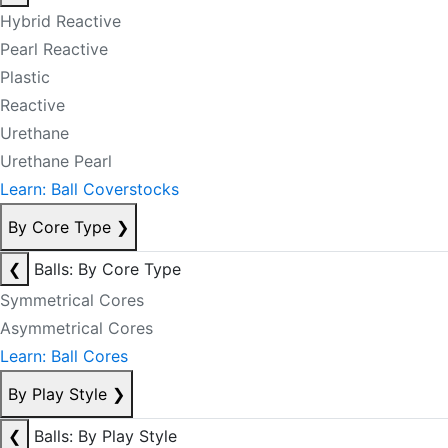
Hybrid Reactive
Pearl Reactive
Plastic
Reactive
Urethane
Urethane Pearl
Learn: Ball Coverstocks
By Core Type
❯
❮
Balls: By Core Type
Symmetrical Cores
Asymmetrical Cores
Learn: Ball Cores
By Play Style
❯
❮
Balls: By Play Style