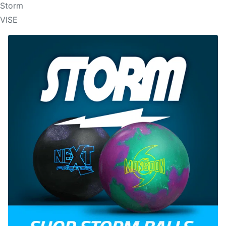
Storm
VISE