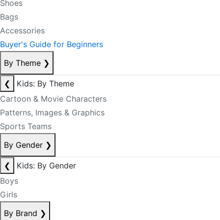
Shoes
Bags
Accessories
Buyer's Guide for Beginners
By Theme
❯
❮
Kids: By Theme
Cartoon & Movie Characters
Patterns, Images & Graphics
Sports Teams
By Gender
❯
❮
Kids: By Gender
Boys
Girls
By Brand
❯