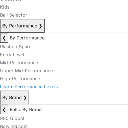
Kids
Ball Selector
By Performance
❯
❮
By Performance
Plastic / Spare
Entry Level
Mid-Performance
Upper Mid-Performance
High-Performance
Learn: Performance Levels
By Brand
❯
❮
Balls: By Brand
900 Global
Bowling.com