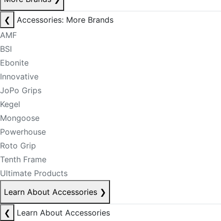
❮
Accessories: More Brands
AMF
BSI
Ebonite
Innovative
JoPo Grips
Kegel
Mongoose
Powerhouse
Roto Grip
Tenth Frame
Ultimate Products
Learn About Accessories
❯
❮
Learn About Accessories