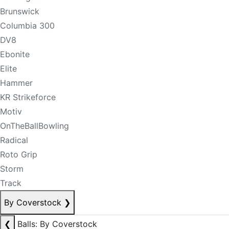
Brunswick
Columbia 300
DV8
Ebonite
Elite
Hammer
KR Strikeforce
Motiv
OnTheBallBowling
Radical
Roto Grip
Storm
Track
By Coverstock
❯
❮
Balls: By Coverstock