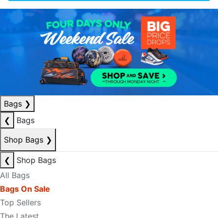
Bags
❯
❮
Bags
Shop Bags
❯
❮
Shop Bags
All Bags
Bags On Sale
Top Sellers
The Latest