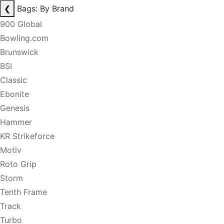
❮
Bags: By Brand
900 Global
Bowling.com
Brunswick
BSI
Classic
Ebonite
Genesis
Hammer
KR Strikeforce
Motiv
Roto Grip
Storm
Tenth Frame
Track
Turbo