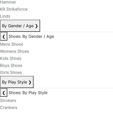
Hammer
KR Strikeforce
Linds
By Gender / Age
❯
❮
Shoes: By Gender / Age
Mens Shoes
Womens Shoes
Kids Shoes
Boys Shoes
Girls Shoes
By Play Style
❯
❮
Shoes: By Play Style
Strokers
Crankers