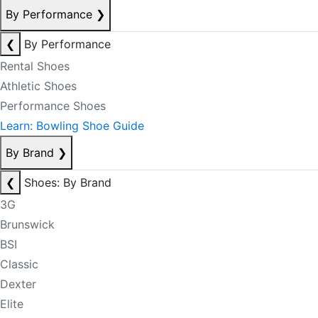
By Performance
❯
❮
By Performance
Rental Shoes
Athletic Shoes
Performance Shoes
Learn: Bowling Shoe Guide
By Brand
❯
❮
Shoes: By Brand
3G
Brunswick
BSI
Classic
Dexter
Elite