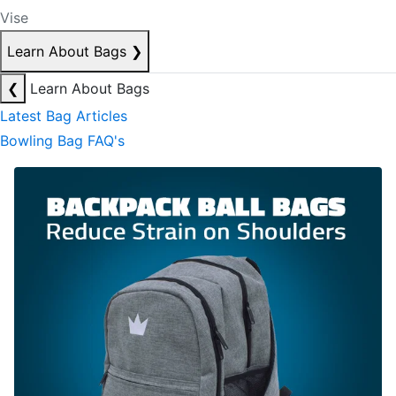
Vise
Learn About Bags
❯
❮
Learn About Bags
Latest Bag Articles
Bowling Bag FAQ's