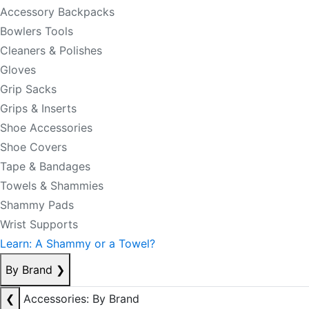
Accessory Backpacks
Bowlers Tools
Cleaners & Polishes
Gloves
Grip Sacks
Grips & Inserts
Shoe Accessories
Shoe Covers
Tape & Bandages
Towels & Shammies
Shammy Pads
Wrist Supports
Learn: A Shammy or a Towel?
By Brand
❯
❮
Accessories: By Brand