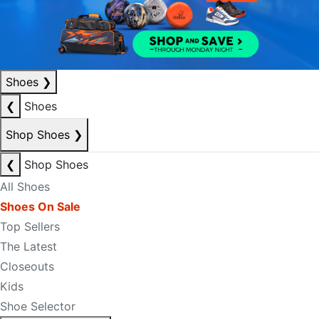
Shoes
❯
❮
Shoes
Shop Shoes
❯
❮
Shop Shoes
All Shoes
Shoes On Sale
Top Sellers
The Latest
Closeouts
Kids
Shoe Selector