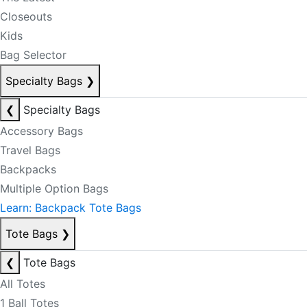
Closeouts
Kids
Bag Selector
Specialty Bags
❯
❮
Specialty Bags
Accessory Bags
Travel Bags
Backpacks
Multiple Option Bags
Learn: Backpack Tote Bags
Tote Bags
❯
❮
Tote Bags
All Totes
1 Ball Totes