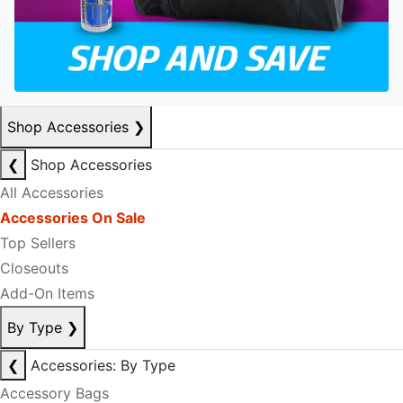
Shop Accessories
❯
❮
Shop Accessories
All Accessories
Accessories On Sale
Top Sellers
Closeouts
Add-On Items
By Type
❯
❮
Accessories: By Type
Accessory Bags