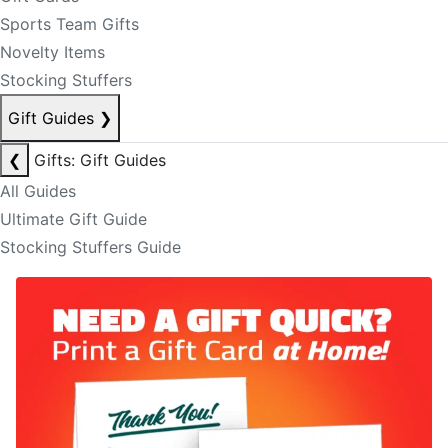
Sports Team Gifts
Novelty Items
Stocking Stuffers
Gift Guides
❯
❮
Gifts: Gift Guides
All Guides
Ultimate Gift Guide
Stocking Stuffers Guide