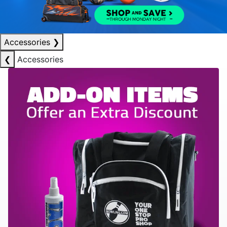
Accessories
❯
❮
Accessories