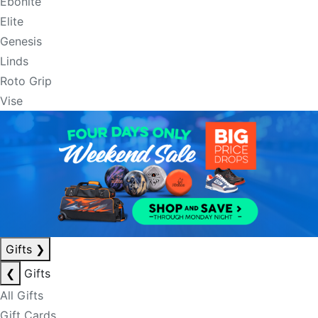
Ebonite
Elite
Genesis
Linds
Roto Grip
Vise
Gifts
❯
❮
Gifts
All Gifts
Gift Cards