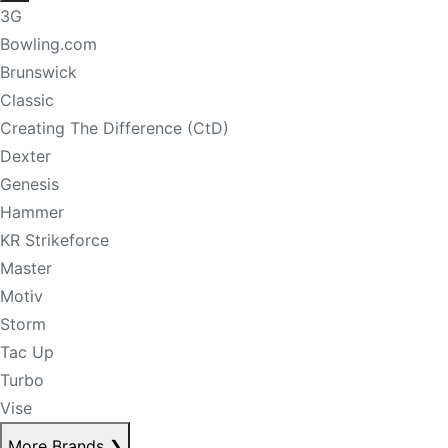
3G
Bowling.com
Brunswick
Classic
Creating The Difference (CtD)
Dexter
Genesis
Hammer
KR Strikeforce
Master
Motiv
Storm
Tac Up
Turbo
Vise
More Brands
❯