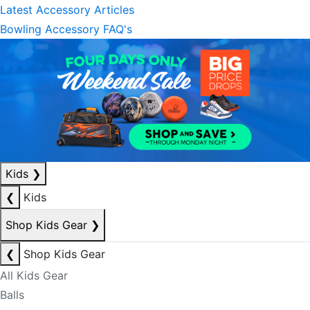
Latest Accessory Articles
Bowling Accessory FAQ's
Kids
❯
❮
Kids
Shop Kids Gear
❯
❮
Shop Kids Gear
All Kids Gear
Balls