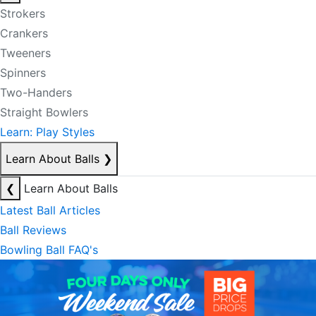
Strokers
Crankers
Tweeners
Spinners
Two-Handers
Straight Bowlers
Learn: Play Styles
Learn About Balls
❯
❮
Learn About Balls
Latest Ball Articles
Ball Reviews
Bowling Ball FAQ's