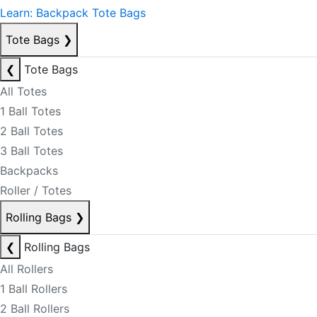
Learn: Backpack Tote Bags
Tote Bags
❯
❮
Tote Bags
All Totes
1 Ball Totes
2 Ball Totes
3 Ball Totes
Backpacks
Roller / Totes
Rolling Bags
❯
❮
Rolling Bags
All Rollers
1 Ball Rollers
2 Ball Rollers