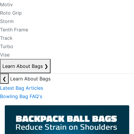
Motiv
Roto Grip
Storm
Tenth Frame
Track
Turbo
Vise
Learn About Bags
❯
❮
Learn About Bags
Latest Bag Articles
Bowling Bag FAQ's