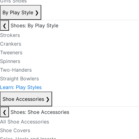
Girls Shoes
By Play Style
❯
❮
Shoes: By Play Style
Strokers
Crankers
Tweeners
Spinners
Two-Handers
Straight Bowlers
Learn: Play Styles
Shoe Accessories
❯
❮
Shoes: Shoe Accessories
All Shoe Accessories
Shoe Covers