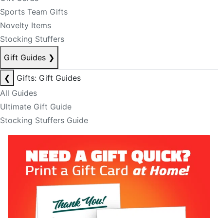
Sports Team Gifts
Novelty Items
Stocking Stuffers
Gift Guides
❯
❮
Gifts: Gift Guides
All Guides
Ultimate Gift Guide
Stocking Stuffers Guide