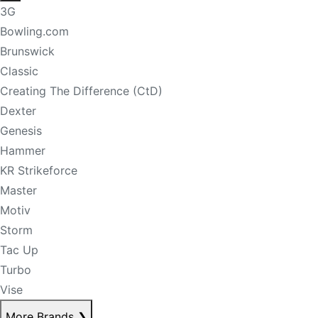
3G
Bowling.com
Brunswick
Classic
Creating The Difference (CtD)
Dexter
Genesis
Hammer
KR Strikeforce
Master
Motiv
Storm
Tac Up
Turbo
Vise
More Brands
❯