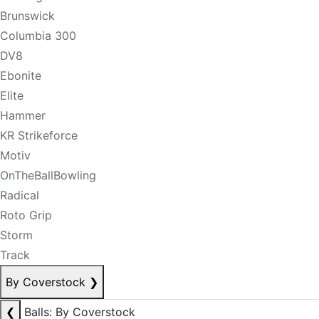
Brunswick
Columbia 300
DV8
Ebonite
Elite
Hammer
KR Strikeforce
Motiv
OnTheBallBowling
Radical
Roto Grip
Storm
Track
By Coverstock
❯
❮
Balls: By Coverstock