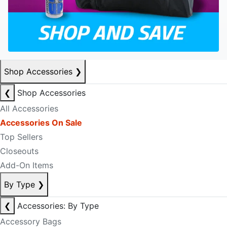
Shop Accessories
❯
❮
Shop Accessories
All Accessories
Accessories On Sale
Top Sellers
Closeouts
Add-On Items
By Type
❯
❮
Accessories: By Type
Accessory Bags