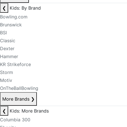
❮
Kids: By Brand
Bowling.com
Brunswick
BSI
Classic
Dexter
Hammer
KR Strikeforce
Storm
Motiv
OnTheBallBowling
More Brands
❯
❮
Kids: More Brands
Columbia 300