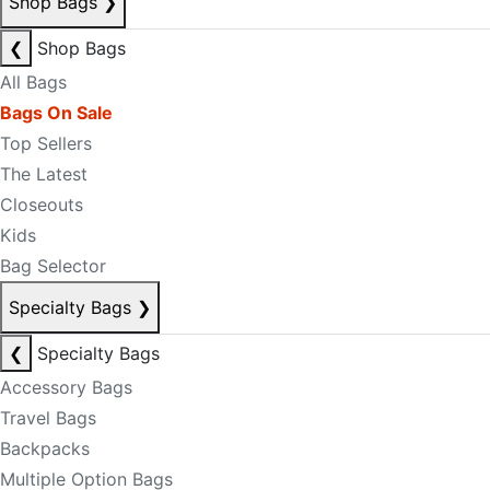
Shop Bags
❯
❮
Shop Bags
All Bags
Bags On Sale
Top Sellers
The Latest
Closeouts
Kids
Bag Selector
Specialty Bags
❯
❮
Specialty Bags
Accessory Bags
Travel Bags
Backpacks
Multiple Option Bags