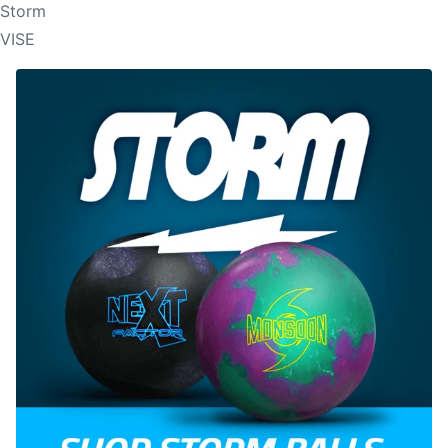
Storm
VISE