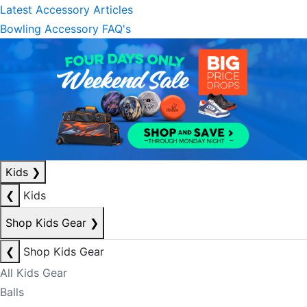
Latest Accessory Articles
Bowling Accessory FAQ's
Kids
❯
❮
Kids
Shop Kids Gear
❯
❮
Shop Kids Gear
All Kids Gear
Balls