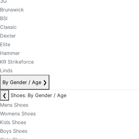
3G
Brunswick
BSI
Classic
Dexter
Elite
Hammer
KR Strikeforce
Linds
By Gender / Age
❯
❮
Shoes: By Gender / Age
Mens Shoes
Womens Shoes
Kids Shoes
Boys Shoes