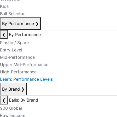
Kids
Ball Selector
By Performance
❯
❮
By Performance
Plastic / Spare
Entry Level
Mid-Performance
Upper Mid-Performance
High-Performance
Learn: Performance Levels
By Brand
❯
❮
Balls: By Brand
900 Global
Bowling.com