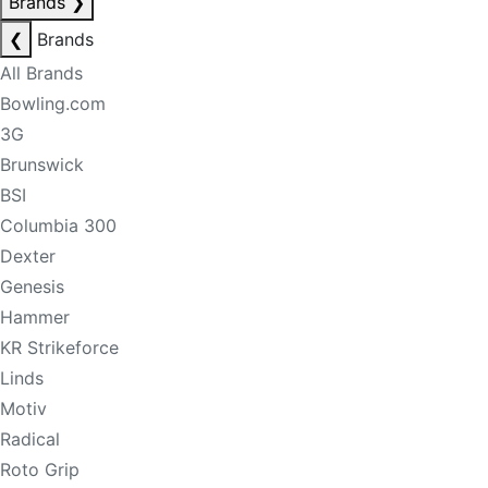
Brands
❯
❮
Brands
All Brands
Bowling.com
3G
Brunswick
BSI
Columbia 300
Dexter
Genesis
Hammer
KR Strikeforce
Linds
Motiv
Radical
Roto Grip