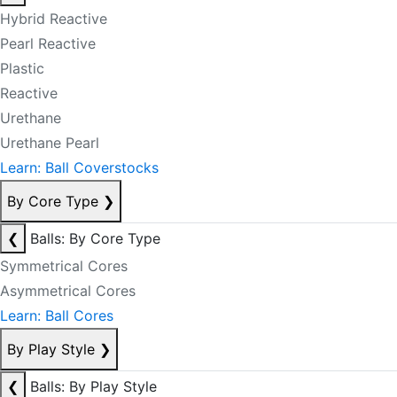
Hybrid Reactive
Pearl Reactive
Plastic
Reactive
Urethane
Urethane Pearl
Learn: Ball Coverstocks
By Core Type
❯
❮
Balls: By Core Type
Symmetrical Cores
Asymmetrical Cores
Learn: Ball Cores
By Play Style
❯
❮
Balls: By Play Style