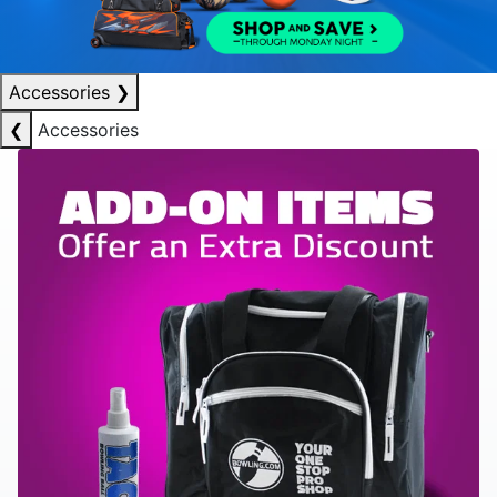
Accessories
❯
❮
Accessories