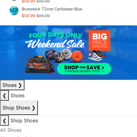
$59.99
$99.99
Brunswick TZone Caribbean Blue
$59.99
$99.99
Shoes
❯
❮
Shoes
Shop Shoes
❯
❮
Shop Shoes
All Shoes