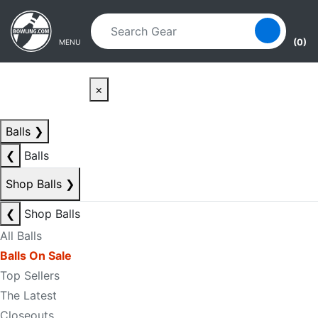
Skip to main content
Skip to navigation
(0)
MENU
×
Balls
❯
❮
Balls
Shop Balls
❯
❮
Shop Balls
All Balls
Balls On Sale
Top Sellers
The Latest
Closeouts