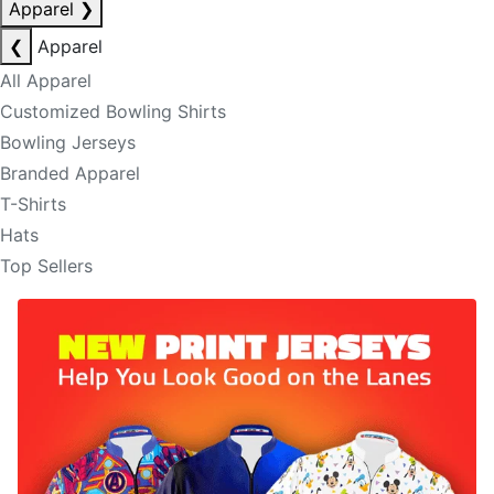
Apparel
❯
❮
Apparel
All Apparel
Customized Bowling Shirts
Bowling Jerseys
Branded Apparel
T-Shirts
Hats
Top Sellers