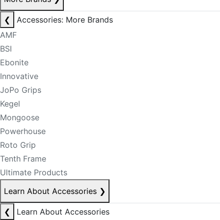
❮
Accessories: More Brands
AMF
BSI
Ebonite
Innovative
JoPo Grips
Kegel
Mongoose
Powerhouse
Roto Grip
Tenth Frame
Ultimate Products
Learn About Accessories
❯
❮
Learn About Accessories