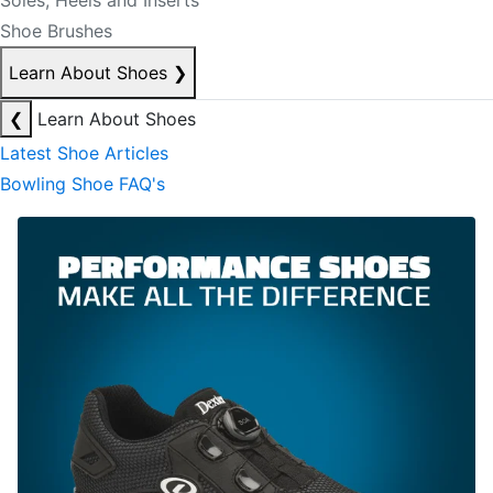
Soles, Heels and Inserts
Shoe Brushes
Learn About Shoes
❯
❮
Learn About Shoes
Latest Shoe Articles
Bowling Shoe FAQ's