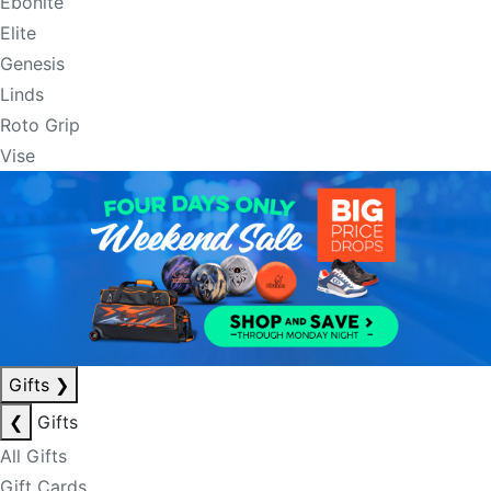
Ebonite
Elite
Genesis
Linds
Roto Grip
Vise
Gifts
❯
❮
Gifts
All Gifts
Gift Cards