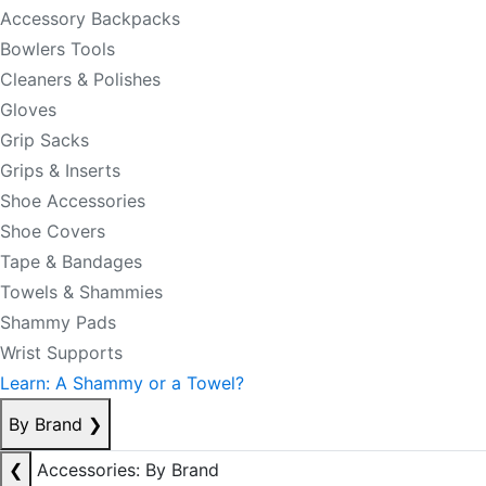
Accessory Backpacks
Bowlers Tools
Cleaners & Polishes
Gloves
Grip Sacks
Grips & Inserts
Shoe Accessories
Shoe Covers
Tape & Bandages
Towels & Shammies
Shammy Pads
Wrist Supports
Learn: A Shammy or a Towel?
By Brand
❯
❮
Accessories: By Brand