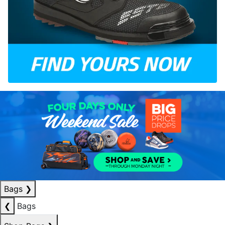
Bags
❯
❮
Bags