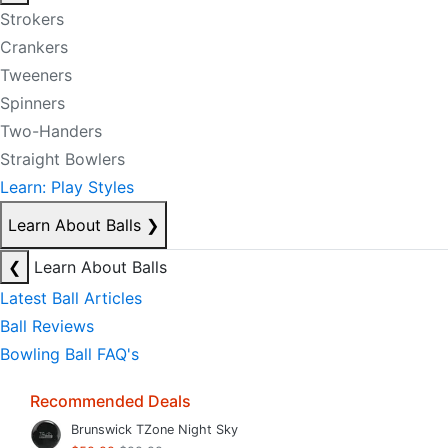
Strokers
Crankers
Tweeners
Spinners
Two-Handers
Straight Bowlers
Learn: Play Styles
Learn About Balls
❯
❮
Learn About Balls
Latest Ball Articles
Ball Reviews
Bowling Ball FAQ's
Recommended Deals
Brunswick TZone Night Sky