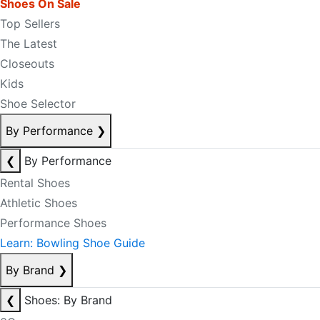
Shoes On Sale
Top Sellers
The Latest
Closeouts
Kids
Shoe Selector
By Performance
❯
❮
By Performance
Rental Shoes
Athletic Shoes
Performance Shoes
Learn: Bowling Shoe Guide
By Brand
❯
❮
Shoes: By Brand