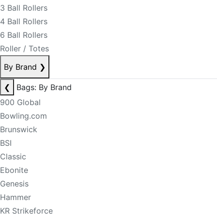
3 Ball Rollers
4 Ball Rollers
6 Ball Rollers
Roller / Totes
By Brand
❯
❮
Bags: By Brand
900 Global
Bowling.com
Brunswick
BSI
Classic
Ebonite
Genesis
Hammer
KR Strikeforce