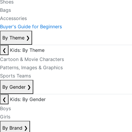
Shoes
Bags
Accessories
Buyer's Guide for Beginners
By Theme
❯
❮
Kids: By Theme
Cartoon & Movie Characters
Patterns, Images & Graphics
Sports Teams
By Gender
❯
❮
Kids: By Gender
Boys
Girls
By Brand
❯