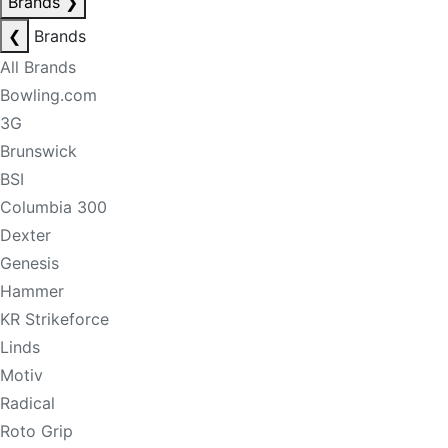
Brands
❯
❮
Brands
All Brands
Bowling.com
3G
Brunswick
BSI
Columbia 300
Dexter
Genesis
Hammer
KR Strikeforce
Linds
Motiv
Radical
Roto Grip