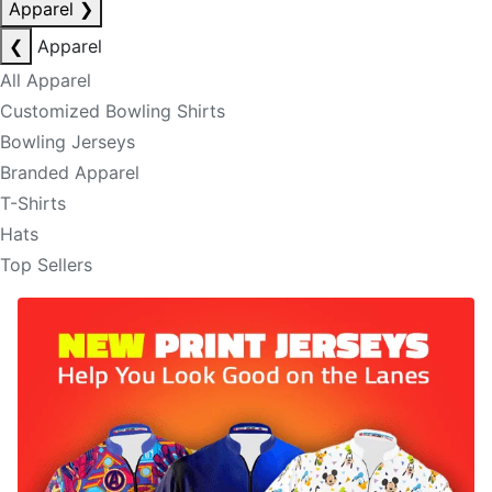
Apparel
❯
❮
Apparel
All Apparel
Customized Bowling Shirts
Bowling Jerseys
Branded Apparel
T-Shirts
Hats
Top Sellers