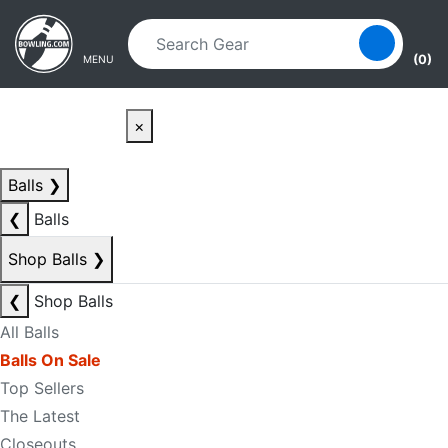
Skip to main content
Skip to navigation
(0)
MENU
×
Balls
❯
❮
Balls
Shop Balls
❯
❮
Shop Balls
All Balls
Balls On Sale
Top Sellers
The Latest
Closeouts