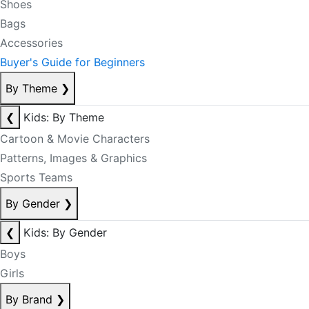
Shoes
Bags
Accessories
Buyer's Guide for Beginners
By Theme
❯
❮
Kids: By Theme
Cartoon & Movie Characters
Patterns, Images & Graphics
Sports Teams
By Gender
❯
❮
Kids: By Gender
Boys
Girls
By Brand
❯