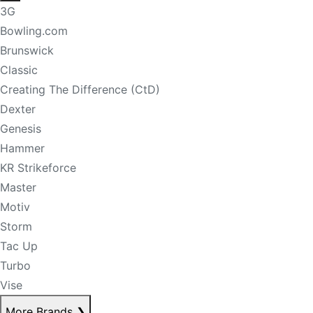
3G
Bowling.com
Brunswick
Classic
Creating The Difference (CtD)
Dexter
Genesis
Hammer
KR Strikeforce
Master
Motiv
Storm
Tac Up
Turbo
Vise
More Brands
❯