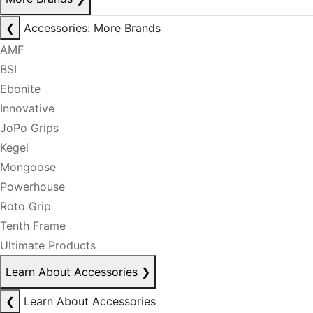
❮
Accessories: More Brands
AMF
BSI
Ebonite
Innovative
JoPo Grips
Kegel
Mongoose
Powerhouse
Roto Grip
Tenth Frame
Ultimate Products
Learn About Accessories
❯
❮
Learn About Accessories