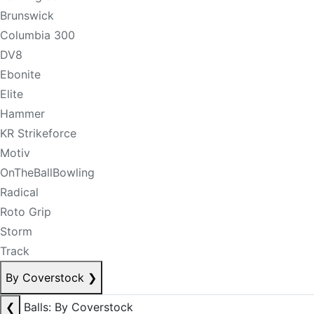
Brunswick
Columbia 300
DV8
Ebonite
Elite
Hammer
KR Strikeforce
Motiv
OnTheBallBowling
Radical
Roto Grip
Storm
Track
By Coverstock
❯
❮
Balls: By Coverstock