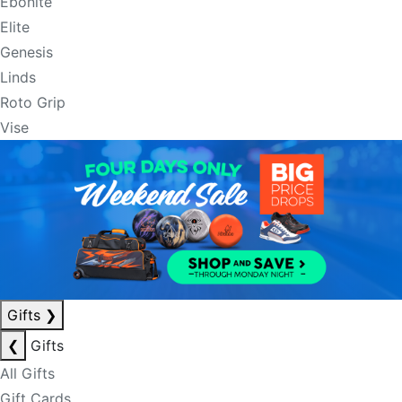
Ebonite
Elite
Genesis
Linds
Roto Grip
Vise
Gifts
❯
❮
Gifts
All Gifts
Gift Cards