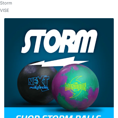
Storm
VISE