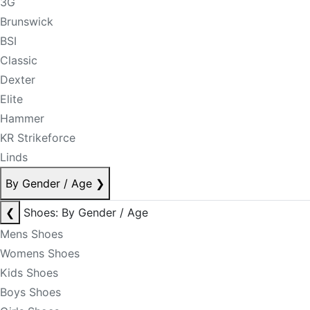
3G
Brunswick
BSI
Classic
Dexter
Elite
Hammer
KR Strikeforce
Linds
By Gender / Age
❯
❮
Shoes: By Gender / Age
Mens Shoes
Womens Shoes
Kids Shoes
Boys Shoes