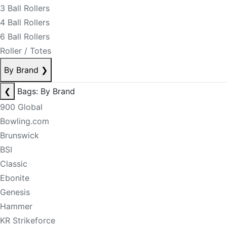
3 Ball Rollers
4 Ball Rollers
6 Ball Rollers
Roller / Totes
By Brand
❯
❮
Bags: By Brand
900 Global
Bowling.com
Brunswick
BSI
Classic
Ebonite
Genesis
Hammer
KR Strikeforce