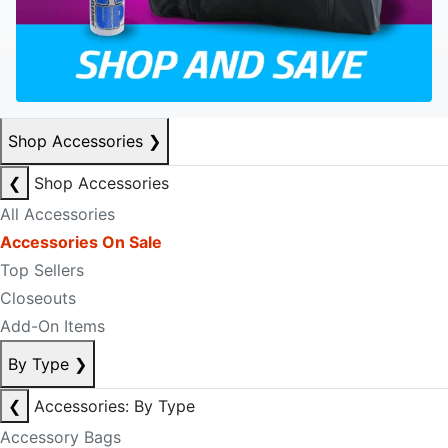
Shop Accessories
❯
❮
Shop Accessories
All Accessories
Accessories On Sale
Top Sellers
Closeouts
Add-On Items
By Type
❯
❮
Accessories: By Type
Accessory Bags