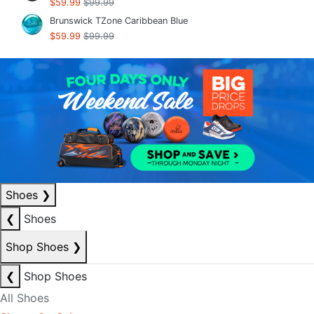
$59.99
$99.99
Brunswick TZone Caribbean Blue
$59.99
$99.99
Shoes
❯
❮
Shoes
Shop Shoes
❯
❮
Shop Shoes
All Shoes