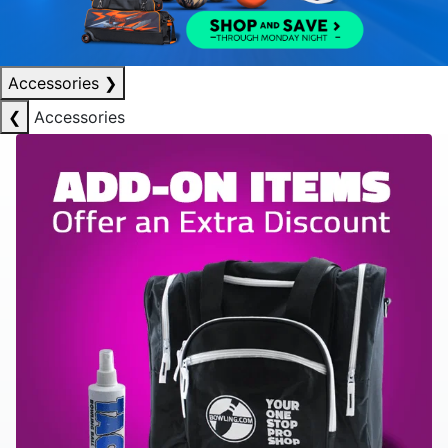
Accessories
❯
❮
Accessories