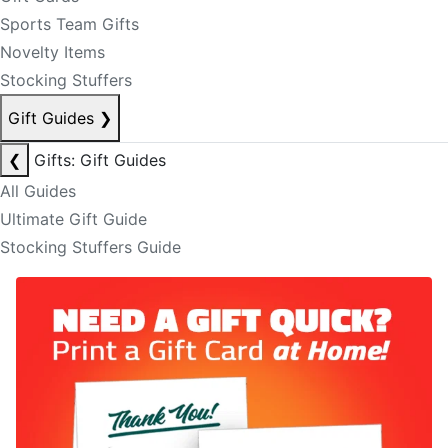
Sports Team Gifts
Novelty Items
Stocking Stuffers
Gift Guides
❯
❮
Gifts: Gift Guides
All Guides
Ultimate Gift Guide
Stocking Stuffers Guide