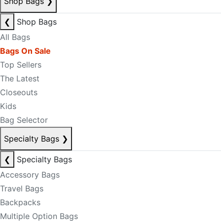
Shop Bags
❯
❮
Shop Bags
All Bags
Bags On Sale
Top Sellers
The Latest
Closeouts
Kids
Bag Selector
Specialty Bags
❯
❮
Specialty Bags
Accessory Bags
Travel Bags
Backpacks
Multiple Option Bags