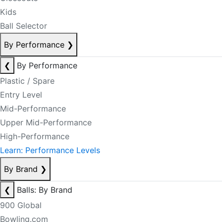
Kids
Ball Selector
By Performance
❯
❮
By Performance
Plastic / Spare
Entry Level
Mid-Performance
Upper Mid-Performance
High-Performance
Learn: Performance Levels
By Brand
❯
❮
Balls: By Brand
900 Global
Bowling.com