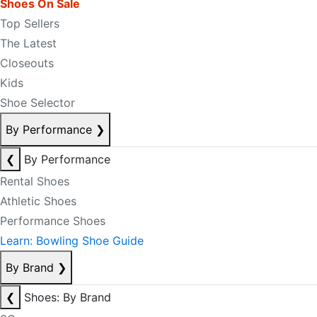
Shoes On Sale
Top Sellers
The Latest
Closeouts
Kids
Shoe Selector
By Performance
❯
❮
By Performance
Rental Shoes
Athletic Shoes
Performance Shoes
Learn: Bowling Shoe Guide
By Brand
❯
❮
Shoes: By Brand