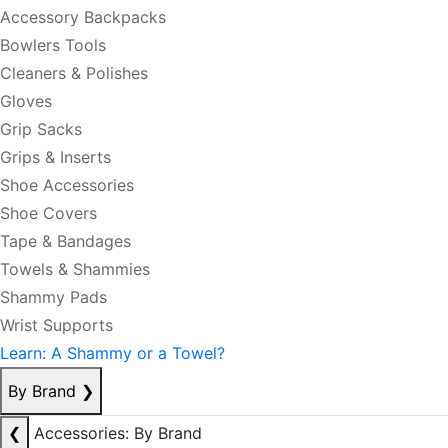
Accessory Backpacks
Bowlers Tools
Cleaners & Polishes
Gloves
Grip Sacks
Grips & Inserts
Shoe Accessories
Shoe Covers
Tape & Bandages
Towels & Shammies
Shammy Pads
Wrist Supports
Learn: A Shammy or a Towel?
By Brand
❯
❮
Accessories: By Brand