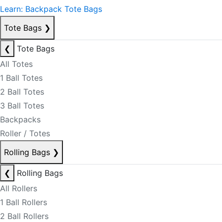
Learn: Backpack Tote Bags
Tote Bags
❯
❮
Tote Bags
All Totes
1 Ball Totes
2 Ball Totes
3 Ball Totes
Backpacks
Roller / Totes
Rolling Bags
❯
❮
Rolling Bags
All Rollers
1 Ball Rollers
2 Ball Rollers