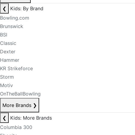
❮
Kids: By Brand
Bowling.com
Brunswick
BSI
Classic
Dexter
Hammer
KR Strikeforce
Storm
Motiv
OnTheBallBowling
More Brands
❯
❮
Kids: More Brands
Columbia 300