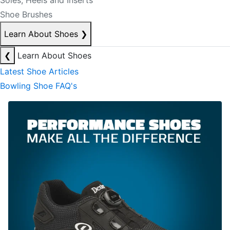
Soles, Heels and Inserts
Shoe Brushes
Learn About Shoes
❯
❮
Learn About Shoes
Latest Shoe Articles
Bowling Shoe FAQ's