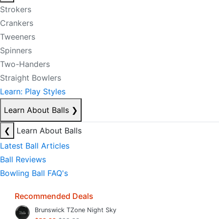
Strokers
Crankers
Tweeners
Spinners
Two-Handers
Straight Bowlers
Learn: Play Styles
Learn About Balls
❯
❮
Learn About Balls
Latest Ball Articles
Ball Reviews
Bowling Ball FAQ's
Recommended Deals
Brunswick TZone Night Sky