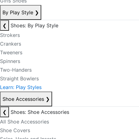
Girls Shoes
By Play Style
❯
❮
Shoes: By Play Style
Strokers
Crankers
Tweeners
Spinners
Two-Handers
Straight Bowlers
Learn: Play Styles
Shoe Accessories
❯
❮
Shoes: Shoe Accessories
All Shoe Accessories
Shoe Covers