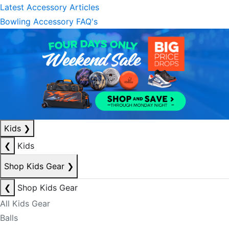
Latest Accessory Articles
Bowling Accessory FAQ's
Kids
❯
❮
Kids
Shop Kids Gear
❯
❮
Shop Kids Gear
All Kids Gear
Balls