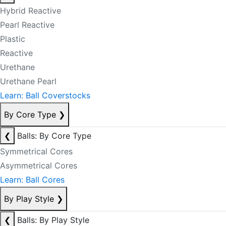
Hybrid Reactive
Pearl Reactive
Plastic
Reactive
Urethane
Urethane Pearl
Learn: Ball Coverstocks
By Core Type
❯
❮
Balls: By Core Type
Symmetrical Cores
Asymmetrical Cores
Learn: Ball Cores
By Play Style
❯
❮
Balls: By Play Style