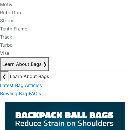
Motiv
Roto Grip
Storm
Tenth Frame
Track
Turbo
Vise
Learn About Bags
❯
❮
Learn About Bags
Latest Bag Articles
Bowling Bag FAQ's