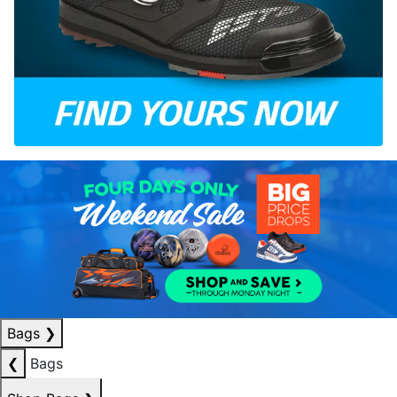
Bags
❯
❮
Bags