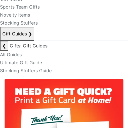
Sports Team Gifts
Novelty Items
Stocking Stuffers
Gift Guides
❯
❮
Gifts: Gift Guides
All Guides
Ultimate Gift Guide
Stocking Stuffers Guide