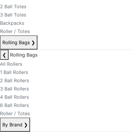
2 Ball Totes
3 Ball Totes
Backpacks
Roller / Totes
Rolling Bags
❯
❮
Rolling Bags
All Rollers
1 Ball Rollers
2 Ball Rollers
3 Ball Rollers
4 Ball Rollers
6 Ball Rollers
Roller / Totes
By Brand
❯