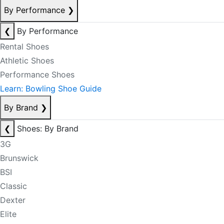
By Performance
❯
❮
By Performance
Rental Shoes
Athletic Shoes
Performance Shoes
Learn: Bowling Shoe Guide
By Brand
❯
❮
Shoes: By Brand
3G
Brunswick
BSI
Classic
Dexter
Elite