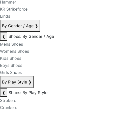
Hammer
KR Strikeforce
Linds
By Gender / Age
❯
❮
Shoes: By Gender / Age
Mens Shoes
Womens Shoes
Kids Shoes
Boys Shoes
Girls Shoes
By Play Style
❯
❮
Shoes: By Play Style
Strokers
Crankers