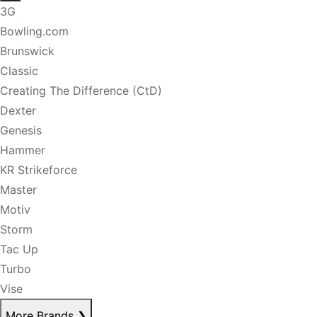
3G
Bowling.com
Brunswick
Classic
Creating The Difference (CtD)
Dexter
Genesis
Hammer
KR Strikeforce
Master
Motiv
Storm
Tac Up
Turbo
Vise
More Brands
❯