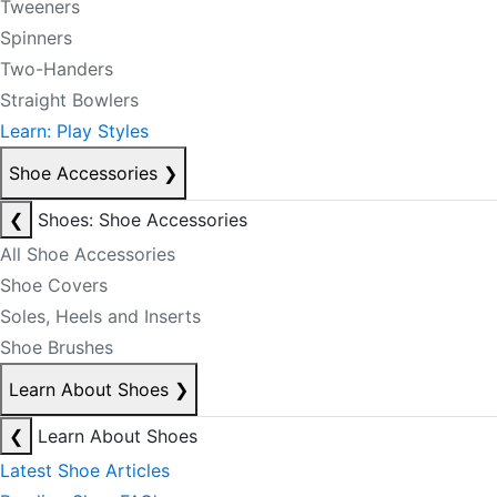
Tweeners
Spinners
Two-Handers
Straight Bowlers
Learn: Play Styles
Shoe Accessories
❯
❮
Shoes: Shoe Accessories
All Shoe Accessories
Shoe Covers
Soles, Heels and Inserts
Shoe Brushes
Learn About Shoes
❯
❮
Learn About Shoes
Latest Shoe Articles