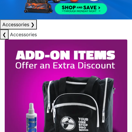
Accessories
❯
❮
Accessories