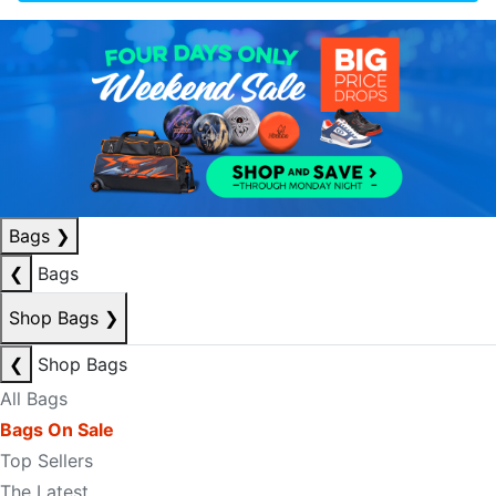
Bags
❯
❮
Bags
Shop Bags
❯
❮
Shop Bags
All Bags
Bags On Sale
Top Sellers
The Latest