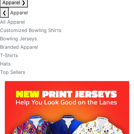
Apparel
❯
❮
Apparel
All Apparel
Customized Bowling Shirts
Bowling Jerseys
Branded Apparel
T-Shirts
Hats
Top Sellers