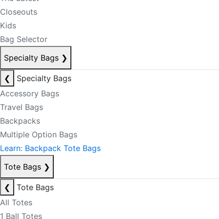
Closeouts
Kids
Bag Selector
Specialty Bags
❯
❮
Specialty Bags
Accessory Bags
Travel Bags
Backpacks
Multiple Option Bags
Learn: Backpack Tote Bags
Tote Bags
❯
❮
Tote Bags
All Totes
1 Ball Totes