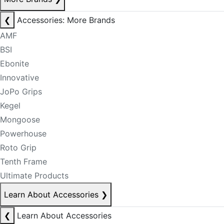
❮
Accessories: More Brands
AMF
BSI
Ebonite
Innovative
JoPo Grips
Kegel
Mongoose
Powerhouse
Roto Grip
Tenth Frame
Ultimate Products
Learn About Accessories
❯
❮
Learn About Accessories