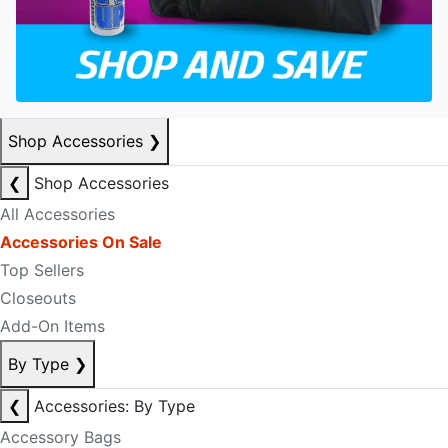
Shop Accessories
❯
❮
Shop Accessories
All Accessories
Accessories On Sale
Top Sellers
Closeouts
Add-On Items
By Type
❯
❮
Accessories: By Type
Accessory Bags