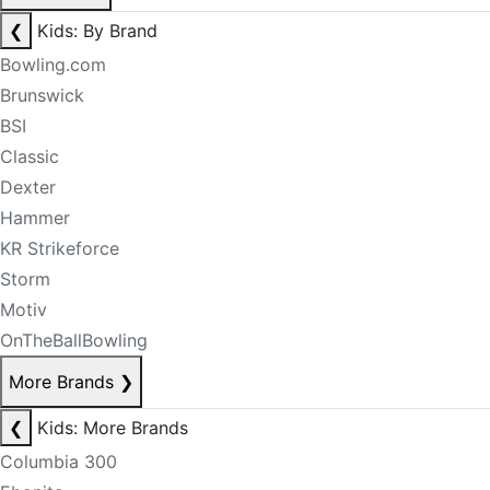
❮
Kids: By Brand
Bowling.com
Brunswick
BSI
Classic
Dexter
Hammer
KR Strikeforce
Storm
Motiv
OnTheBallBowling
More Brands
❯
❮
Kids: More Brands
Columbia 300