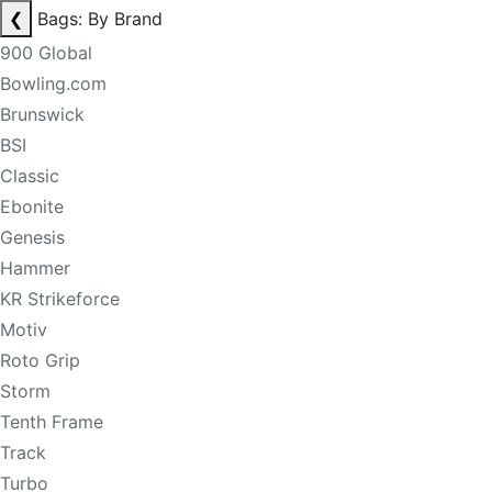
❮
Bags: By Brand
900 Global
Bowling.com
Brunswick
BSI
Classic
Ebonite
Genesis
Hammer
KR Strikeforce
Motiv
Roto Grip
Storm
Tenth Frame
Track
Turbo