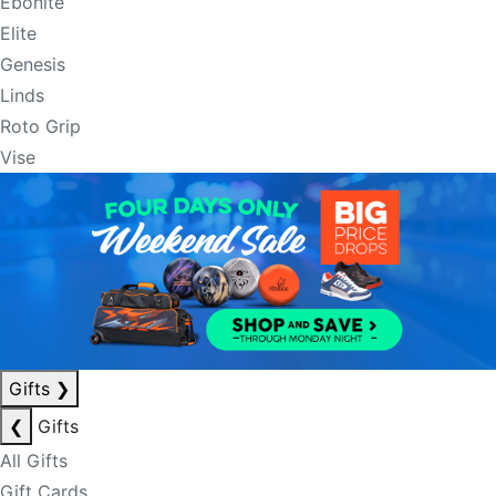
Ebonite
Elite
Genesis
Linds
Roto Grip
Vise
Gifts
❯
❮
Gifts
All Gifts
Gift Cards