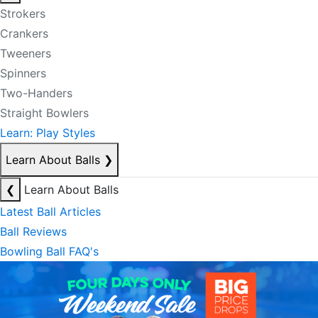
Strokers
Crankers
Tweeners
Spinners
Two-Handers
Straight Bowlers
Learn: Play Styles
Learn About Balls
❯
❮
Learn About Balls
Latest Ball Articles
Ball Reviews
Bowling Ball FAQ's