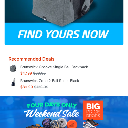
Recommended Deals
Brunswick Groove Single Ball Backpack
$47.99
$69.95
Brunswick Zone 2 Ball Roller Black
$89.99
$129.99