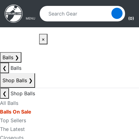
Skip to main content
Skip to navigation
(0)
MENU
×
Balls
❯
❮
Balls
Shop Balls
❯
❮
Shop Balls
All Balls
Balls On Sale
Top Sellers
The Latest
Closeouts