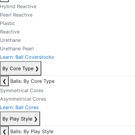
Hybrid Reactive
Pearl Reactive
Plastic
Reactive
Urethane
Urethane Pearl
Learn: Ball Coverstocks
By Core Type
❯
❮
Balls: By Core Type
Symmetrical Cores
Asymmetrical Cores
Learn: Ball Cores
By Play Style
❯
❮
Balls: By Play Style