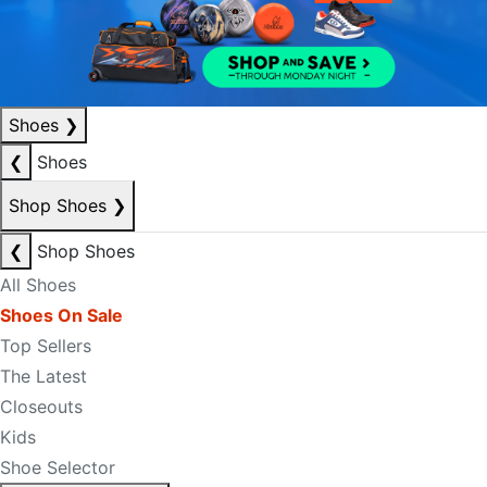
Shoes
❯
❮
Shoes
Shop Shoes
❯
❮
Shop Shoes
All Shoes
Shoes On Sale
Top Sellers
The Latest
Closeouts
Kids
Shoe Selector