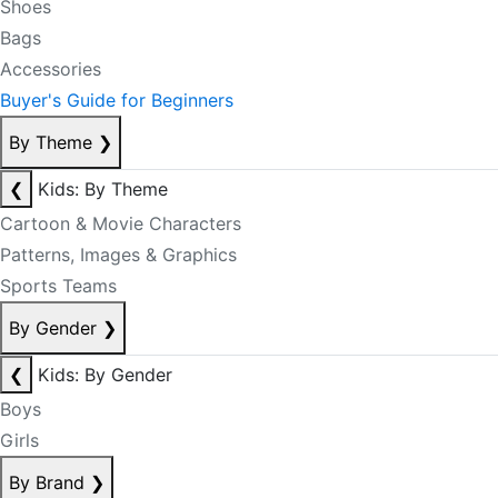
Shoes
Bags
Accessories
Buyer's Guide for Beginners
By Theme
❯
❮
Kids: By Theme
Cartoon & Movie Characters
Patterns, Images & Graphics
Sports Teams
By Gender
❯
❮
Kids: By Gender
Boys
Girls
By Brand
❯