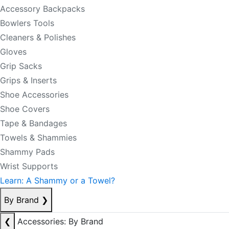
Accessory Backpacks
Bowlers Tools
Cleaners & Polishes
Gloves
Grip Sacks
Grips & Inserts
Shoe Accessories
Shoe Covers
Tape & Bandages
Towels & Shammies
Shammy Pads
Wrist Supports
Learn: A Shammy or a Towel?
By Brand
❯
❮
Accessories: By Brand