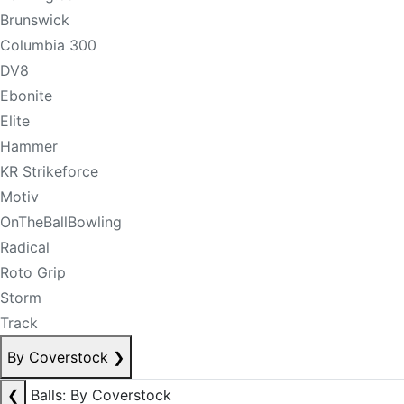
Brunswick
Columbia 300
DV8
Ebonite
Elite
Hammer
KR Strikeforce
Motiv
OnTheBallBowling
Radical
Roto Grip
Storm
Track
By Coverstock
❯
❮
Balls: By Coverstock