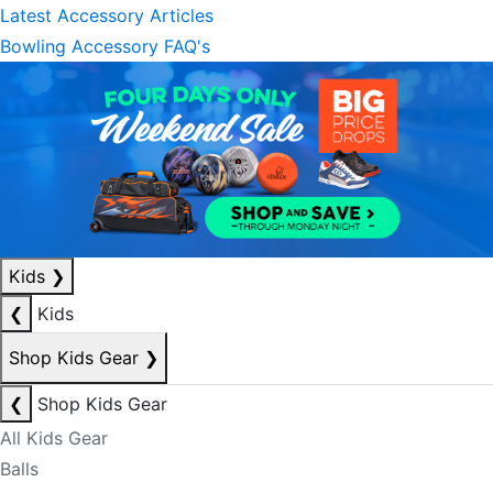
Latest Accessory Articles
Bowling Accessory FAQ's
Kids
❯
❮
Kids
Shop Kids Gear
❯
❮
Shop Kids Gear
All Kids Gear
Balls