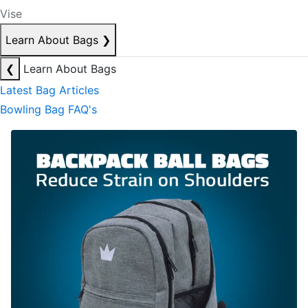
Vise
Learn About Bags
❯
❮
Learn About Bags
Latest Bag Articles
Bowling Bag FAQ's