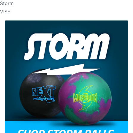
Storm
VISE