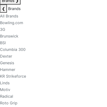
Brands
❯
❮
Brands
All Brands
Bowling.com
3G
Brunswick
BSI
Columbia 300
Dexter
Genesis
Hammer
KR Strikeforce
Linds
Motiv
Radical
Roto Grip