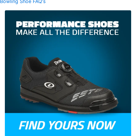
Bowling Shoe FAQ's