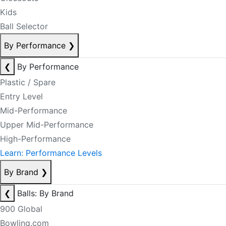
Kids
Ball Selector
By Performance
❯
❮
By Performance
Plastic / Spare
Entry Level
Mid-Performance
Upper Mid-Performance
High-Performance
Learn: Performance Levels
By Brand
❯
❮
Balls: By Brand
900 Global
Bowling.com