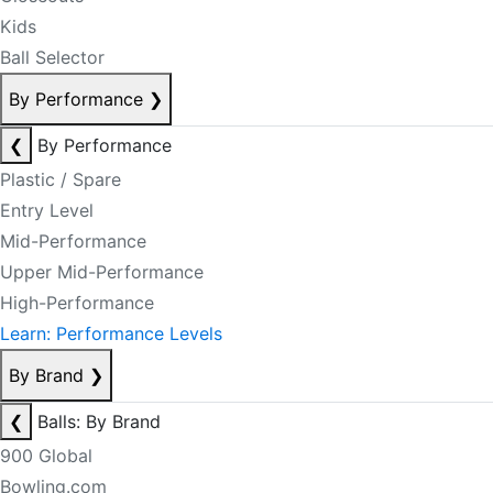
Kids
Ball Selector
By Performance
❯
❮
By Performance
Plastic / Spare
Entry Level
Mid-Performance
Upper Mid-Performance
High-Performance
Learn: Performance Levels
By Brand
❯
❮
Balls: By Brand
900 Global
Bowling.com