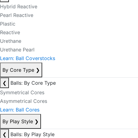
Hybrid Reactive
Pearl Reactive
Plastic
Reactive
Urethane
Urethane Pearl
Learn: Ball Coverstocks
By Core Type
❯
❮
Balls: By Core Type
Symmetrical Cores
Asymmetrical Cores
Learn: Ball Cores
By Play Style
❯
❮
Balls: By Play Style