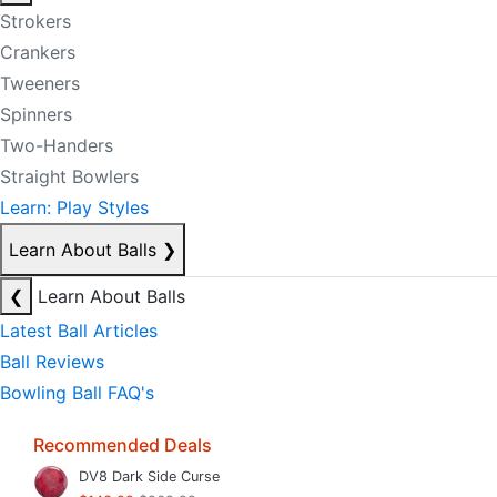
Strokers
Crankers
Tweeners
Spinners
Two-Handers
Straight Bowlers
Learn: Play Styles
Learn About Balls
❯
❮
Learn About Balls
Latest Ball Articles
Ball Reviews
Bowling Ball FAQ's
Recommended Deals
DV8 Dark Side Curse