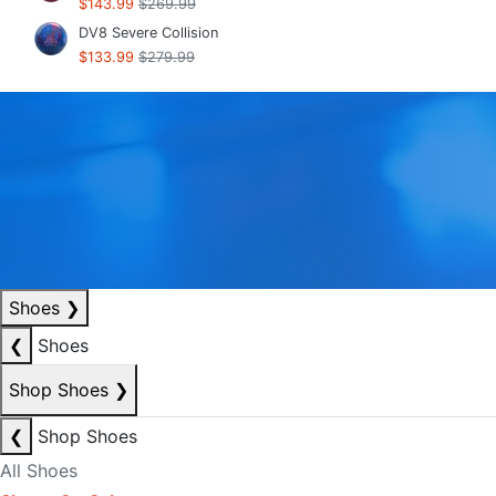
$143.99
$269.99
DV8 Severe Collision
$133.99
$279.99
Shoes
❯
❮
Shoes
Shop Shoes
❯
❮
Shop Shoes
All Shoes