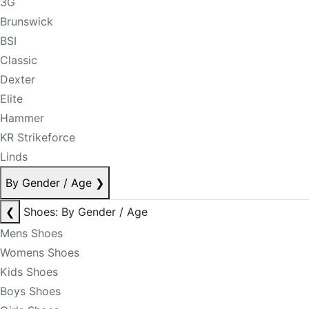
3G
Brunswick
BSI
Classic
Dexter
Elite
Hammer
KR Strikeforce
Linds
By Gender / Age
❯
❮
Shoes: By Gender / Age
Mens Shoes
Womens Shoes
Kids Shoes
Boys Shoes