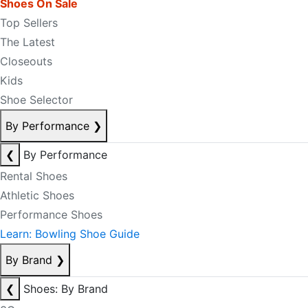
Shoes On Sale
Top Sellers
The Latest
Closeouts
Kids
Shoe Selector
By Performance
❯
❮
By Performance
Rental Shoes
Athletic Shoes
Performance Shoes
Learn: Bowling Shoe Guide
By Brand
❯
❮
Shoes: By Brand