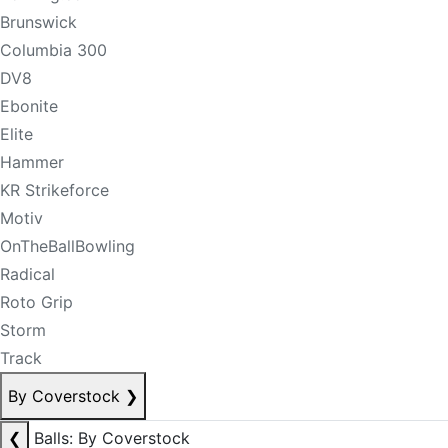
Brunswick
Columbia 300
DV8
Ebonite
Elite
Hammer
KR Strikeforce
Motiv
OnTheBallBowling
Radical
Roto Grip
Storm
Track
By Coverstock
❯
❮
Balls: By Coverstock