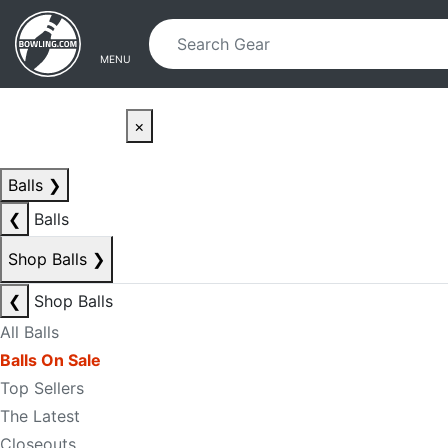
Skip to main content
Skip to navigation
MENU
×
Balls
❯
❮
Balls
Shop Balls
❯
❮
Shop Balls
All Balls
Balls On Sale
Top Sellers
The Latest
Closeouts