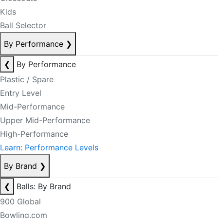
Kids
Ball Selector
By Performance
❯
❮
By Performance
Plastic / Spare
Entry Level
Mid-Performance
Upper Mid-Performance
High-Performance
Learn: Performance Levels
By Brand
❯
❮
Balls: By Brand
900 Global
Bowling.com