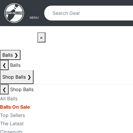
Skip to main content
Skip to navigation
MENU
×
Balls
❯
❮
Balls
Shop Balls
❯
❮
Shop Balls
All Balls
Balls On Sale
Top Sellers
The Latest
Closeouts