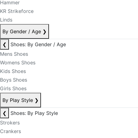
Hammer
KR Strikeforce
Linds
By Gender / Age
❯
❮
Shoes: By Gender / Age
Mens Shoes
Womens Shoes
Kids Shoes
Boys Shoes
Girls Shoes
By Play Style
❯
❮
Shoes: By Play Style
Strokers
Crankers