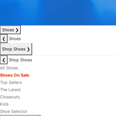
Shoes
❯
❮
Shoes
Shop Shoes
❯
❮
Shop Shoes
All Shoes
Shoes On Sale
Top Sellers
The Latest
Closeouts
Kids
Shoe Selector