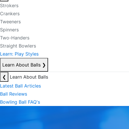
Strokers
Crankers
Tweeners
Spinners
Two-Handers
Straight Bowlers
Learn: Play Styles
Learn About Balls
❯
❮
Learn About Balls
Latest Ball Articles
Ball Reviews
Bowling Ball FAQ's