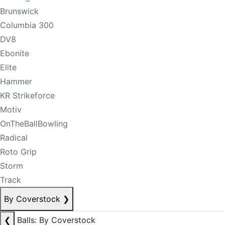
Brunswick
Columbia 300
DV8
Ebonite
Elite
Hammer
KR Strikeforce
Motiv
OnTheBallBowling
Radical
Roto Grip
Storm
Track
By Coverstock
❯
❮
Balls: By Coverstock