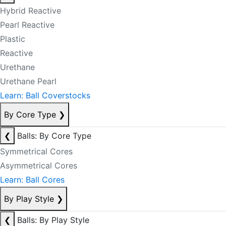
Hybrid Reactive
Pearl Reactive
Plastic
Reactive
Urethane
Urethane Pearl
Learn: Ball Coverstocks
By Core Type
❯
❮
Balls: By Core Type
Symmetrical Cores
Asymmetrical Cores
Learn: Ball Cores
By Play Style
❯
❮
Balls: By Play Style