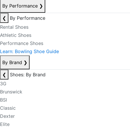
By Performance
❯
❮
By Performance
Rental Shoes
Athletic Shoes
Performance Shoes
Learn: Bowling Shoe Guide
By Brand
❯
❮
Shoes: By Brand
3G
Brunswick
BSI
Classic
Dexter
Elite