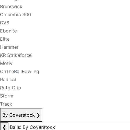
Brunswick
Columbia 300
DV8
Ebonite
Elite
Hammer
KR Strikeforce
Motiv
OnTheBallBowling
Radical
Roto Grip
Storm
Track
By Coverstock
❯
❮
Balls: By Coverstock