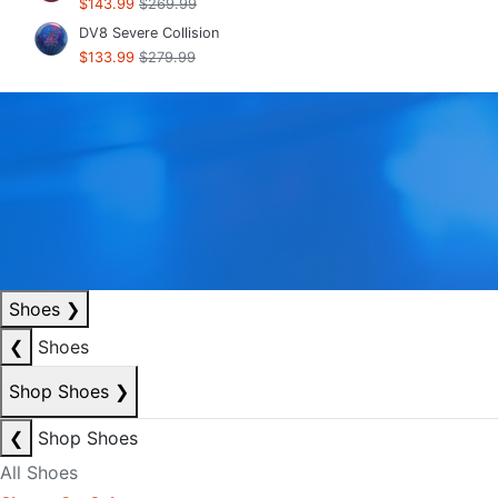
$143.99
$269.99
DV8 Severe Collision
$133.99
$279.99
Shoes
❯
❮
Shoes
Shop Shoes
❯
❮
Shop Shoes
All Shoes