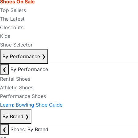
Shoes On Sale
Top Sellers
The Latest
Closeouts
Kids
Shoe Selector
By Performance
❯
❮
By Performance
Rental Shoes
Athletic Shoes
Performance Shoes
Learn: Bowling Shoe Guide
By Brand
❯
❮
Shoes: By Brand