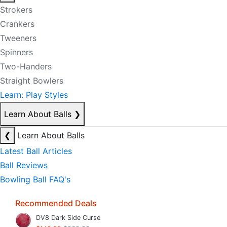
Strokers
Crankers
Tweeners
Spinners
Two-Handers
Straight Bowlers
Learn: Play Styles
Learn About Balls
❯
❮
Learn About Balls
Latest Ball Articles
Ball Reviews
Bowling Ball FAQ's
Recommended Deals
DV8 Dark Side Curse