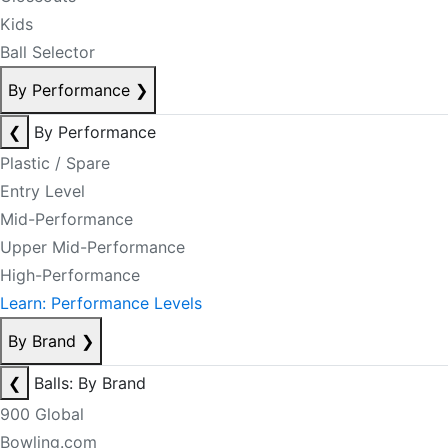
Kids
Ball Selector
By Performance
❯
❮
By Performance
Plastic / Spare
Entry Level
Mid-Performance
Upper Mid-Performance
High-Performance
Learn: Performance Levels
By Brand
❯
❮
Balls: By Brand
900 Global
Bowling.com