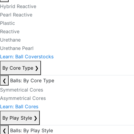
Hybrid Reactive
Pearl Reactive
Plastic
Reactive
Urethane
Urethane Pearl
Learn: Ball Coverstocks
By Core Type
❯
❮
Balls: By Core Type
Symmetrical Cores
Asymmetrical Cores
Learn: Ball Cores
By Play Style
❯
❮
Balls: By Play Style