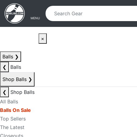
Skip to main content
Skip to navigation
MENU
×
Balls
❯
❮
Balls
Shop Balls
❯
❮
Shop Balls
All Balls
Balls On Sale
Top Sellers
The Latest
Closeouts