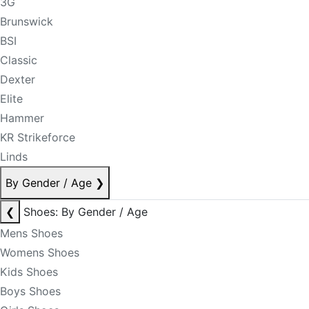
3G
Brunswick
BSI
Classic
Dexter
Elite
Hammer
KR Strikeforce
Linds
By Gender / Age
❯
❮
Shoes: By Gender / Age
Mens Shoes
Womens Shoes
Kids Shoes
Boys Shoes