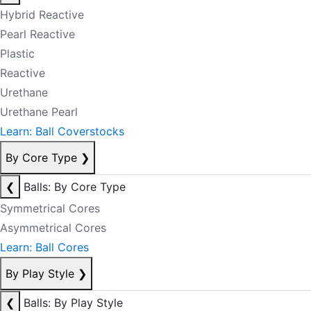
Hybrid Reactive
Pearl Reactive
Plastic
Reactive
Urethane
Urethane Pearl
Learn: Ball Coverstocks
By Core Type
❯
❮
Balls: By Core Type
Symmetrical Cores
Asymmetrical Cores
Learn: Ball Cores
By Play Style
❯
❮
Balls: By Play Style