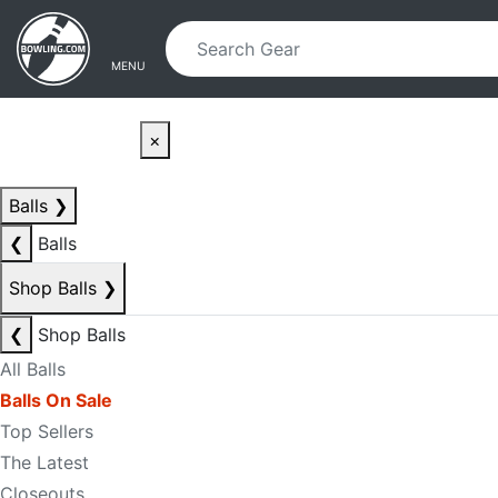
Skip to main content
Skip to navigation
MENU
×
Balls
❯
❮
Balls
Shop Balls
❯
❮
Shop Balls
All Balls
Balls On Sale
Top Sellers
The Latest
Closeouts