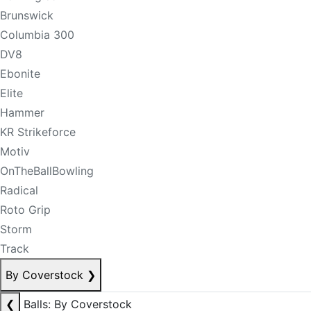
Brunswick
Columbia 300
DV8
Ebonite
Elite
Hammer
KR Strikeforce
Motiv
OnTheBallBowling
Radical
Roto Grip
Storm
Track
By Coverstock
❯
❮
Balls: By Coverstock