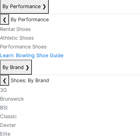
By Performance
❯
❮
By Performance
Rental Shoes
Athletic Shoes
Performance Shoes
Learn: Bowling Shoe Guide
By Brand
❯
❮
Shoes: By Brand
3G
Brunswick
BSI
Classic
Dexter
Elite