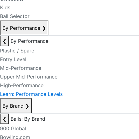
Kids
Ball Selector
By Performance
❯
❮
By Performance
Plastic / Spare
Entry Level
Mid-Performance
Upper Mid-Performance
High-Performance
Learn: Performance Levels
By Brand
❯
❮
Balls: By Brand
900 Global
Bowling.com