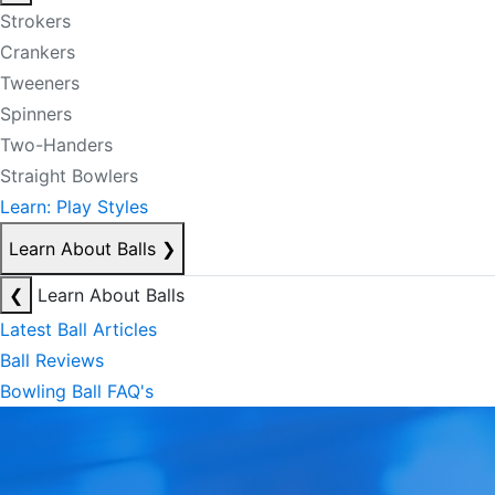
Strokers
Crankers
Tweeners
Spinners
Two-Handers
Straight Bowlers
Learn: Play Styles
Learn About Balls
❯
❮
Learn About Balls
Latest Ball Articles
Ball Reviews
Bowling Ball FAQ's