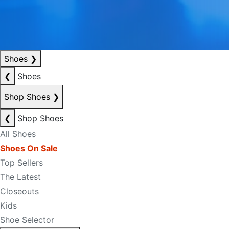
Shoes
❯
❮
Shoes
Shop Shoes
❯
❮
Shop Shoes
All Shoes
Shoes On Sale
Top Sellers
The Latest
Closeouts
Kids
Shoe Selector