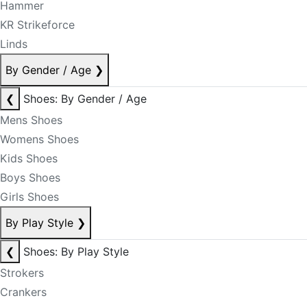
Hammer
KR Strikeforce
Linds
By Gender / Age
❯
❮
Shoes: By Gender / Age
Mens Shoes
Womens Shoes
Kids Shoes
Boys Shoes
Girls Shoes
By Play Style
❯
❮
Shoes: By Play Style
Strokers
Crankers