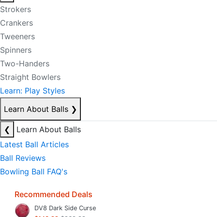
Strokers
Crankers
Tweeners
Spinners
Two-Handers
Straight Bowlers
Learn: Play Styles
Learn About Balls
❯
❮
Learn About Balls
Latest Ball Articles
Ball Reviews
Bowling Ball FAQ's
Recommended Deals
DV8 Dark Side Curse