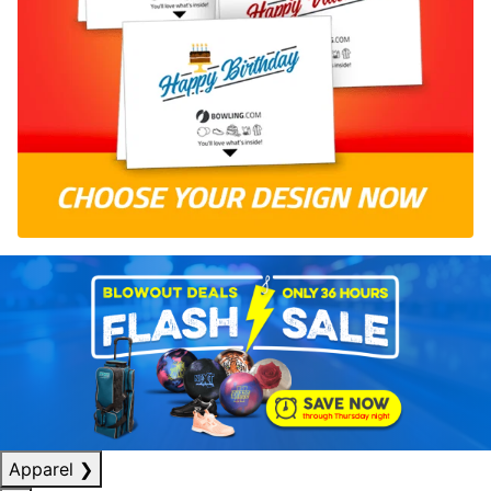
Apparel
❯