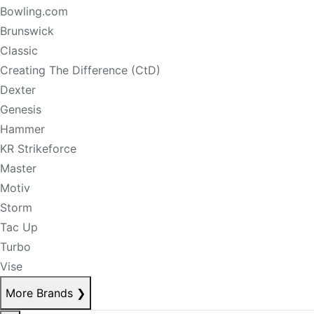
Bowling.com
Brunswick
Classic
Creating The Difference (CtD)
Dexter
Genesis
Hammer
KR Strikeforce
Master
Motiv
Storm
Tac Up
Turbo
Vise
More Brands
❯