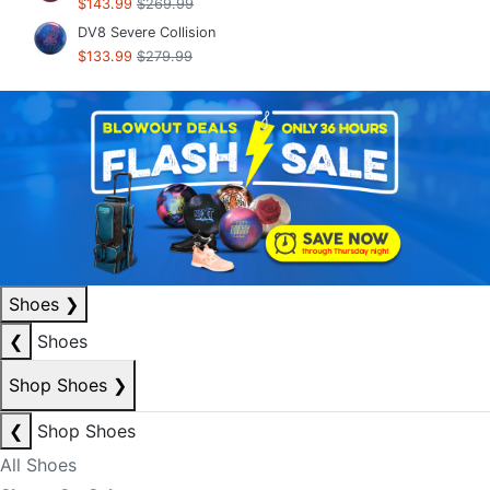
$143.99
$269.99
DV8 Severe Collision
$133.99
$279.99
Shoes
❯
❮
Shoes
Shop Shoes
❯
❮
Shop Shoes
All Shoes