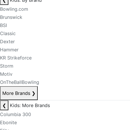
❮
Kids: By Brand
Bowling.com
Brunswick
BSI
Classic
Dexter
Hammer
KR Strikeforce
Storm
Motiv
OnTheBallBowling
More Brands
❯
❮
Kids: More Brands
Columbia 300
Ebonite