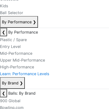
Kids
Ball Selector
By Performance
❯
❮
By Performance
Plastic / Spare
Entry Level
Mid-Performance
Upper Mid-Performance
High-Performance
Learn: Performance Levels
By Brand
❯
❮
Balls: By Brand
900 Global
Bowling.com