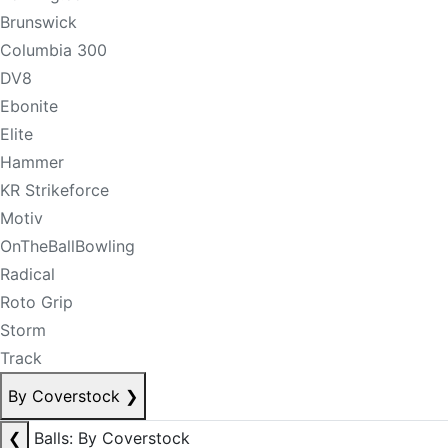
Brunswick
Columbia 300
DV8
Ebonite
Elite
Hammer
KR Strikeforce
Motiv
OnTheBallBowling
Radical
Roto Grip
Storm
Track
By Coverstock
❯
❮
Balls: By Coverstock