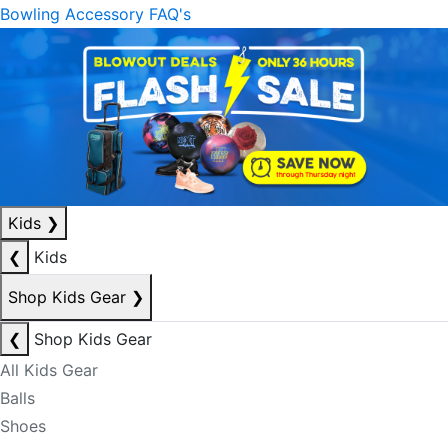
Bowling Accessory FAQ's
Kids
❯
❮
Kids
Shop Kids Gear
❯
❮
Shop Kids Gear
All Kids Gear
Balls
Shoes