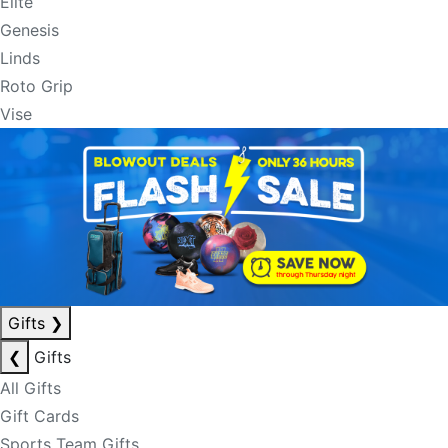
Elite
Genesis
Linds
Roto Grip
Vise
Gifts
❯
❮
Gifts
All Gifts
Gift Cards
Sports Team Gifts