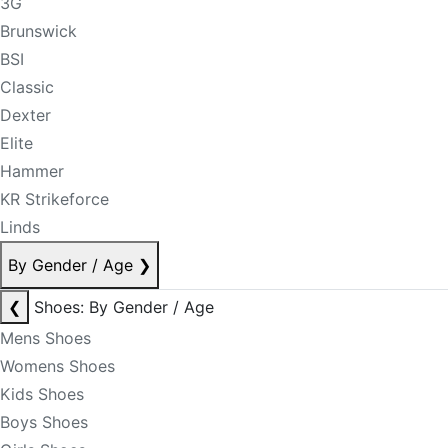
3G
Brunswick
BSI
Classic
Dexter
Elite
Hammer
KR Strikeforce
Linds
By Gender / Age
❯
❮
Shoes: By Gender / Age
Mens Shoes
Womens Shoes
Kids Shoes
Boys Shoes