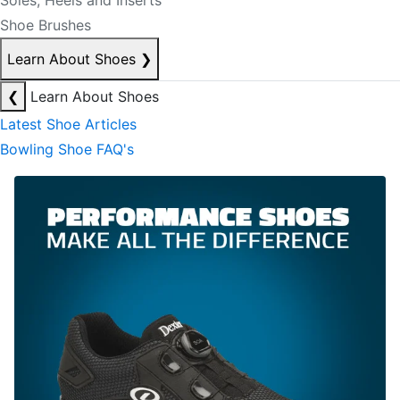
Soles, Heels and Inserts
Shoe Brushes
Learn About Shoes
❯
❮
Learn About Shoes
Latest Shoe Articles
Bowling Shoe FAQ's