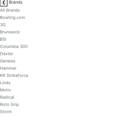
❮
Brands
All Brands
Bowling.com
3G
Brunswick
BSI
Columbia 300
Dexter
Genesis
Hammer
KR Strikeforce
Linds
Motiv
Radical
Roto Grip
Storm