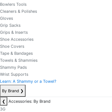
Bowlers Tools
Cleaners & Polishes
Gloves
Grip Sacks
Grips & Inserts
Shoe Accessories
Shoe Covers
Tape & Bandages
Towels & Shammies
Shammy Pads
Wrist Supports
Learn: A Shammy or a Towel?
By Brand
❯
❮
Accessories: By Brand
3G