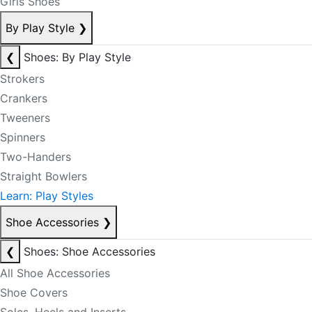
Girls Shoes
By Play Style
❯
❮
Shoes: By Play Style
Strokers
Crankers
Tweeners
Spinners
Two-Handers
Straight Bowlers
Learn: Play Styles
Shoe Accessories
❯
❮
Shoes: Shoe Accessories
All Shoe Accessories
Shoe Covers