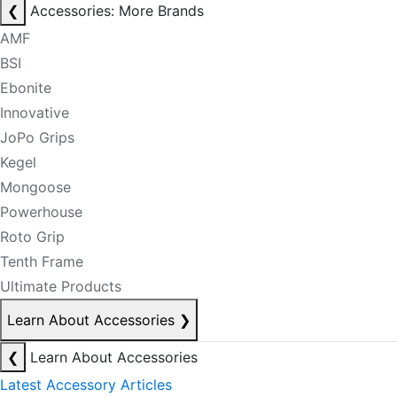
❮
Accessories: More Brands
AMF
BSI
Ebonite
Innovative
JoPo Grips
Kegel
Mongoose
Powerhouse
Roto Grip
Tenth Frame
Ultimate Products
Learn About Accessories
❯
❮
Learn About Accessories
Latest Accessory Articles