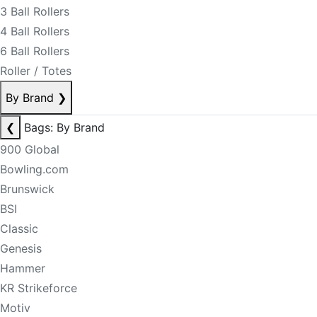
3 Ball Rollers
4 Ball Rollers
6 Ball Rollers
Roller / Totes
By Brand
❯
❮
Bags: By Brand
900 Global
Bowling.com
Brunswick
BSI
Classic
Genesis
Hammer
KR Strikeforce
Motiv