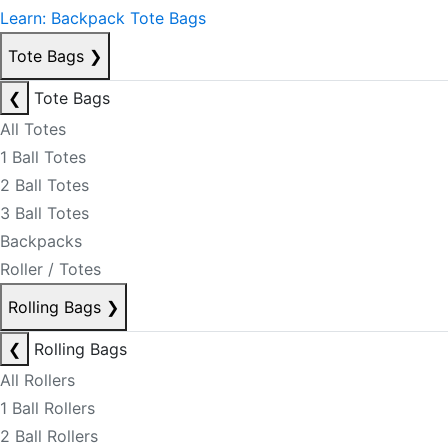
Learn: Backpack Tote Bags
Tote Bags
❯
❮
Tote Bags
All Totes
1 Ball Totes
2 Ball Totes
3 Ball Totes
Backpacks
Roller / Totes
Rolling Bags
❯
❮
Rolling Bags
All Rollers
1 Ball Rollers
2 Ball Rollers