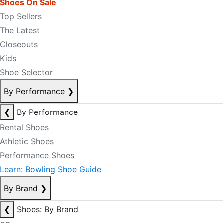
Shoes On Sale
Top Sellers
The Latest
Closeouts
Kids
Shoe Selector
By Performance
❯
❮
By Performance
Rental Shoes
Athletic Shoes
Performance Shoes
Learn: Bowling Shoe Guide
By Brand
❯
❮
Shoes: By Brand