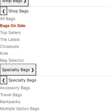
Shop Bags
❯
❮
Shop Bags
All Bags
Bags On Sale
Top Sellers
The Latest
Closeouts
Kids
Bag Selector
Specialty Bags
❯
❮
Specialty Bags
Accessory Bags
Travel Bags
Backpacks
Multiple Option Bags