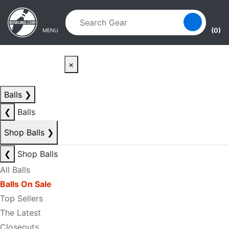
Skip to main content
Skip to navigation
(0)
MENU
×
Balls
❯
❮
Balls
Shop Balls
❯
❮
Shop Balls
All Balls
Balls On Sale
Top Sellers
The Latest
Closeouts