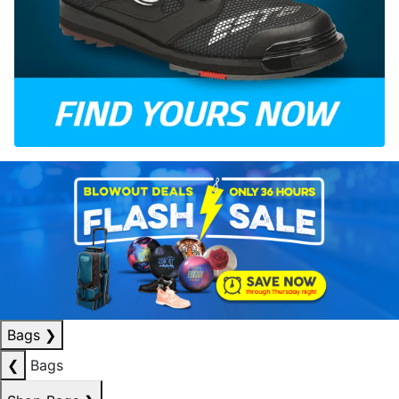
Bags
❯
❮
Bags