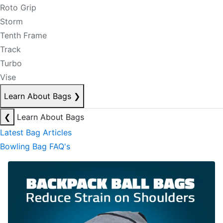
Roto Grip
Storm
Tenth Frame
Track
Turbo
Vise
Learn About Bags
❯
❮
Learn About Bags
Latest Bag Articles
Bowling Bag FAQ's