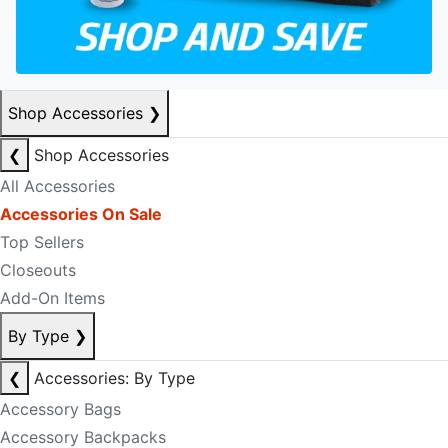
Shop Accessories
❯
❮
Shop Accessories
All Accessories
Accessories On Sale
Top Sellers
Closeouts
Add-On Items
By Type
❯
❮
Accessories: By Type
Accessory Bags
Accessory Backpacks