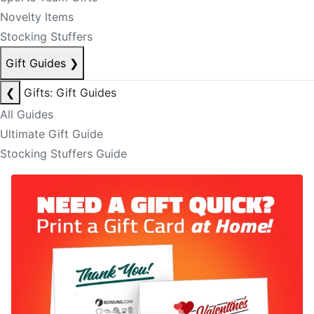
Novelty Items
Stocking Stuffers
Gift Guides
❯
❮
Gifts: Gift Guides
All Guides
Ultimate Gift Guide
Stocking Stuffers Guide