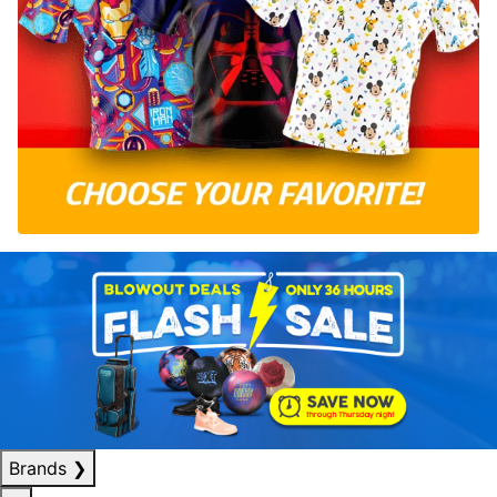
Brands
❯