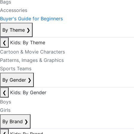
Bags
Accessories
Buyer's Guide for Beginners
By Theme
❯
❮
Kids: By Theme
Cartoon & Movie Characters
Patterns, Images & Graphics
Sports Teams
By Gender
❯
❮
Kids: By Gender
Boys
Girls
By Brand
❯