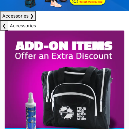
Accessories
❯
❮
Accessories