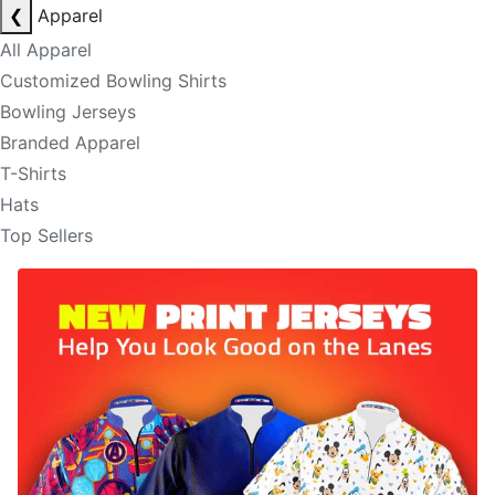
❮
Apparel
All Apparel
Customized Bowling Shirts
Bowling Jerseys
Branded Apparel
T-Shirts
Hats
Top Sellers