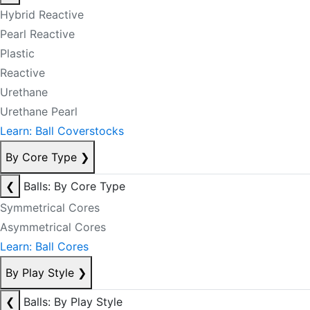
Hybrid Reactive
Pearl Reactive
Plastic
Reactive
Urethane
Urethane Pearl
Learn: Ball Coverstocks
By Core Type
❯
❮
Balls: By Core Type
Symmetrical Cores
Asymmetrical Cores
Learn: Ball Cores
By Play Style
❯
❮
Balls: By Play Style