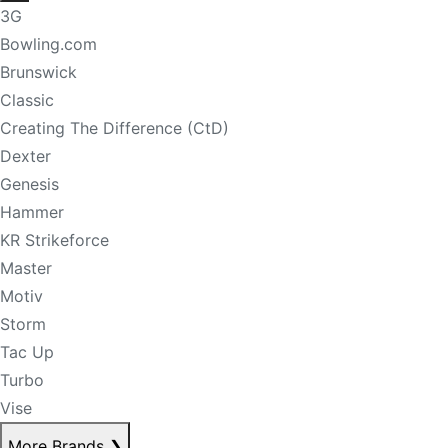
3G
Bowling.com
Brunswick
Classic
Creating The Difference (CtD)
Dexter
Genesis
Hammer
KR Strikeforce
Master
Motiv
Storm
Tac Up
Turbo
Vise
More Brands
❯