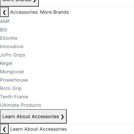
❮
Accessories: More Brands
AMF
BSI
Ebonite
Innovative
JoPo Grips
Kegel
Mongoose
Powerhouse
Roto Grip
Tenth Frame
Ultimate Products
Learn About Accessories
❯
❮
Learn About Accessories