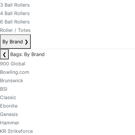
3 Ball Rollers
4 Ball Rollers
6 Ball Rollers
Roller / Totes
By Brand
❯
❮
Bags: By Brand
900 Global
Bowling.com
Brunswick
BSI
Classic
Ebonite
Genesis
Hammer
KR Strikeforce