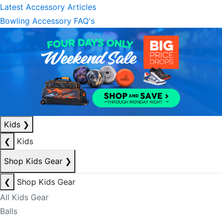
Latest Accessory Articles
Bowling Accessory FAQ's
Kids
❯
❮
Kids
Shop Kids Gear
❯
❮
Shop Kids Gear
All Kids Gear
Balls