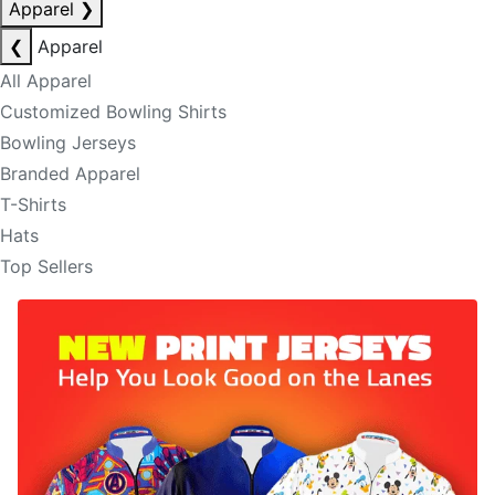
Apparel
❯
❮
Apparel
All Apparel
Customized Bowling Shirts
Bowling Jerseys
Branded Apparel
T-Shirts
Hats
Top Sellers