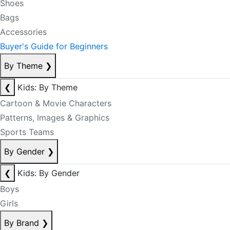
Shoes
Bags
Accessories
Buyer's Guide for Beginners
By Theme
❯
❮
Kids: By Theme
Cartoon & Movie Characters
Patterns, Images & Graphics
Sports Teams
By Gender
❯
❮
Kids: By Gender
Boys
Girls
By Brand
❯