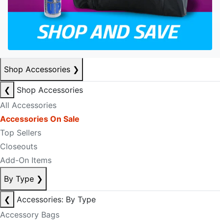
Shop Accessories
❯
❮
Shop Accessories
All Accessories
Accessories On Sale
Top Sellers
Closeouts
Add-On Items
By Type
❯
❮
Accessories: By Type
Accessory Bags