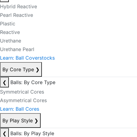
Hybrid Reactive
Pearl Reactive
Plastic
Reactive
Urethane
Urethane Pearl
Learn: Ball Coverstocks
By Core Type
❯
❮
Balls: By Core Type
Symmetrical Cores
Asymmetrical Cores
Learn: Ball Cores
By Play Style
❯
❮
Balls: By Play Style