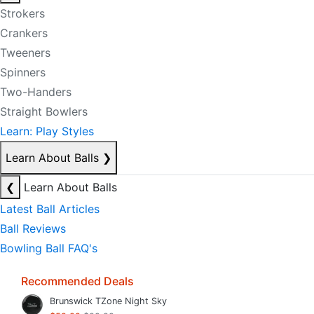
Strokers
Crankers
Tweeners
Spinners
Two-Handers
Straight Bowlers
Learn: Play Styles
Learn About Balls
❯
❮
Learn About Balls
Latest Ball Articles
Ball Reviews
Bowling Ball FAQ's
Recommended Deals
Brunswick TZone Night Sky