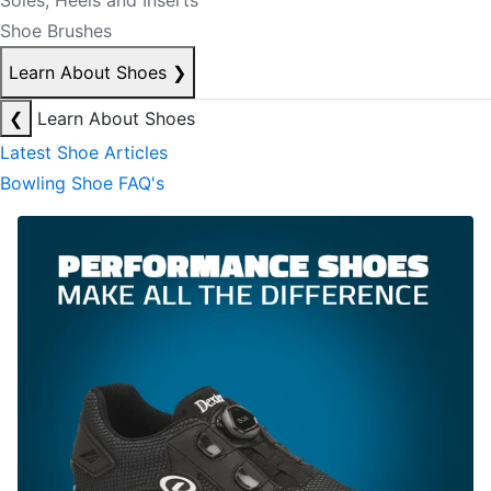
Soles, Heels and Inserts
Shoe Brushes
Learn About Shoes
❯
❮
Learn About Shoes
Latest Shoe Articles
Bowling Shoe FAQ's