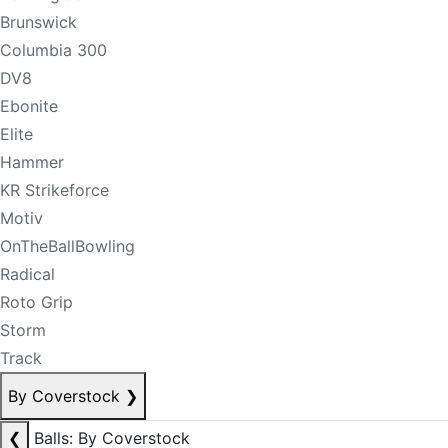
Brunswick
Columbia 300
DV8
Ebonite
Elite
Hammer
KR Strikeforce
Motiv
OnTheBallBowling
Radical
Roto Grip
Storm
Track
By Coverstock
❯
❮
Balls: By Coverstock