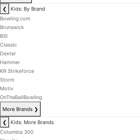
❮
Kids: By Brand
Bowling.com
Brunswick
BSI
Classic
Dexter
Hammer
KR Strikeforce
Storm
Motiv
OnTheBallBowling
More Brands
❯
❮
Kids: More Brands
Columbia 300