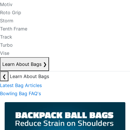
Motiv
Roto Grip
Storm
Tenth Frame
Track
Turbo
Vise
Learn About Bags
❯
❮
Learn About Bags
Latest Bag Articles
Bowling Bag FAQ's