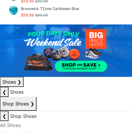
$59.99
$99.99
Brunswick TZone Caribbean Blue
$59.99
$99.99
Shoes
❯
❮
Shoes
Shop Shoes
❯
❮
Shop Shoes
All Shoes