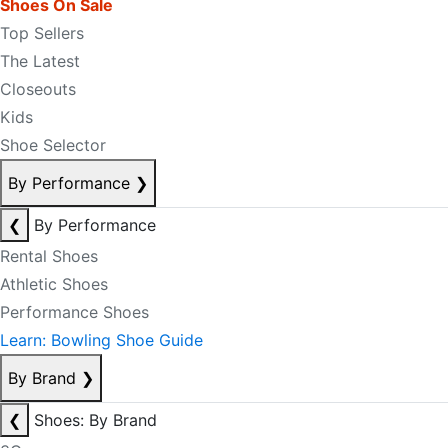
Shoes On Sale
Top Sellers
The Latest
Closeouts
Kids
Shoe Selector
By Performance
❯
❮
By Performance
Rental Shoes
Athletic Shoes
Performance Shoes
Learn: Bowling Shoe Guide
By Brand
❯
❮
Shoes: By Brand