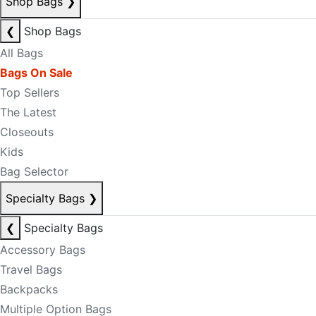
Shop Bags
❯
❮
Shop Bags
All Bags
Bags On Sale
Top Sellers
The Latest
Closeouts
Kids
Bag Selector
Specialty Bags
❯
❮
Specialty Bags
Accessory Bags
Travel Bags
Backpacks
Multiple Option Bags