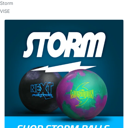
Storm
VISE