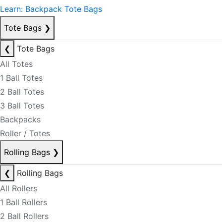
Learn: Backpack Tote Bags
Tote Bags
❯
❮
Tote Bags
All Totes
1 Ball Totes
2 Ball Totes
3 Ball Totes
Backpacks
Roller / Totes
Rolling Bags
❯
❮
Rolling Bags
All Rollers
1 Ball Rollers
2 Ball Rollers