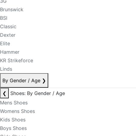
3G
Brunswick
BSI
Classic
Dexter
Elite
Hammer
KR Strikeforce
Linds
By Gender / Age
❯
❮
Shoes: By Gender / Age
Mens Shoes
Womens Shoes
Kids Shoes
Boys Shoes