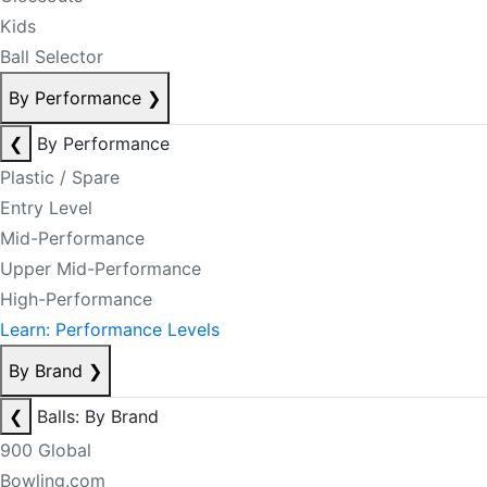
Kids
Ball Selector
By Performance
❯
❮
By Performance
Plastic / Spare
Entry Level
Mid-Performance
Upper Mid-Performance
High-Performance
Learn: Performance Levels
By Brand
❯
❮
Balls: By Brand
900 Global
Bowling.com