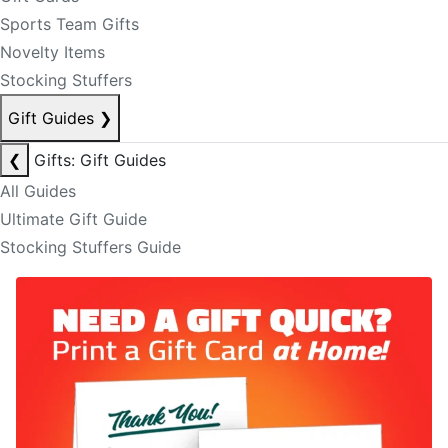
Sports Team Gifts
Novelty Items
Stocking Stuffers
Gift Guides
❯
❮
Gifts: Gift Guides
All Guides
Ultimate Gift Guide
Stocking Stuffers Guide