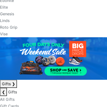
Ebonite
Elite
Genesis
Linds
Roto Grip
Vise
Gifts
❯
❮
Gifts
All Gifts
Gift Cards