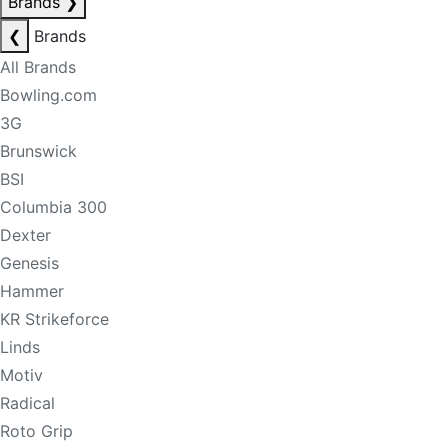
Brands
❯
❮
Brands
All Brands
Bowling.com
3G
Brunswick
BSI
Columbia 300
Dexter
Genesis
Hammer
KR Strikeforce
Linds
Motiv
Radical
Roto Grip