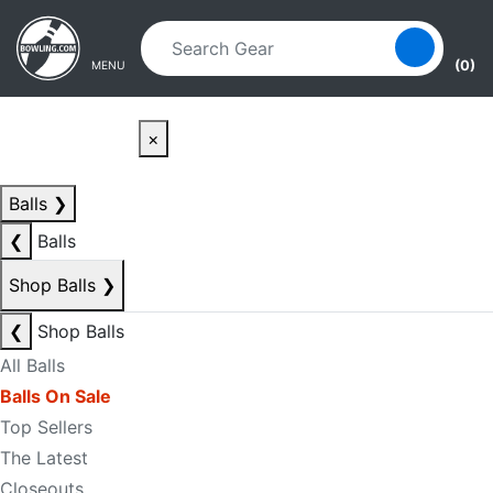
Skip to main content
Skip to navigation
(0)
MENU
×
Balls
❯
❮
Balls
Shop Balls
❯
❮
Shop Balls
All Balls
Balls On Sale
Top Sellers
The Latest
Closeouts