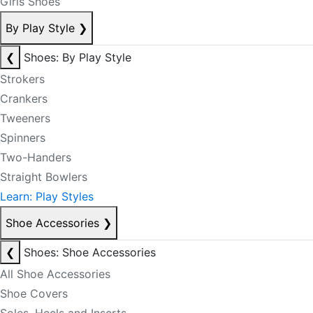
Girls Shoes
By Play Style
❯
❮
Shoes: By Play Style
Strokers
Crankers
Tweeners
Spinners
Two-Handers
Straight Bowlers
Learn: Play Styles
Shoe Accessories
❯
❮
Shoes: Shoe Accessories
All Shoe Accessories
Shoe Covers