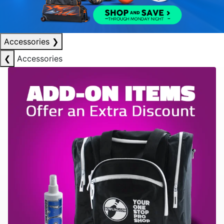
Accessories
❯
❮
Accessories