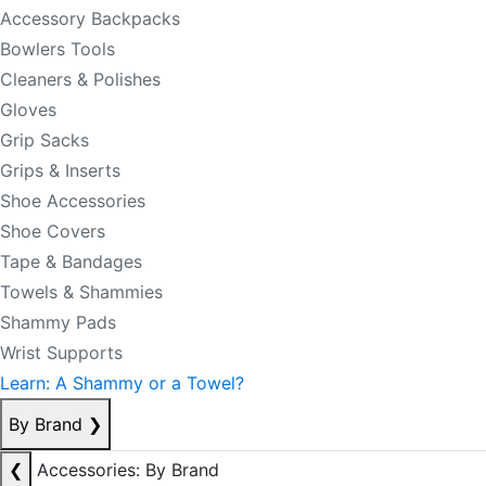
Accessory Backpacks
Bowlers Tools
Cleaners & Polishes
Gloves
Grip Sacks
Grips & Inserts
Shoe Accessories
Shoe Covers
Tape & Bandages
Towels & Shammies
Shammy Pads
Wrist Supports
Learn: A Shammy or a Towel?
By Brand
❯
❮
Accessories: By Brand