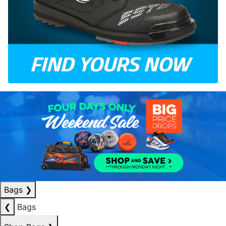
Bags
❯
❮
Bags