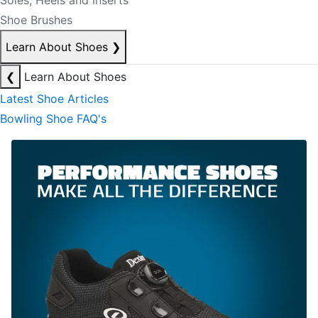
Soles, Heels and Inserts
Shoe Brushes
Learn About Shoes
❯
❮
Learn About Shoes
Latest Shoe Articles
Bowling Shoe FAQ's