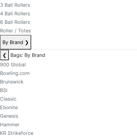
3 Ball Rollers
4 Ball Rollers
6 Ball Rollers
Roller / Totes
By Brand
❯
❮
Bags: By Brand
900 Global
Bowling.com
Brunswick
BSI
Classic
Ebonite
Genesis
Hammer
KR Strikeforce