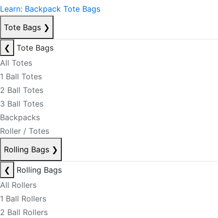
Learn: Backpack Tote Bags
Tote Bags
❯
❮
Tote Bags
All Totes
1 Ball Totes
2 Ball Totes
3 Ball Totes
Backpacks
Roller / Totes
Rolling Bags
❯
❮
Rolling Bags
All Rollers
1 Ball Rollers
2 Ball Rollers