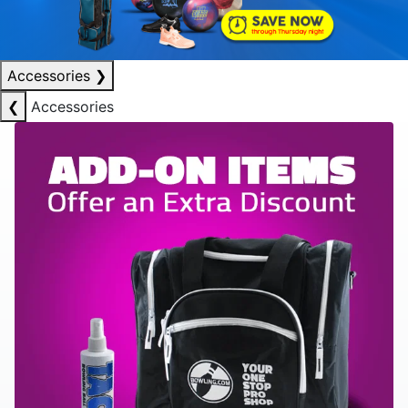
Accessories
❯
❮
Accessories