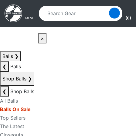
Skip to main content
Skip to navigation
(0)
MENU
×
Balls
❯
❮
Balls
Shop Balls
❯
❮
Shop Balls
All Balls
Balls On Sale
Top Sellers
The Latest
Closeouts