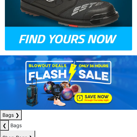
Bags
❯
❮
Bags