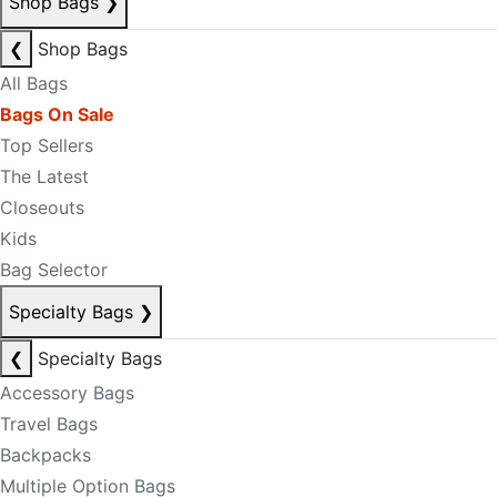
Shop Bags
❯
❮
Shop Bags
All Bags
Bags On Sale
Top Sellers
The Latest
Closeouts
Kids
Bag Selector
Specialty Bags
❯
❮
Specialty Bags
Accessory Bags
Travel Bags
Backpacks
Multiple Option Bags