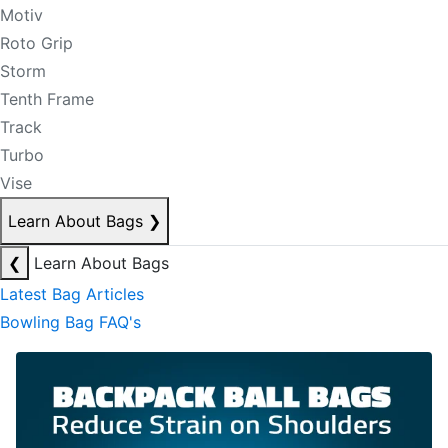
Motiv
Roto Grip
Storm
Tenth Frame
Track
Turbo
Vise
Learn About Bags
❯
❮
Learn About Bags
Latest Bag Articles
Bowling Bag FAQ's