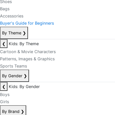
Shoes
Bags
Accessories
Buyer's Guide for Beginners
By Theme
❯
❮
Kids: By Theme
Cartoon & Movie Characters
Patterns, Images & Graphics
Sports Teams
By Gender
❯
❮
Kids: By Gender
Boys
Girls
By Brand
❯