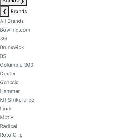
Brands
❯
❮
Brands
All Brands
Bowling.com
3G
Brunswick
BSI
Columbia 300
Dexter
Genesis
Hammer
KR Strikeforce
Linds
Motiv
Radical
Roto Grip