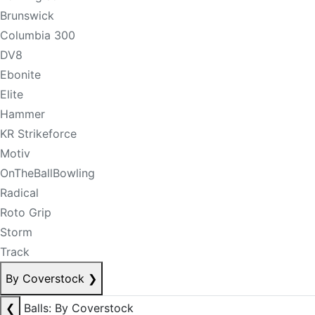
Brunswick
Columbia 300
DV8
Ebonite
Elite
Hammer
KR Strikeforce
Motiv
OnTheBallBowling
Radical
Roto Grip
Storm
Track
By Coverstock
❯
❮
Balls: By Coverstock