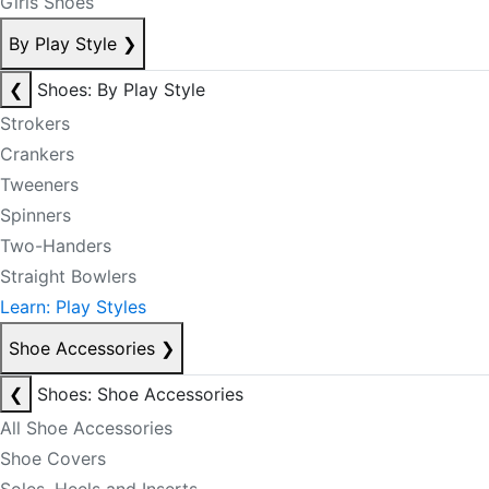
Girls Shoes
By Play Style
❯
❮
Shoes: By Play Style
Strokers
Crankers
Tweeners
Spinners
Two-Handers
Straight Bowlers
Learn: Play Styles
Shoe Accessories
❯
❮
Shoes: Shoe Accessories
All Shoe Accessories
Shoe Covers