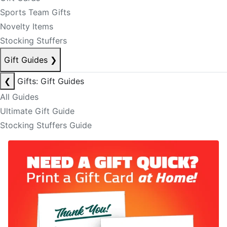
Sports Team Gifts
Novelty Items
Stocking Stuffers
Gift Guides
❯
❮
Gifts: Gift Guides
All Guides
Ultimate Gift Guide
Stocking Stuffers Guide