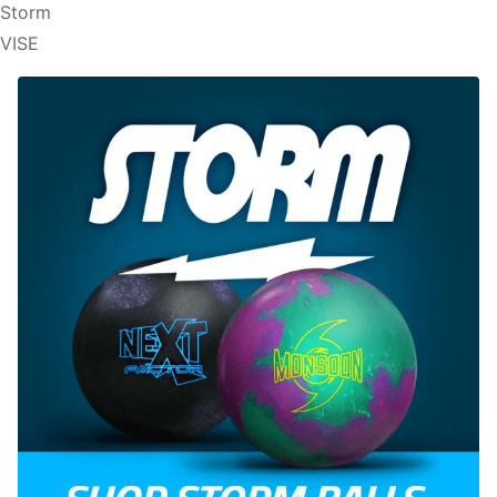
Storm
VISE