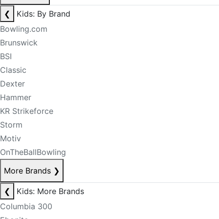
❮
Kids: By Brand
Bowling.com
Brunswick
BSI
Classic
Dexter
Hammer
KR Strikeforce
Storm
Motiv
OnTheBallBowling
More Brands
❯
❮
Kids: More Brands
Columbia 300