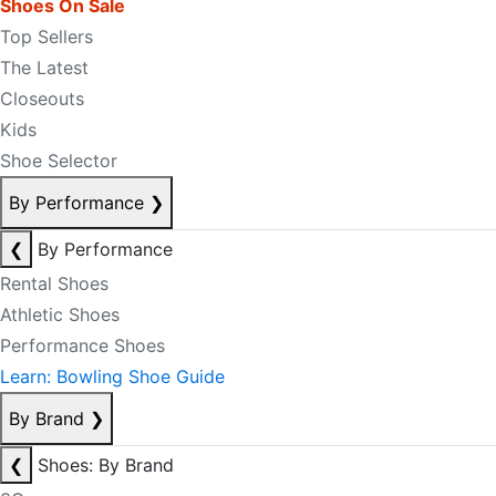
Shoes On Sale
Top Sellers
The Latest
Closeouts
Kids
Shoe Selector
By Performance
❯
❮
By Performance
Rental Shoes
Athletic Shoes
Performance Shoes
Learn: Bowling Shoe Guide
By Brand
❯
❮
Shoes: By Brand