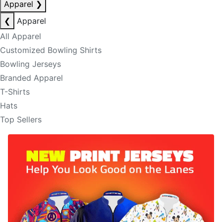
Apparel
❯
❮
Apparel
All Apparel
Customized Bowling Shirts
Bowling Jerseys
Branded Apparel
T-Shirts
Hats
Top Sellers