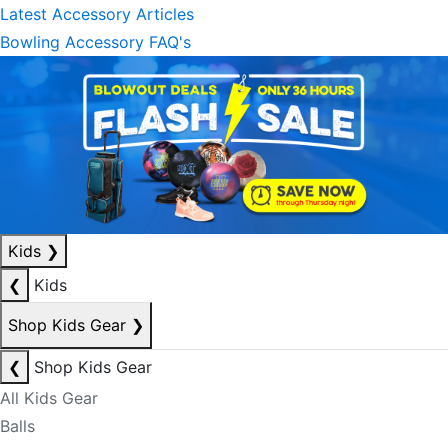
Latest Accessory Articles
Bowling Accessory FAQ's
Kids
❯
❮
Kids
Shop Kids Gear
❯
❮
Shop Kids Gear
All Kids Gear
Balls