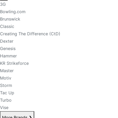
3G
Bowling.com
Brunswick
Classic
Creating The Difference (CtD)
Dexter
Genesis
Hammer
KR Strikeforce
Master
Motiv
Storm
Tac Up
Turbo
Vise
More Brands
❯