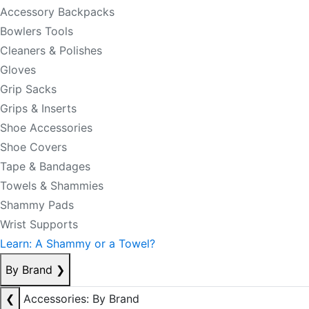
Accessory Backpacks
Bowlers Tools
Cleaners & Polishes
Gloves
Grip Sacks
Grips & Inserts
Shoe Accessories
Shoe Covers
Tape & Bandages
Towels & Shammies
Shammy Pads
Wrist Supports
Learn: A Shammy or a Towel?
By Brand
❯
❮
Accessories: By Brand