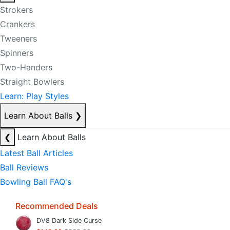
Strokers
Crankers
Tweeners
Spinners
Two-Handers
Straight Bowlers
Learn: Play Styles
Learn About Balls
❯
❮
Learn About Balls
Latest Ball Articles
Ball Reviews
Bowling Ball FAQ's
Recommended Deals
DV8 Dark Side Curse