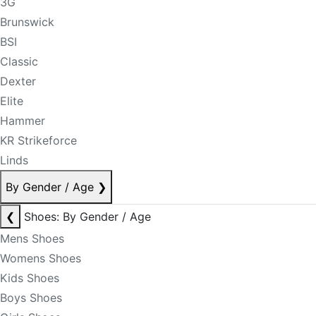
3G
Brunswick
BSI
Classic
Dexter
Elite
Hammer
KR Strikeforce
Linds
By Gender / Age
❯
❮
Shoes: By Gender / Age
Mens Shoes
Womens Shoes
Kids Shoes
Boys Shoes