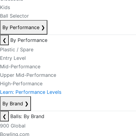
Kids
Ball Selector
By Performance
❯
❮
By Performance
Plastic / Spare
Entry Level
Mid-Performance
Upper Mid-Performance
High-Performance
Learn: Performance Levels
By Brand
❯
❮
Balls: By Brand
900 Global
Bowling.com