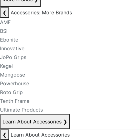
❮
Accessories: More Brands
AMF
BSI
Ebonite
Innovative
JoPo Grips
Kegel
Mongoose
Powerhouse
Roto Grip
Tenth Frame
Ultimate Products
Learn About Accessories
❯
❮
Learn About Accessories