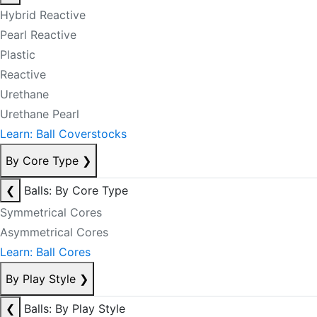
Hybrid Reactive
Pearl Reactive
Plastic
Reactive
Urethane
Urethane Pearl
Learn: Ball Coverstocks
By Core Type
❯
❮
Balls: By Core Type
Symmetrical Cores
Asymmetrical Cores
Learn: Ball Cores
By Play Style
❯
❮
Balls: By Play Style