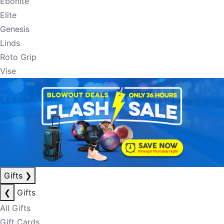
Ebonite
Elite
Genesis
Linds
Roto Grip
Vise
Gifts
❯
❮
Gifts
All Gifts
Gift Cards