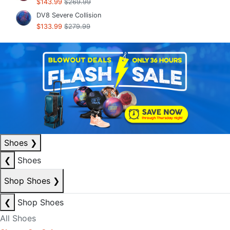
$143.99
$269.99
DV8 Severe Collision
$133.99
$279.99
Shoes
❯
❮
Shoes
Shop Shoes
❯
❮
Shop Shoes
All Shoes