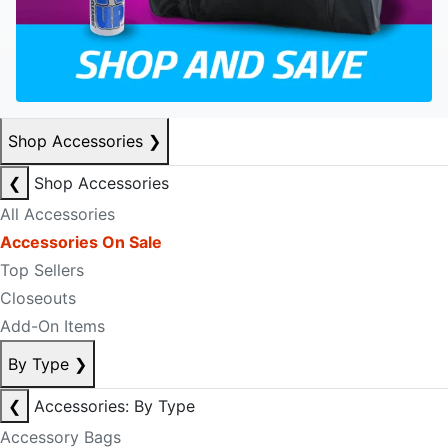
Shop Accessories
❯
❮
Shop Accessories
All Accessories
Accessories On Sale
Top Sellers
Closeouts
Add-On Items
By Type
❯
❮
Accessories: By Type
Accessory Bags