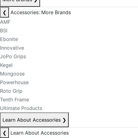
❮
Accessories: More Brands
AMF
BSI
Ebonite
Innovative
JoPo Grips
Kegel
Mongoose
Powerhouse
Roto Grip
Tenth Frame
Ultimate Products
Learn About Accessories
❯
❮
Learn About Accessories