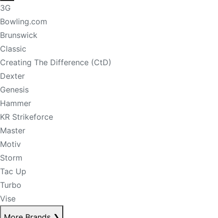
3G
Bowling.com
Brunswick
Classic
Creating The Difference (CtD)
Dexter
Genesis
Hammer
KR Strikeforce
Master
Motiv
Storm
Tac Up
Turbo
Vise
More Brands
❯