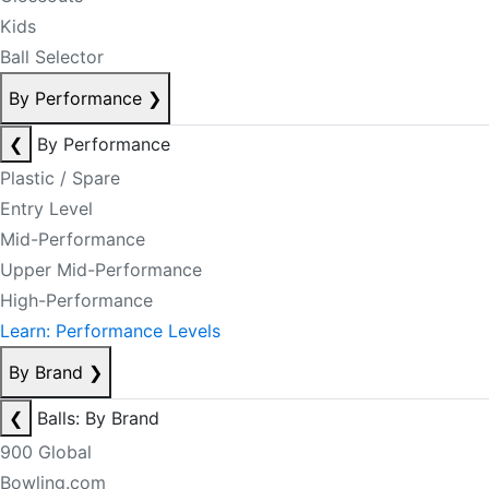
Kids
Ball Selector
By Performance
❯
❮
By Performance
Plastic / Spare
Entry Level
Mid-Performance
Upper Mid-Performance
High-Performance
Learn: Performance Levels
By Brand
❯
❮
Balls: By Brand
900 Global
Bowling.com