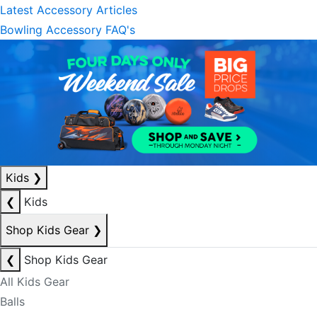
Latest Accessory Articles
Bowling Accessory FAQ's
Kids
❯
❮
Kids
Shop Kids Gear
❯
❮
Shop Kids Gear
All Kids Gear
Balls