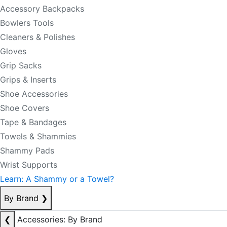
Accessory Backpacks
Bowlers Tools
Cleaners & Polishes
Gloves
Grip Sacks
Grips & Inserts
Shoe Accessories
Shoe Covers
Tape & Bandages
Towels & Shammies
Shammy Pads
Wrist Supports
Learn: A Shammy or a Towel?
By Brand
❯
❮
Accessories: By Brand