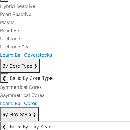
Hybrid Reactive
Pearl Reactive
Plastic
Reactive
Urethane
Urethane Pearl
Learn: Ball Coverstocks
By Core Type
❯
❮
Balls: By Core Type
Symmetrical Cores
Asymmetrical Cores
Learn: Ball Cores
By Play Style
❯
❮
Balls: By Play Style