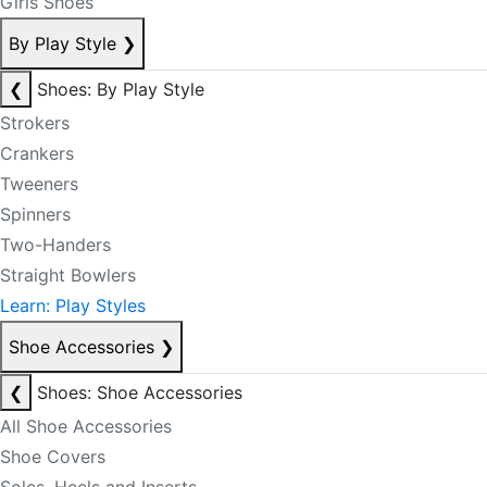
Girls Shoes
By Play Style
❯
❮
Shoes: By Play Style
Strokers
Crankers
Tweeners
Spinners
Two-Handers
Straight Bowlers
Learn: Play Styles
Shoe Accessories
❯
❮
Shoes: Shoe Accessories
All Shoe Accessories
Shoe Covers