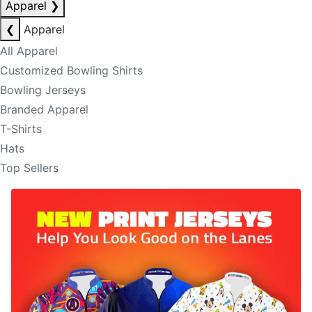
Apparel
❯
❮
Apparel
All Apparel
Customized Bowling Shirts
Bowling Jerseys
Branded Apparel
T-Shirts
Hats
Top Sellers