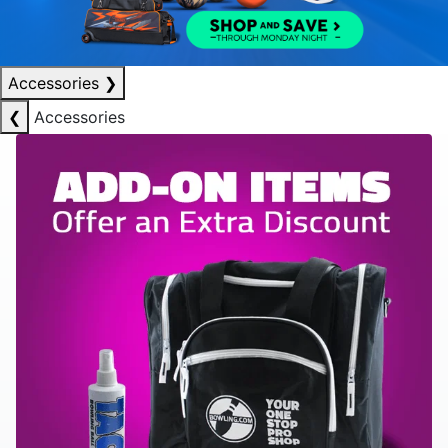
Accessories
❯
❮
Accessories