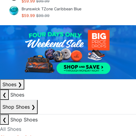
$59.99
$99.99
Brunswick TZone Caribbean Blue
$59.99
$99.99
Shoes
❯
❮
Shoes
Shop Shoes
❯
❮
Shop Shoes
All Shoes