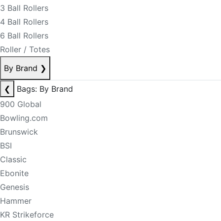
3 Ball Rollers
4 Ball Rollers
6 Ball Rollers
Roller / Totes
By Brand
❯
❮
Bags: By Brand
900 Global
Bowling.com
Brunswick
BSI
Classic
Ebonite
Genesis
Hammer
KR Strikeforce