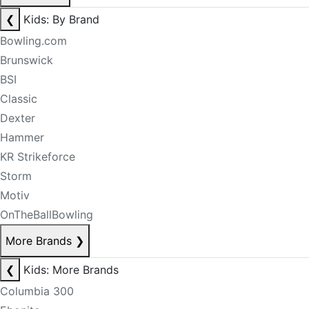
❮
Kids: By Brand
Bowling.com
Brunswick
BSI
Classic
Dexter
Hammer
KR Strikeforce
Storm
Motiv
OnTheBallBowling
More Brands
❯
❮
Kids: More Brands
Columbia 300