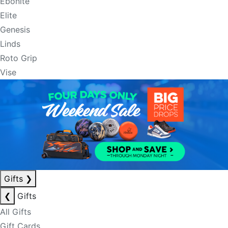
Ebonite
Elite
Genesis
Linds
Roto Grip
Vise
Gifts
❯
❮
Gifts
All Gifts
Gift Cards