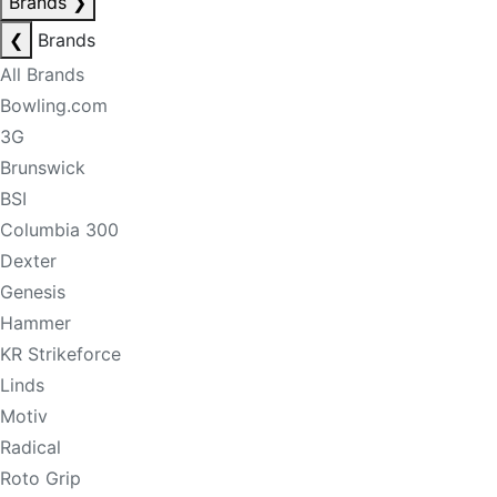
Brands
❯
❮
Brands
All Brands
Bowling.com
3G
Brunswick
BSI
Columbia 300
Dexter
Genesis
Hammer
KR Strikeforce
Linds
Motiv
Radical
Roto Grip