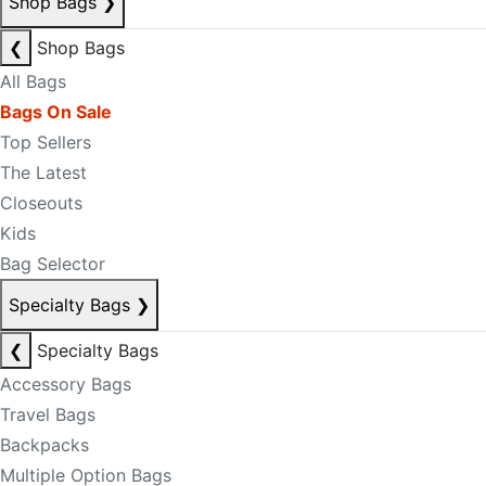
Shop Bags
❯
❮
Shop Bags
All Bags
Bags On Sale
Top Sellers
The Latest
Closeouts
Kids
Bag Selector
Specialty Bags
❯
❮
Specialty Bags
Accessory Bags
Travel Bags
Backpacks
Multiple Option Bags