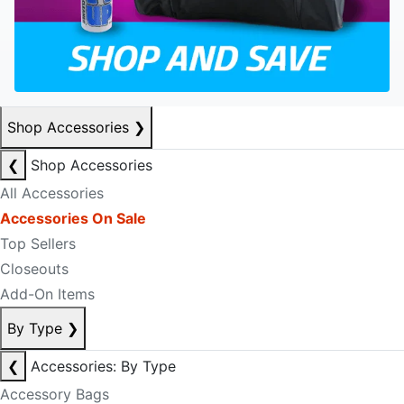
Shop Accessories
❯
❮
Shop Accessories
All Accessories
Accessories On Sale
Top Sellers
Closeouts
Add-On Items
By Type
❯
❮
Accessories: By Type
Accessory Bags