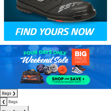
Bags
❯
❮
Bags