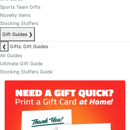
Sports Team Gifts
Novelty Items
Stocking Stuffers
Gift Guides
❯
❮
Gifts: Gift Guides
All Guides
Ultimate Gift Guide
Stocking Stuffers Guide