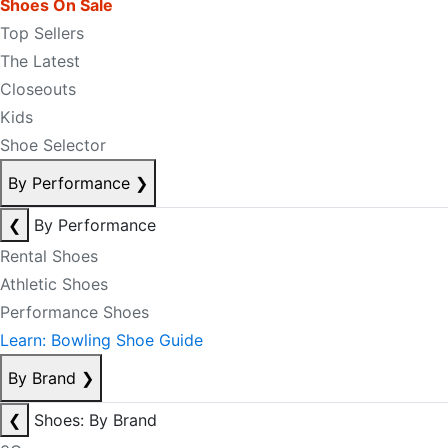
Shoes On Sale
Top Sellers
The Latest
Closeouts
Kids
Shoe Selector
By Performance
❯
❮
By Performance
Rental Shoes
Athletic Shoes
Performance Shoes
Learn: Bowling Shoe Guide
By Brand
❯
❮
Shoes: By Brand