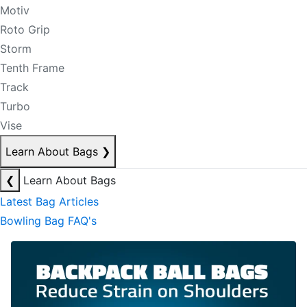
Motiv
Roto Grip
Storm
Tenth Frame
Track
Turbo
Vise
Learn About Bags
❯
❮
Learn About Bags
Latest Bag Articles
Bowling Bag FAQ's