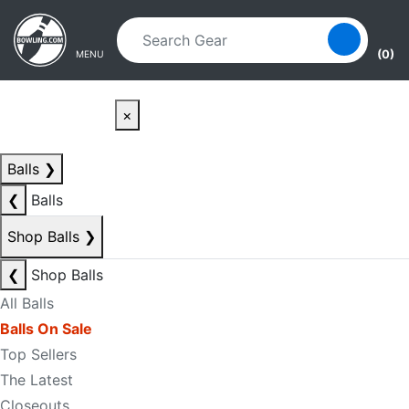
Skip to main content
Skip to navigation
(0)
MENU
×
Balls
❯
❮
Balls
Shop Balls
❯
❮
Shop Balls
All Balls
Balls On Sale
Top Sellers
The Latest
Closeouts