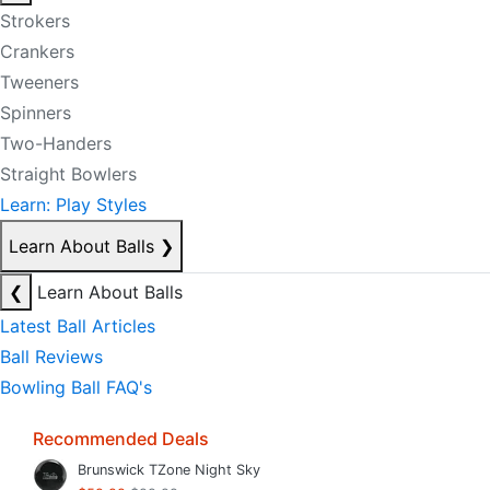
Strokers
Crankers
Tweeners
Spinners
Two-Handers
Straight Bowlers
Learn: Play Styles
Learn About Balls
❯
❮
Learn About Balls
Latest Ball Articles
Ball Reviews
Bowling Ball FAQ's
Recommended Deals
Brunswick TZone Night Sky