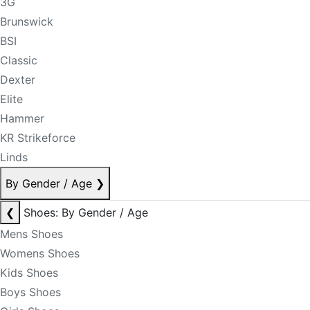
3G
Brunswick
BSI
Classic
Dexter
Elite
Hammer
KR Strikeforce
Linds
By Gender / Age
❯
❮
Shoes: By Gender / Age
Mens Shoes
Womens Shoes
Kids Shoes
Boys Shoes