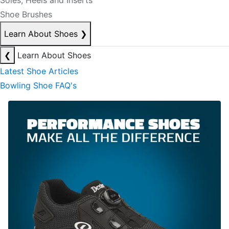
Soles, Heels and Inserts
Shoe Brushes
Learn About Shoes
❯
❮
Learn About Shoes
Latest Shoe Articles
Bowling Shoe FAQ's