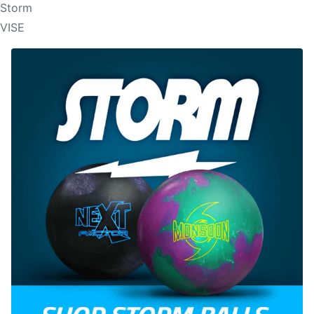
Storm
VISE