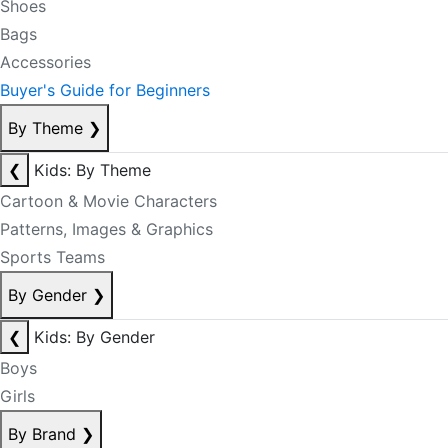
Shoes
Bags
Accessories
Buyer's Guide for Beginners
By Theme
❯
❮
Kids: By Theme
Cartoon & Movie Characters
Patterns, Images & Graphics
Sports Teams
By Gender
❯
❮
Kids: By Gender
Boys
Girls
By Brand
❯