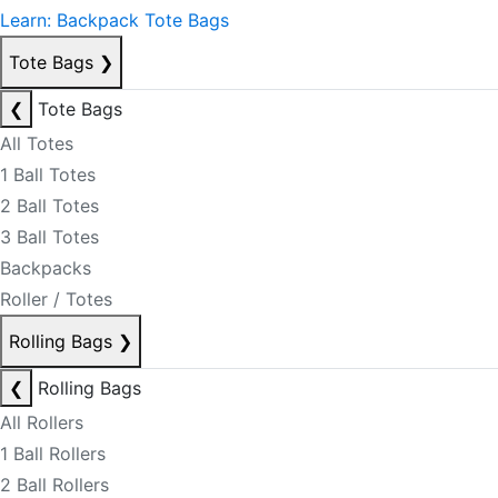
Learn: Backpack Tote Bags
Tote Bags
❯
❮
Tote Bags
All Totes
1 Ball Totes
2 Ball Totes
3 Ball Totes
Backpacks
Roller / Totes
Rolling Bags
❯
❮
Rolling Bags
All Rollers
1 Ball Rollers
2 Ball Rollers