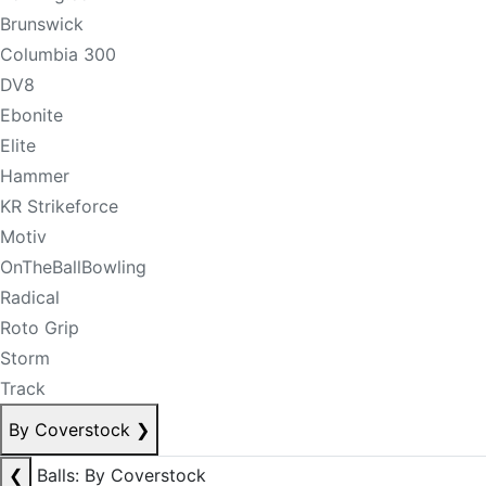
Brunswick
Columbia 300
DV8
Ebonite
Elite
Hammer
KR Strikeforce
Motiv
OnTheBallBowling
Radical
Roto Grip
Storm
Track
By Coverstock
❯
❮
Balls: By Coverstock