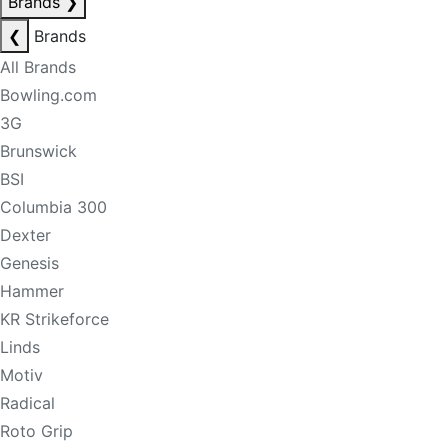
Brands
❯
❮
Brands
All Brands
Bowling.com
3G
Brunswick
BSI
Columbia 300
Dexter
Genesis
Hammer
KR Strikeforce
Linds
Motiv
Radical
Roto Grip