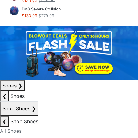
$143.99
$269.99
DV8 Severe Collision
$133.99
$279.99
Shoes
❯
❮
Shoes
Shop Shoes
❯
❮
Shop Shoes
All Shoes