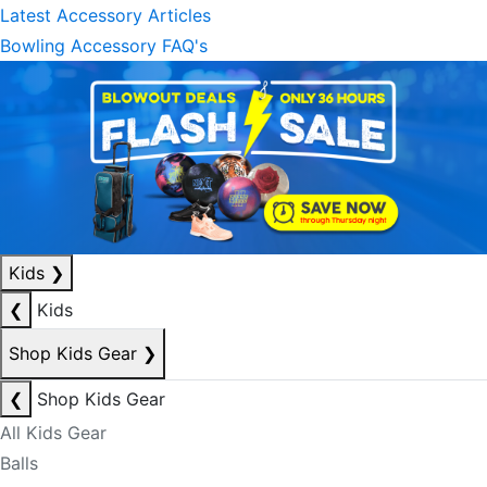
Latest Accessory Articles
Bowling Accessory FAQ's
Kids
❯
❮
Kids
Shop Kids Gear
❯
❮
Shop Kids Gear
All Kids Gear
Balls