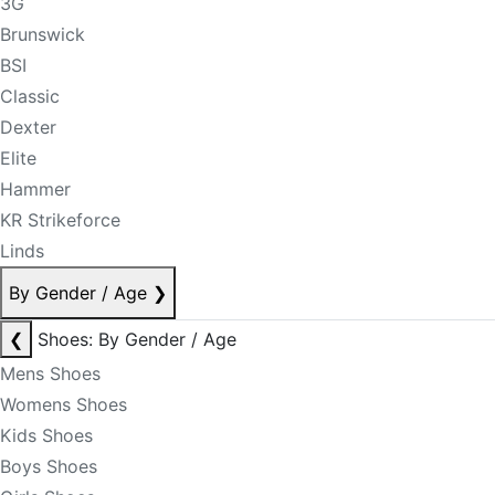
3G
Brunswick
BSI
Classic
Dexter
Elite
Hammer
KR Strikeforce
Linds
By Gender / Age
❯
❮
Shoes: By Gender / Age
Mens Shoes
Womens Shoes
Kids Shoes
Boys Shoes