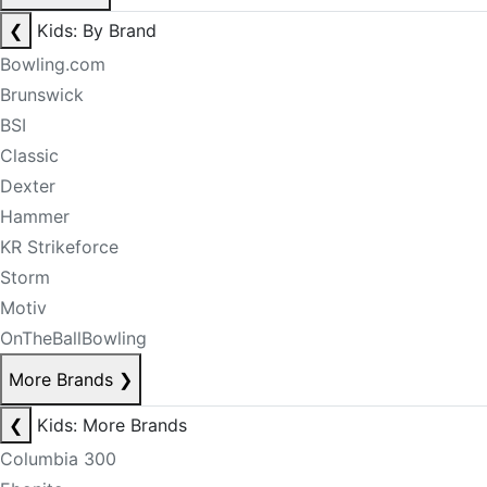
❮
Kids: By Brand
Bowling.com
Brunswick
BSI
Classic
Dexter
Hammer
KR Strikeforce
Storm
Motiv
OnTheBallBowling
More Brands
❯
❮
Kids: More Brands
Columbia 300