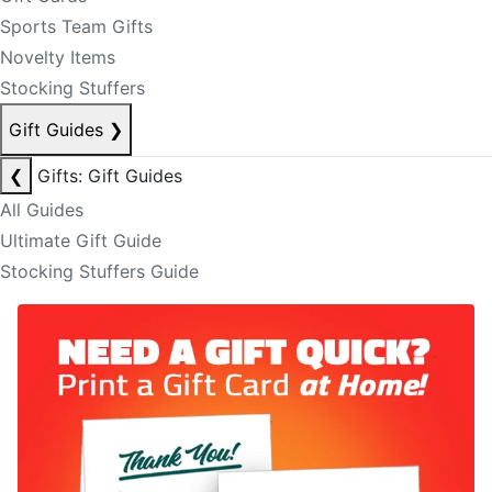
Sports Team Gifts
Novelty Items
Stocking Stuffers
Gift Guides
❯
❮
Gifts: Gift Guides
All Guides
Ultimate Gift Guide
Stocking Stuffers Guide