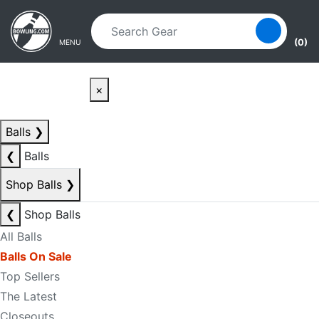
Skip to main content
Skip to navigation
(0)
MENU
×
Balls
❯
❮
Balls
Shop Balls
❯
❮
Shop Balls
All Balls
Balls On Sale
Top Sellers
The Latest
Closeouts