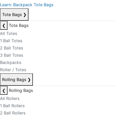
Learn: Backpack Tote Bags
Tote Bags
❯
❮
Tote Bags
All Totes
1 Ball Totes
2 Ball Totes
3 Ball Totes
Backpacks
Roller / Totes
Rolling Bags
❯
❮
Rolling Bags
All Rollers
1 Ball Rollers
2 Ball Rollers