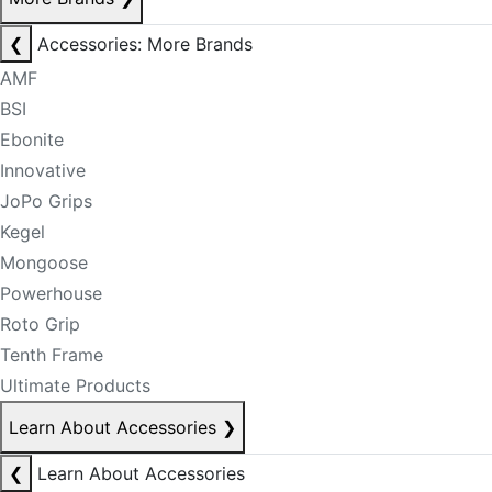
❮
Accessories: More Brands
AMF
BSI
Ebonite
Innovative
JoPo Grips
Kegel
Mongoose
Powerhouse
Roto Grip
Tenth Frame
Ultimate Products
Learn About Accessories
❯
❮
Learn About Accessories