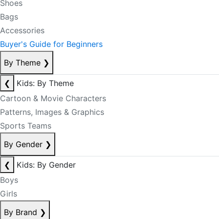
Shoes
Bags
Accessories
Buyer's Guide for Beginners
By Theme
❯
❮
Kids: By Theme
Cartoon & Movie Characters
Patterns, Images & Graphics
Sports Teams
By Gender
❯
❮
Kids: By Gender
Boys
Girls
By Brand
❯