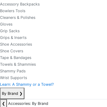
Accessory Backpacks
Bowlers Tools
Cleaners & Polishes
Gloves
Grip Sacks
Grips & Inserts
Shoe Accessories
Shoe Covers
Tape & Bandages
Towels & Shammies
Shammy Pads
Wrist Supports
Learn: A Shammy or a Towel?
By Brand
❯
❮
Accessories: By Brand