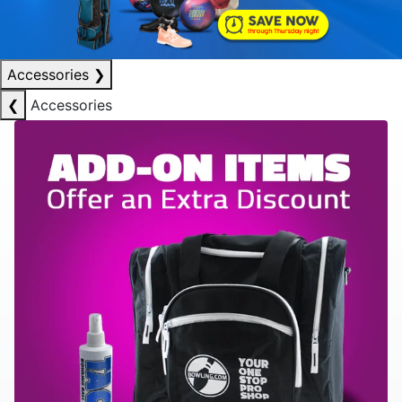
Accessories
❯
❮
Accessories