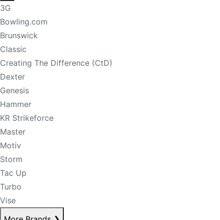
3G
Bowling.com
Brunswick
Classic
Creating The Difference (CtD)
Dexter
Genesis
Hammer
KR Strikeforce
Master
Motiv
Storm
Tac Up
Turbo
Vise
More Brands
❯