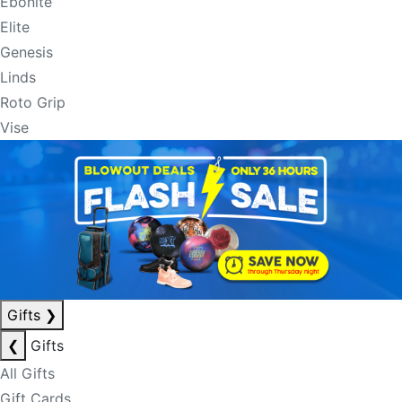
Ebonite
Elite
Genesis
Linds
Roto Grip
Vise
Gifts
❯
❮
Gifts
All Gifts
Gift Cards