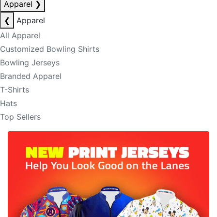
Apparel
❯
❮
Apparel
All Apparel
Customized Bowling Shirts
Bowling Jerseys
Branded Apparel
T-Shirts
Hats
Top Sellers