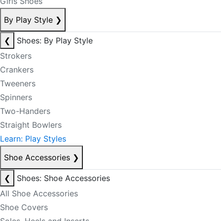
Girls Shoes
By Play Style
❯
❮
Shoes: By Play Style
Strokers
Crankers
Tweeners
Spinners
Two-Handers
Straight Bowlers
Learn: Play Styles
Shoe Accessories
❯
❮
Shoes: Shoe Accessories
All Shoe Accessories
Shoe Covers