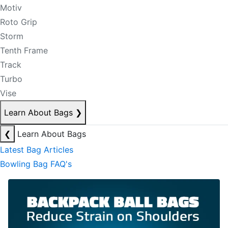
Motiv
Roto Grip
Storm
Tenth Frame
Track
Turbo
Vise
Learn About Bags
❯
❮
Learn About Bags
Latest Bag Articles
Bowling Bag FAQ's