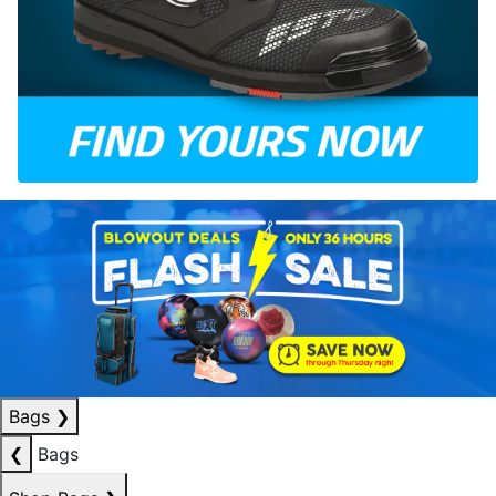
Bags
❯
❮
Bags