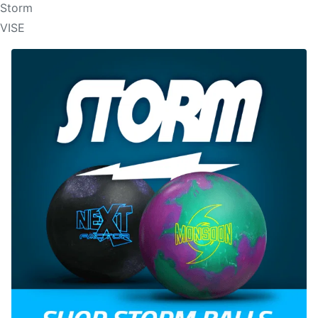
Storm
VISE