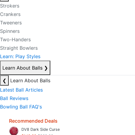
Strokers
Crankers
Tweeners
Spinners
Two-Handers
Straight Bowlers
Learn: Play Styles
Learn About Balls
❯
❮
Learn About Balls
Latest Ball Articles
Ball Reviews
Bowling Ball FAQ's
Recommended Deals
DV8 Dark Side Curse