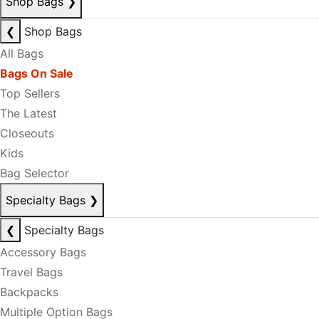
Shop Bags
❯
❮
Shop Bags
All Bags
Bags On Sale
Top Sellers
The Latest
Closeouts
Kids
Bag Selector
Specialty Bags
❯
❮
Specialty Bags
Accessory Bags
Travel Bags
Backpacks
Multiple Option Bags