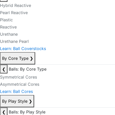
Hybrid Reactive
Pearl Reactive
Plastic
Reactive
Urethane
Urethane Pearl
Learn: Ball Coverstocks
By Core Type
❯
❮
Balls: By Core Type
Symmetrical Cores
Asymmetrical Cores
Learn: Ball Cores
By Play Style
❯
❮
Balls: By Play Style