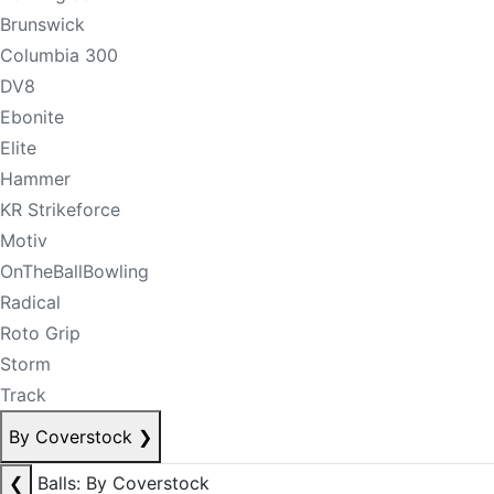
Brunswick
Columbia 300
DV8
Ebonite
Elite
Hammer
KR Strikeforce
Motiv
OnTheBallBowling
Radical
Roto Grip
Storm
Track
By Coverstock
❯
❮
Balls: By Coverstock