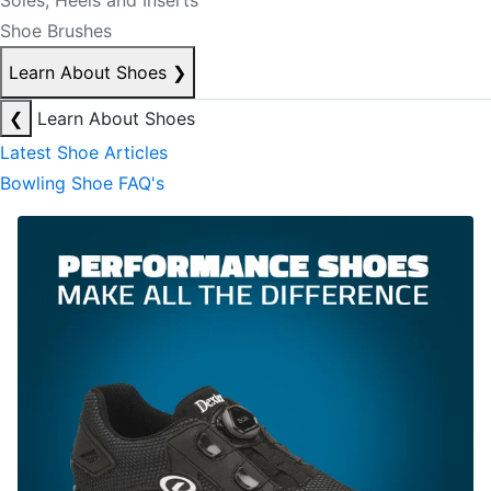
Soles, Heels and Inserts
Shoe Brushes
Learn About Shoes
❯
❮
Learn About Shoes
Latest Shoe Articles
Bowling Shoe FAQ's