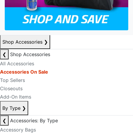
Shop Accessories
❯
❮
Shop Accessories
All Accessories
Accessories On Sale
Top Sellers
Closeouts
Add-On Items
By Type
❯
❮
Accessories: By Type
Accessory Bags