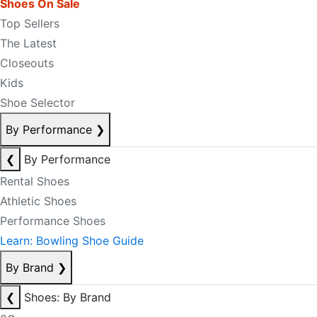
Shoes On Sale
Top Sellers
The Latest
Closeouts
Kids
Shoe Selector
By Performance
❯
❮
By Performance
Rental Shoes
Athletic Shoes
Performance Shoes
Learn: Bowling Shoe Guide
By Brand
❯
❮
Shoes: By Brand