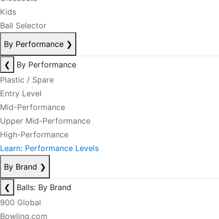
Kids
Ball Selector
By Performance
❯
❮
By Performance
Plastic / Spare
Entry Level
Mid-Performance
Upper Mid-Performance
High-Performance
Learn: Performance Levels
By Brand
❯
❮
Balls: By Brand
900 Global
Bowling.com