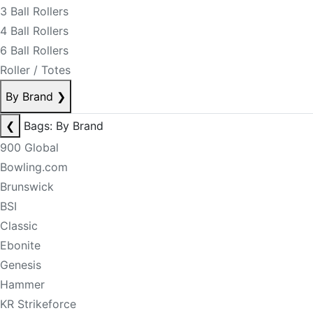
3 Ball Rollers
4 Ball Rollers
6 Ball Rollers
Roller / Totes
By Brand
❯
❮
Bags: By Brand
900 Global
Bowling.com
Brunswick
BSI
Classic
Ebonite
Genesis
Hammer
KR Strikeforce