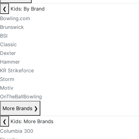
❮
Kids: By Brand
Bowling.com
Brunswick
BSI
Classic
Dexter
Hammer
KR Strikeforce
Storm
Motiv
OnTheBallBowling
More Brands
❯
❮
Kids: More Brands
Columbia 300