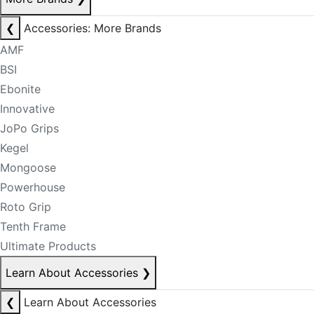
❮
Accessories: More Brands
AMF
BSI
Ebonite
Innovative
JoPo Grips
Kegel
Mongoose
Powerhouse
Roto Grip
Tenth Frame
Ultimate Products
Learn About Accessories
❯
❮
Learn About Accessories