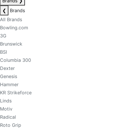
Brands
❯
❮
Brands
All Brands
Bowling.com
3G
Brunswick
BSI
Columbia 300
Dexter
Genesis
Hammer
KR Strikeforce
Linds
Motiv
Radical
Roto Grip