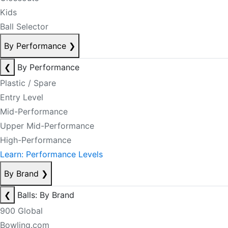
Kids
Ball Selector
By Performance
❯
❮
By Performance
Plastic / Spare
Entry Level
Mid-Performance
Upper Mid-Performance
High-Performance
Learn: Performance Levels
By Brand
❯
❮
Balls: By Brand
900 Global
Bowling.com