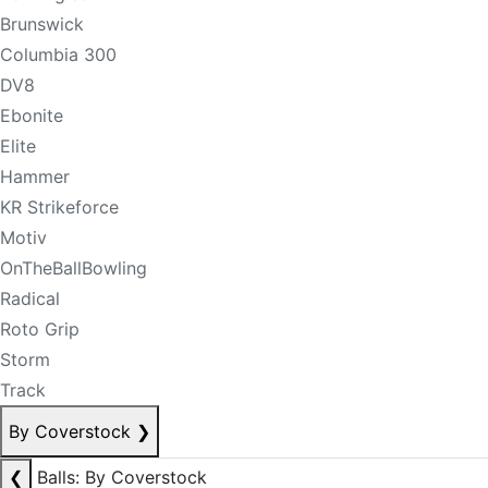
Brunswick
Columbia 300
DV8
Ebonite
Elite
Hammer
KR Strikeforce
Motiv
OnTheBallBowling
Radical
Roto Grip
Storm
Track
By Coverstock
❯
❮
Balls: By Coverstock