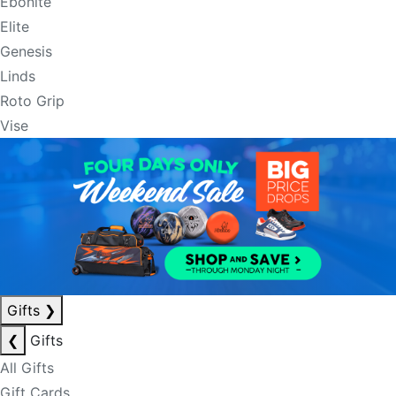
Ebonite
Elite
Genesis
Linds
Roto Grip
Vise
Gifts
❯
❮
Gifts
All Gifts
Gift Cards