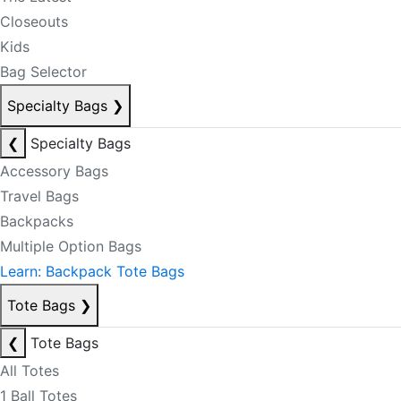
Closeouts
Kids
Bag Selector
Specialty Bags
❯
❮
Specialty Bags
Accessory Bags
Travel Bags
Backpacks
Multiple Option Bags
Learn: Backpack Tote Bags
Tote Bags
❯
❮
Tote Bags
All Totes
1 Ball Totes