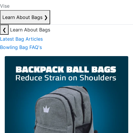
Vise
Learn About Bags
❯
❮
Learn About Bags
Latest Bag Articles
Bowling Bag FAQ's