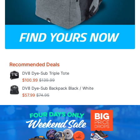
Recommended Deals
DV8 Dye-Sub Triple Tote
$100.99
$139.99
DV8 Dye-Sub Backpack Black / White
$57.99
$74.95