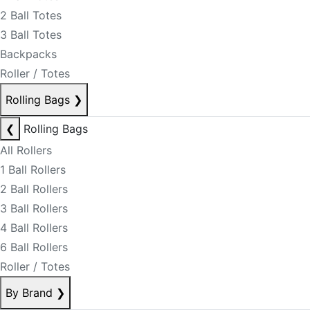
2 Ball Totes
3 Ball Totes
Backpacks
Roller / Totes
Rolling Bags
❯
❮
Rolling Bags
All Rollers
1 Ball Rollers
2 Ball Rollers
3 Ball Rollers
4 Ball Rollers
6 Ball Rollers
Roller / Totes
By Brand
❯