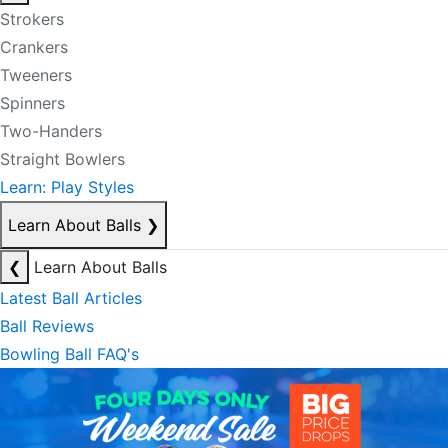
Strokers
Crankers
Tweeners
Spinners
Two-Handers
Straight Bowlers
Learn: Play Styles
Learn About Balls
❯
❮
Learn About Balls
Latest Ball Articles
Ball Reviews
Bowling Ball FAQ's