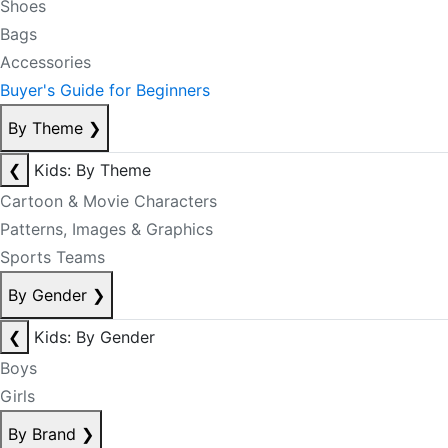
Shoes
Bags
Accessories
Buyer's Guide for Beginners
By Theme
❯
❮
Kids: By Theme
Cartoon & Movie Characters
Patterns, Images & Graphics
Sports Teams
By Gender
❯
❮
Kids: By Gender
Boys
Girls
By Brand
❯