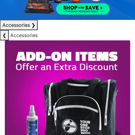
Accessories
❯
❮
Accessories