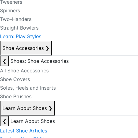
Tweeners
Spinners
Two-Handers
Straight Bowlers
Learn: Play Styles
Shoe Accessories
❯
❮
Shoes: Shoe Accessories
All Shoe Accessories
Shoe Covers
Soles, Heels and Inserts
Shoe Brushes
Learn About Shoes
❯
❮
Learn About Shoes
Latest Shoe Articles