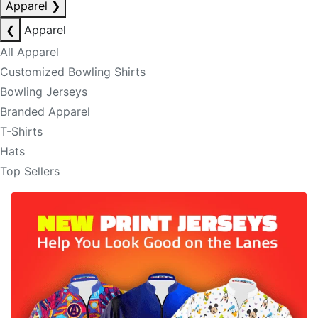
Apparel
❯
❮
Apparel
All Apparel
Customized Bowling Shirts
Bowling Jerseys
Branded Apparel
T-Shirts
Hats
Top Sellers