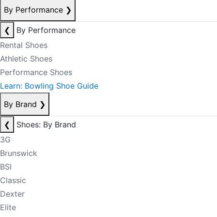
By Performance
❯
❮
By Performance
Rental Shoes
Athletic Shoes
Performance Shoes
Learn: Bowling Shoe Guide
By Brand
❯
❮
Shoes: By Brand
3G
Brunswick
BSI
Classic
Dexter
Elite