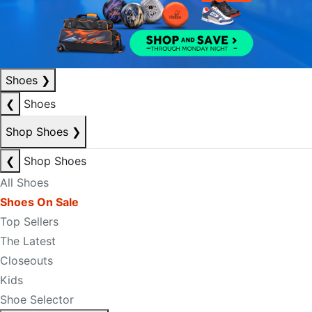
Shoes
❯
❮
Shoes
Shop Shoes
❯
❮
Shop Shoes
All Shoes
Shoes On Sale
Top Sellers
The Latest
Closeouts
Kids
Shoe Selector