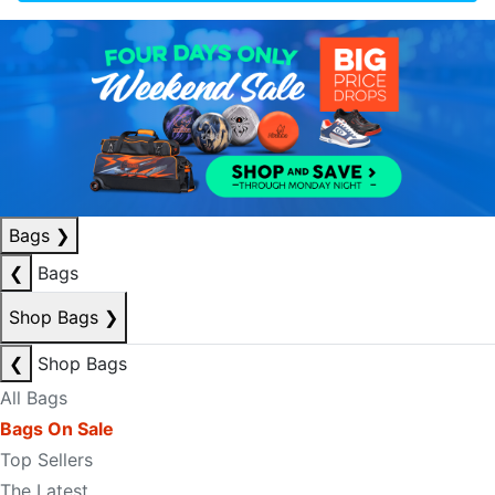
Bags
❯
❮
Bags
Shop Bags
❯
❮
Shop Bags
All Bags
Bags On Sale
Top Sellers
The Latest