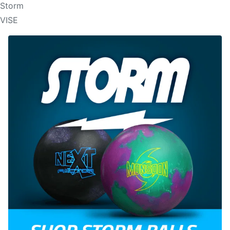
Storm
VISE