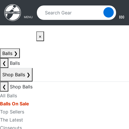
Skip to main content
Skip to navigation
(0)
MENU
×
Balls
❯
❮
Balls
Shop Balls
❯
❮
Shop Balls
All Balls
Balls On Sale
Top Sellers
The Latest
Closeouts