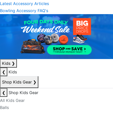
Latest Accessory Articles
Bowling Accessory FAQ's
Kids
❯
❮
Kids
Shop Kids Gear
❯
❮
Shop Kids Gear
All Kids Gear
Balls