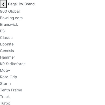
❮
Bags: By Brand
900 Global
Bowling.com
Brunswick
BSI
Classic
Ebonite
Genesis
Hammer
KR Strikeforce
Motiv
Roto Grip
Storm
Tenth Frame
Track
Turbo