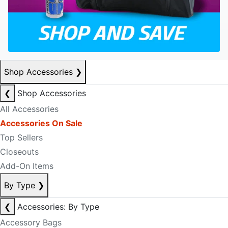
Shop Accessories
❯
❮
Shop Accessories
All Accessories
Accessories On Sale
Top Sellers
Closeouts
Add-On Items
By Type
❯
❮
Accessories: By Type
Accessory Bags