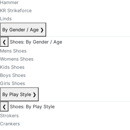
Hammer
KR Strikeforce
Linds
By Gender / Age
❯
❮
Shoes: By Gender / Age
Mens Shoes
Womens Shoes
Kids Shoes
Boys Shoes
Girls Shoes
By Play Style
❯
❮
Shoes: By Play Style
Strokers
Crankers