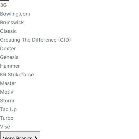
3G
Bowling.com
Brunswick
Classic
Creating The Difference (CtD)
Dexter
Genesis
Hammer
KR Strikeforce
Master
Motiv
Storm
Tac Up
Turbo
Vise
More Brands
❯