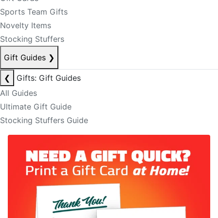
Sports Team Gifts
Novelty Items
Stocking Stuffers
Gift Guides
❯
❮
Gifts: Gift Guides
All Guides
Ultimate Gift Guide
Stocking Stuffers Guide