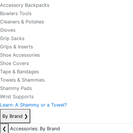
Accessory Backpacks
Bowlers Tools
Cleaners & Polishes
Gloves
Grip Sacks
Grips & Inserts
Shoe Accessories
Shoe Covers
Tape & Bandages
Towels & Shammies
Shammy Pads
Wrist Supports
Learn: A Shammy or a Towel?
By Brand
❯
❮
Accessories: By Brand