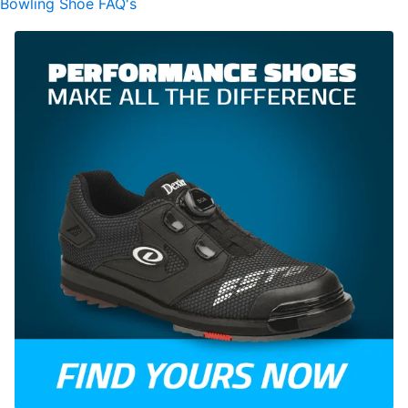
Bowling Shoe FAQ's