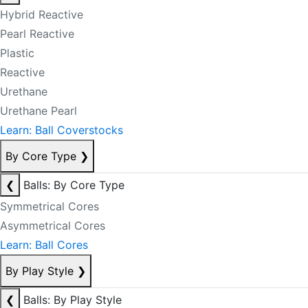
Hybrid Reactive
Pearl Reactive
Plastic
Reactive
Urethane
Urethane Pearl
Learn: Ball Coverstocks
By Core Type
❯
❮
Balls: By Core Type
Symmetrical Cores
Asymmetrical Cores
Learn: Ball Cores
By Play Style
❯
❮
Balls: By Play Style