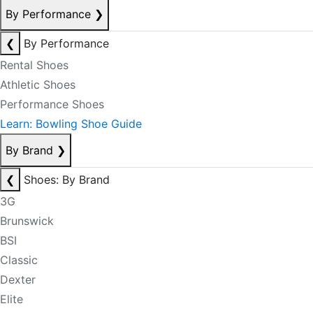
By Performance
❯
❮
By Performance
Rental Shoes
Athletic Shoes
Performance Shoes
Learn: Bowling Shoe Guide
By Brand
❯
❮
Shoes: By Brand
3G
Brunswick
BSI
Classic
Dexter
Elite