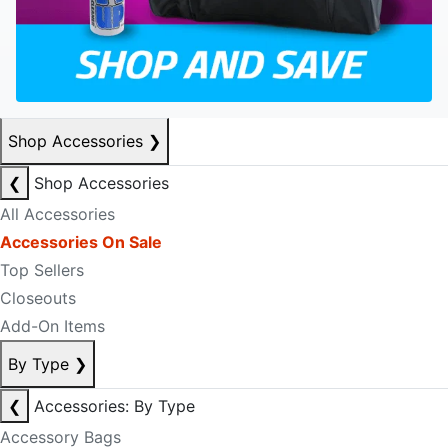
Shop Accessories
❯
❮
Shop Accessories
All Accessories
Accessories On Sale
Top Sellers
Closeouts
Add-On Items
By Type
❯
❮
Accessories: By Type
Accessory Bags