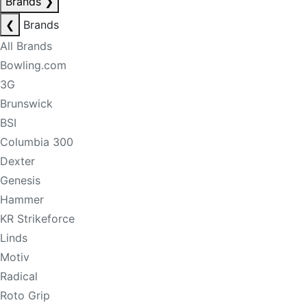
Brands
❯
❮
Brands
All Brands
Bowling.com
3G
Brunswick
BSI
Columbia 300
Dexter
Genesis
Hammer
KR Strikeforce
Linds
Motiv
Radical
Roto Grip