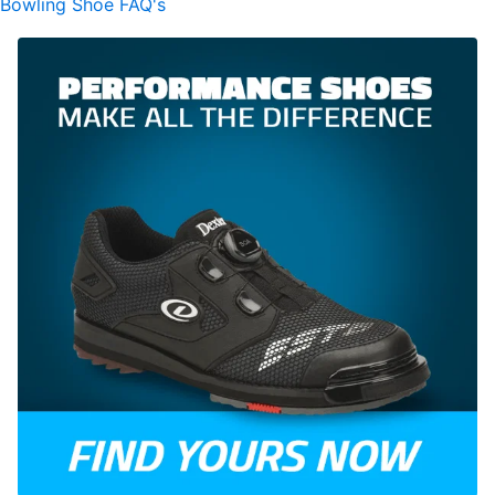
Bowling Shoe FAQ's