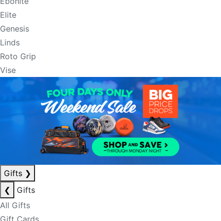
Ebonite
Elite
Genesis
Linds
Roto Grip
Vise
Gifts
❯
❮
Gifts
All Gifts
Gift Cards