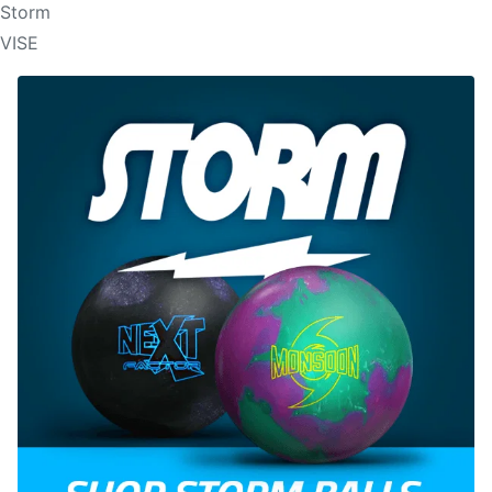
Storm
VISE