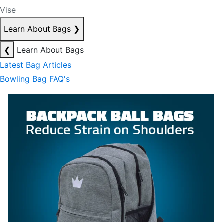
Vise
Learn About Bags
❯
❮
Learn About Bags
Latest Bag Articles
Bowling Bag FAQ's