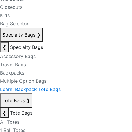
Closeouts
Kids
Bag Selector
Specialty Bags
❯
❮
Specialty Bags
Accessory Bags
Travel Bags
Backpacks
Multiple Option Bags
Learn: Backpack Tote Bags
Tote Bags
❯
❮
Tote Bags
All Totes
1 Ball Totes