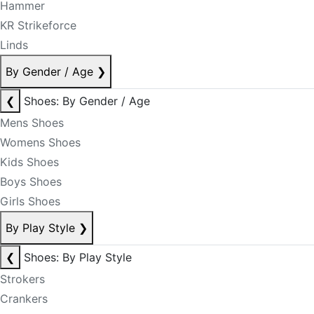
Hammer
KR Strikeforce
Linds
By Gender / Age
❯
❮
Shoes: By Gender / Age
Mens Shoes
Womens Shoes
Kids Shoes
Boys Shoes
Girls Shoes
By Play Style
❯
❮
Shoes: By Play Style
Strokers
Crankers