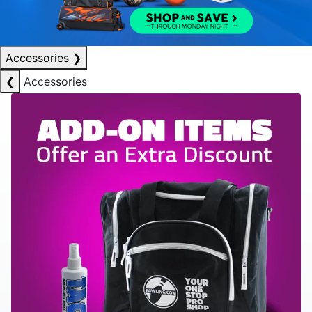
Accessories
❯
❮
Accessories