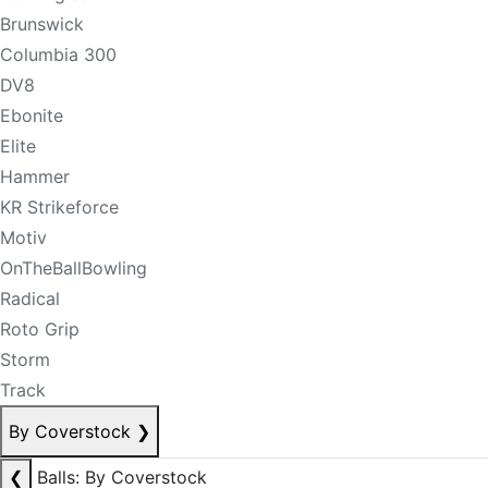
Brunswick
Columbia 300
DV8
Ebonite
Elite
Hammer
KR Strikeforce
Motiv
OnTheBallBowling
Radical
Roto Grip
Storm
Track
By Coverstock
❯
❮
Balls: By Coverstock