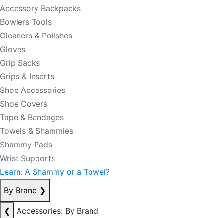
Accessory Backpacks
Bowlers Tools
Cleaners & Polishes
Gloves
Grip Sacks
Grips & Inserts
Shoe Accessories
Shoe Covers
Tape & Bandages
Towels & Shammies
Shammy Pads
Wrist Supports
Learn: A Shammy or a Towel?
By Brand
❯
❮
Accessories: By Brand