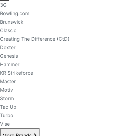
3G
Bowling.com
Brunswick
Classic
Creating The Difference (CtD)
Dexter
Genesis
Hammer
KR Strikeforce
Master
Motiv
Storm
Tac Up
Turbo
Vise
More Brands
❯