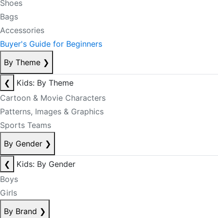
Shoes
Bags
Accessories
Buyer's Guide for Beginners
By Theme
❯
❮
Kids: By Theme
Cartoon & Movie Characters
Patterns, Images & Graphics
Sports Teams
By Gender
❯
❮
Kids: By Gender
Boys
Girls
By Brand
❯