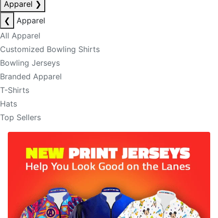
Apparel
❯
❮
Apparel
All Apparel
Customized Bowling Shirts
Bowling Jerseys
Branded Apparel
T-Shirts
Hats
Top Sellers