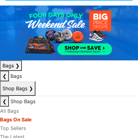
Bags
❯
❮
Bags
Shop Bags
❯
❮
Shop Bags
All Bags
Bags On Sale
Top Sellers
The Latest