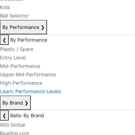
Kids
Ball Selector
By Performance
❯
❮
By Performance
Plastic / Spare
Entry Level
Mid-Performance
Upper Mid-Performance
High-Performance
Learn: Performance Levels
By Brand
❯
❮
Balls: By Brand
900 Global
Bowling.com