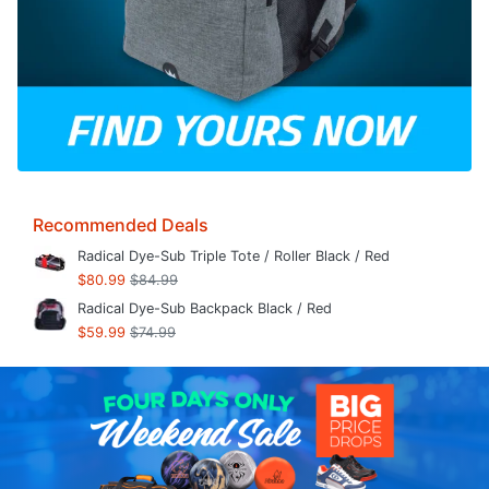
Recommended Deals
Radical Dye-Sub Triple Tote / Roller Black / Red
$80.99
$84.99
Radical Dye-Sub Backpack Black / Red
$59.99
$74.99