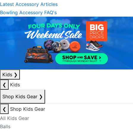
Latest Accessory Articles
Bowling Accessory FAQ's
Kids
❯
❮
Kids
Shop Kids Gear
❯
❮
Shop Kids Gear
All Kids Gear
Balls