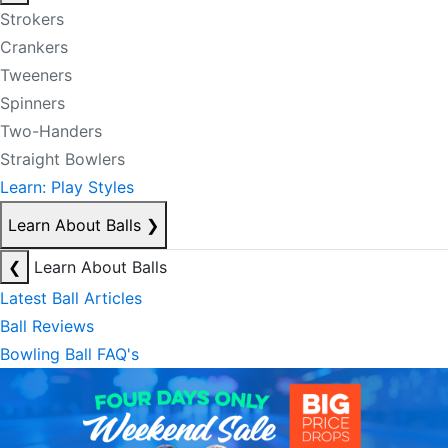
Strokers
Crankers
Tweeners
Spinners
Two-Handers
Straight Bowlers
Learn: Play Styles
Learn About Balls
❯
❮
Learn About Balls
Latest Ball Articles
Ball Reviews
Bowling Ball FAQ's