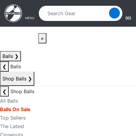
Skip to main content
Skip to navigation
(0)
MENU
×
Balls
❯
❮
Balls
Shop Balls
❯
❮
Shop Balls
All Balls
Balls On Sale
Top Sellers
The Latest
Closeouts