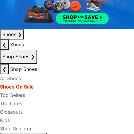
Shoes
❯
❮
Shoes
Shop Shoes
❯
❮
Shop Shoes
All Shoes
Shoes On Sale
Top Sellers
The Latest
Closeouts
Kids
Shoe Selector