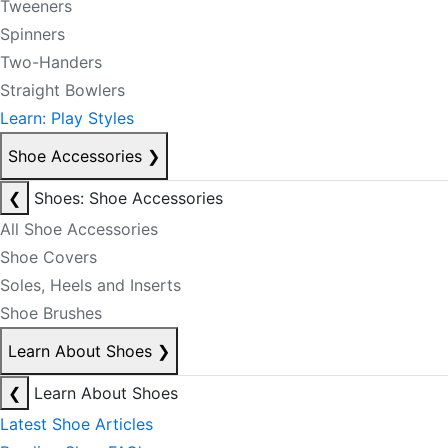
Tweeners
Spinners
Two-Handers
Straight Bowlers
Learn: Play Styles
Shoe Accessories
❯
❮
Shoes: Shoe Accessories
All Shoe Accessories
Shoe Covers
Soles, Heels and Inserts
Shoe Brushes
Learn About Shoes
❯
❮
Learn About Shoes
Latest Shoe Articles