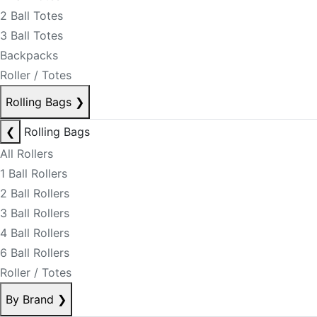
2 Ball Totes
3 Ball Totes
Backpacks
Roller / Totes
Rolling Bags
❯
❮
Rolling Bags
All Rollers
1 Ball Rollers
2 Ball Rollers
3 Ball Rollers
4 Ball Rollers
6 Ball Rollers
Roller / Totes
By Brand
❯