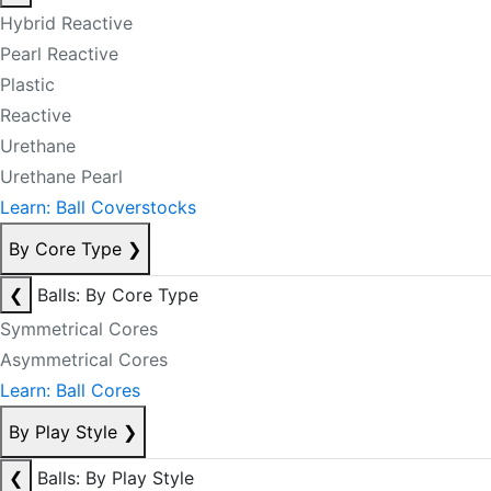
Hybrid Reactive
Pearl Reactive
Plastic
Reactive
Urethane
Urethane Pearl
Learn: Ball Coverstocks
By Core Type
❯
❮
Balls: By Core Type
Symmetrical Cores
Asymmetrical Cores
Learn: Ball Cores
By Play Style
❯
❮
Balls: By Play Style