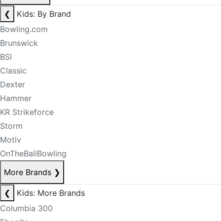
❮
Kids: By Brand
Bowling.com
Brunswick
BSI
Classic
Dexter
Hammer
KR Strikeforce
Storm
Motiv
OnTheBallBowling
More Brands
❯
❮
Kids: More Brands
Columbia 300