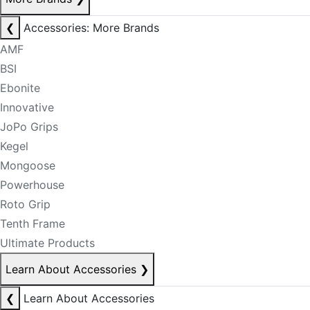
❮
Accessories: More Brands
AMF
BSI
Ebonite
Innovative
JoPo Grips
Kegel
Mongoose
Powerhouse
Roto Grip
Tenth Frame
Ultimate Products
Learn About Accessories
❯
❮
Learn About Accessories