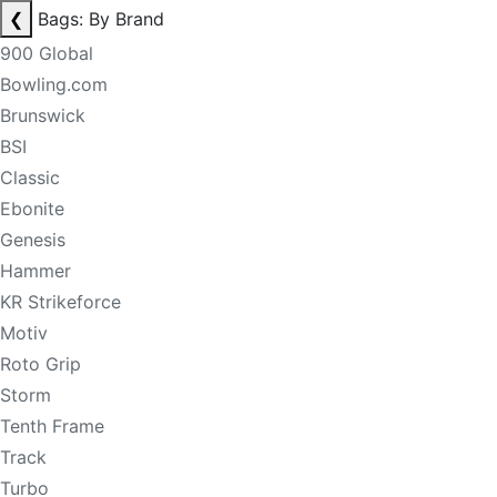
❮
Bags: By Brand
900 Global
Bowling.com
Brunswick
BSI
Classic
Ebonite
Genesis
Hammer
KR Strikeforce
Motiv
Roto Grip
Storm
Tenth Frame
Track
Turbo