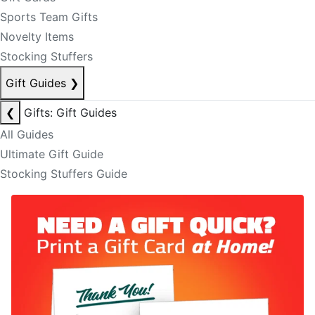
Sports Team Gifts
Novelty Items
Stocking Stuffers
Gift Guides
❯
❮
Gifts: Gift Guides
All Guides
Ultimate Gift Guide
Stocking Stuffers Guide