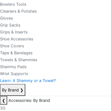
Bowlers Tools
Cleaners & Polishes
Gloves
Grip Sacks
Grips & Inserts
Shoe Accessories
Shoe Covers
Tape & Bandages
Towels & Shammies
Shammy Pads
Wrist Supports
Learn: A Shammy or a Towel?
By Brand
❯
❮
Accessories: By Brand
3G