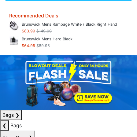
Recommended Deals
Brunswick Mens Rampage White / Black Right Hand
$83.99
$149.99
Brunswick Mens Hero Black
$64.95
$89.95
Bags
❯
❮
Bags