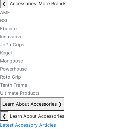
❮
Accessories: More Brands
AMF
BSI
Ebonite
Innovative
JoPo Grips
Kegel
Mongoose
Powerhouse
Roto Grip
Tenth Frame
Ultimate Products
Learn About Accessories
❯
❮
Learn About Accessories
Latest Accessory Articles