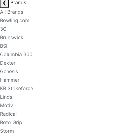
❮
Brands
All Brands
Bowling.com
3G
Brunswick
BSI
Columbia 300
Dexter
Genesis
Hammer
KR Strikeforce
Linds
Motiv
Radical
Roto Grip
Storm