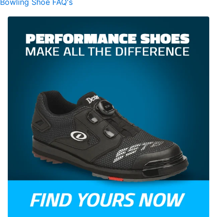
Bowling Shoe FAQ's