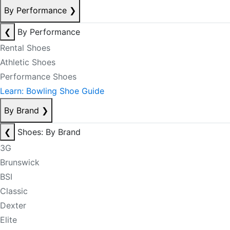
By Performance
❯
❮
By Performance
Rental Shoes
Athletic Shoes
Performance Shoes
Learn: Bowling Shoe Guide
By Brand
❯
❮
Shoes: By Brand
3G
Brunswick
BSI
Classic
Dexter
Elite