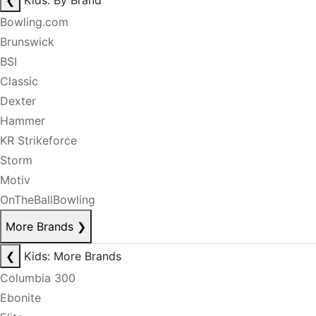
❮
Kids: By Brand
Bowling.com
Brunswick
BSI
Classic
Dexter
Hammer
KR Strikeforce
Storm
Motiv
OnTheBallBowling
More Brands
❯
❮
Kids: More Brands
Columbia 300
Ebonite