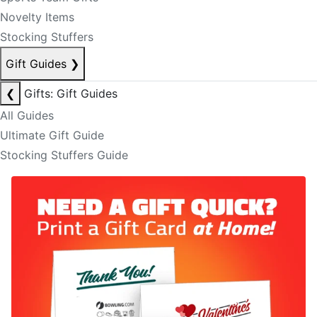
Novelty Items
Stocking Stuffers
Gift Guides
❯
❮
Gifts: Gift Guides
All Guides
Ultimate Gift Guide
Stocking Stuffers Guide