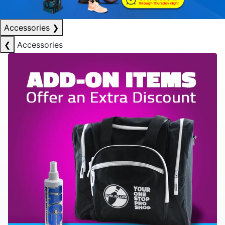
Accessories
❯
❮
Accessories