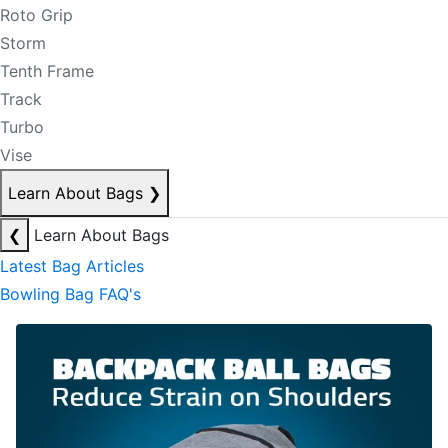
Roto Grip
Storm
Tenth Frame
Track
Turbo
Vise
Learn About Bags
❯
❮
Learn About Bags
Latest Bag Articles
Bowling Bag FAQ's