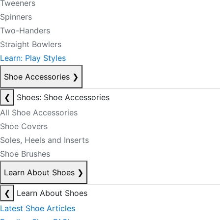
Tweeners
Spinners
Two-Handers
Straight Bowlers
Learn: Play Styles
Shoe Accessories
❯
❮
Shoes: Shoe Accessories
All Shoe Accessories
Shoe Covers
Soles, Heels and Inserts
Shoe Brushes
Learn About Shoes
❯
❮
Learn About Shoes
Latest Shoe Articles