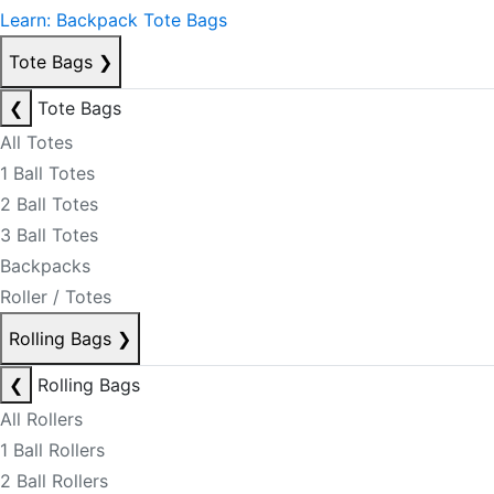
Learn: Backpack Tote Bags
Tote Bags
❯
❮
Tote Bags
All Totes
1 Ball Totes
2 Ball Totes
3 Ball Totes
Backpacks
Roller / Totes
Rolling Bags
❯
❮
Rolling Bags
All Rollers
1 Ball Rollers
2 Ball Rollers