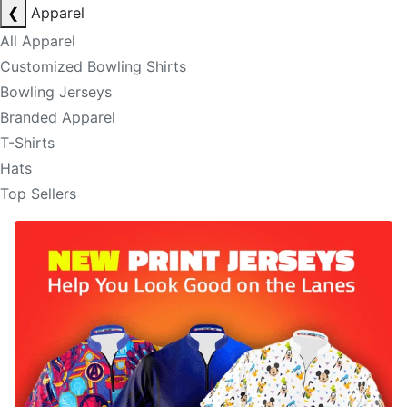
❮
Apparel
All Apparel
Customized Bowling Shirts
Bowling Jerseys
Branded Apparel
T-Shirts
Hats
Top Sellers