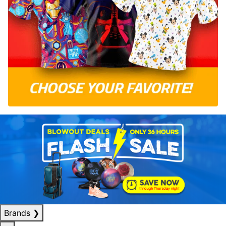
Brands
❯