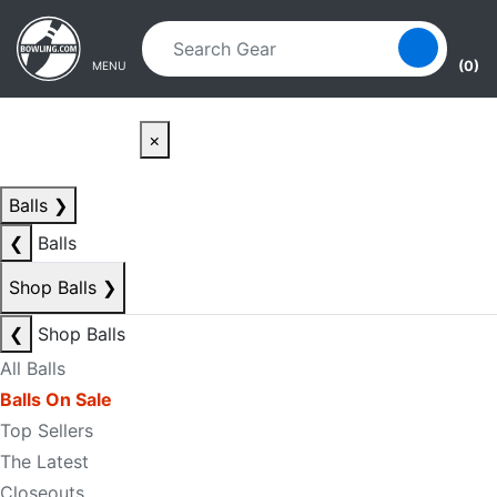
Skip to main content
Skip to navigation
(0)
MENU
×
Balls
❯
❮
Balls
Shop Balls
❯
❮
Shop Balls
All Balls
Balls On Sale
Top Sellers
The Latest
Closeouts