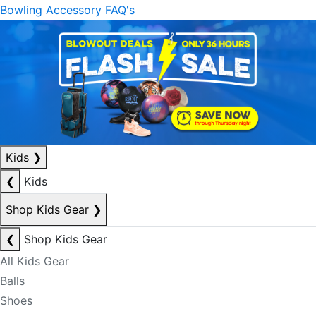
Bowling Accessory FAQ's
Kids
❯
❮
Kids
Shop Kids Gear
❯
❮
Shop Kids Gear
All Kids Gear
Balls
Shoes