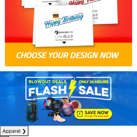
Apparel
❯