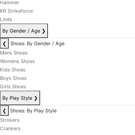
Hammer
KR Strikeforce
Linds
By Gender / Age
❯
❮
Shoes: By Gender / Age
Mens Shoes
Womens Shoes
Kids Shoes
Boys Shoes
Girls Shoes
By Play Style
❯
❮
Shoes: By Play Style
Strokers
Crankers