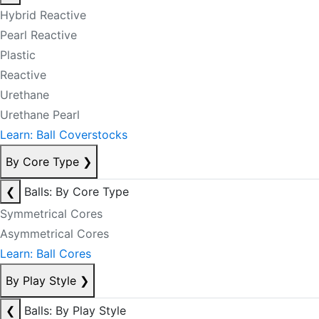
Hybrid Reactive
Pearl Reactive
Plastic
Reactive
Urethane
Urethane Pearl
Learn: Ball Coverstocks
By Core Type
❯
❮
Balls: By Core Type
Symmetrical Cores
Asymmetrical Cores
Learn: Ball Cores
By Play Style
❯
❮
Balls: By Play Style