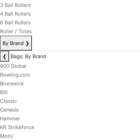
3 Ball Rollers
4 Ball Rollers
6 Ball Rollers
Roller / Totes
By Brand
❯
❮
Bags: By Brand
900 Global
Bowling.com
Brunswick
BSI
Classic
Genesis
Hammer
KR Strikeforce
Motiv