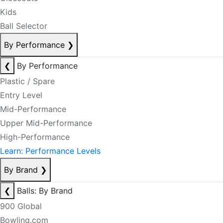
Kids
Ball Selector
By Performance
❯
❮
By Performance
Plastic / Spare
Entry Level
Mid-Performance
Upper Mid-Performance
High-Performance
Learn: Performance Levels
By Brand
❯
❮
Balls: By Brand
900 Global
Bowling.com