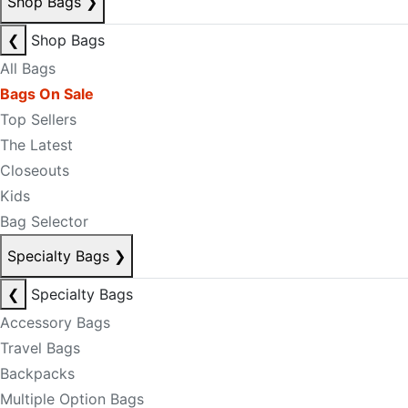
Shop Bags
❯
❮
Shop Bags
All Bags
Bags On Sale
Top Sellers
The Latest
Closeouts
Kids
Bag Selector
Specialty Bags
❯
❮
Specialty Bags
Accessory Bags
Travel Bags
Backpacks
Multiple Option Bags