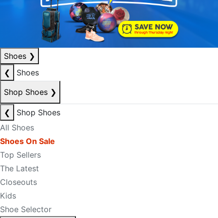
Shoes
❯
❮
Shoes
Shop Shoes
❯
❮
Shop Shoes
All Shoes
Shoes On Sale
Top Sellers
The Latest
Closeouts
Kids
Shoe Selector