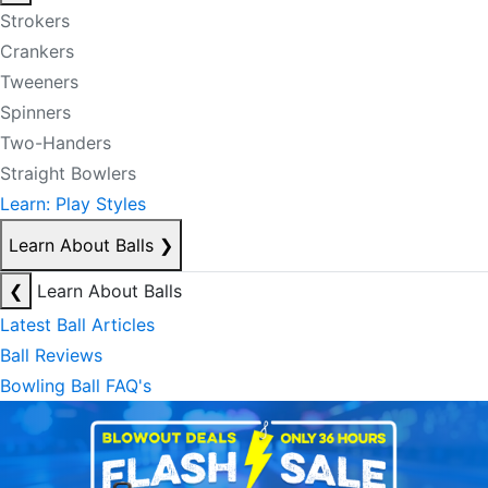
Strokers
Crankers
Tweeners
Spinners
Two-Handers
Straight Bowlers
Learn: Play Styles
Learn About Balls
❯
❮
Learn About Balls
Latest Ball Articles
Ball Reviews
Bowling Ball FAQ's