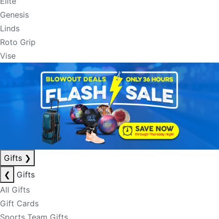
Elite
Genesis
Linds
Roto Grip
Vise
Gifts
❯
❮
Gifts
All Gifts
Gift Cards
Sports Team Gifts