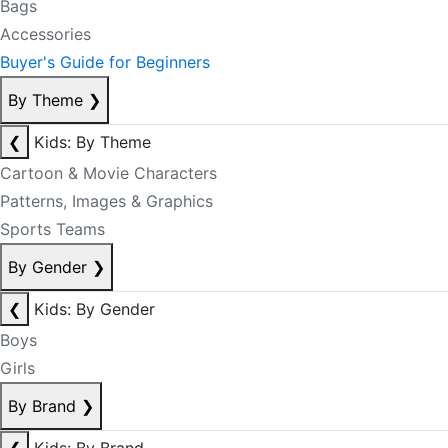
Bags
Accessories
Buyer's Guide for Beginners
By Theme
❯
❮
Kids: By Theme
Cartoon & Movie Characters
Patterns, Images & Graphics
Sports Teams
By Gender
❯
❮
Kids: By Gender
Boys
Girls
By Brand
❯