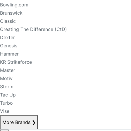
Bowling.com
Brunswick
Classic
Creating The Difference (CtD)
Dexter
Genesis
Hammer
KR Strikeforce
Master
Motiv
Storm
Tac Up
Turbo
Vise
More Brands
❯