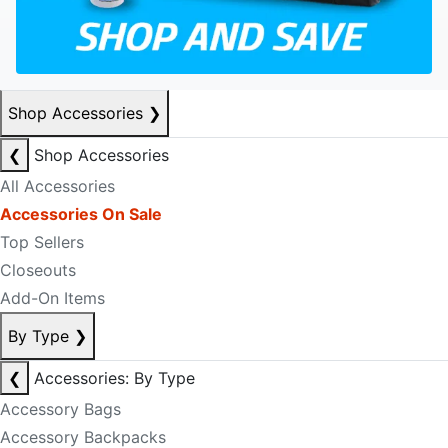
Shop Accessories
❯
❮
Shop Accessories
All Accessories
Accessories On Sale
Top Sellers
Closeouts
Add-On Items
By Type
❯
❮
Accessories: By Type
Accessory Bags
Accessory Backpacks