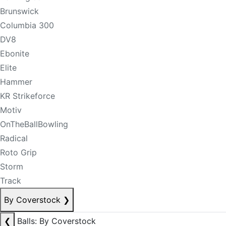
Brunswick
Columbia 300
DV8
Ebonite
Elite
Hammer
KR Strikeforce
Motiv
OnTheBallBowling
Radical
Roto Grip
Storm
Track
By Coverstock
❯
❮
Balls: By Coverstock