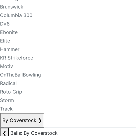
Brunswick
Columbia 300
DV8
Ebonite
Elite
Hammer
KR Strikeforce
Motiv
OnTheBallBowling
Radical
Roto Grip
Storm
Track
By Coverstock
❯
❮
Balls: By Coverstock