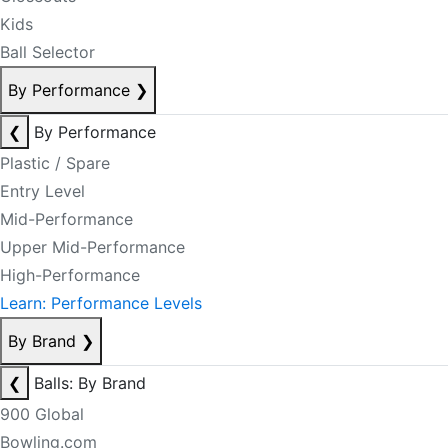
Kids
Ball Selector
By Performance
❯
❮
By Performance
Plastic / Spare
Entry Level
Mid-Performance
Upper Mid-Performance
High-Performance
Learn: Performance Levels
By Brand
❯
❮
Balls: By Brand
900 Global
Bowling.com