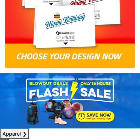
Apparel
❯