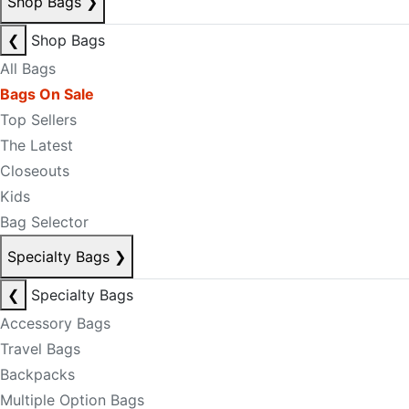
Shop Bags
❯
❮
Shop Bags
All Bags
Bags On Sale
Top Sellers
The Latest
Closeouts
Kids
Bag Selector
Specialty Bags
❯
❮
Specialty Bags
Accessory Bags
Travel Bags
Backpacks
Multiple Option Bags