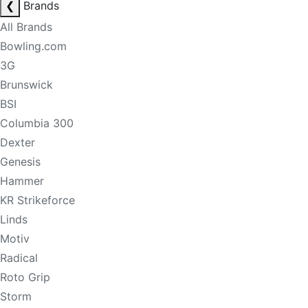
❮
Brands
All Brands
Bowling.com
3G
Brunswick
BSI
Columbia 300
Dexter
Genesis
Hammer
KR Strikeforce
Linds
Motiv
Radical
Roto Grip
Storm