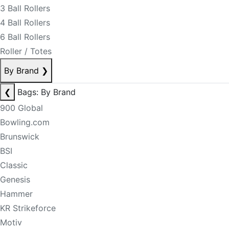
3 Ball Rollers
4 Ball Rollers
6 Ball Rollers
Roller / Totes
By Brand
❯
❮
Bags: By Brand
900 Global
Bowling.com
Brunswick
BSI
Classic
Genesis
Hammer
KR Strikeforce
Motiv