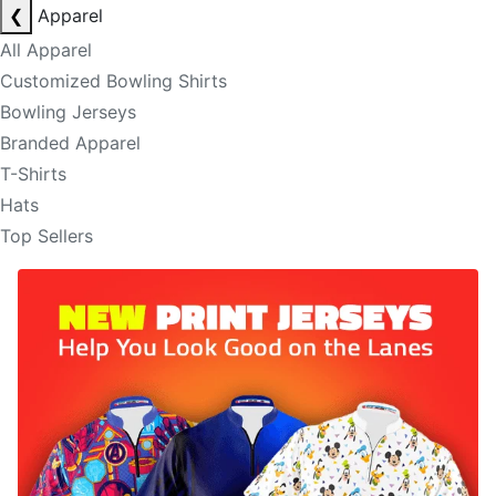
❮
Apparel
All Apparel
Customized Bowling Shirts
Bowling Jerseys
Branded Apparel
T-Shirts
Hats
Top Sellers