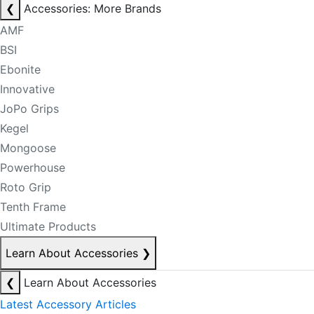
❮
Accessories: More Brands
AMF
BSI
Ebonite
Innovative
JoPo Grips
Kegel
Mongoose
Powerhouse
Roto Grip
Tenth Frame
Ultimate Products
Learn About Accessories
❯
❮
Learn About Accessories
Latest Accessory Articles