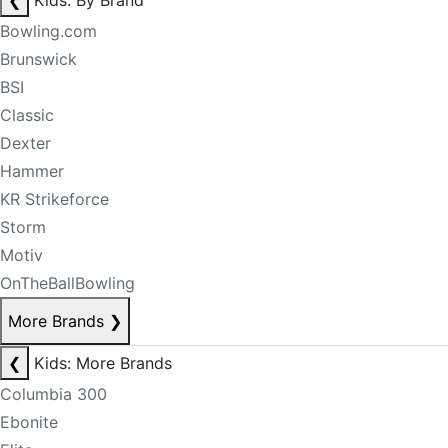
❮
Kids: By Brand
Bowling.com
Brunswick
BSI
Classic
Dexter
Hammer
KR Strikeforce
Storm
Motiv
OnTheBallBowling
More Brands
❯
❮
Kids: More Brands
Columbia 300
Ebonite