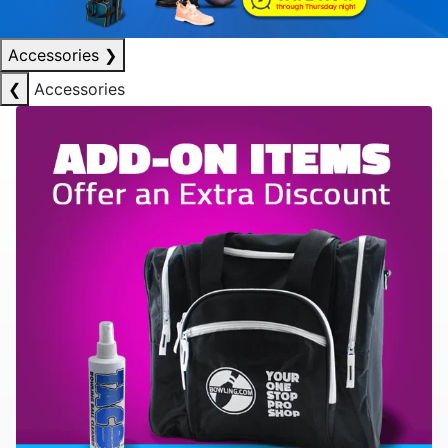
Accessories
❯
❮
Accessories