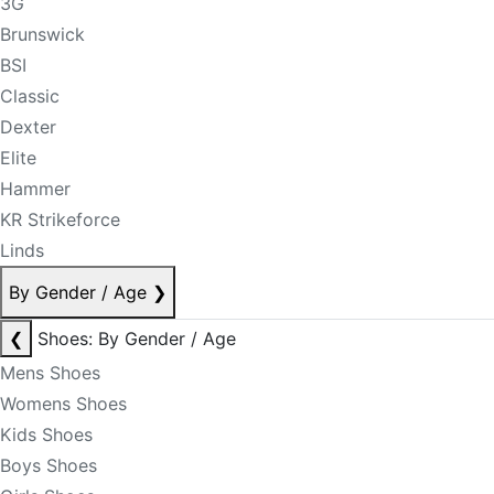
3G
Brunswick
BSI
Classic
Dexter
Elite
Hammer
KR Strikeforce
Linds
By Gender / Age
❯
❮
Shoes: By Gender / Age
Mens Shoes
Womens Shoes
Kids Shoes
Boys Shoes