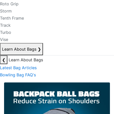
Roto Grip
Storm
Tenth Frame
Track
Turbo
Vise
Learn About Bags
❯
❮
Learn About Bags
Latest Bag Articles
Bowling Bag FAQ's