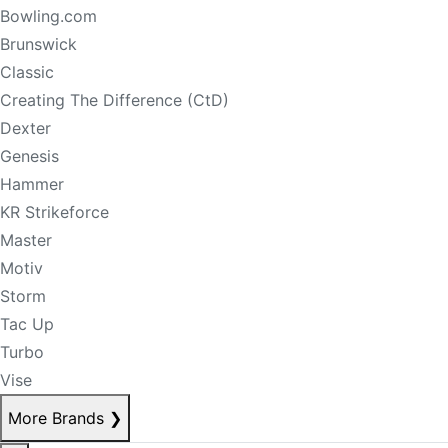
Bowling.com
Brunswick
Classic
Creating The Difference (CtD)
Dexter
Genesis
Hammer
KR Strikeforce
Master
Motiv
Storm
Tac Up
Turbo
Vise
More Brands
❯