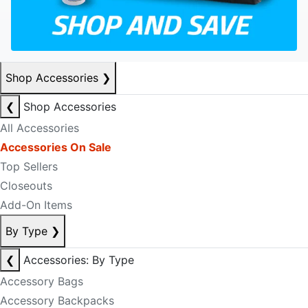
Shop Accessories
❯
❮
Shop Accessories
All Accessories
Accessories On Sale
Top Sellers
Closeouts
Add-On Items
By Type
❯
❮
Accessories: By Type
Accessory Bags
Accessory Backpacks