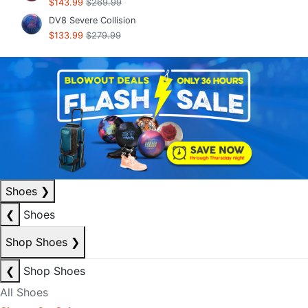
$143.99
$269.99
DV8 Severe Collision
$133.99
$279.99
Shoes
❯
❮
Shoes
Shop Shoes
❯
❮
Shop Shoes
All Shoes