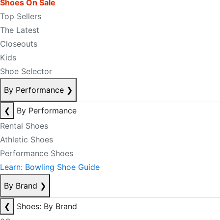
Shoes On Sale
Top Sellers
The Latest
Closeouts
Kids
Shoe Selector
By Performance
❯
❮
By Performance
Rental Shoes
Athletic Shoes
Performance Shoes
Learn: Bowling Shoe Guide
By Brand
❯
❮
Shoes: By Brand