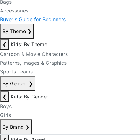
Bags
Accessories
Buyer's Guide for Beginners
By Theme
❯
❮
Kids: By Theme
Cartoon & Movie Characters
Patterns, Images & Graphics
Sports Teams
By Gender
❯
❮
Kids: By Gender
Boys
Girls
By Brand
❯