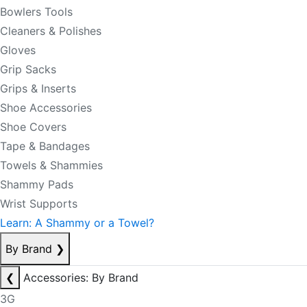
Bowlers Tools
Cleaners & Polishes
Gloves
Grip Sacks
Grips & Inserts
Shoe Accessories
Shoe Covers
Tape & Bandages
Towels & Shammies
Shammy Pads
Wrist Supports
Learn: A Shammy or a Towel?
By Brand
❯
❮
Accessories: By Brand
3G