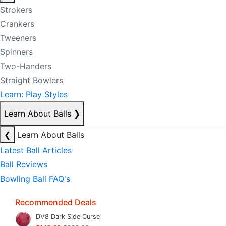
Strokers
Crankers
Tweeners
Spinners
Two-Handers
Straight Bowlers
Learn: Play Styles
Learn About Balls
❯
❮
Learn About Balls
Latest Ball Articles
Ball Reviews
Bowling Ball FAQ's
Recommended Deals
DV8 Dark Side Curse