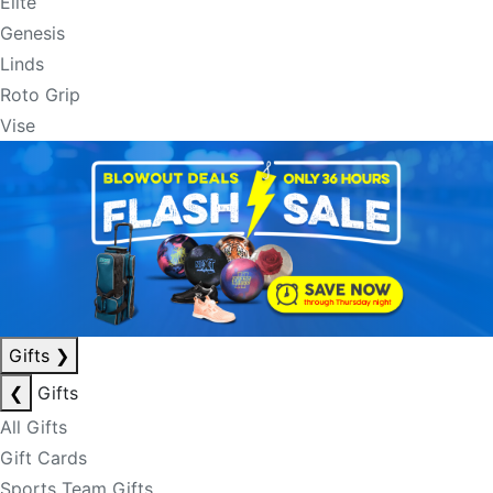
Elite
Genesis
Linds
Roto Grip
Vise
Gifts
❯
❮
Gifts
All Gifts
Gift Cards
Sports Team Gifts