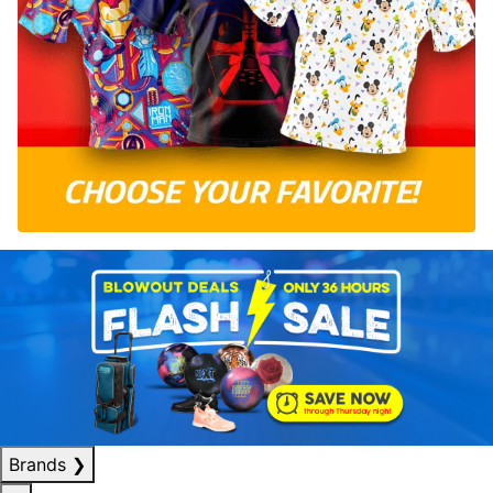
Brands
❯