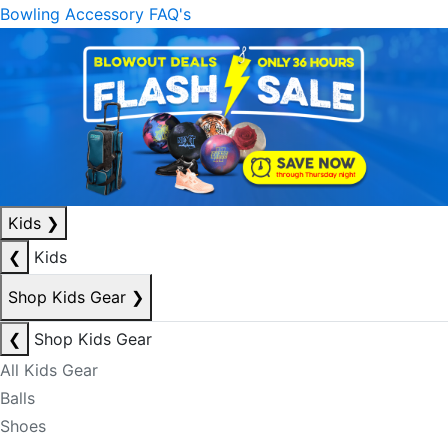
Bowling Accessory FAQ's
Kids
❯
❮
Kids
Shop Kids Gear
❯
❮
Shop Kids Gear
All Kids Gear
Balls
Shoes