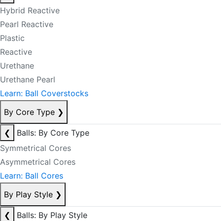
Hybrid Reactive
Pearl Reactive
Plastic
Reactive
Urethane
Urethane Pearl
Learn: Ball Coverstocks
By Core Type
❯
❮
Balls: By Core Type
Symmetrical Cores
Asymmetrical Cores
Learn: Ball Cores
By Play Style
❯
❮
Balls: By Play Style