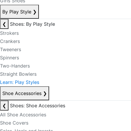
Girls Shoes
By Play Style
❯
❮
Shoes: By Play Style
Strokers
Crankers
Tweeners
Spinners
Two-Handers
Straight Bowlers
Learn: Play Styles
Shoe Accessories
❯
❮
Shoes: Shoe Accessories
All Shoe Accessories
Shoe Covers