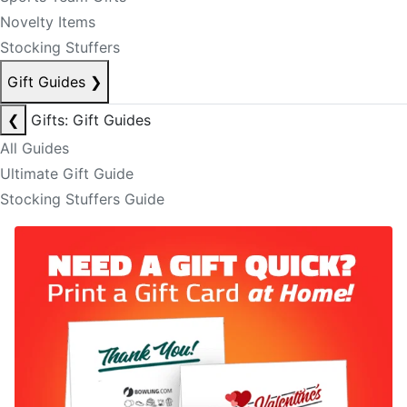
Novelty Items
Stocking Stuffers
Gift Guides
❯
❮
Gifts: Gift Guides
All Guides
Ultimate Gift Guide
Stocking Stuffers Guide