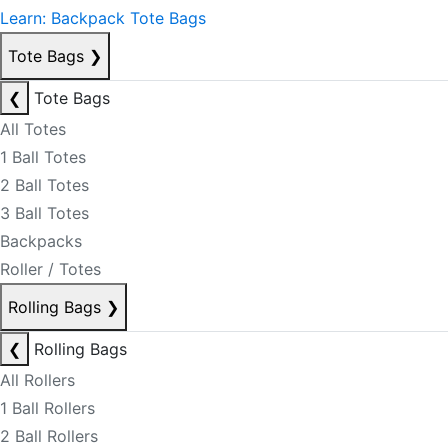
Learn: Backpack Tote Bags
Tote Bags
❯
❮
Tote Bags
All Totes
1 Ball Totes
2 Ball Totes
3 Ball Totes
Backpacks
Roller / Totes
Rolling Bags
❯
❮
Rolling Bags
All Rollers
1 Ball Rollers
2 Ball Rollers