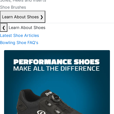
Soles, Heels and Inserts
Shoe Brushes
Learn About Shoes
❯
❮
Learn About Shoes
Latest Shoe Articles
Bowling Shoe FAQ's