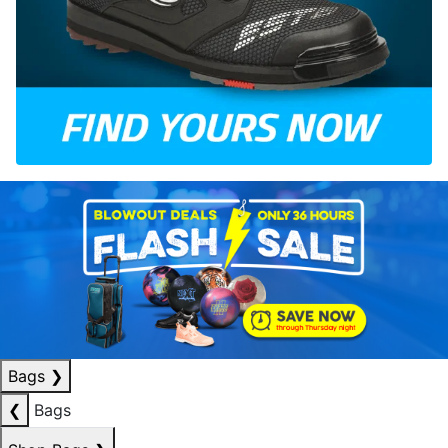
Bags
❯
❮
Bags