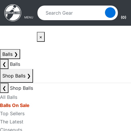
Skip to main content
Skip to navigation
(0)
MENU
×
Balls
❯
❮
Balls
Shop Balls
❯
❮
Shop Balls
All Balls
Balls On Sale
Top Sellers
The Latest
Closeouts