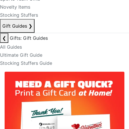
Novelty Items
Stocking Stuffers
Gift Guides
❯
❮
Gifts: Gift Guides
All Guides
Ultimate Gift Guide
Stocking Stuffers Guide