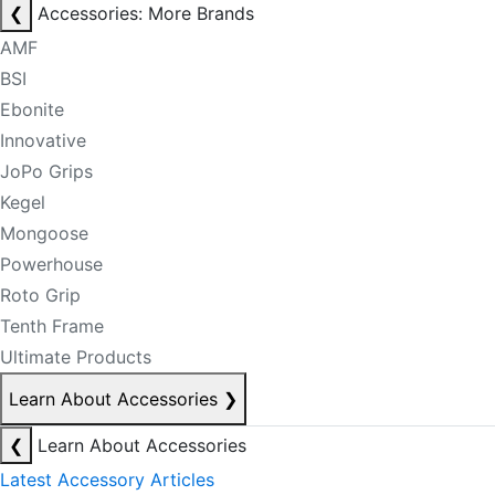
❮
Accessories: More Brands
AMF
BSI
Ebonite
Innovative
JoPo Grips
Kegel
Mongoose
Powerhouse
Roto Grip
Tenth Frame
Ultimate Products
Learn About Accessories
❯
❮
Learn About Accessories
Latest Accessory Articles