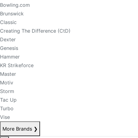
Bowling.com
Brunswick
Classic
Creating The Difference (CtD)
Dexter
Genesis
Hammer
KR Strikeforce
Master
Motiv
Storm
Tac Up
Turbo
Vise
More Brands
❯