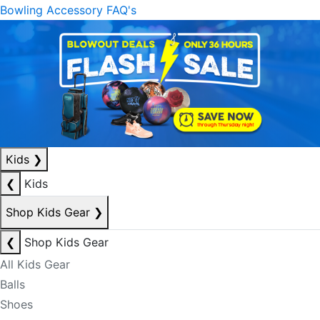
Bowling Accessory FAQ's
Kids
❯
❮
Kids
Shop Kids Gear
❯
❮
Shop Kids Gear
All Kids Gear
Balls
Shoes