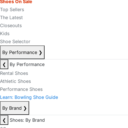
Shoes On Sale
Top Sellers
The Latest
Closeouts
Kids
Shoe Selector
By Performance
❯
❮
By Performance
Rental Shoes
Athletic Shoes
Performance Shoes
Learn: Bowling Shoe Guide
By Brand
❯
❮
Shoes: By Brand