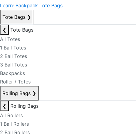
Learn: Backpack Tote Bags
Tote Bags
❯
❮
Tote Bags
All Totes
1 Ball Totes
2 Ball Totes
3 Ball Totes
Backpacks
Roller / Totes
Rolling Bags
❯
❮
Rolling Bags
All Rollers
1 Ball Rollers
2 Ball Rollers