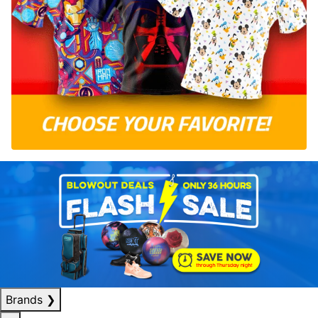
Brands
❯