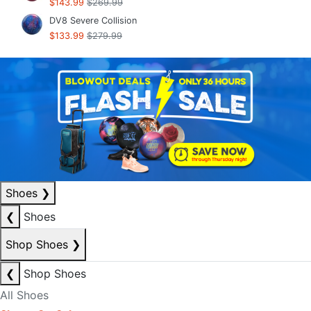
$143.99
$269.99
DV8 Severe Collision
$133.99
$279.99
Shoes
❯
❮
Shoes
Shop Shoes
❯
❮
Shop Shoes
All Shoes