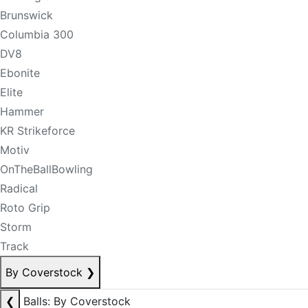
Brunswick
Columbia 300
DV8
Ebonite
Elite
Hammer
KR Strikeforce
Motiv
OnTheBallBowling
Radical
Roto Grip
Storm
Track
By Coverstock
❯
❮
Balls: By Coverstock