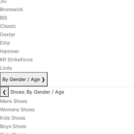
3G
Brunswick
BSI
Classic
Dexter
Elite
Hammer
KR Strikeforce
Linds
By Gender / Age
❯
❮
Shoes: By Gender / Age
Mens Shoes
Womens Shoes
Kids Shoes
Boys Shoes