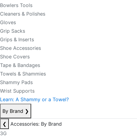
Bowlers Tools
Cleaners & Polishes
Gloves
Grip Sacks
Grips & Inserts
Shoe Accessories
Shoe Covers
Tape & Bandages
Towels & Shammies
Shammy Pads
Wrist Supports
Learn: A Shammy or a Towel?
By Brand
❯
❮
Accessories: By Brand
3G