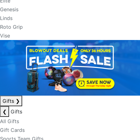
Elite
Genesis
Linds
Roto Grip
Vise
Gifts
❯
❮
Gifts
All Gifts
Gift Cards
Sports Team Gifts