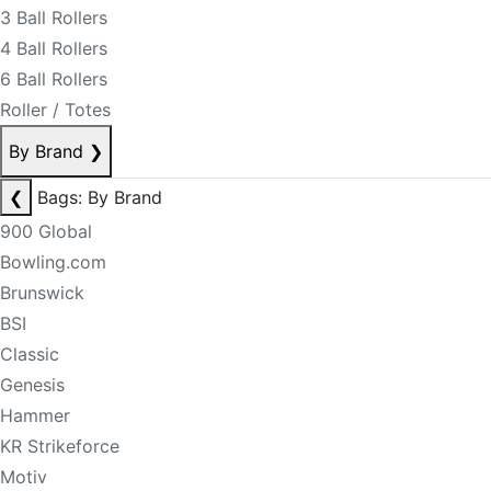
3 Ball Rollers
4 Ball Rollers
6 Ball Rollers
Roller / Totes
By Brand
❯
❮
Bags: By Brand
900 Global
Bowling.com
Brunswick
BSI
Classic
Genesis
Hammer
KR Strikeforce
Motiv