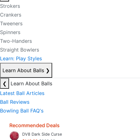
Strokers
Crankers
Tweeners
Spinners
Two-Handers
Straight Bowlers
Learn: Play Styles
Learn About Balls
❯
❮
Learn About Balls
Latest Ball Articles
Ball Reviews
Bowling Ball FAQ's
Recommended Deals
DV8 Dark Side Curse