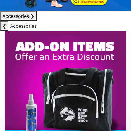
Accessories
❯
❮
Accessories