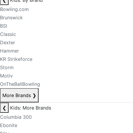
❮
Kids: By Brand
Bowling.com
Brunswick
BSI
Classic
Dexter
Hammer
KR Strikeforce
Storm
Motiv
OnTheBallBowling
More Brands
❯
❮
Kids: More Brands
Columbia 300
Ebonite