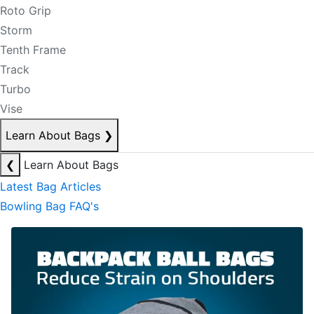
Roto Grip
Storm
Tenth Frame
Track
Turbo
Vise
Learn About Bags
❯
❮
Learn About Bags
Latest Bag Articles
Bowling Bag FAQ's