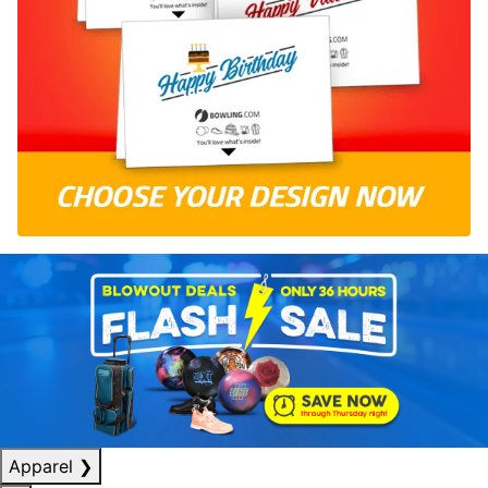
Apparel
❯