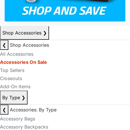
Shop Accessories
❯
❮
Shop Accessories
All Accessories
Accessories On Sale
Top Sellers
Closeouts
Add-On Items
By Type
❯
❮
Accessories: By Type
Accessory Bags
Accessory Backpacks