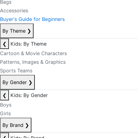
Bags
Accessories
Buyer's Guide for Beginners
By Theme
❯
❮
Kids: By Theme
Cartoon & Movie Characters
Patterns, Images & Graphics
Sports Teams
By Gender
❯
❮
Kids: By Gender
Boys
Girls
By Brand
❯