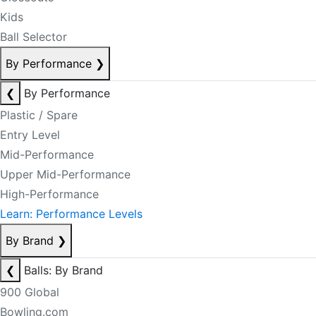
Kids
Ball Selector
By Performance
❯
❮
By Performance
Plastic / Spare
Entry Level
Mid-Performance
Upper Mid-Performance
High-Performance
Learn: Performance Levels
By Brand
❯
❮
Balls: By Brand
900 Global
Bowling.com