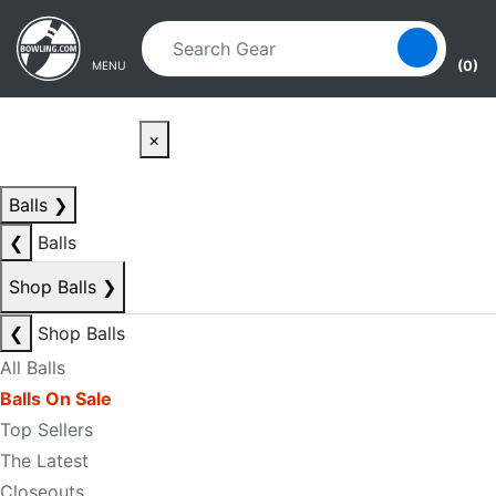
Skip to main content
Skip to navigation
(0)
MENU
×
Balls
❯
❮
Balls
Shop Balls
❯
❮
Shop Balls
All Balls
Balls On Sale
Top Sellers
The Latest
Closeouts