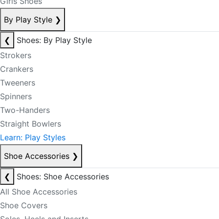
Girls Shoes
By Play Style
❯
❮
Shoes: By Play Style
Strokers
Crankers
Tweeners
Spinners
Two-Handers
Straight Bowlers
Learn: Play Styles
Shoe Accessories
❯
❮
Shoes: Shoe Accessories
All Shoe Accessories
Shoe Covers