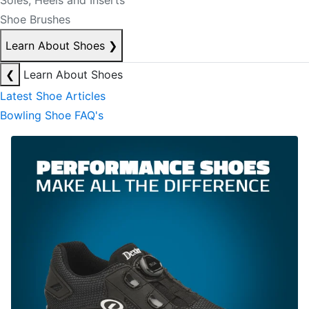
Soles, Heels and Inserts
Shoe Brushes
Learn About Shoes
❯
❮
Learn About Shoes
Latest Shoe Articles
Bowling Shoe FAQ's