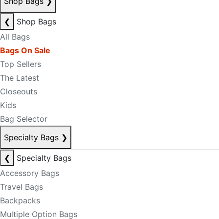
Shop Bags
❯
❮
Shop Bags
All Bags
Bags On Sale
Top Sellers
The Latest
Closeouts
Kids
Bag Selector
Specialty Bags
❯
❮
Specialty Bags
Accessory Bags
Travel Bags
Backpacks
Multiple Option Bags