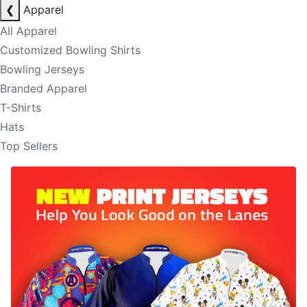
❮
Apparel
All Apparel
Customized Bowling Shirts
Bowling Jerseys
Branded Apparel
T-Shirts
Hats
Top Sellers