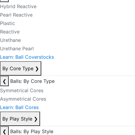
Hybrid Reactive
Pearl Reactive
Plastic
Reactive
Urethane
Urethane Pearl
Learn: Ball Coverstocks
By Core Type
❯
❮
Balls: By Core Type
Symmetrical Cores
Asymmetrical Cores
Learn: Ball Cores
By Play Style
❯
❮
Balls: By Play Style