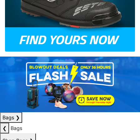
Bags
❯
❮
Bags