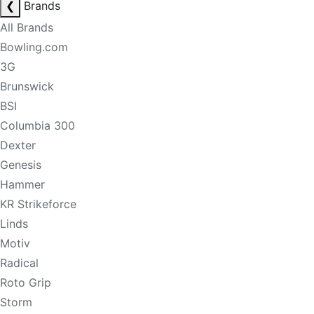
❮
Brands
All Brands
Bowling.com
3G
Brunswick
BSI
Columbia 300
Dexter
Genesis
Hammer
KR Strikeforce
Linds
Motiv
Radical
Roto Grip
Storm