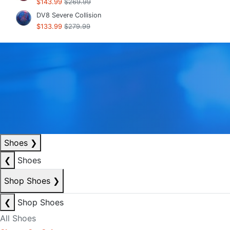
$143.99
$269.99
DV8 Severe Collision
$133.99
$279.99
Shoes
❯
❮
Shoes
Shop Shoes
❯
❮
Shop Shoes
All Shoes