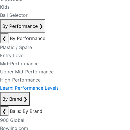
Kids
Ball Selector
By Performance
❯
❮
By Performance
Plastic / Spare
Entry Level
Mid-Performance
Upper Mid-Performance
High-Performance
Learn: Performance Levels
By Brand
❯
❮
Balls: By Brand
900 Global
Bowling.com