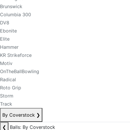
Brunswick
Columbia 300
DV8
Ebonite
Elite
Hammer
KR Strikeforce
Motiv
OnTheBallBowling
Radical
Roto Grip
Storm
Track
By Coverstock
❯
❮
Balls: By Coverstock