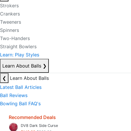
Strokers
Crankers
Tweeners
Spinners
Two-Handers
Straight Bowlers
Learn: Play Styles
Learn About Balls
❯
❮
Learn About Balls
Latest Ball Articles
Ball Reviews
Bowling Ball FAQ's
Recommended Deals
DV8 Dark Side Curse