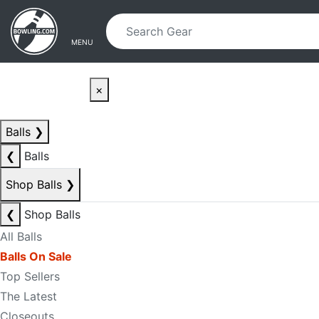
Skip to main content
Skip to navigation
MENU
×
Balls
❯
❮
Balls
Shop Balls
❯
❮
Shop Balls
All Balls
Balls On Sale
Top Sellers
The Latest
Closeouts