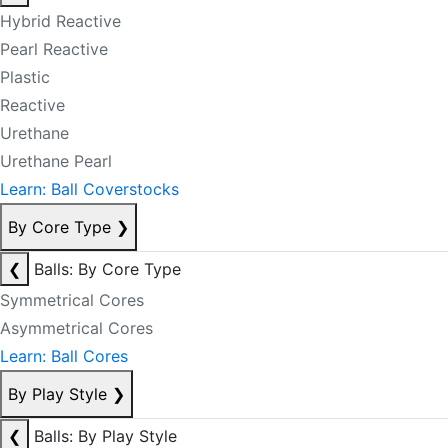
Hybrid Reactive
Pearl Reactive
Plastic
Reactive
Urethane
Urethane Pearl
Learn: Ball Coverstocks
By Core Type
❯
❮
Balls: By Core Type
Symmetrical Cores
Asymmetrical Cores
Learn: Ball Cores
By Play Style
❯
❮
Balls: By Play Style