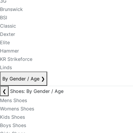
3G
Brunswick
BSI
Classic
Dexter
Elite
Hammer
KR Strikeforce
Linds
By Gender / Age
❯
❮
Shoes: By Gender / Age
Mens Shoes
Womens Shoes
Kids Shoes
Boys Shoes