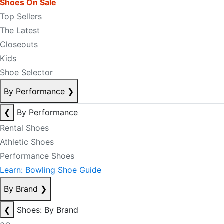
Shoes On Sale
Top Sellers
The Latest
Closeouts
Kids
Shoe Selector
By Performance
❯
❮
By Performance
Rental Shoes
Athletic Shoes
Performance Shoes
Learn: Bowling Shoe Guide
By Brand
❯
❮
Shoes: By Brand