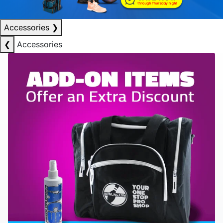
Accessories
❯
❮
Accessories