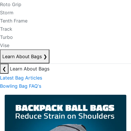
Roto Grip
Storm
Tenth Frame
Track
Turbo
Vise
Learn About Bags
❯
❮
Learn About Bags
Latest Bag Articles
Bowling Bag FAQ's