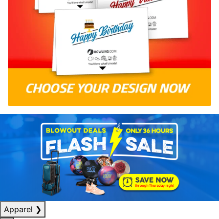
Apparel
❯