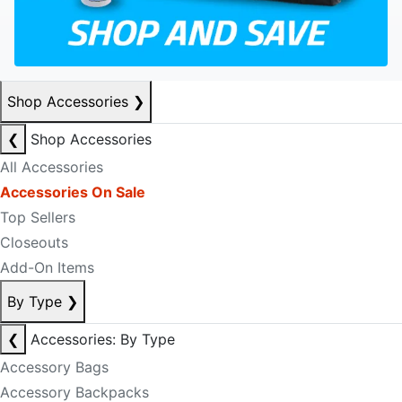
Shop Accessories
❯
❮
Shop Accessories
All Accessories
Accessories On Sale
Top Sellers
Closeouts
Add-On Items
By Type
❯
❮
Accessories: By Type
Accessory Bags
Accessory Backpacks