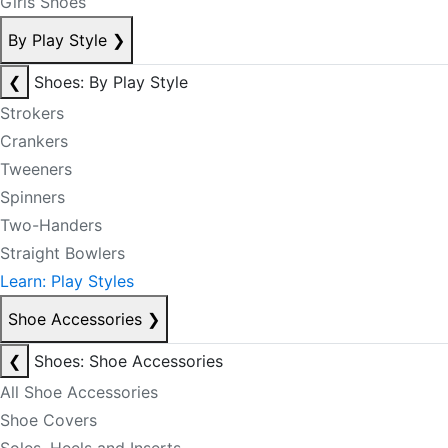
Girls Shoes
By Play Style
❯
❮
Shoes: By Play Style
Strokers
Crankers
Tweeners
Spinners
Two-Handers
Straight Bowlers
Learn: Play Styles
Shoe Accessories
❯
❮
Shoes: Shoe Accessories
All Shoe Accessories
Shoe Covers