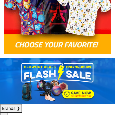
Brands
❯