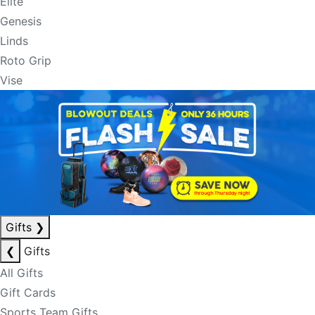
Elite
Genesis
Linds
Roto Grip
Vise
Gifts
❯
❮
Gifts
All Gifts
Gift Cards
Sports Team Gifts