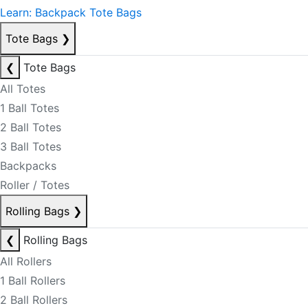
Learn: Backpack Tote Bags
Tote Bags
❯
❮
Tote Bags
All Totes
1 Ball Totes
2 Ball Totes
3 Ball Totes
Backpacks
Roller / Totes
Rolling Bags
❯
❮
Rolling Bags
All Rollers
1 Ball Rollers
2 Ball Rollers