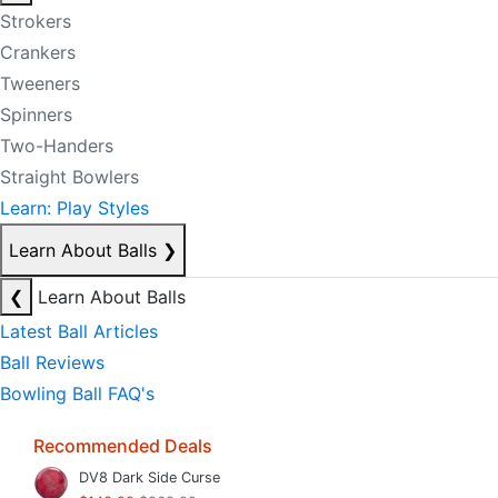
Strokers
Crankers
Tweeners
Spinners
Two-Handers
Straight Bowlers
Learn: Play Styles
Learn About Balls
❯
❮
Learn About Balls
Latest Ball Articles
Ball Reviews
Bowling Ball FAQ's
Recommended Deals
DV8 Dark Side Curse