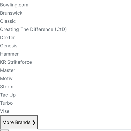
Bowling.com
Brunswick
Classic
Creating The Difference (CtD)
Dexter
Genesis
Hammer
KR Strikeforce
Master
Motiv
Storm
Tac Up
Turbo
Vise
More Brands
❯