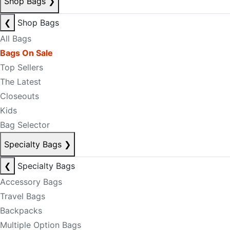
Shop Bags
❯
❮
Shop Bags
All Bags
Bags On Sale
Top Sellers
The Latest
Closeouts
Kids
Bag Selector
Specialty Bags
❯
❮
Specialty Bags
Accessory Bags
Travel Bags
Backpacks
Multiple Option Bags