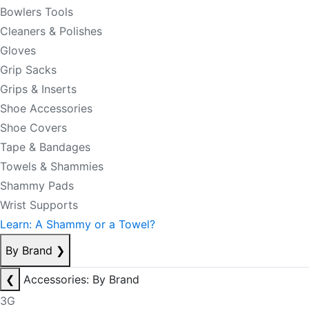
Bowlers Tools
Cleaners & Polishes
Gloves
Grip Sacks
Grips & Inserts
Shoe Accessories
Shoe Covers
Tape & Bandages
Towels & Shammies
Shammy Pads
Wrist Supports
Learn: A Shammy or a Towel?
By Brand
❯
❮
Accessories: By Brand
3G