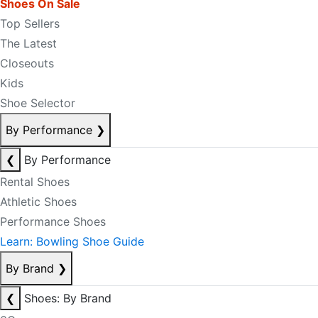
Shoes On Sale
Top Sellers
The Latest
Closeouts
Kids
Shoe Selector
By Performance
❯
❮
By Performance
Rental Shoes
Athletic Shoes
Performance Shoes
Learn: Bowling Shoe Guide
By Brand
❯
❮
Shoes: By Brand