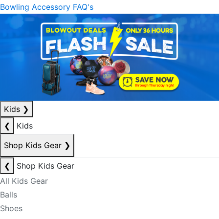
Bowling Accessory FAQ's
Kids
❯
❮
Kids
Shop Kids Gear
❯
❮
Shop Kids Gear
All Kids Gear
Balls
Shoes