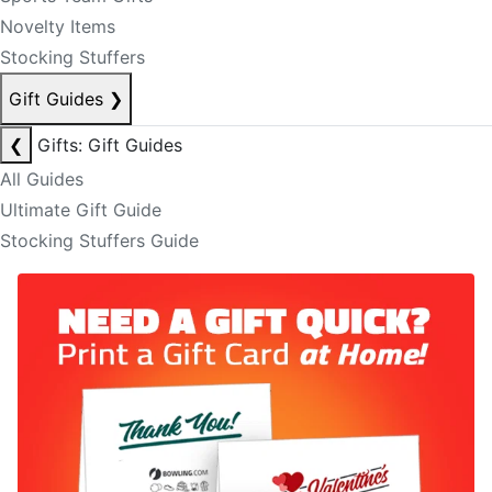
Novelty Items
Stocking Stuffers
Gift Guides
❯
❮
Gifts: Gift Guides
All Guides
Ultimate Gift Guide
Stocking Stuffers Guide