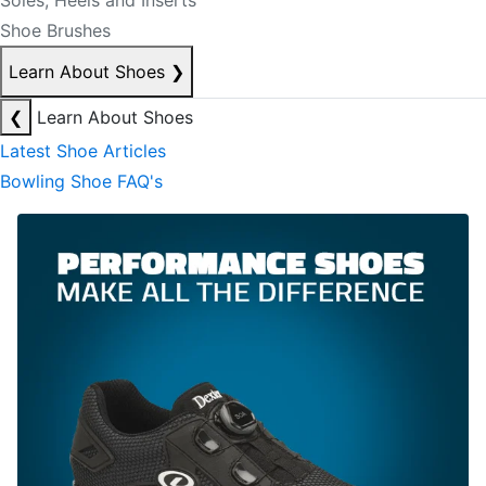
Soles, Heels and Inserts
Shoe Brushes
Learn About Shoes
❯
❮
Learn About Shoes
Latest Shoe Articles
Bowling Shoe FAQ's