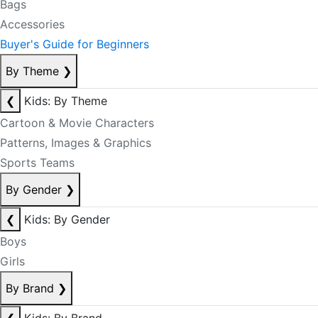
Bags
Accessories
Buyer's Guide for Beginners
By Theme
❯
❮
Kids: By Theme
Cartoon & Movie Characters
Patterns, Images & Graphics
Sports Teams
By Gender
❯
❮
Kids: By Gender
Boys
Girls
By Brand
❯