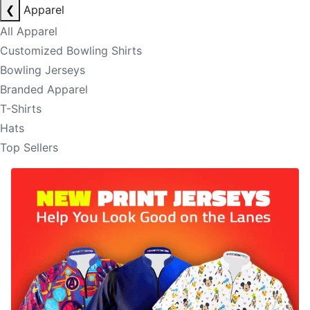
❮
Apparel
All Apparel
Customized Bowling Shirts
Bowling Jerseys
Branded Apparel
T-Shirts
Hats
Top Sellers