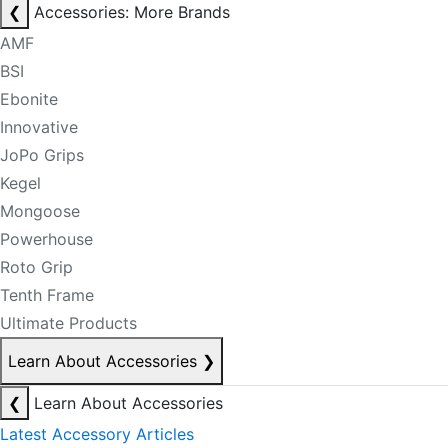
❮
Accessories: More Brands
AMF
BSI
Ebonite
Innovative
JoPo Grips
Kegel
Mongoose
Powerhouse
Roto Grip
Tenth Frame
Ultimate Products
Learn About Accessories
❯
❮
Learn About Accessories
Latest Accessory Articles