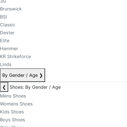
3G
Brunswick
BSI
Classic
Dexter
Elite
Hammer
KR Strikeforce
Linds
By Gender / Age
❯
❮
Shoes: By Gender / Age
Mens Shoes
Womens Shoes
Kids Shoes
Boys Shoes