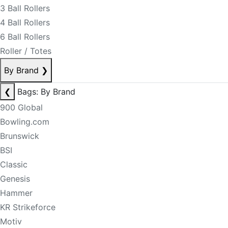
3 Ball Rollers
4 Ball Rollers
6 Ball Rollers
Roller / Totes
By Brand
❯
❮
Bags: By Brand
900 Global
Bowling.com
Brunswick
BSI
Classic
Genesis
Hammer
KR Strikeforce
Motiv