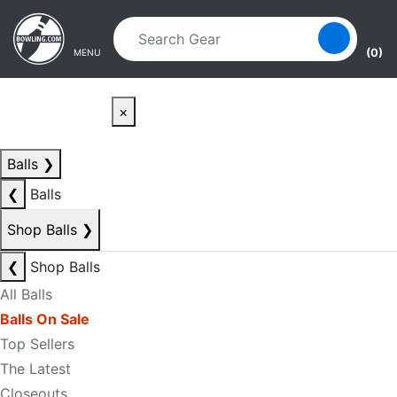
Skip to main content
Skip to navigation
(0)
MENU
×
Balls
❯
❮
Balls
Shop Balls
❯
❮
Shop Balls
All Balls
Balls On Sale
Top Sellers
The Latest
Closeouts