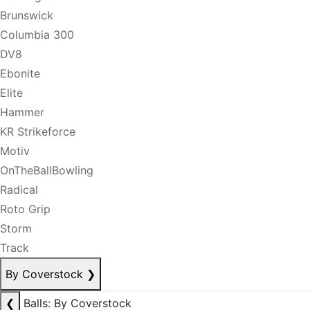
Brunswick
Columbia 300
DV8
Ebonite
Elite
Hammer
KR Strikeforce
Motiv
OnTheBallBowling
Radical
Roto Grip
Storm
Track
By Coverstock
❯
❮
Balls: By Coverstock