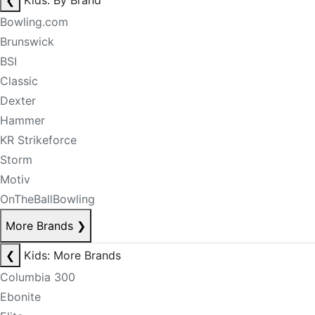
❮
Kids: By Brand
Bowling.com
Brunswick
BSI
Classic
Dexter
Hammer
KR Strikeforce
Storm
Motiv
OnTheBallBowling
More Brands
❯
❮
Kids: More Brands
Columbia 300
Ebonite