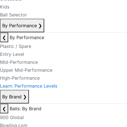
Kids
Ball Selector
By Performance
❯
❮
By Performance
Plastic / Spare
Entry Level
Mid-Performance
Upper Mid-Performance
High-Performance
Learn: Performance Levels
By Brand
❯
❮
Balls: By Brand
900 Global
Bowling.com