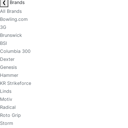
❮
Brands
All Brands
Bowling.com
3G
Brunswick
BSI
Columbia 300
Dexter
Genesis
Hammer
KR Strikeforce
Linds
Motiv
Radical
Roto Grip
Storm