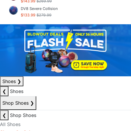
$143.99
$269.99
DV8 Severe Collision
$133.99
$279.99
Shoes
❯
❮
Shoes
Shop Shoes
❯
❮
Shop Shoes
All Shoes