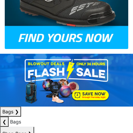
Bags
❯
❮
Bags