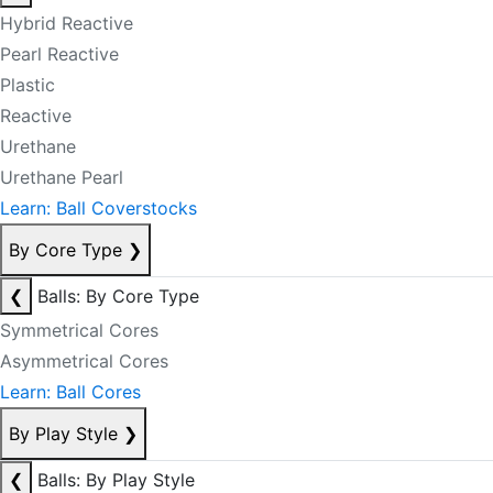
Hybrid Reactive
Pearl Reactive
Plastic
Reactive
Urethane
Urethane Pearl
Learn: Ball Coverstocks
By Core Type
❯
❮
Balls: By Core Type
Symmetrical Cores
Asymmetrical Cores
Learn: Ball Cores
By Play Style
❯
❮
Balls: By Play Style