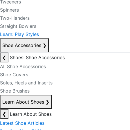
Tweeners
Spinners
Two-Handers
Straight Bowlers
Learn: Play Styles
Shoe Accessories
❯
❮
Shoes: Shoe Accessories
All Shoe Accessories
Shoe Covers
Soles, Heels and Inserts
Shoe Brushes
Learn About Shoes
❯
❮
Learn About Shoes
Latest Shoe Articles