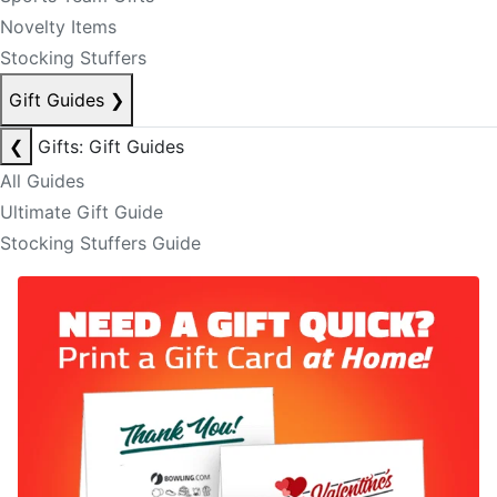
Novelty Items
Stocking Stuffers
Gift Guides
❯
❮
Gifts: Gift Guides
All Guides
Ultimate Gift Guide
Stocking Stuffers Guide