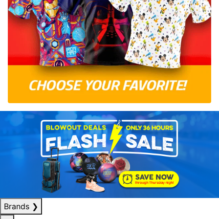
Brands
❯