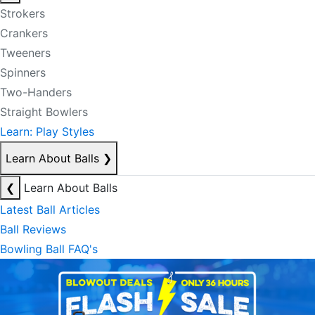
Strokers
Crankers
Tweeners
Spinners
Two-Handers
Straight Bowlers
Learn: Play Styles
Learn About Balls
❯
❮
Learn About Balls
Latest Ball Articles
Ball Reviews
Bowling Ball FAQ's