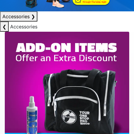
Accessories
❯
❮
Accessories