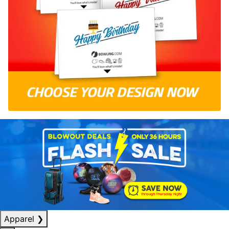
Apparel
❯