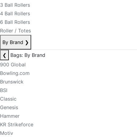
3 Ball Rollers
4 Ball Rollers
6 Ball Rollers
Roller / Totes
By Brand
❯
❮
Bags: By Brand
900 Global
Bowling.com
Brunswick
BSI
Classic
Genesis
Hammer
KR Strikeforce
Motiv