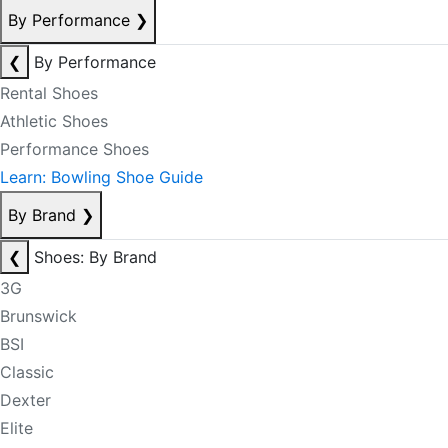
By Performance
❯
❮
By Performance
Rental Shoes
Athletic Shoes
Performance Shoes
Learn: Bowling Shoe Guide
By Brand
❯
❮
Shoes: By Brand
3G
Brunswick
BSI
Classic
Dexter
Elite