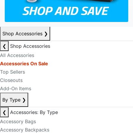
Shop Accessories
❯
❮
Shop Accessories
All Accessories
Accessories On Sale
Top Sellers
Closeouts
Add-On Items
By Type
❯
❮
Accessories: By Type
Accessory Bags
Accessory Backpacks