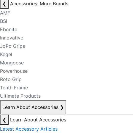
❮
Accessories: More Brands
AMF
BSI
Ebonite
Innovative
JoPo Grips
Kegel
Mongoose
Powerhouse
Roto Grip
Tenth Frame
Ultimate Products
Learn About Accessories
❯
❮
Learn About Accessories
Latest Accessory Articles