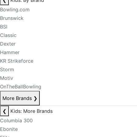
❮
Kids: By Brand
Bowling.com
Brunswick
BSI
Classic
Dexter
Hammer
KR Strikeforce
Storm
Motiv
OnTheBallBowling
More Brands
❯
❮
Kids: More Brands
Columbia 300
Ebonite