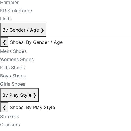
Hammer
KR Strikeforce
Linds
By Gender / Age
❯
❮
Shoes: By Gender / Age
Mens Shoes
Womens Shoes
Kids Shoes
Boys Shoes
Girls Shoes
By Play Style
❯
❮
Shoes: By Play Style
Strokers
Crankers