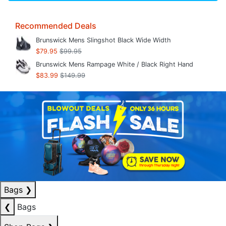
Recommended Deals
Brunswick Mens Slingshot Black Wide Width
$79.95
$99.95
Brunswick Mens Rampage White / Black Right Hand
$83.99
$149.99
Bags
❯
❮
Bags