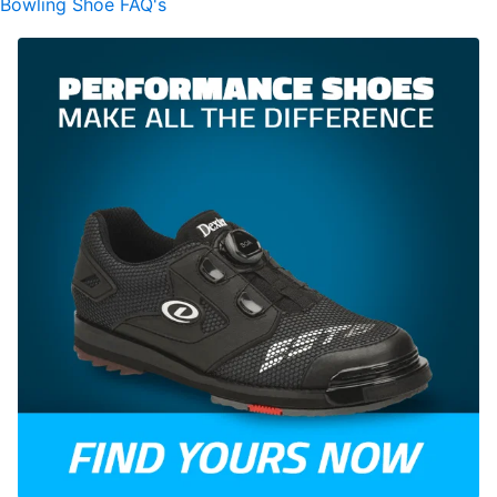
Bowling Shoe FAQ's