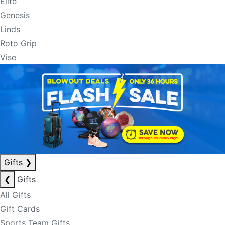
Elite
Genesis
Linds
Roto Grip
Vise
Gifts
❯
❮
Gifts
All Gifts
Gift Cards
Sports Team Gifts