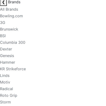
❮
Brands
All Brands
Bowling.com
3G
Brunswick
BSI
Columbia 300
Dexter
Genesis
Hammer
KR Strikeforce
Linds
Motiv
Radical
Roto Grip
Storm