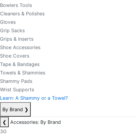
Bowlers Tools
Cleaners & Polishes
Gloves
Grip Sacks
Grips & Inserts
Shoe Accessories
Shoe Covers
Tape & Bandages
Towels & Shammies
Shammy Pads
Wrist Supports
Learn: A Shammy or a Towel?
By Brand
❯
❮
Accessories: By Brand
3G