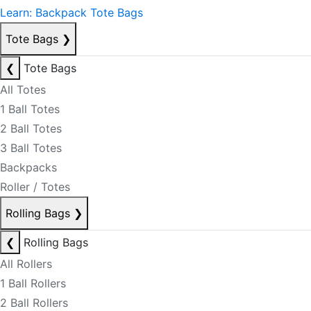
Learn: Backpack Tote Bags
Tote Bags
❯
❮
Tote Bags
All Totes
1 Ball Totes
2 Ball Totes
3 Ball Totes
Backpacks
Roller / Totes
Rolling Bags
❯
❮
Rolling Bags
All Rollers
1 Ball Rollers
2 Ball Rollers