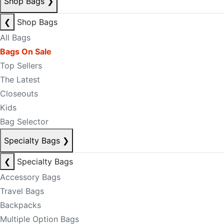
Shop Bags
❯
❮
Shop Bags
All Bags
Bags On Sale
Top Sellers
The Latest
Closeouts
Kids
Bag Selector
Specialty Bags
❯
❮
Specialty Bags
Accessory Bags
Travel Bags
Backpacks
Multiple Option Bags