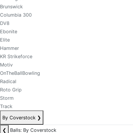
Brunswick
Columbia 300
DV8
Ebonite
Elite
Hammer
KR Strikeforce
Motiv
OnTheBallBowling
Radical
Roto Grip
Storm
Track
By Coverstock
❯
❮
Balls: By Coverstock