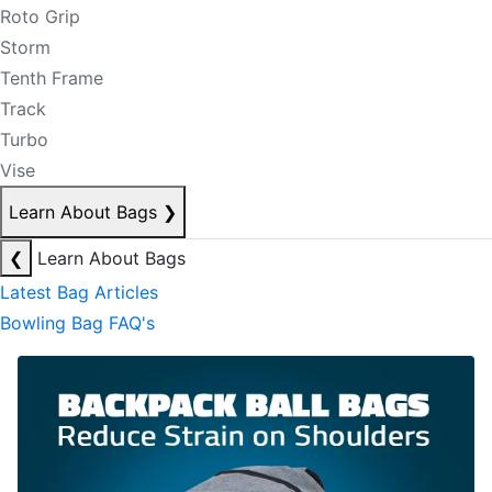
Roto Grip
Storm
Tenth Frame
Track
Turbo
Vise
Learn About Bags
❯
❮
Learn About Bags
Latest Bag Articles
Bowling Bag FAQ's