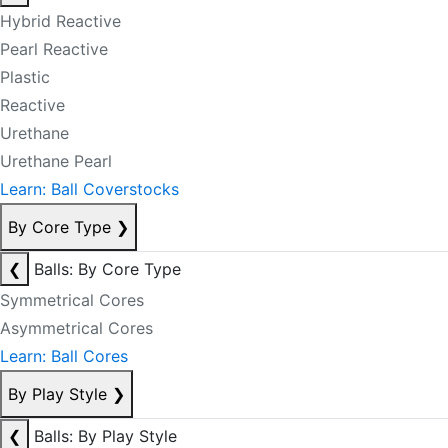
Hybrid Reactive
Pearl Reactive
Plastic
Reactive
Urethane
Urethane Pearl
Learn: Ball Coverstocks
By Core Type
❯
❮
Balls: By Core Type
Symmetrical Cores
Asymmetrical Cores
Learn: Ball Cores
By Play Style
❯
❮
Balls: By Play Style