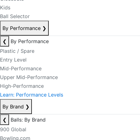
Kids
Ball Selector
By Performance
❯
❮
By Performance
Plastic / Spare
Entry Level
Mid-Performance
Upper Mid-Performance
High-Performance
Learn: Performance Levels
By Brand
❯
❮
Balls: By Brand
900 Global
Bowling.com