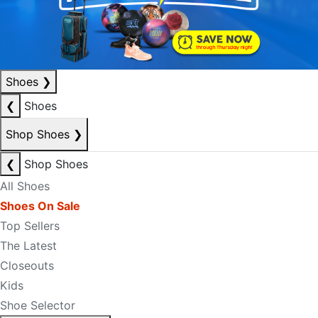
Shoes
❯
❮
Shoes
Shop Shoes
❯
❮
Shop Shoes
All Shoes
Shoes On Sale
Top Sellers
The Latest
Closeouts
Kids
Shoe Selector