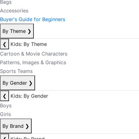
Bags
Accessories
Buyer's Guide for Beginners
By Theme
❯
❮
Kids: By Theme
Cartoon & Movie Characters
Patterns, Images & Graphics
Sports Teams
By Gender
❯
❮
Kids: By Gender
Boys
Girls
By Brand
❯