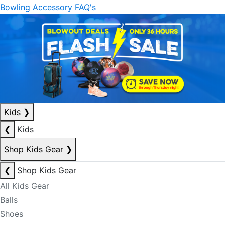
Bowling Accessory FAQ's
Kids
❯
❮
Kids
Shop Kids Gear
❯
❮
Shop Kids Gear
All Kids Gear
Balls
Shoes