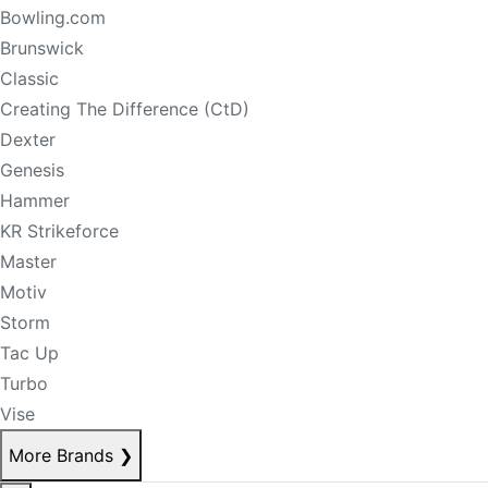
Bowling.com
Brunswick
Classic
Creating The Difference (CtD)
Dexter
Genesis
Hammer
KR Strikeforce
Master
Motiv
Storm
Tac Up
Turbo
Vise
More Brands
❯