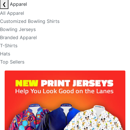
❮
Apparel
All Apparel
Customized Bowling Shirts
Bowling Jerseys
Branded Apparel
T-Shirts
Hats
Top Sellers