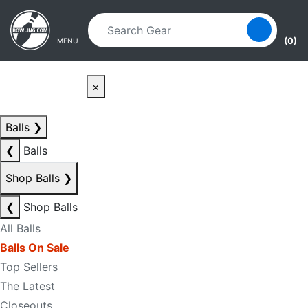
Skip to main content
Skip to navigation
(0)
MENU
×
Balls
❯
❮
Balls
Shop Balls
❯
❮
Shop Balls
All Balls
Balls On Sale
Top Sellers
The Latest
Closeouts