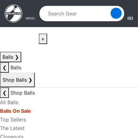
Skip to main content
Skip to navigation
(0)
MENU
×
Balls
❯
❮
Balls
Shop Balls
❯
❮
Shop Balls
All Balls
Balls On Sale
Top Sellers
The Latest
Closeouts