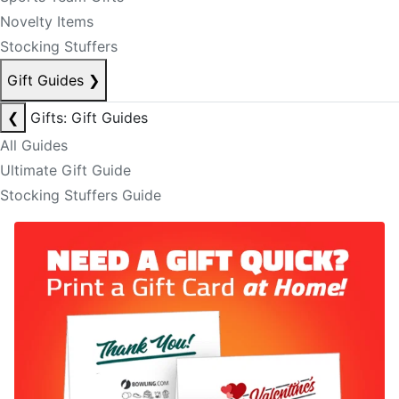
Novelty Items
Stocking Stuffers
Gift Guides
❯
❮
Gifts: Gift Guides
All Guides
Ultimate Gift Guide
Stocking Stuffers Guide