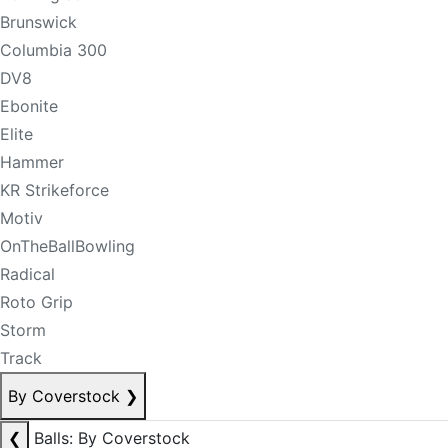
Brunswick
Columbia 300
DV8
Ebonite
Elite
Hammer
KR Strikeforce
Motiv
OnTheBallBowling
Radical
Roto Grip
Storm
Track
By Coverstock
❯
❮
Balls: By Coverstock