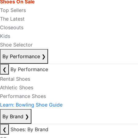
Shoes On Sale
Top Sellers
The Latest
Closeouts
Kids
Shoe Selector
By Performance
❯
❮
By Performance
Rental Shoes
Athletic Shoes
Performance Shoes
Learn: Bowling Shoe Guide
By Brand
❯
❮
Shoes: By Brand