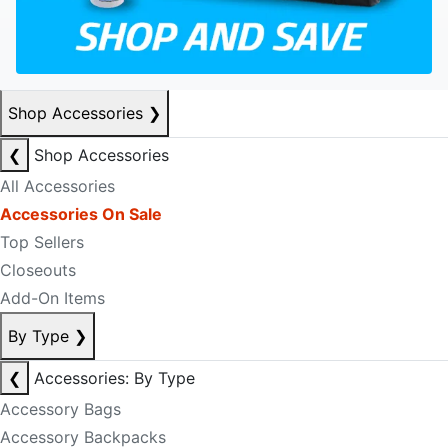
Shop Accessories
❯
❮
Shop Accessories
All Accessories
Accessories On Sale
Top Sellers
Closeouts
Add-On Items
By Type
❯
❮
Accessories: By Type
Accessory Bags
Accessory Backpacks