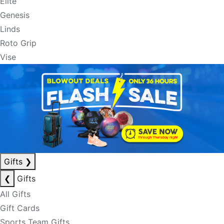
Elite
Genesis
Linds
Roto Grip
Vise
Gifts
❯
❮
Gifts
All Gifts
Gift Cards
Sports Team Gifts