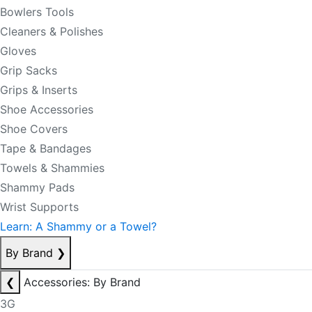
Bowlers Tools
Cleaners & Polishes
Gloves
Grip Sacks
Grips & Inserts
Shoe Accessories
Shoe Covers
Tape & Bandages
Towels & Shammies
Shammy Pads
Wrist Supports
Learn: A Shammy or a Towel?
By Brand
❯
❮
Accessories: By Brand
3G