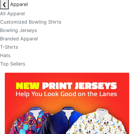
❮
Apparel
All Apparel
Customized Bowling Shirts
Bowling Jerseys
Branded Apparel
T-Shirts
Hats
Top Sellers