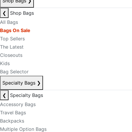
Shop Bags
❯
❮
Shop Bags
All Bags
Bags On Sale
Top Sellers
The Latest
Closeouts
Kids
Bag Selector
Specialty Bags
❯
❮
Specialty Bags
Accessory Bags
Travel Bags
Backpacks
Multiple Option Bags