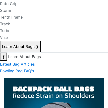
Roto Grip
Storm
Tenth Frame
Track
Turbo
Vise
Learn About Bags
❯
❮
Learn About Bags
Latest Bag Articles
Bowling Bag FAQ's