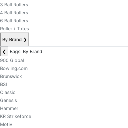
3 Ball Rollers
4 Ball Rollers
6 Ball Rollers
Roller / Totes
By Brand
❯
❮
Bags: By Brand
900 Global
Bowling.com
Brunswick
BSI
Classic
Genesis
Hammer
KR Strikeforce
Motiv