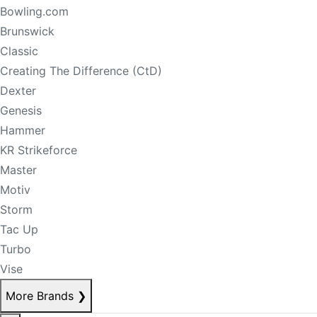
Bowling.com
Brunswick
Classic
Creating The Difference (CtD)
Dexter
Genesis
Hammer
KR Strikeforce
Master
Motiv
Storm
Tac Up
Turbo
Vise
More Brands
❯