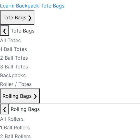
Learn: Backpack Tote Bags
Tote Bags
❯
❮
Tote Bags
All Totes
1 Ball Totes
2 Ball Totes
3 Ball Totes
Backpacks
Roller / Totes
Rolling Bags
❯
❮
Rolling Bags
All Rollers
1 Ball Rollers
2 Ball Rollers