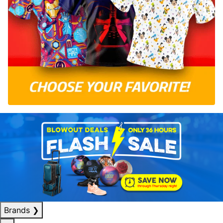
Brands
❯