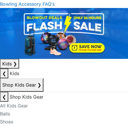
Bowling Accessory FAQ's
Kids
❯
❮
Kids
Shop Kids Gear
❯
❮
Shop Kids Gear
All Kids Gear
Balls
Shoes