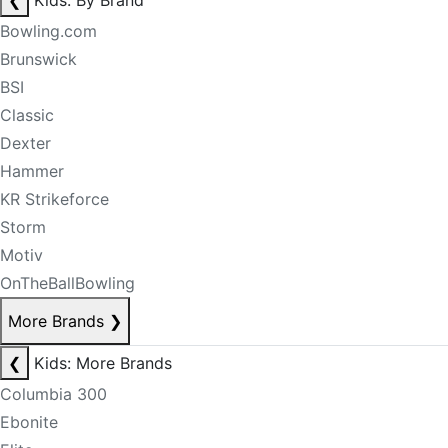
❮
Kids: By Brand
Bowling.com
Brunswick
BSI
Classic
Dexter
Hammer
KR Strikeforce
Storm
Motiv
OnTheBallBowling
More Brands
❯
❮
Kids: More Brands
Columbia 300
Ebonite