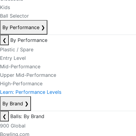
Kids
Ball Selector
By Performance
❯
❮
By Performance
Plastic / Spare
Entry Level
Mid-Performance
Upper Mid-Performance
High-Performance
Learn: Performance Levels
By Brand
❯
❮
Balls: By Brand
900 Global
Bowling.com