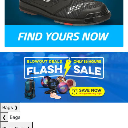
Bags
❯
❮
Bags