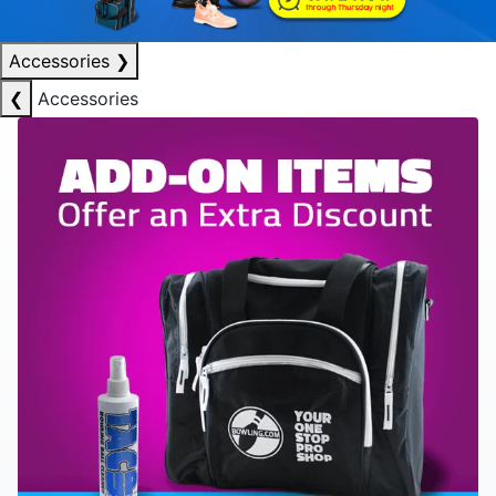
Accessories
❯
❮
Accessories