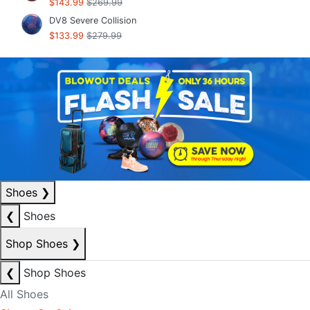
$143.99
$269.99
DV8 Severe Collision
$133.99
$279.99
Shoes
❯
❮
Shoes
Shop Shoes
❯
❮
Shop Shoes
All Shoes