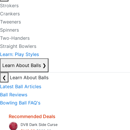
Strokers
Crankers
Tweeners
Spinners
Two-Handers
Straight Bowlers
Learn: Play Styles
Learn About Balls
❯
❮
Learn About Balls
Latest Ball Articles
Ball Reviews
Bowling Ball FAQ's
Recommended Deals
DV8 Dark Side Curse