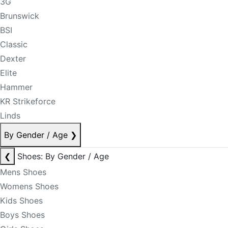
3G
Brunswick
BSI
Classic
Dexter
Elite
Hammer
KR Strikeforce
Linds
By Gender / Age
❯
❮
Shoes: By Gender / Age
Mens Shoes
Womens Shoes
Kids Shoes
Boys Shoes