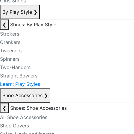
Girls Shoes
By Play Style
❯
❮
Shoes: By Play Style
Strokers
Crankers
Tweeners
Spinners
Two-Handers
Straight Bowlers
Learn: Play Styles
Shoe Accessories
❯
❮
Shoes: Shoe Accessories
All Shoe Accessories
Shoe Covers