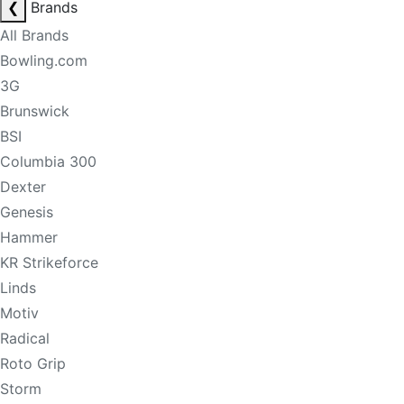
❮
Brands
All Brands
Bowling.com
3G
Brunswick
BSI
Columbia 300
Dexter
Genesis
Hammer
KR Strikeforce
Linds
Motiv
Radical
Roto Grip
Storm