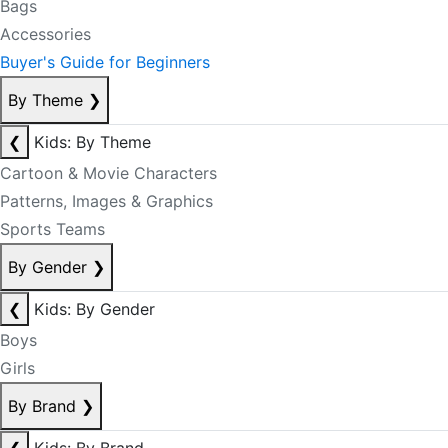
Bags
Accessories
Buyer's Guide for Beginners
By Theme
❯
❮
Kids: By Theme
Cartoon & Movie Characters
Patterns, Images & Graphics
Sports Teams
By Gender
❯
❮
Kids: By Gender
Boys
Girls
By Brand
❯