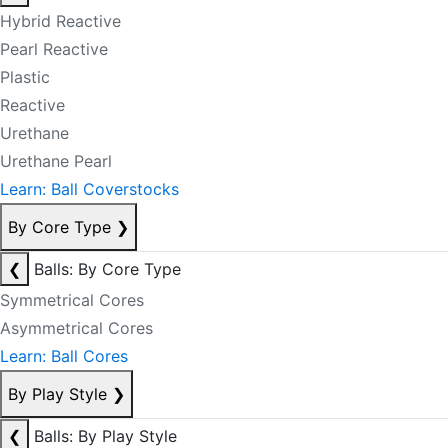
Hybrid Reactive
Pearl Reactive
Plastic
Reactive
Urethane
Urethane Pearl
Learn: Ball Coverstocks
By Core Type
❯
❮
Balls: By Core Type
Symmetrical Cores
Asymmetrical Cores
Learn: Ball Cores
By Play Style
❯
❮
Balls: By Play Style