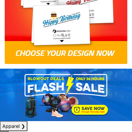
Apparel
❯