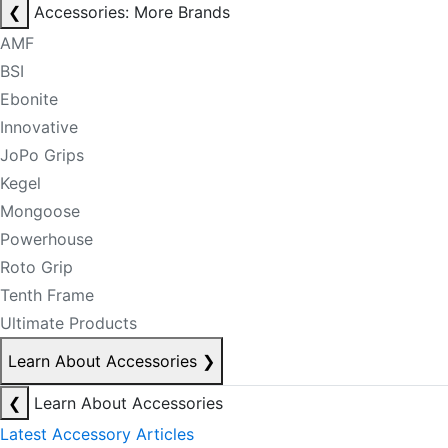
❮
Accessories: More Brands
AMF
BSI
Ebonite
Innovative
JoPo Grips
Kegel
Mongoose
Powerhouse
Roto Grip
Tenth Frame
Ultimate Products
Learn About Accessories
❯
❮
Learn About Accessories
Latest Accessory Articles