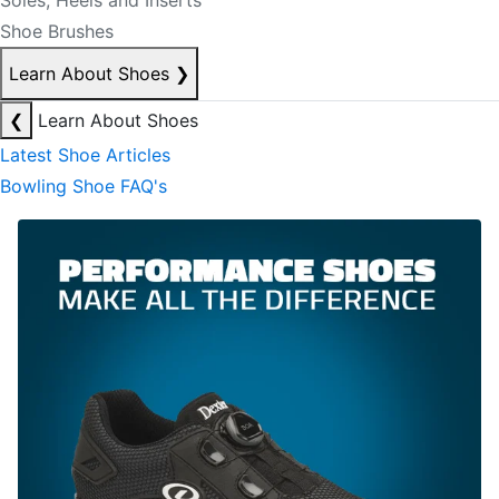
Soles, Heels and Inserts
Shoe Brushes
Learn About Shoes
❯
❮
Learn About Shoes
Latest Shoe Articles
Bowling Shoe FAQ's