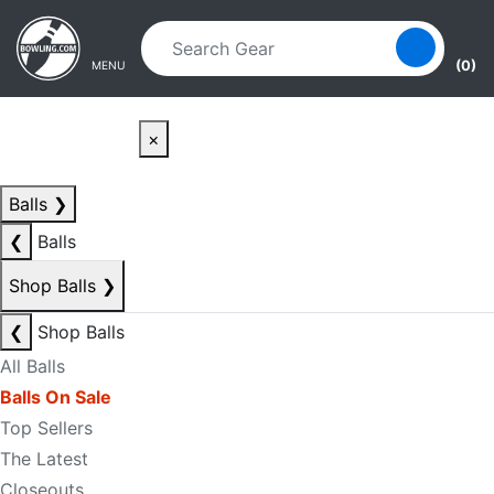
Skip to main content
Skip to navigation
(0)
MENU
×
Balls
❯
❮
Balls
Shop Balls
❯
❮
Shop Balls
All Balls
Balls On Sale
Top Sellers
The Latest
Closeouts