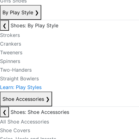
Girls Shoes
By Play Style
❯
❮
Shoes: By Play Style
Strokers
Crankers
Tweeners
Spinners
Two-Handers
Straight Bowlers
Learn: Play Styles
Shoe Accessories
❯
❮
Shoes: Shoe Accessories
All Shoe Accessories
Shoe Covers