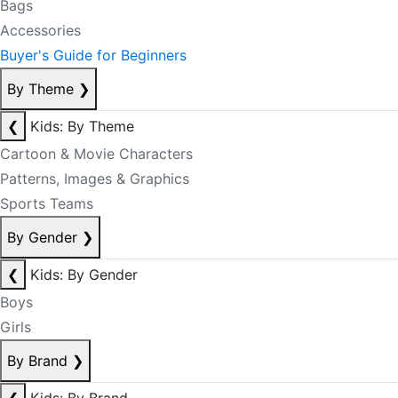
Bags
Accessories
Buyer's Guide for Beginners
By Theme
❯
❮
Kids: By Theme
Cartoon & Movie Characters
Patterns, Images & Graphics
Sports Teams
By Gender
❯
❮
Kids: By Gender
Boys
Girls
By Brand
❯