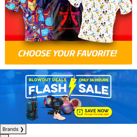
Brands
❯