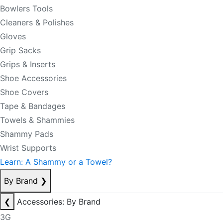
Bowlers Tools
Cleaners & Polishes
Gloves
Grip Sacks
Grips & Inserts
Shoe Accessories
Shoe Covers
Tape & Bandages
Towels & Shammies
Shammy Pads
Wrist Supports
Learn: A Shammy or a Towel?
By Brand
❯
❮
Accessories: By Brand
3G