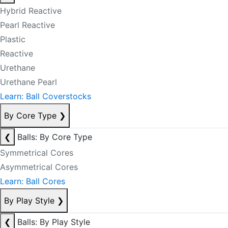
Hybrid Reactive
Pearl Reactive
Plastic
Reactive
Urethane
Urethane Pearl
Learn: Ball Coverstocks
By Core Type
❯
❮
Balls: By Core Type
Symmetrical Cores
Asymmetrical Cores
Learn: Ball Cores
By Play Style
❯
❮
Balls: By Play Style