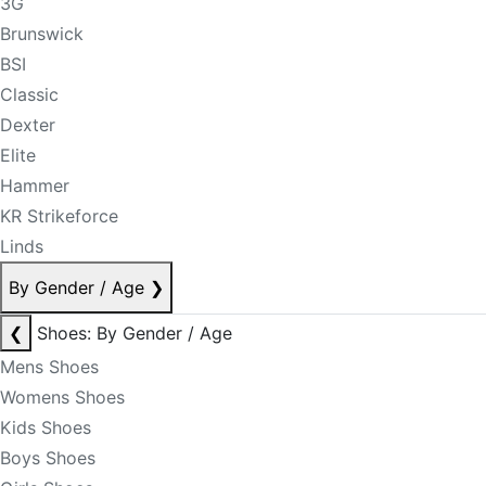
3G
Brunswick
BSI
Classic
Dexter
Elite
Hammer
KR Strikeforce
Linds
By Gender / Age
❯
❮
Shoes: By Gender / Age
Mens Shoes
Womens Shoes
Kids Shoes
Boys Shoes