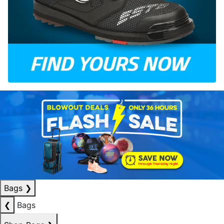
Bags
❯
❮
Bags