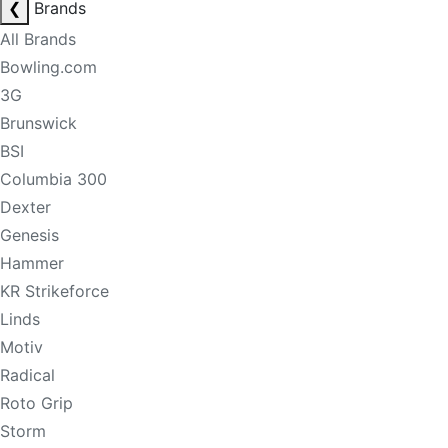
❮
Brands
All Brands
Bowling.com
3G
Brunswick
BSI
Columbia 300
Dexter
Genesis
Hammer
KR Strikeforce
Linds
Motiv
Radical
Roto Grip
Storm