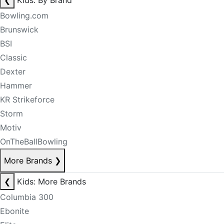
❮
Kids: By Brand
Bowling.com
Brunswick
BSI
Classic
Dexter
Hammer
KR Strikeforce
Storm
Motiv
OnTheBallBowling
More Brands
❯
❮
Kids: More Brands
Columbia 300
Ebonite