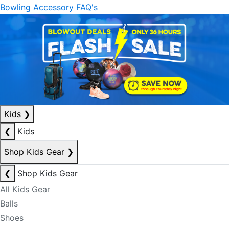
Bowling Accessory FAQ's
Kids
❯
❮
Kids
Shop Kids Gear
❯
❮
Shop Kids Gear
All Kids Gear
Balls
Shoes