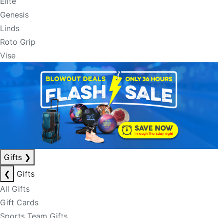
Elite
Genesis
Linds
Roto Grip
Vise
Gifts
❯
❮
Gifts
All Gifts
Gift Cards
Sports Team Gifts