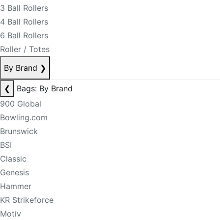
3 Ball Rollers
4 Ball Rollers
6 Ball Rollers
Roller / Totes
By Brand
❯
❮
Bags: By Brand
900 Global
Bowling.com
Brunswick
BSI
Classic
Genesis
Hammer
KR Strikeforce
Motiv