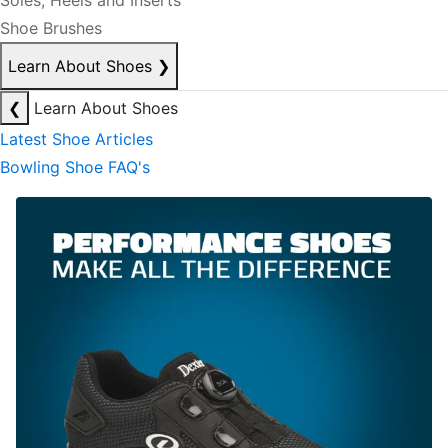
Soles, Heels and Inserts
Shoe Brushes
Learn About Shoes
❯
❮
Learn About Shoes
Latest Shoe Articles
Bowling Shoe FAQ's