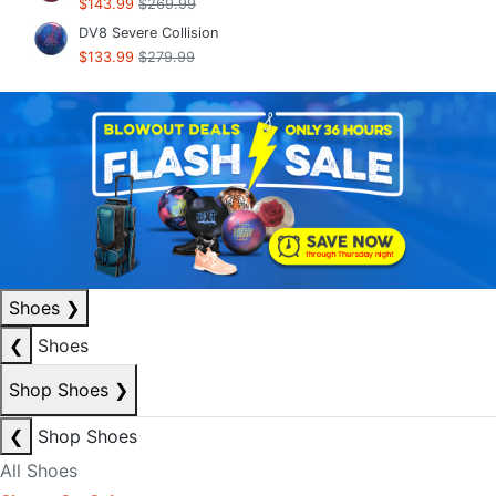
$143.99
$269.99
DV8 Severe Collision
$133.99
$279.99
Shoes
❯
❮
Shoes
Shop Shoes
❯
❮
Shop Shoes
All Shoes