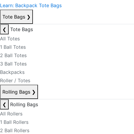
Learn: Backpack Tote Bags
Tote Bags
❯
❮
Tote Bags
All Totes
1 Ball Totes
2 Ball Totes
3 Ball Totes
Backpacks
Roller / Totes
Rolling Bags
❯
❮
Rolling Bags
All Rollers
1 Ball Rollers
2 Ball Rollers