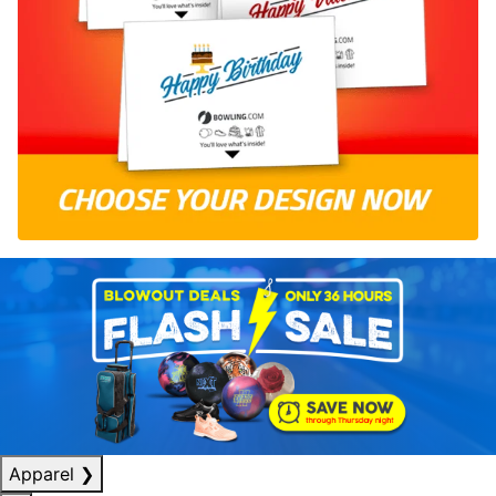
Apparel
❯