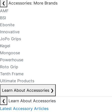
❮
Accessories: More Brands
AMF
BSI
Ebonite
Innovative
JoPo Grips
Kegel
Mongoose
Powerhouse
Roto Grip
Tenth Frame
Ultimate Products
Learn About Accessories
❯
❮
Learn About Accessories
Latest Accessory Articles