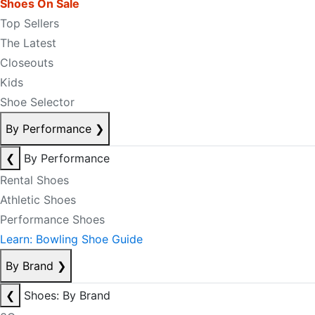
Shoes On Sale
Top Sellers
The Latest
Closeouts
Kids
Shoe Selector
By Performance
❯
❮
By Performance
Rental Shoes
Athletic Shoes
Performance Shoes
Learn: Bowling Shoe Guide
By Brand
❯
❮
Shoes: By Brand