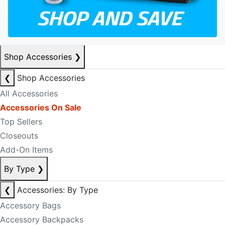
Shop Accessories
❯
❮
Shop Accessories
All Accessories
Accessories On Sale
Top Sellers
Closeouts
Add-On Items
By Type
❯
❮
Accessories: By Type
Accessory Bags
Accessory Backpacks