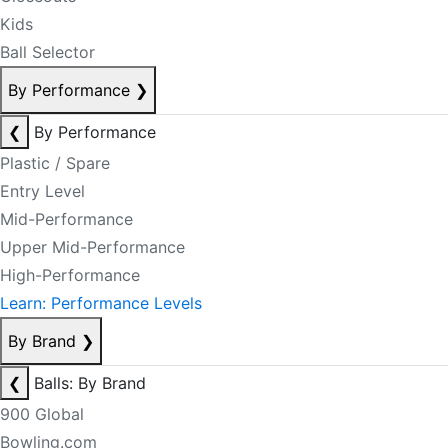
Kids
Ball Selector
By Performance
❯
❮
By Performance
Plastic / Spare
Entry Level
Mid-Performance
Upper Mid-Performance
High-Performance
Learn: Performance Levels
By Brand
❯
❮
Balls: By Brand
900 Global
Bowling.com