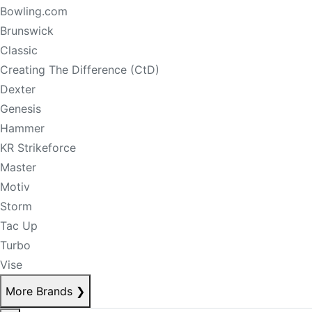
Bowling.com
Brunswick
Classic
Creating The Difference (CtD)
Dexter
Genesis
Hammer
KR Strikeforce
Master
Motiv
Storm
Tac Up
Turbo
Vise
More Brands
❯