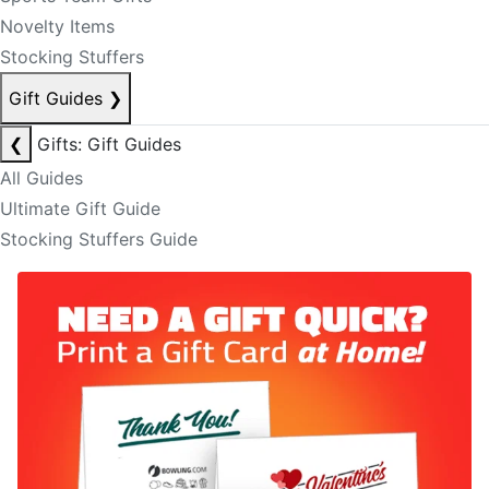
Novelty Items
Stocking Stuffers
Gift Guides
❯
❮
Gifts: Gift Guides
All Guides
Ultimate Gift Guide
Stocking Stuffers Guide