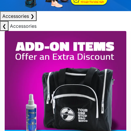
Accessories
❯
❮
Accessories