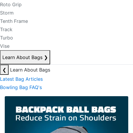
Roto Grip
Storm
Tenth Frame
Track
Turbo
Vise
Learn About Bags
❯
❮
Learn About Bags
Latest Bag Articles
Bowling Bag FAQ's