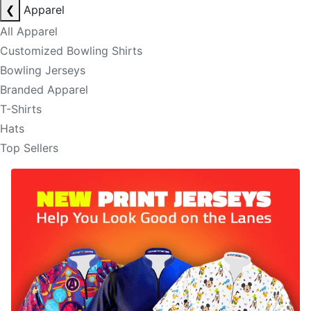
❮
Apparel
All Apparel
Customized Bowling Shirts
Bowling Jerseys
Branded Apparel
T-Shirts
Hats
Top Sellers