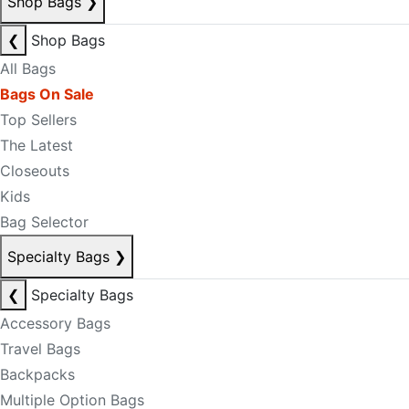
Shop Bags
❯
❮
Shop Bags
All Bags
Bags On Sale
Top Sellers
The Latest
Closeouts
Kids
Bag Selector
Specialty Bags
❯
❮
Specialty Bags
Accessory Bags
Travel Bags
Backpacks
Multiple Option Bags