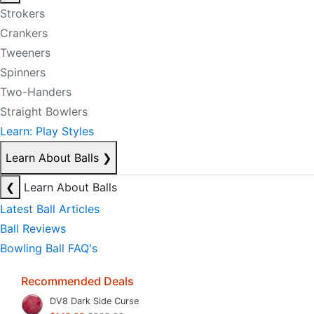
Strokers
Crankers
Tweeners
Spinners
Two-Handers
Straight Bowlers
Learn: Play Styles
Learn About Balls
❯
❮
Learn About Balls
Latest Ball Articles
Ball Reviews
Bowling Ball FAQ's
Recommended Deals
DV8 Dark Side Curse