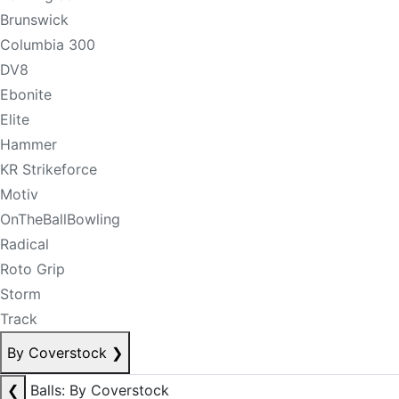
Brunswick
Columbia 300
DV8
Ebonite
Elite
Hammer
KR Strikeforce
Motiv
OnTheBallBowling
Radical
Roto Grip
Storm
Track
By Coverstock
❯
❮
Balls: By Coverstock