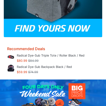
Recommended Deals
Radical Dye-Sub Triple Tote / Roller Black / Red
$80.99
$84.99
Radical Dye-Sub Backpack Black / Red
$59.99
$74.99