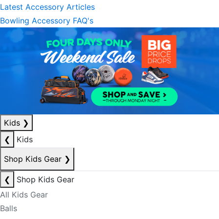
Latest Accessory Articles
Bowling Accessory FAQ's
Kids
❯
❮
Kids
Shop Kids Gear
❯
❮
Shop Kids Gear
All Kids Gear
Balls