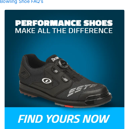
Bowling Shoe FAQ's