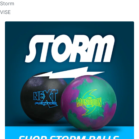
Storm
VISE