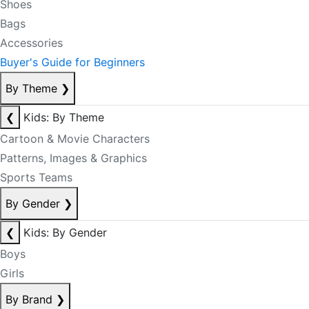
Shoes
Bags
Accessories
Buyer's Guide for Beginners
By Theme
❯
❮
Kids: By Theme
Cartoon & Movie Characters
Patterns, Images & Graphics
Sports Teams
By Gender
❯
❮
Kids: By Gender
Boys
Girls
By Brand
❯