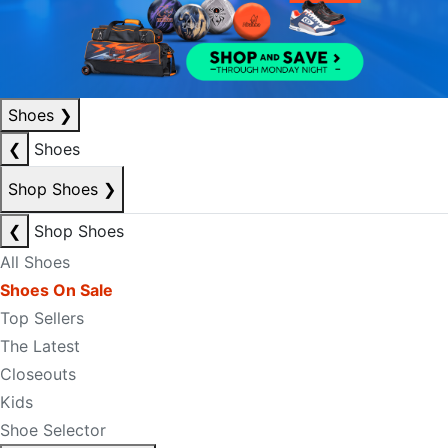
Shoes
❯
❮
Shoes
Shop Shoes
❯
❮
Shop Shoes
All Shoes
Shoes On Sale
Top Sellers
The Latest
Closeouts
Kids
Shoe Selector