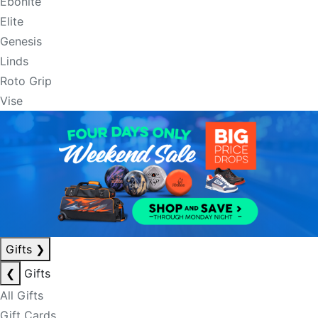
Ebonite
Elite
Genesis
Linds
Roto Grip
Vise
Gifts
❯
❮
Gifts
All Gifts
Gift Cards