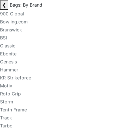
❮
Bags: By Brand
900 Global
Bowling.com
Brunswick
BSI
Classic
Ebonite
Genesis
Hammer
KR Strikeforce
Motiv
Roto Grip
Storm
Tenth Frame
Track
Turbo