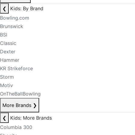
❮
Kids: By Brand
Bowling.com
Brunswick
BSI
Classic
Dexter
Hammer
KR Strikeforce
Storm
Motiv
OnTheBallBowling
More Brands
❯
❮
Kids: More Brands
Columbia 300