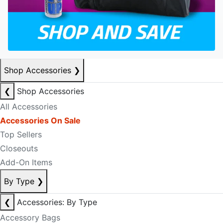
Shop Accessories
❯
❮
Shop Accessories
All Accessories
Accessories On Sale
Top Sellers
Closeouts
Add-On Items
By Type
❯
❮
Accessories: By Type
Accessory Bags