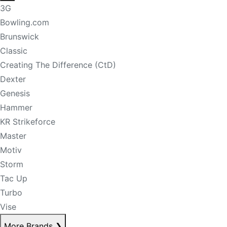
3G
Bowling.com
Brunswick
Classic
Creating The Difference (CtD)
Dexter
Genesis
Hammer
KR Strikeforce
Master
Motiv
Storm
Tac Up
Turbo
Vise
More Brands
❯