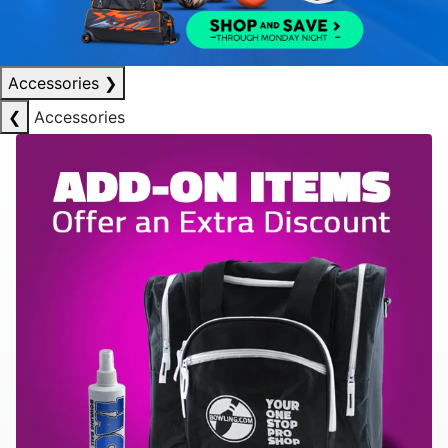
Accessories
❯
❮
Accessories