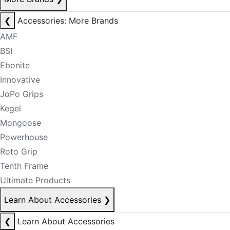
❮
Accessories: More Brands
AMF
BSI
Ebonite
Innovative
JoPo Grips
Kegel
Mongoose
Powerhouse
Roto Grip
Tenth Frame
Ultimate Products
Learn About Accessories
❯
❮
Learn About Accessories