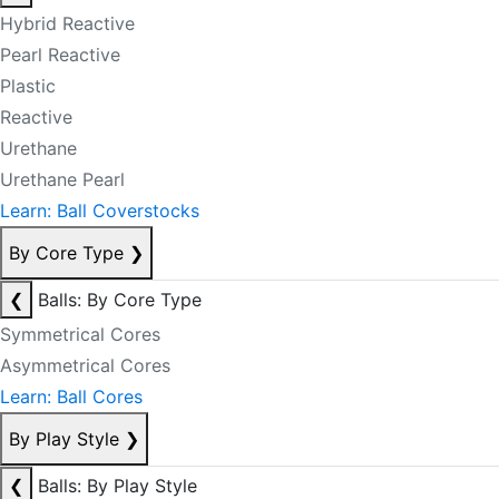
Hybrid Reactive
Pearl Reactive
Plastic
Reactive
Urethane
Urethane Pearl
Learn: Ball Coverstocks
By Core Type
❯
❮
Balls: By Core Type
Symmetrical Cores
Asymmetrical Cores
Learn: Ball Cores
By Play Style
❯
❮
Balls: By Play Style