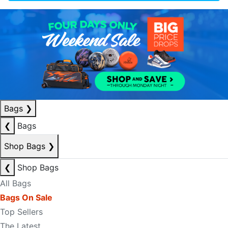
Bags
❯
❮
Bags
Shop Bags
❯
❮
Shop Bags
All Bags
Bags On Sale
Top Sellers
The Latest