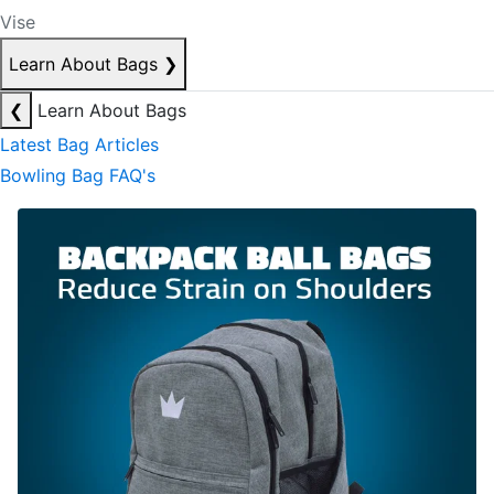
Vise
Learn About Bags
❯
❮
Learn About Bags
Latest Bag Articles
Bowling Bag FAQ's