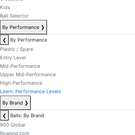
Kids
Ball Selector
By Performance
❯
❮
By Performance
Plastic / Spare
Entry Level
Mid-Performance
Upper Mid-Performance
High-Performance
Learn: Performance Levels
By Brand
❯
❮
Balls: By Brand
900 Global
Bowling.com