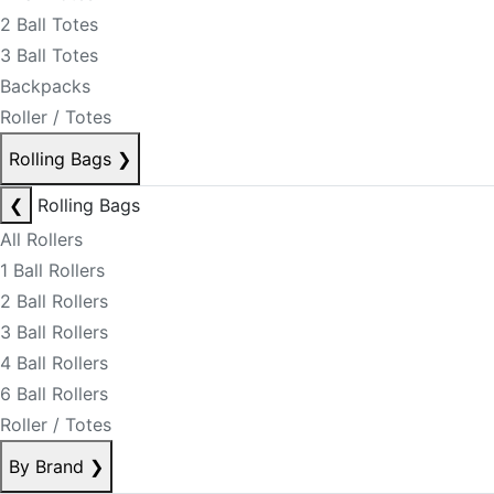
2 Ball Totes
3 Ball Totes
Backpacks
Roller / Totes
Rolling Bags
❯
❮
Rolling Bags
All Rollers
1 Ball Rollers
2 Ball Rollers
3 Ball Rollers
4 Ball Rollers
6 Ball Rollers
Roller / Totes
By Brand
❯