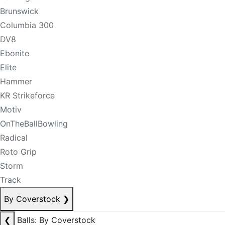
Brunswick
Columbia 300
DV8
Ebonite
Elite
Hammer
KR Strikeforce
Motiv
OnTheBallBowling
Radical
Roto Grip
Storm
Track
By Coverstock
❯
❮
Balls: By Coverstock