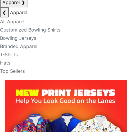
Apparel
❯
❮
Apparel
All Apparel
Customized Bowling Shirts
Bowling Jerseys
Branded Apparel
T-Shirts
Hats
Top Sellers