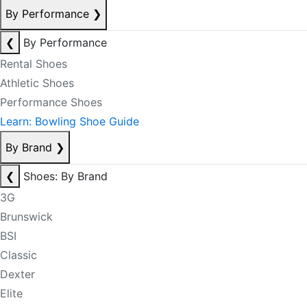
By Performance
❯
❮
By Performance
Rental Shoes
Athletic Shoes
Performance Shoes
Learn: Bowling Shoe Guide
By Brand
❯
❮
Shoes: By Brand
3G
Brunswick
BSI
Classic
Dexter
Elite