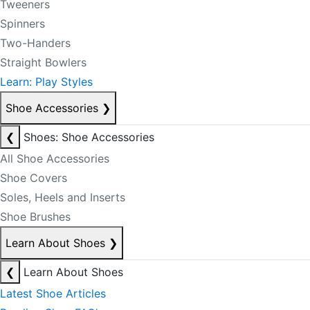
Tweeners
Spinners
Two-Handers
Straight Bowlers
Learn: Play Styles
Shoe Accessories
❯
❮
Shoes: Shoe Accessories
All Shoe Accessories
Shoe Covers
Soles, Heels and Inserts
Shoe Brushes
Learn About Shoes
❯
❮
Learn About Shoes
Latest Shoe Articles