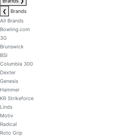
Brands
❯
❮
Brands
All Brands
Bowling.com
3G
Brunswick
BSI
Columbia 300
Dexter
Genesis
Hammer
KR Strikeforce
Linds
Motiv
Radical
Roto Grip