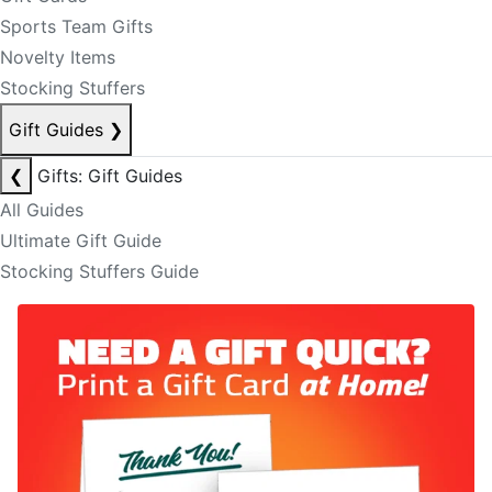
Sports Team Gifts
Novelty Items
Stocking Stuffers
Gift Guides
❯
❮
Gifts: Gift Guides
All Guides
Ultimate Gift Guide
Stocking Stuffers Guide