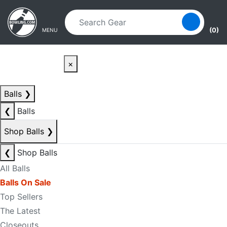
Skip to main content
Skip to navigation
(0)
MENU
×
Balls
❯
❮
Balls
Shop Balls
❯
❮
Shop Balls
All Balls
Balls On Sale
Top Sellers
The Latest
Closeouts