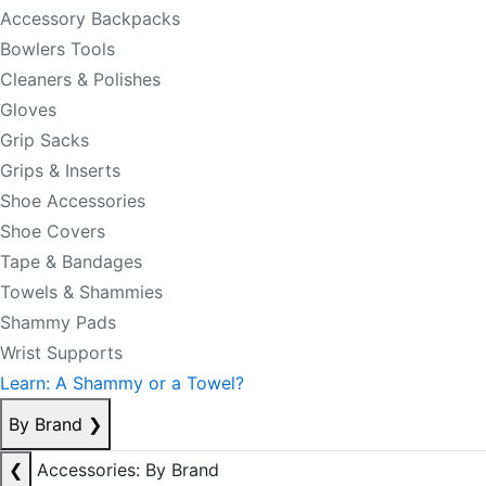
Accessory Backpacks
Bowlers Tools
Cleaners & Polishes
Gloves
Grip Sacks
Grips & Inserts
Shoe Accessories
Shoe Covers
Tape & Bandages
Towels & Shammies
Shammy Pads
Wrist Supports
Learn: A Shammy or a Towel?
By Brand
❯
❮
Accessories: By Brand