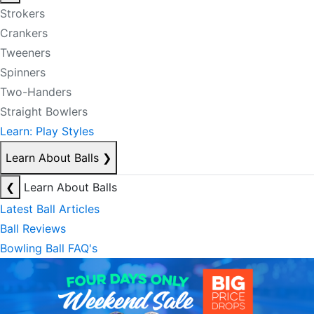
Strokers
Crankers
Tweeners
Spinners
Two-Handers
Straight Bowlers
Learn: Play Styles
Learn About Balls
❯
❮
Learn About Balls
Latest Ball Articles
Ball Reviews
Bowling Ball FAQ's