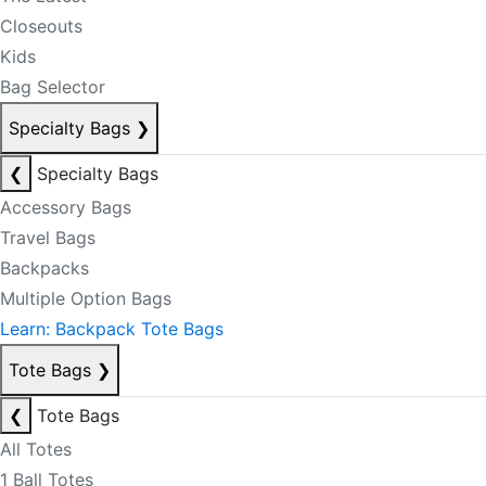
Closeouts
Kids
Bag Selector
Specialty Bags
❯
❮
Specialty Bags
Accessory Bags
Travel Bags
Backpacks
Multiple Option Bags
Learn: Backpack Tote Bags
Tote Bags
❯
❮
Tote Bags
All Totes
1 Ball Totes