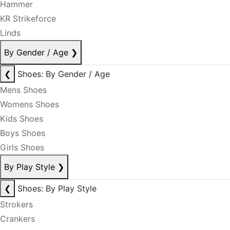
Hammer
KR Strikeforce
Linds
By Gender / Age
❯
❮
Shoes: By Gender / Age
Mens Shoes
Womens Shoes
Kids Shoes
Boys Shoes
Girls Shoes
By Play Style
❯
❮
Shoes: By Play Style
Strokers
Crankers